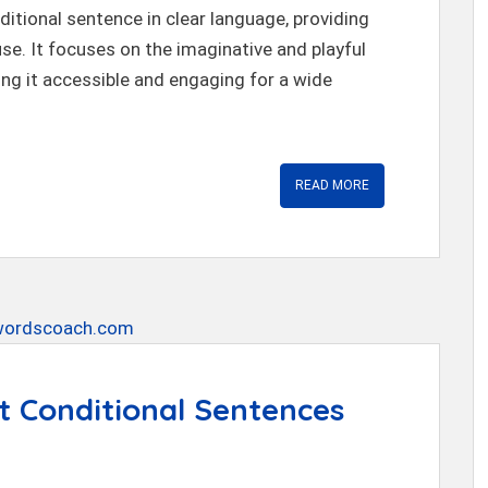
itional sentence in clear language, providing
use. It focuses on the imaginative and playful
ng it accessible and engaging for a wide
READ MORE
t Conditional Sentences