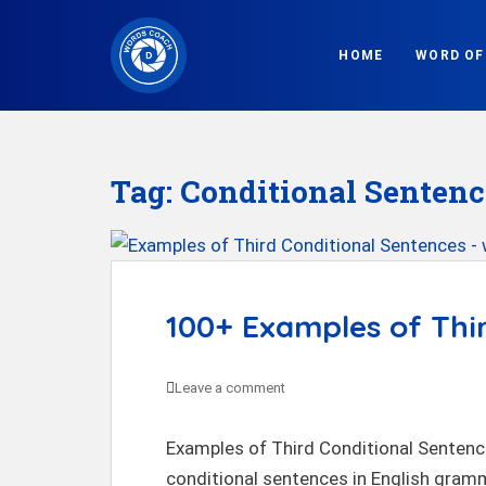
S
k
HOME
WORD OF
i
p
t
o
Tag:
Conditional Sentenc
m
a
i
n
c
100+ Examples of Thi
o
n
Leave a comment
t
e
Examples of Third Conditional Sentence
n
conditional sentences in English gramm