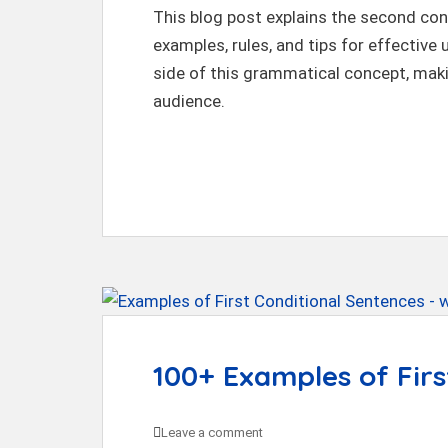
This blog post explains the second cond
examples, rules, and tips for effective 
side of this grammatical concept, maki
audience.
100+ Examples of Firs
Leave a comment