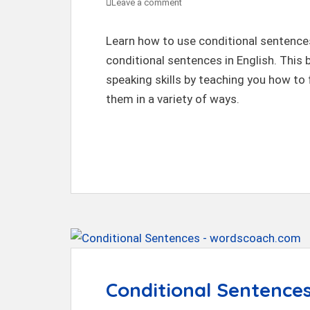
Leave a comment
Learn how to use conditional sentence
conditional sentences in English. This 
speaking skills by teaching you how to
them in a variety of ways.
Conditional Sentences