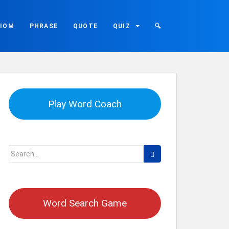
DIOM
PHRASE
QUOTE
QUIZ
🔍
Play Word Coach
Search
for:
Word Search Game