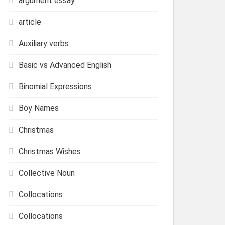
argument essay
article
Auxiliary verbs
Basic vs Advanced English
Binomial Expressions
Boy Names
Christmas
Christmas Wishes
Collective Noun
Collocations
Collocations