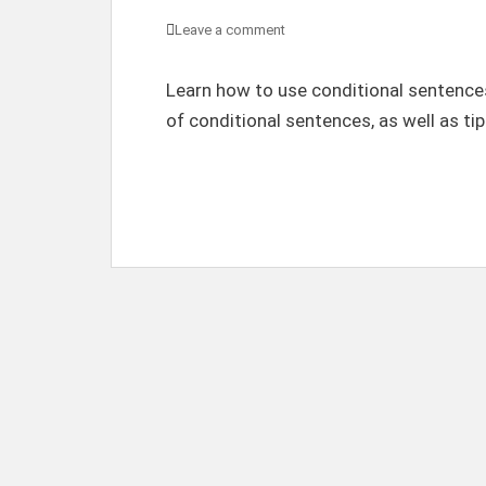
Leave a comment
Learn how to use conditional sentences
of conditional sentences, as well as tip