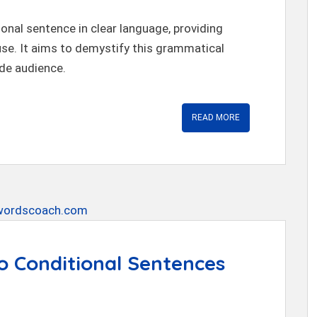
ional sentence in clear language, providing
 use. It aims to demystify this grammatical
de audience.
READ MORE
o Conditional Sentences