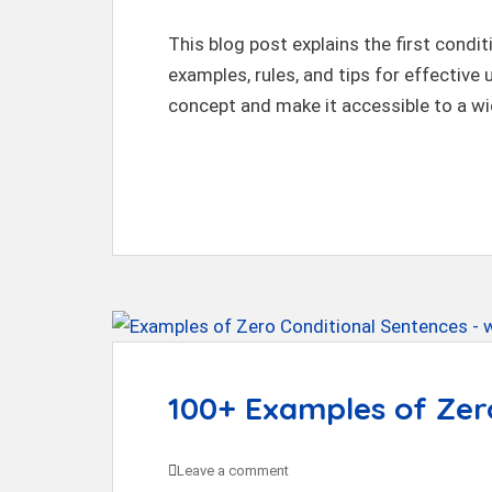
This blog post explains the first condit
examples, rules, and tips for effective
concept and make it accessible to a wi
100+ Examples of Zer
Leave a comment