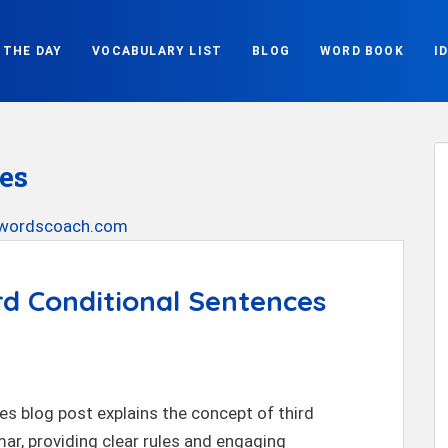
 THE DAY
VOCABULARY LIST
BLOG
WORD BOOK
I
es
rd Conditional Sentences
s blog post explains the concept of third
ar, providing clear rules and engaging