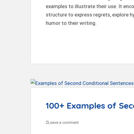
t
examples to illustrate their use. It en
structure to express regrets, explore h
humor to their writing.
100+ Examples of Sec
Leave a comment