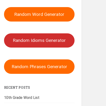
Random Word Generator
Random Idioms Generator
Random Phrases Generator
RECENT POSTS
10th Grade Word List