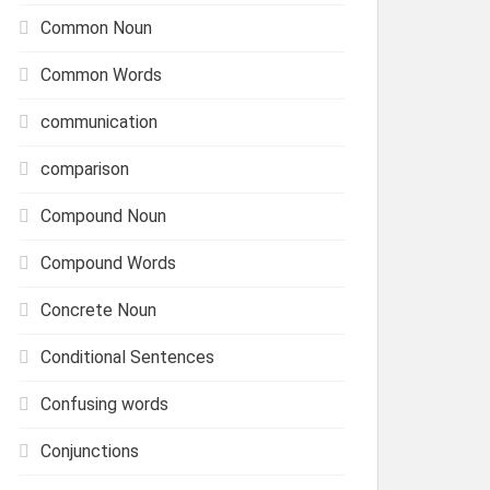
Common Noun
Common Words
communication
comparison
Compound Noun
Compound Words
Concrete Noun
Conditional Sentences
Confusing words
Conjunctions