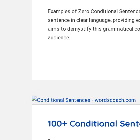
Examples of Zero Conditional Sentences
sentence in clear language, providing ex
aims to demystify this grammatical co
audience.
100+ Conditional Sen