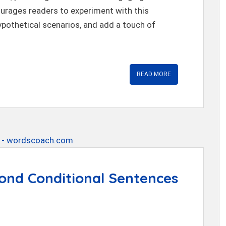
courages readers to experiment with this
ypothetical scenarios, and add a touch of
READ MORE
ond Conditional Sentences