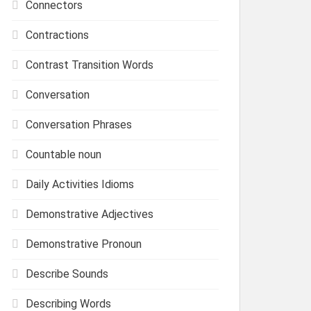
Connectors
Contractions
Contrast Transition Words
Conversation
Conversation Phrases
Countable noun
Daily Activities Idioms
Demonstrative Adjectives
Demonstrative Pronoun
Describe Sounds
Describing Words