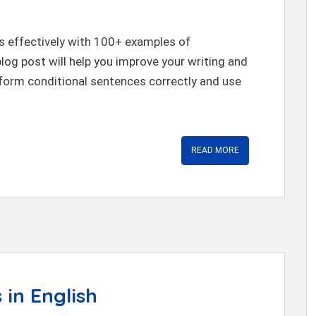
s effectively with 100+ examples of
blog post will help you improve your writing and
 form conditional sentences correctly and use
READ MORE
 in English