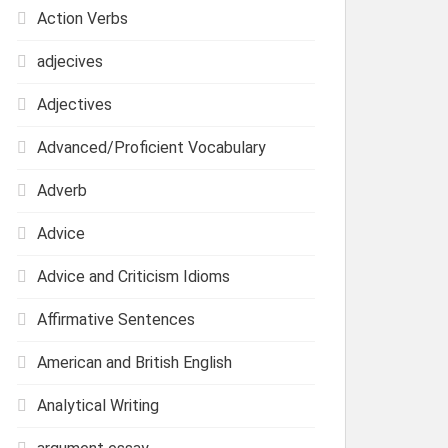
Action Verbs
adjecives
Adjectives
Advanced/Proficient Vocabulary
Adverb
Advice
Advice and Criticism Idioms
Affirmative Sentences
American and British English
Analytical Writing