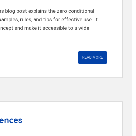
 blog post explains the zero conditional
amples, rules, and tips for effective use. It
ncept and make it accessible to a wide
READ MORE
tences