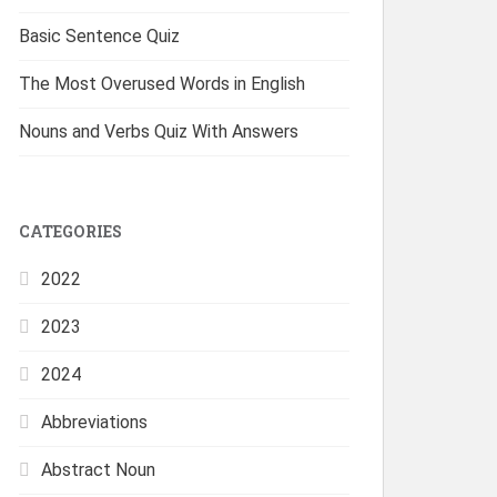
Basic Sentence Quiz
The Most Overused Words in English
Nouns and Verbs Quiz With Answers
CATEGORIES
2022
2023
2024
Abbreviations
Abstract Noun