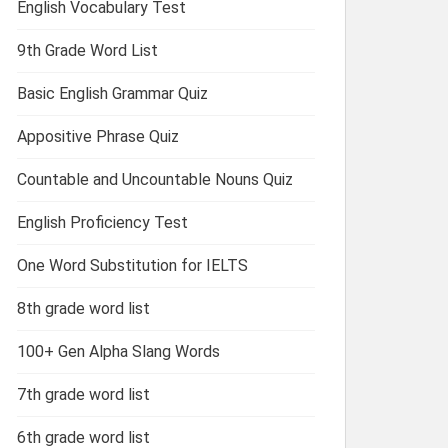
English Vocabulary Test
9th Grade Word List
Basic English Grammar Quiz
Appositive Phrase Quiz
Countable and Uncountable Nouns Quiz
English Proficiency Test
One Word Substitution for IELTS
8th grade word list
100+ Gen Alpha Slang Words
7th grade word list
6th grade word list