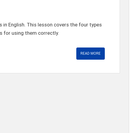
 in English. This lesson covers the four types
s for using them correctly.
READ MORE