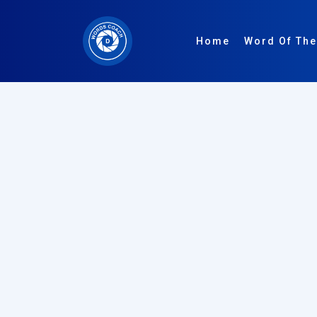
Home
Word Of The