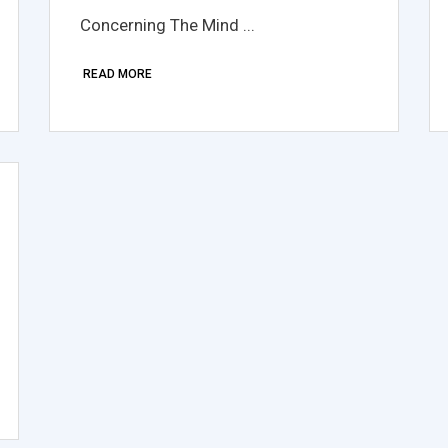
Concerning The Mind ...
READ MORE