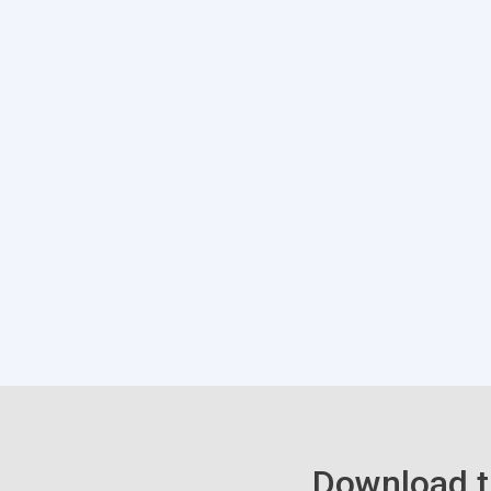
Download t