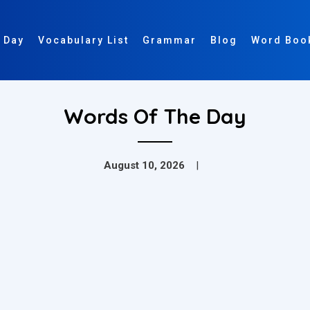
 Day
Vocabulary List
Grammar
Blog
Word Boo
Words Of The Day
August 10, 2026
|