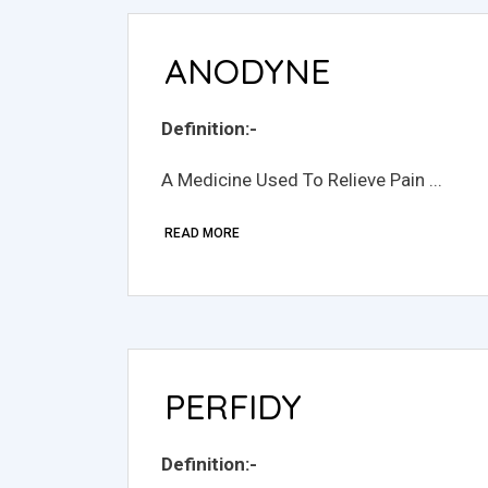
ANODYNE
Definition:-
A Medicine Used To Relieve Pain ...
READ MORE
PERFIDY
Definition:-