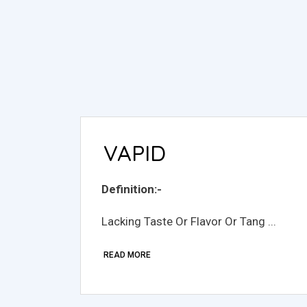
VAPID
Definition:-
Lacking Taste Or Flavor Or Tang ...
READ MORE