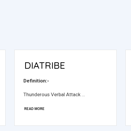
DIATRIBE
Definition:-
Thunderous Verbal Attack ...
READ MORE