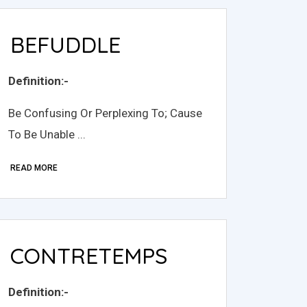
BEFUDDLE
Definition:-
Be Confusing Or Perplexing To; Cause
To Be Unable ...
READ MORE
CONTRETEMPS
Definition:-