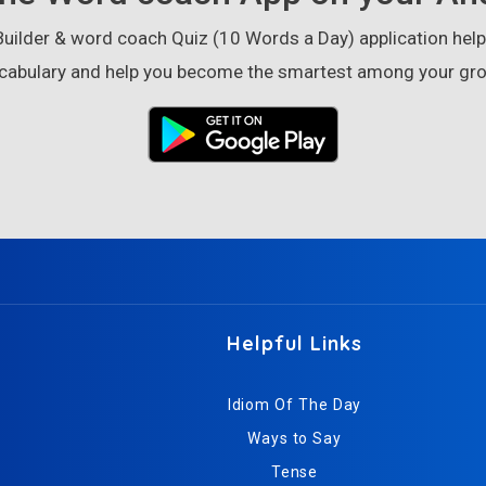
ilder & word coach Quiz (10 Words a Day) application helps
cabulary and help you become the smartest among your gro
Helpful Links
Idiom Of The Day
Ways to Say
Tense