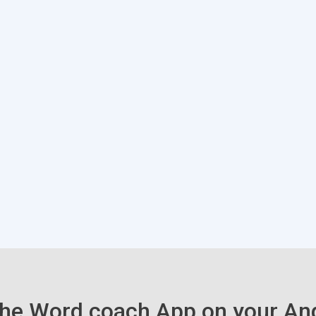
he Word coach App on your An