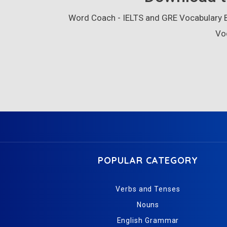
Word Coach - IELTS and GRE Vocabulary Bu
Vo
POPULAR CATEGORY
Verbs and Tenses
Nouns
English Grammar