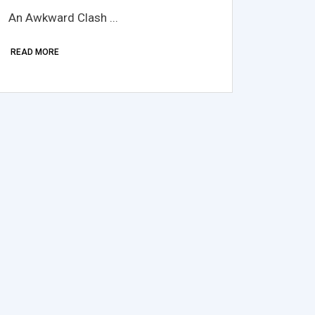
An Awkward Clash ...
READ MORE