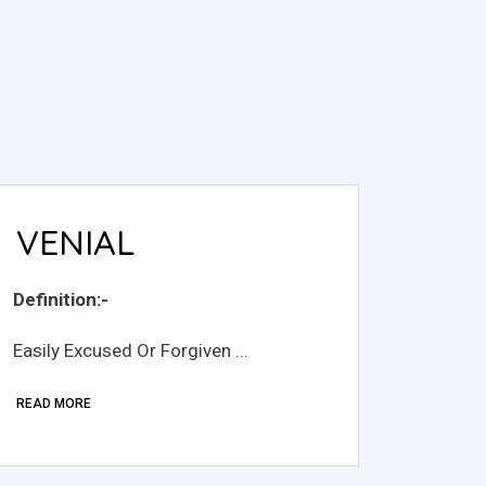
VENIAL
Definition:-
Easily Excused Or Forgiven ...
READ MORE