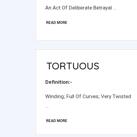
An Act Of Deliberate Betrayal ...
READ MORE
TORTUOUS
Definition:-
Winding; Full Of Curves; Very Twisted
...
READ MORE