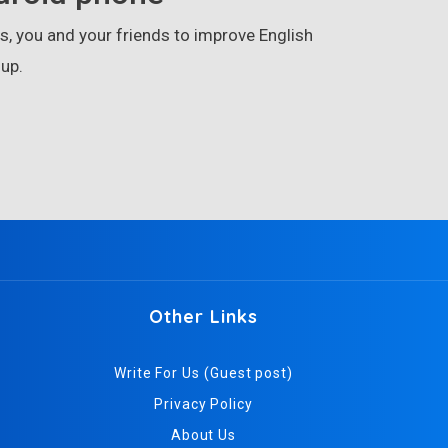
, you and your friends to improve English
up.
Other Links
Write For Us (Guest post)
Privacy Policy
About Us