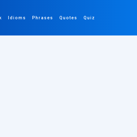
k
Idioms
Phrases
Quotes
Quiz