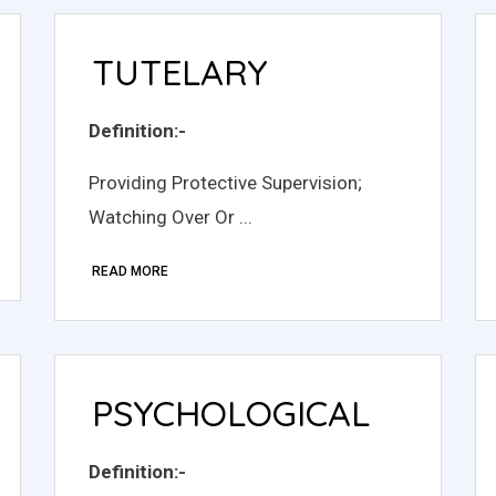
TUTELARY
Definition:-
Providing Protective Supervision;
Watching Over Or ...
READ MORE
PSYCHOLOGICAL
Definition:-