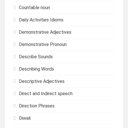
Countable noun
Daily Activities Idioms
Demonstrative Adjectives
Demonstrative Pronoun
Describe Sounds
Describing Words
Descriptive Adjectives
Direct and Indirect speech
Direction Phrases
Diwali