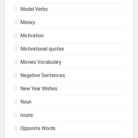
Modal Verbs
Money
Motivation
Motivational quotes
Movies Vocabulary
Negative Sentences
New Year Wishes
Noun
nouns
Opposite Words