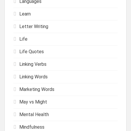
Languages
Learn
Letter Writing
Life
Life Quotes
Linking Verbs
Linking Words
Marketing Words
May vs Might
Mental Health
Mindfulness