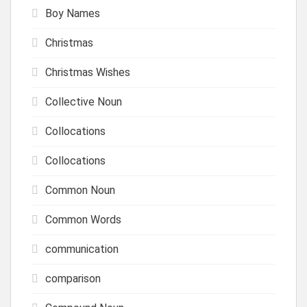
Boy Names
Christmas
Christmas Wishes
Collective Noun
Collocations
Collocations
Common Noun
Common Words
communication
comparison