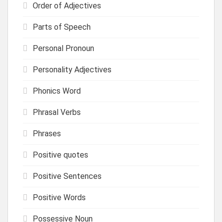
Order of Adjectives
Parts of Speech
Personal Pronoun
Personality Adjectives
Phonics Word
Phrasal Verbs
Phrases
Positive quotes
Positive Sentences
Positive Words
Possessive Noun