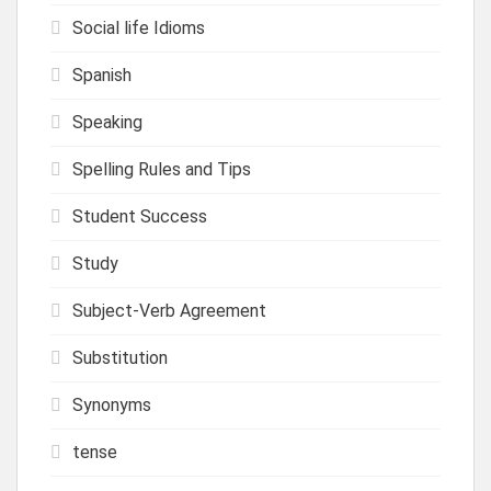
Social life Idioms
Spanish
Speaking
Spelling Rules and Tips
Student Success
Study
Subject-Verb Agreement
Substitution
Synonyms
tense