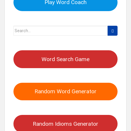
Play Word Coach
Search
for:
Word Search Game
Random Word Generator
Random Idioms Generator