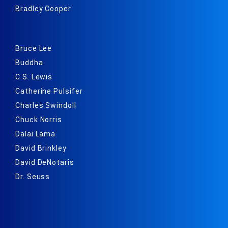
Bradley Cooper
Bruce Lee
Buddha
C.S. Lewis
Catherine Pulsifer
Charles Swindoll
Chuck Norris
Dalai Lama
David Brinkley
David DeNotaris
Dr. Seuss