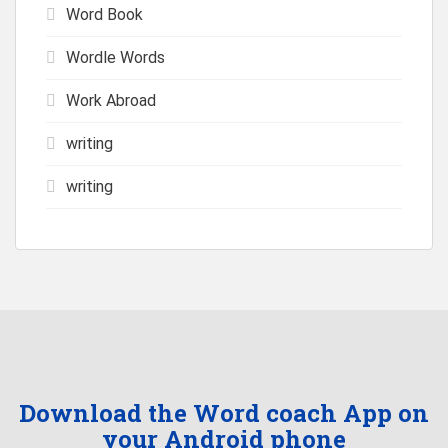
Word Book
Wordle Words
Work Abroad
writing
writing
Download the Word coach App on
your Android phone