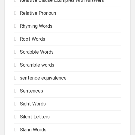
Relative Clause Examples with Answers
Relative Pronoun
Rhyming Words
Root Words
Scrabble Words
Scramble words
sentence equivalence
Sentences
Sight Words
Silent Letters
Slang Words