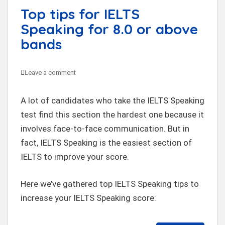
Top tips for IELTS
Speaking for 8.0 or above
bands
Leave a comment
A lot of candidates who take the IELTS Speaking
test find this section the hardest one because it
involves face-to-face communication. But in
fact, IELTS Speaking is the easiest section of
IELTS to improve your score.
Here we’ve gathered top IELTS Speaking tips to
increase your IELTS Speaking score: