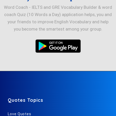
Word Coach - IELTS and GRE Vocabulary Builder & word
coach Quiz (10 Words a Day) application helps, you and
your friends to improve English Vocabulary and help
you become the smartest among your group.
Quotes Topics
Love Quotes