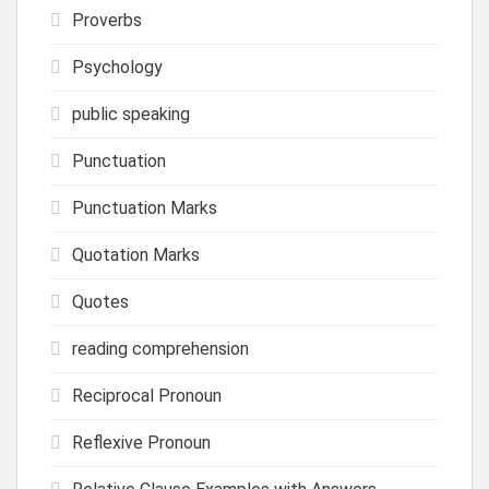
Proverbs
Psychology
public speaking
Punctuation
Punctuation Marks
Quotation Marks
Quotes
reading comprehension
Reciprocal Pronoun
Reflexive Pronoun