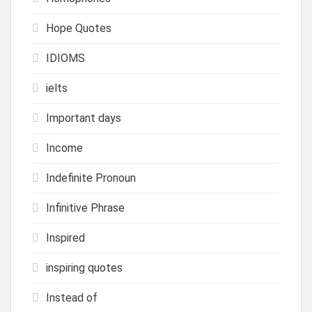
Hope Quotes
IDIOMS
ielts
Important days
Income
Indefinite Pronoun
Infinitive Phrase
Inspired
inspiring quotes
Instead of