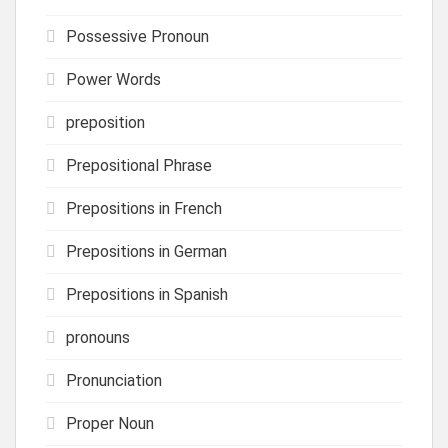
Possessive Pronoun
Power Words
preposition
Prepositional Phrase
Prepositions in French
Prepositions in German
Prepositions in Spanish
pronouns
Pronunciation
Proper Noun