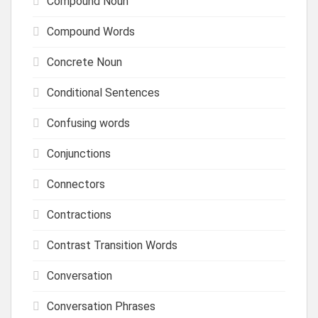
Compound Noun
Compound Words
Concrete Noun
Conditional Sentences
Confusing words
Conjunctions
Connectors
Contractions
Contrast Transition Words
Conversation
Conversation Phrases