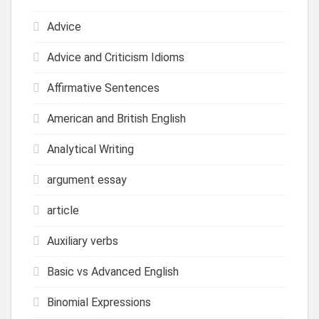
Advice
Advice and Criticism Idioms
Affirmative Sentences
American and British English
Analytical Writing
argument essay
article
Auxiliary verbs
Basic vs Advanced English
Binomial Expressions