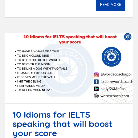
READ MORE
10 Idioms for IELTS
speaking that will boost
your score