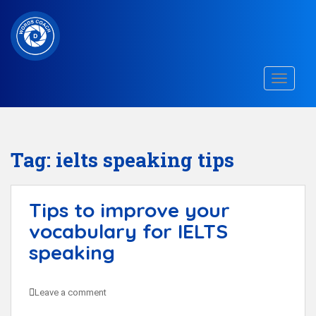
S
k
i
p
TOGGLE
t
o
m
a
Tag:
ielts speaking tips
i
n
Tips to improve your
c
vocabulary for IELTS
o
n
speaking
t
e
Leave a comment
n