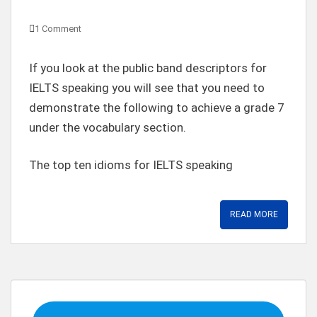
1 Comment
If you look at the public band descriptors for
IELTS speaking you will see that you need to
demonstrate the following to achieve a grade 7
under the vocabulary section.
The top ten idioms for IELTS speaking
READ MORE