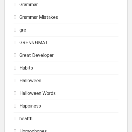
Grammar
Grammar Mistakes
gre
GRE vs GMAT
Great Developer
Habits
Halloween
Halloween Words
Happiness
health
Homophones