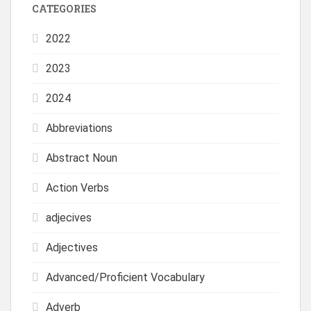
CATEGORIES
2022
2023
2024
Abbreviations
Abstract Noun
Action Verbs
adjecives
Adjectives
Advanced/Proficient Vocabulary
Adverb