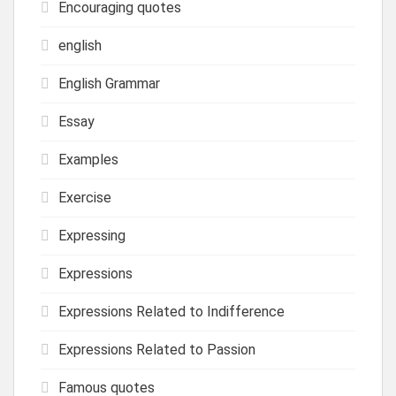
Encouraging quotes
english
English Grammar
Essay
Examples
Exercise
Expressing
Expressions
Expressions Related to Indifference
Expressions Related to Passion
Famous quotes