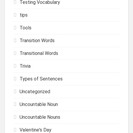
Testing Vocabulary
tips
Tools
Transition Words
Transitional Words
Trivia
Types of Sentences
Uncategorized
Uncountable Noun
Uncountable Nouns
Valentine's Day