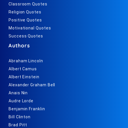
Classroom Quotes
Religion Quotes
Positive Quotes
Motivational Quotes
Success Quotes
Authors
Abraham Lincoln
Albert Camus
Albert Einstein
Alexander Graham Bell
Anais Nin
Audre Lorde
Benjamin Franklin
Bill Clinton
Brad Pitt