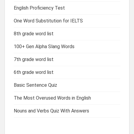
English Proficiency Test
One Word Substitution for IELTS
8th grade word list
100+ Gen Alpha Slang Words
7th grade word list
6th grade word list
Basic Sentence Quiz
The Most Overused Words in English
Nouns and Verbs Quiz With Answers