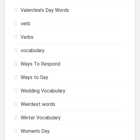
Valentine’s Day Words
verb
Verbs
vocabulary
Ways To Respond
Ways to Say
Wedding Vocabulary
Weirdest words
Winter Vocabulary
Women's Day