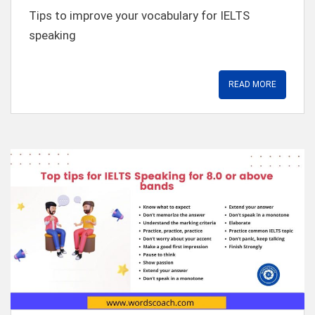
t
Tips to improve your vocabulary for IELTS
speaking
READ MORE