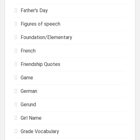
Father's Day
Figures of speech
Foundation/Elementary
French
Friendship Quotes
Game
German
Gerund
Girl Name
Grade Vocabulary