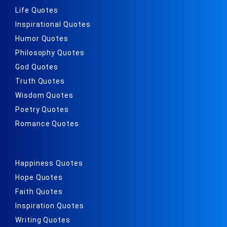
Life Quotes
Inspirational Quotes
Humor Quotes
Philosophy Quotes
God Quotes
Truth Quotes
Wisdom Quotes
Poetry Quotes
Romance Quotes
Happiness Quotes
Hope Quotes
Faith Quotes
Inspiration Quotes
Writing Quotes