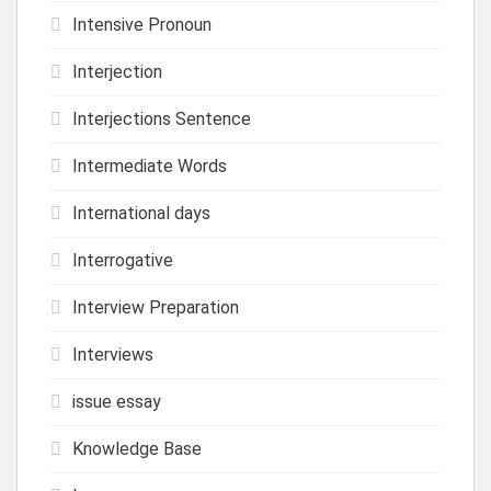
Intensive Pronoun
Interjection
Interjections Sentence
Intermediate Words
International days
Interrogative
Interview Preparation
Interviews
issue essay
Knowledge Base