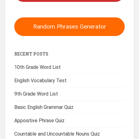
Random Phrases Generator
RECENT POSTS
10th Grade Word List
English Vocabulary Test
9th Grade Word List
Basic English Grammar Quiz
Appositive Phrase Quiz
Countable and Uncountable Nouns Quiz