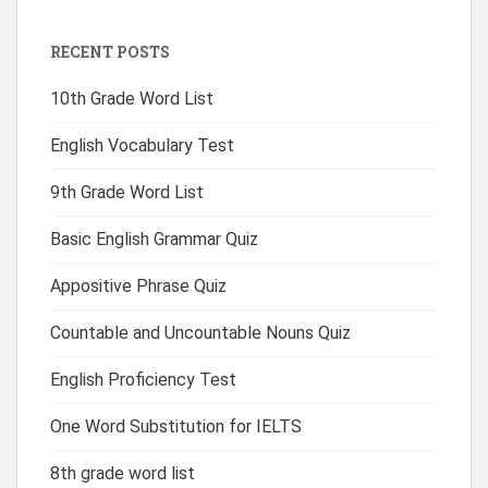
RECENT POSTS
10th Grade Word List
English Vocabulary Test
9th Grade Word List
Basic English Grammar Quiz
Appositive Phrase Quiz
Countable and Uncountable Nouns Quiz
English Proficiency Test
One Word Substitution for IELTS
8th grade word list