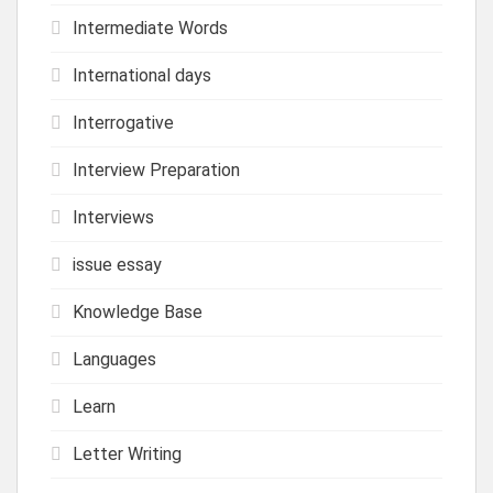
Intermediate Words
International days
Interrogative
Interview Preparation
Interviews
issue essay
Knowledge Base
Languages
Learn
Letter Writing