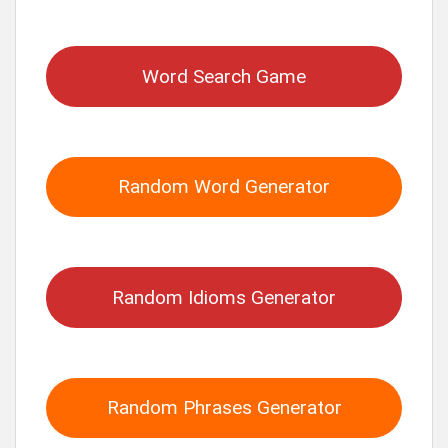
for:
Word Search Game
Random Word Generator
Random Idioms Generator
Random Phrases Generator