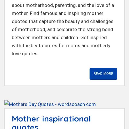
t
about motherhood, parenting, and the love of a
mother. Find famous and inspiring mother
quotes that capture the beauty and challenges
of motherhood, and celebrate the strong bond
between mothers and children. Get inspired
with the best quotes for moms and motherly
love quotes.
READ MORE
Mother inspirational
quotes