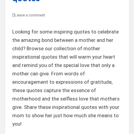
Leave a comment
Looking for some inspiring quotes to celebrate
the amazing bond between a mother and her
child? Browse our collection of mother
inspirational quotes that will warm your heart
and remind you of the special love that only a
mother can give. From words of
encouragement to expressions of gratitude,
these quotes capture the essence of
motherhood and the selfless love that mothers
give. Share these inspirational quotes with your
mom to show her just how much she means to
you!