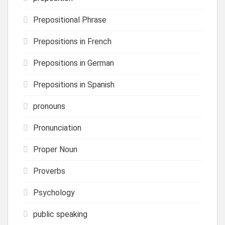
Prepositional Phrase
Prepositions in French
Prepositions in German
Prepositions in Spanish
pronouns
Pronunciation
Proper Noun
Proverbs
Psychology
public speaking