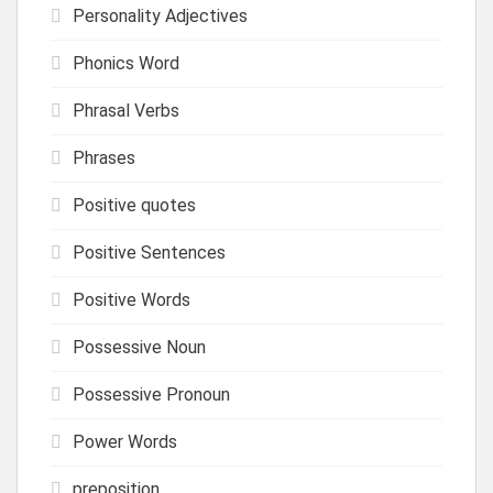
Personality Adjectives
Phonics Word
Phrasal Verbs
Phrases
Positive quotes
Positive Sentences
Positive Words
Possessive Noun
Possessive Pronoun
Power Words
preposition