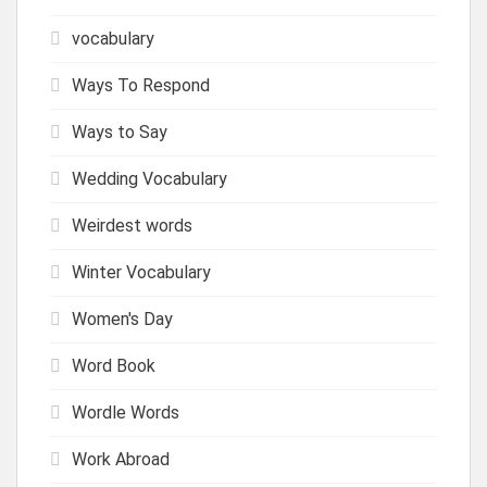
vocabulary
Ways To Respond
Ways to Say
Wedding Vocabulary
Weirdest words
Winter Vocabulary
Women's Day
Word Book
Wordle Words
Work Abroad