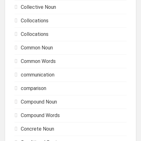
Collective Noun
Collocations
Collocations
Common Noun
Common Words
communication
comparison
Compound Noun
Compound Words
Concrete Noun