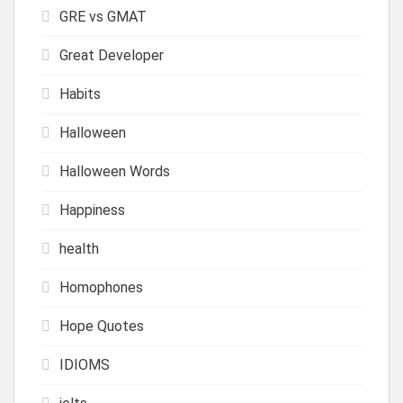
GRE vs GMAT
Great Developer
Habits
Halloween
Halloween Words
Happiness
health
Homophones
Hope Quotes
IDIOMS