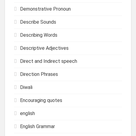
Demonstrative Pronoun
Describe Sounds
Describing Words
Descriptive Adjectives
Direct and Indirect speech
Direction Phrases
Diwali
Encouraging quotes
english
English Grammar