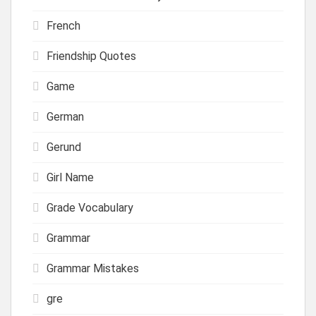
French
Friendship Quotes
Game
German
Gerund
Girl Name
Grade Vocabulary
Grammar
Grammar Mistakes
gre