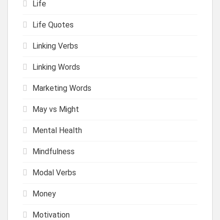
Life
Life Quotes
Linking Verbs
Linking Words
Marketing Words
May vs Might
Mental Health
Mindfulness
Modal Verbs
Money
Motivation