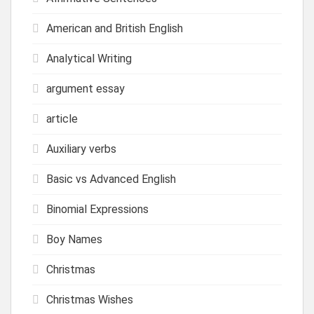
American and British English
Analytical Writing
argument essay
article
Auxiliary verbs
Basic vs Advanced English
Binomial Expressions
Boy Names
Christmas
Christmas Wishes