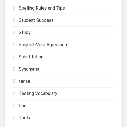
Spelling Rules and Tips
Student Success
Study
Subject-Verb Agreement
Substitution
Synonyms
tense
Testing Vocabulary
tips
Tools