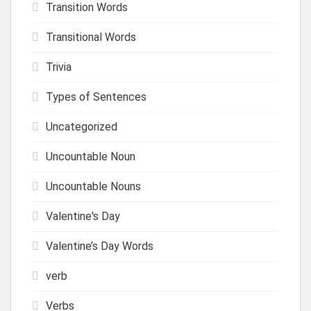
Transition Words
Transitional Words
Trivia
Types of Sentences
Uncategorized
Uncountable Noun
Uncountable Nouns
Valentine's Day
Valentine’s Day Words
verb
Verbs