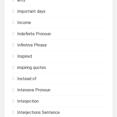
ielts
Important days
Income
Indefinite Pronoun
Infinitive Phrase
Inspired
inspiring quotes
Instead of
Intensive Pronoun
Interjection
Interjections Sentence