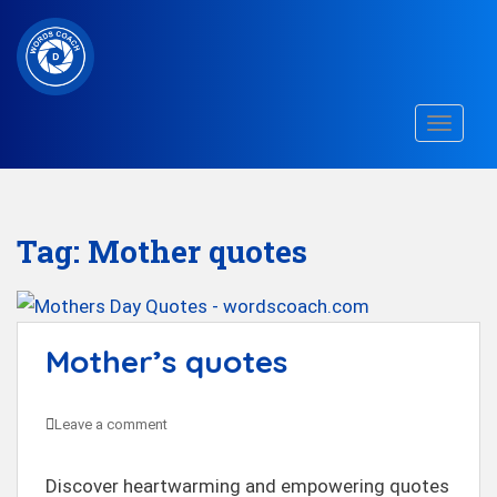
S
k
i
p
TOGGLE
t
o
m
a
Tag:
Mother quotes
i
n
c
Mother’s quotes
o
n
t
Leave a comment
e
n
Discover heartwarming and empowering quotes