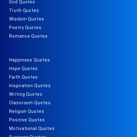
God Quotes
Truth Quotes
Wisdom Quotes
Poetry Quotes
Romance Quotes
Happiness Quotes
Hope Quotes
Faith Quotes
Inspiration Quotes
Writing Quotes
Classroom Quotes
Religion Quotes
Positive Quotes
Motivational Quotes
Success Quotes