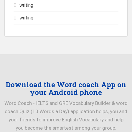
writing
writing
Download the Word coach App on
your Android phone
Word Coach - IELTS and GRE Vocabulary Builder & word
coach Quiz (10 Words a Day) application helps, you and
your friends to improve English Vocabulary and help
you become the smartest among your group.