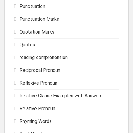
Punctuation
Punctuation Marks
Quotation Marks
Quotes
reading comprehension
Reciprocal Pronoun
Reflexive Pronoun
Relative Clause Examples with Answers
Relative Pronoun
Rhyming Words