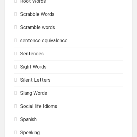
Root Words
Scrabble Words
Scramble words
sentence equivalence
Sentences
Sight Words
Silent Letters
Slang Words
Social life Idioms
Spanish
Speaking