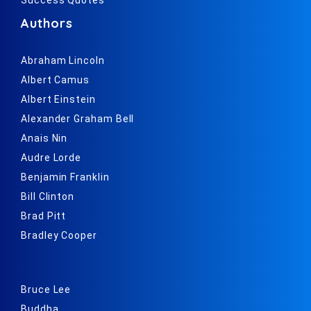
Authors
Abraham Lincoln
Albert Camus
Albert Einstein
Alexander Graham Bell
Anais Nin
Audre Lorde
Benjamin Franklin
Bill Clinton
Brad Pitt
Bradley Cooper
Bruce Lee
Buddha