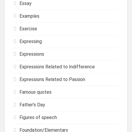
Essay
Examples
Exercise
Expressing
Expressions
Expressions Related to Indifference
Expressions Related to Passion
Famous quotes
Father's Day
Figures of speech
Foundation/Elementary