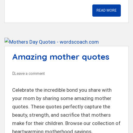
READ MORE
Amazing mother quotes
Leave a comment
Celebrate the incredible bond you share with
your mom by sharing some amazing mother
quotes. These quotes perfectly capture the
beauty, strength, and sacrifice that mothers
make for their children. Browse our collection of
heartwarming motherhood sayings,