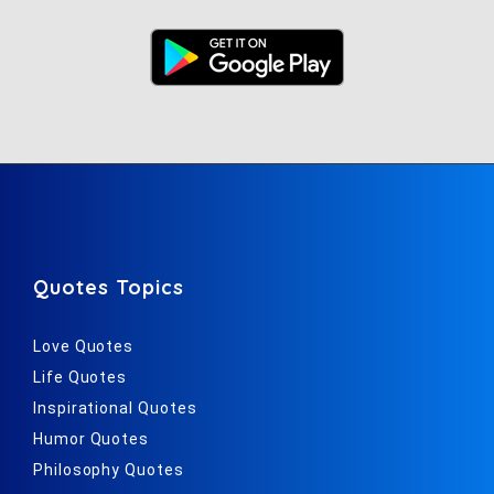
Quotes Topics
Love Quotes
Life Quotes
Inspirational Quotes
Humor Quotes
Philosophy Quotes