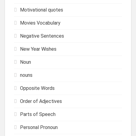
Motivational quotes
Movies Vocabulary
Negative Sentences
New Year Wishes
Noun
nouns
Opposite Words
Order of Adjectives
Parts of Speech
Personal Pronoun