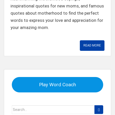
inspirational quotes for new moms, and famous
quotes about motherhood to find the perfect
words to express your love and appreciation for
your amazing mom.
READ MORE
Play Word Coach
Search