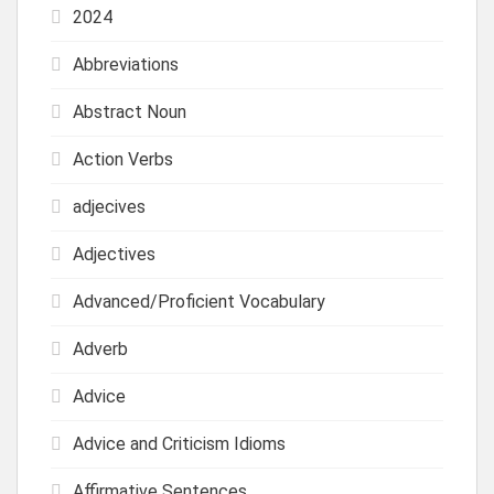
2024
Abbreviations
Abstract Noun
Action Verbs
adjecives
Adjectives
Advanced/Proficient Vocabulary
Adverb
Advice
Advice and Criticism Idioms
Affirmative Sentences