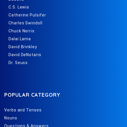
C.S. Lewis
Catherine Pulsifer
Charles Swindoll
Chuck Norris
Dalai Lama
David Brinkley
David DeNotaris
Dr. Seuss
POPULAR CATEGORY
Verbs and Tenses
Nouns
Questions & Answers