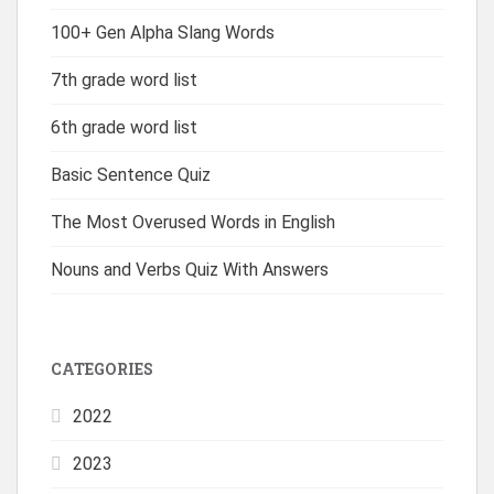
100+ Gen Alpha Slang Words
7th grade word list
6th grade word list
Basic Sentence Quiz
The Most Overused Words in English
Nouns and Verbs Quiz With Answers
CATEGORIES
2022
2023