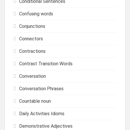
Conditional Sentences
Confusing words
Conjunctions
Connectors
Contractions
Contrast Transition Words
Conversation
Conversation Phrases
Countable noun
Daily Activities Idioms
Demonstrative Adjectives