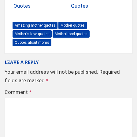
Quotes
Quotes
Amazing mother quotes
Mother quotes
Mother's love quotes
Motherhood quotes
Quotes about moms
LEAVE A REPLY
Your email address will not be published.
Required
fields are marked
*
Comment
*