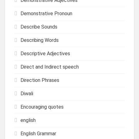
Demonstrative Adjectives
Demonstrative Pronoun
Describe Sounds
Describing Words
Descriptive Adjectives
Direct and Indirect speech
Direction Phrases
Diwali
Encouraging quotes
english
English Grammar