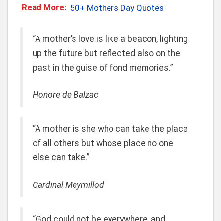
Read More:
50+ Mothers Day Quotes
“A mother’s love is like a beacon, lighting
up the future but reflected also on the
past in the guise of fond memories.”
Honore de Balzac
“A mother is she who can take the place
of all others but whose place no one
else can take.”
Cardinal Meymillod
“God could not be everywhere, and