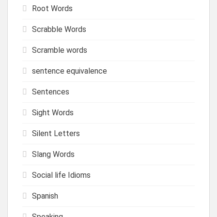
Root Words
Scrabble Words
Scramble words
sentence equivalence
Sentences
Sight Words
Silent Letters
Slang Words
Social life Idioms
Spanish
Speaking