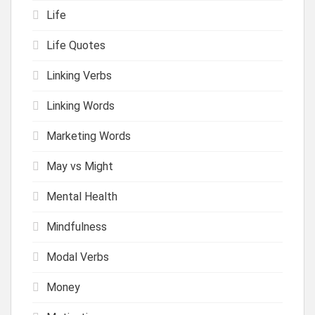
Life
Life Quotes
Linking Verbs
Linking Words
Marketing Words
May vs Might
Mental Health
Mindfulness
Modal Verbs
Money