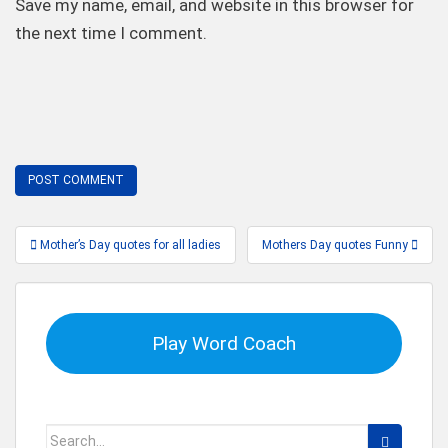
Save my name, email, and website in this browser for
the next time I comment.
Post
Mother’s Day quotes for all ladies
Mothers Day quotes Funny
navigation
Play Word Coach
Search