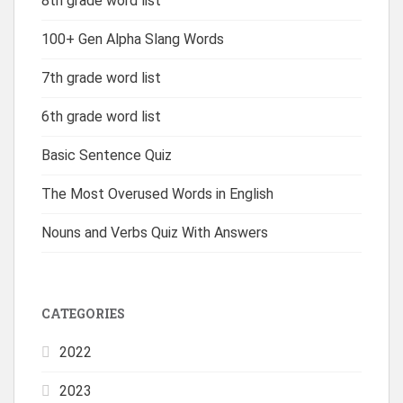
8th grade word list
100+ Gen Alpha Slang Words
7th grade word list
6th grade word list
Basic Sentence Quiz
The Most Overused Words in English
Nouns and Verbs Quiz With Answers
CATEGORIES
2022
2023