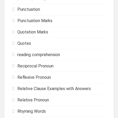
Punctuation
Punctuation Marks
Quotation Marks
Quotes
reading comprehension
Reciprocal Pronoun
Reflexive Pronoun
Relative Clause Examples with Answers
Relative Pronoun
Rhyming Words