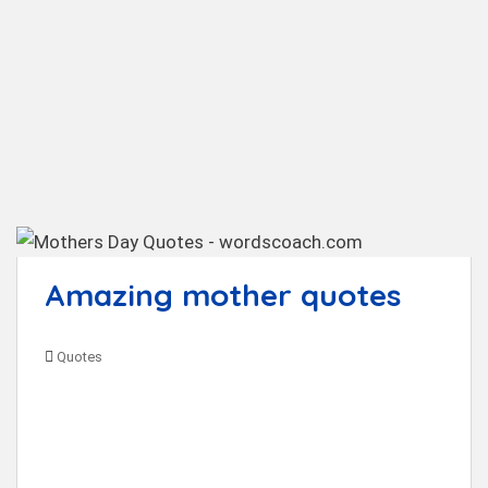
t
Amazing mother quotes
Quotes