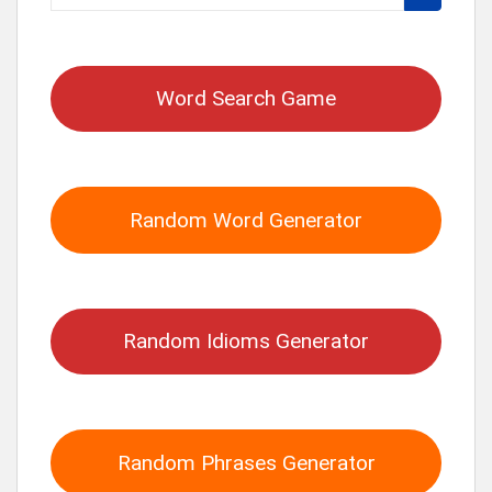
for:
Word Search Game
Random Word Generator
Random Idioms Generator
Random Phrases Generator