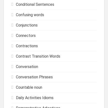
Conditional Sentences
Confusing words
Conjunctions
Connectors
Contractions
Contrast Transition Words
Conversation
Conversation Phrases
Countable noun
Daily Activities Idioms