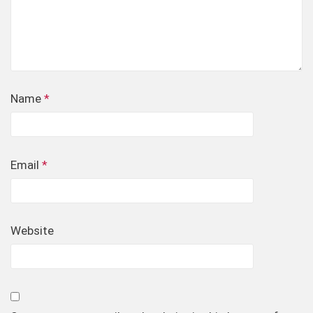
Name
*
Email
*
Website