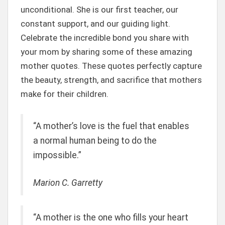
unconditional. She is our first teacher, our
constant support, and our guiding light.
Celebrate the incredible bond you share with
your mom by sharing some of these amazing
mother quotes. These quotes perfectly capture
the beauty, strength, and sacrifice that mothers
make for their children.
“A mother’s love is the fuel that enables
a normal human being to do the
impossible.”
Marion C. Garretty
“A mother is the one who fills your heart