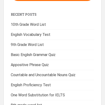
RECENT POSTS
10th Grade Word List
English Vocabulary Test
9th Grade Word List
Basic English Grammar Quiz
Appositive Phrase Quiz
Countable and Uncountable Nouns Quiz
English Proficiency Test
One Word Substitution for IELTS