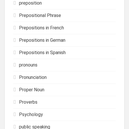
preposition
Prepositional Phrase
Prepositions in French
Prepositions in German
Prepositions in Spanish
pronouns
Pronunciation
Proper Noun
Proverbs
Psychology
public speaking