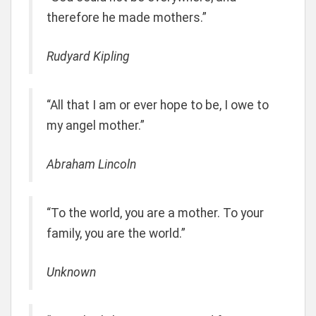
therefore he made mothers.”
Rudyard Kipling
“All that I am or ever hope to be, I owe to
my angel mother.”
Abraham Lincoln
“To the world, you are a mother. To your
family, you are the world.”
Unknown