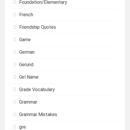
Foundation/Elementary
French
Friendship Quotes
Game
German
Gerund
Girl Name
Grade Vocabulary
Grammar
Grammar Mistakes
gre