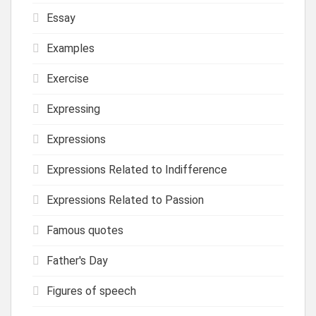
Essay
Examples
Exercise
Expressing
Expressions
Expressions Related to Indifference
Expressions Related to Passion
Famous quotes
Father's Day
Figures of speech