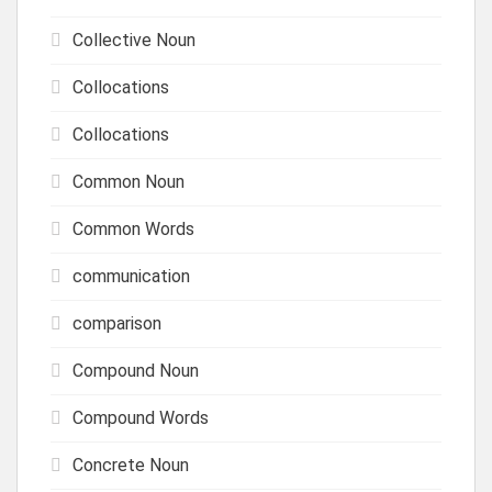
Collective Noun
Collocations
Collocations
Common Noun
Common Words
communication
comparison
Compound Noun
Compound Words
Concrete Noun