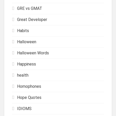
GRE vs GMAT
Great Developer
Habits
Halloween
Halloween Words
Happiness
health
Homophones
Hope Quotes
IDIOMS