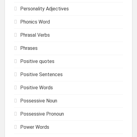
Personality Adjectives
Phonics Word
Phrasal Verbs
Phrases
Positive quotes
Positive Sentences
Positive Words
Possessive Noun
Possessive Pronoun
Power Words