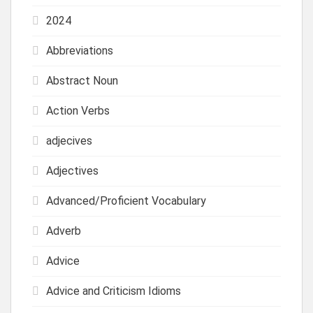
2024
Abbreviations
Abstract Noun
Action Verbs
adjecives
Adjectives
Advanced/Proficient Vocabulary
Adverb
Advice
Advice and Criticism Idioms