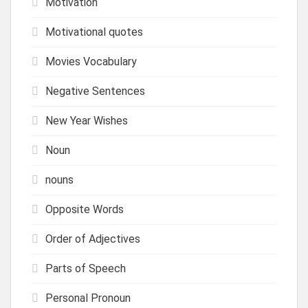
Motivation
Motivational quotes
Movies Vocabulary
Negative Sentences
New Year Wishes
Noun
nouns
Opposite Words
Order of Adjectives
Parts of Speech
Personal Pronoun