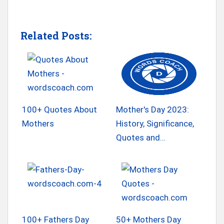
Related Posts:
100+ Quotes About
Mother's Day 2023:
Mothers
History, Significance,
Quotes and…
100+ Fathers Day
50+ Mothers Day