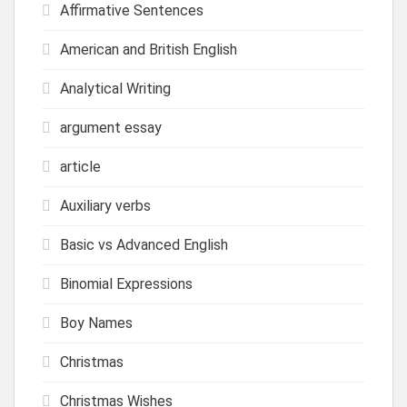
Affirmative Sentences
American and British English
Analytical Writing
argument essay
article
Auxiliary verbs
Basic vs Advanced English
Binomial Expressions
Boy Names
Christmas
Christmas Wishes