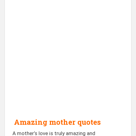
Amazing mother quotes
A mother’s love is truly amazing and