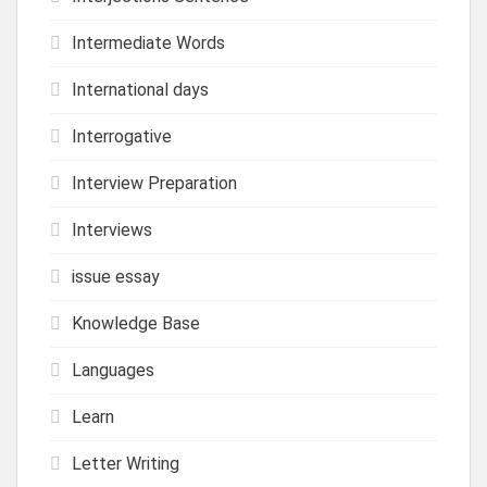
Intermediate Words
International days
Interrogative
Interview Preparation
Interviews
issue essay
Knowledge Base
Languages
Learn
Letter Writing