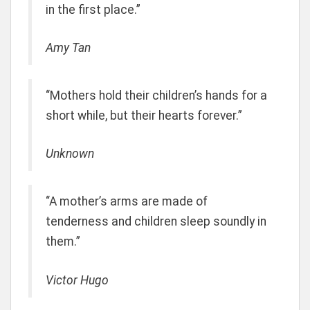
in the first place.”
Amy Tan
“Mothers hold their children’s hands for a
short while, but their hearts forever.”
Unknown
“A mother’s arms are made of
tenderness and children sleep soundly in
them.”
Victor Hugo