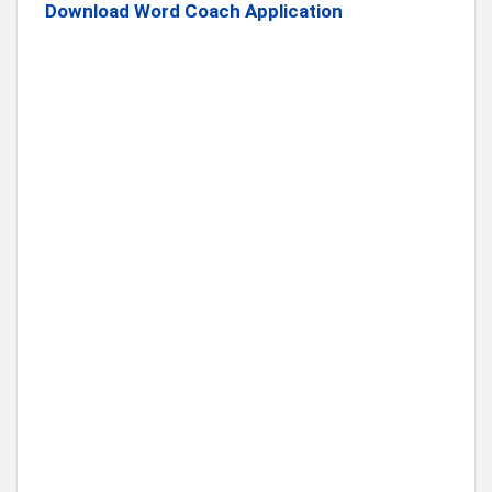
Download Word Coach Application