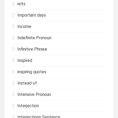
ielts
Important days
Income
Indefinite Pronoun
Infinitive Phrase
Inspired
inspiring quotes
Instead of
Intensive Pronoun
Interjection
Interjections Sentence