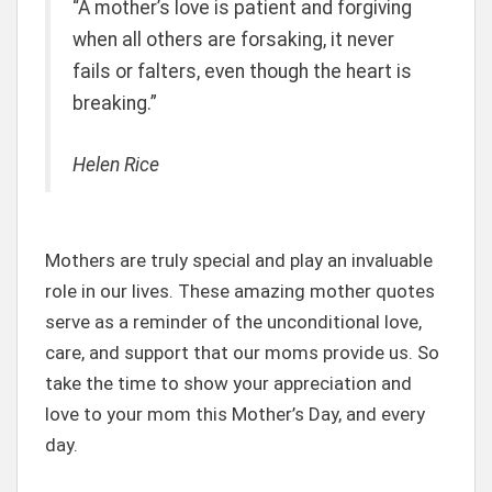
“A mother’s love is patient and forgiving
when all others are forsaking, it never
fails or falters, even though the heart is
breaking.”
Helen Rice
Mothers are truly special and play an invaluable
role in our lives. These amazing mother quotes
serve as a reminder of the unconditional love,
care, and support that our moms provide us. So
take the time to show your appreciation and
love to your mom this Mother’s Day, and every
day.