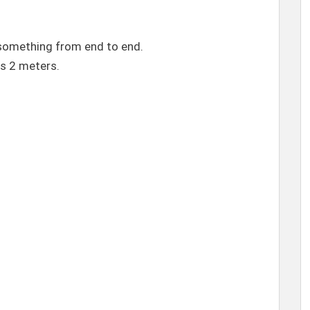
omething from end to end.
is 2 meters.