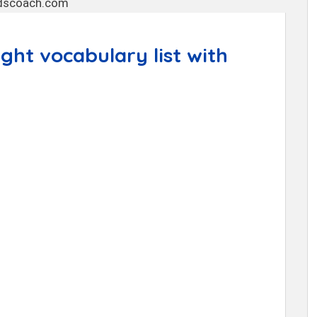
ht vocabulary list with