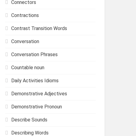
Connectors
Contractions
Contrast Transition Words
Conversation
Conversation Phrases
Countable noun
Daily Activities Idioms
Demonstrative Adjectives
Demonstrative Pronoun
Describe Sounds
Describing Words