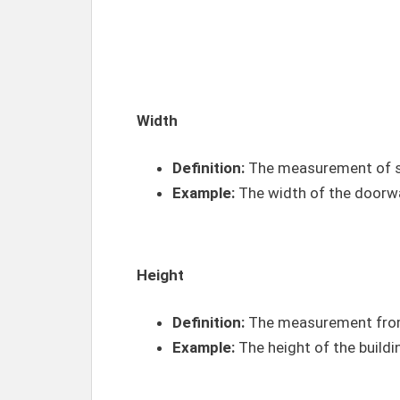
Width
Definition:
The measurement of so
Example:
The width of the doorwa
Height
Definition:
The measurement from
Example:
The height of the buildi