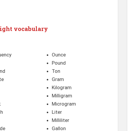
ight vocabulary
uency
Ounce
Pound
nd
Ton
te
Gram
Kilogram
Milligram
k
Microgram
th
Liter
Milliliter
de
Gallon