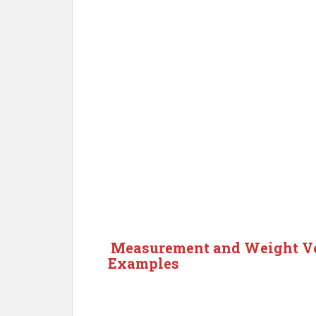
Measurement and Weight Vo
Examples