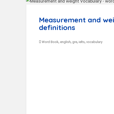
t
Measurement and weig
definitions
,
,
,
,
Word Book
english
gre
ielts
vocabulary