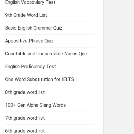
English Vocabulary Test
9th Grade Word List
Basic English Grammar Quiz
Appositive Phrase Quiz
Countable and Uncountable Nouns Quiz
English Proficiency Test
One Word Substitution for IELTS
8th grade word list
100+ Gen Alpha Slang Words
7th grade word list
6th grade word list