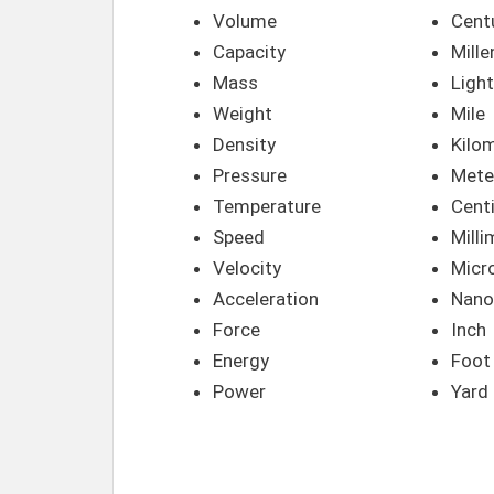
Volume
Cent
Capacity
Mill
Mass
Light
Weight
Mile
Density
Kilo
Pressure
Mete
Temperature
Cent
Speed
Milli
Velocity
Micr
Acceleration
Nano
Force
Inch
Energy
Foot
Power
Yard