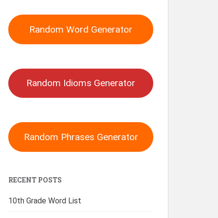
Random Word Generator
Random Idioms Generator
Random Phrases Generator
RECENT POSTS
10th Grade Word List