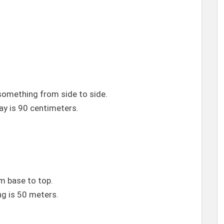
mething from side to side.
y is 90 centimeters.
 base to top.
ng is 50 meters.