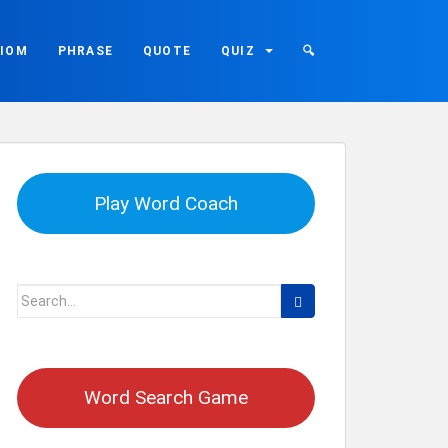
DIOM
PHRASE
QUOTE
QUIZ
🔍
Play Word Coach
Search
for:
Word Search Game