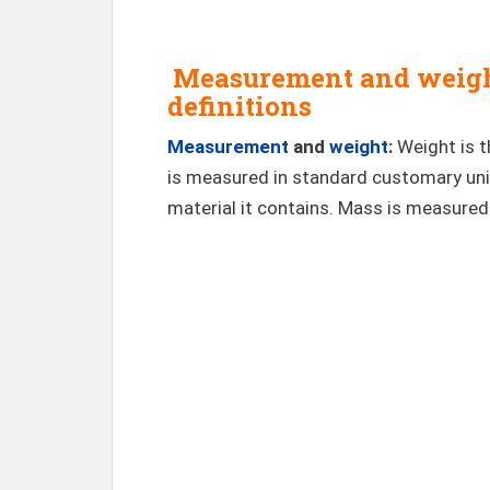
Measurement and weight
definitions
Measurement
and
weight
:
Weight is 
is measured in standard customary uni
material it contains. Mass is measured 