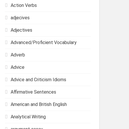
Action Verbs
adjecives
Adjectives
Advanced/Proficient Vocabulary
Adverb
Advice
Advice and Criticism Idioms
Affirmative Sentences
American and British English
Analytical Writing