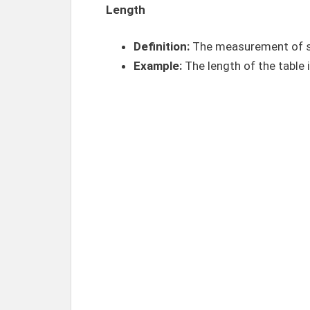
Length
Definition:
The measurement of s
Example:
The length of the table 