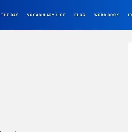
 THE DAY
VOCABULARY LIST
BLOG
WORD BOOK
I