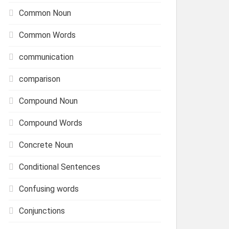
Common Noun
Common Words
communication
comparison
Compound Noun
Compound Words
Concrete Noun
Conditional Sentences
Confusing words
Conjunctions