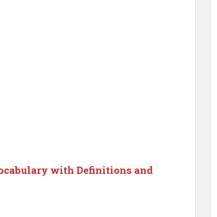
cabulary with Definitions and