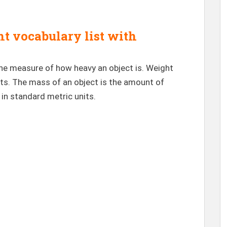
 vocabulary list with
the measure of how heavy an object is. Weight
ts. The mass of an object is the amount of
in standard metric units.