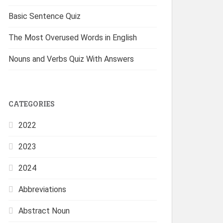
Basic Sentence Quiz
The Most Overused Words in English
Nouns and Verbs Quiz With Answers
CATEGORIES
2022
2023
2024
Abbreviations
Abstract Noun