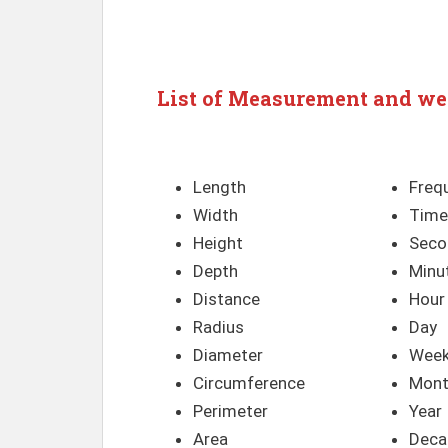
List of Measurement and we
Length
Freq
Width
Time
Height
Seco
Depth
Minu
Distance
Hour
Radius
Day
Diameter
Wee
Circumference
Mon
Perimeter
Year
Area
Deca