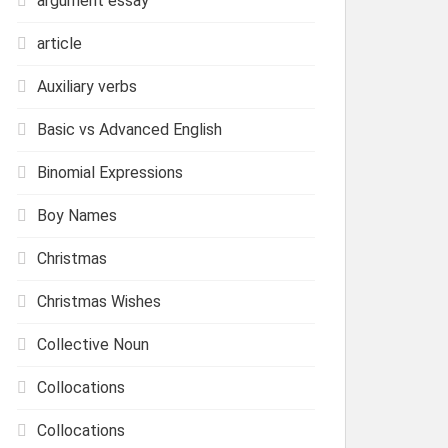
argument essay
article
Auxiliary verbs
Basic vs Advanced English
Binomial Expressions
Boy Names
Christmas
Christmas Wishes
Collective Noun
Collocations
Collocations