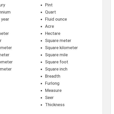
ury
Pint
ennium
Quart
 year
Fluid ounce
Acre
meter
Hectare
r
Square meter
imeter
Square kilometer
meter
Square mile
ometer
Square foot
meter
Square inch
Breadth
Furlong
Measure
Seer
Thickness