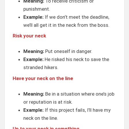
Meaning:
To receive criticism or
punishment.
Example:
If we don’t meet the deadline,
we’ll all get it in the neck from the boss.
Risk your neck
Meaning:
Put oneself in danger.
Example:
He risked his neck to save the
stranded hikers.
Have your neck on the line
Meaning:
Be in a situation where one’s job
or reputation is at risk.
Example:
If this project fails, I’ll have my
neck on the line.
Up to your neck in something