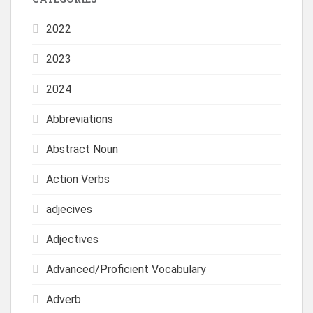
2022
2023
2024
Abbreviations
Abstract Noun
Action Verbs
adjecives
Adjectives
Advanced/Proficient Vocabulary
Adverb