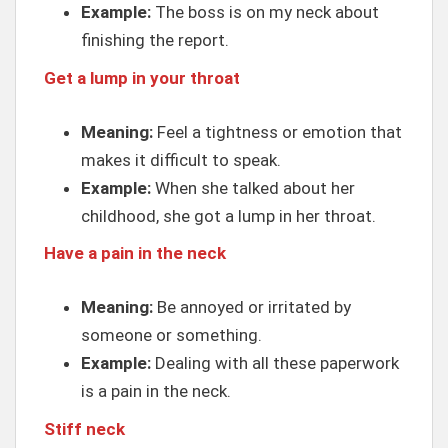
Example:
The boss is on my neck about
finishing the report.
Get a lump in your throat
Meaning:
Feel a tightness or emotion that
makes it difficult to speak.
Example:
When she talked about her
childhood, she got a lump in her throat.
Have a pain in the neck
Meaning:
Be annoyed or irritated by
someone or something.
Example:
Dealing with all these paperwork
is a pain in the neck.
Stiff neck