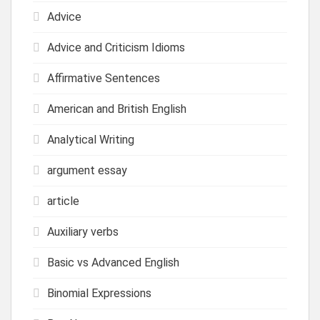
Advice
Advice and Criticism Idioms
Affirmative Sentences
American and British English
Analytical Writing
argument essay
article
Auxiliary verbs
Basic vs Advanced English
Binomial Expressions