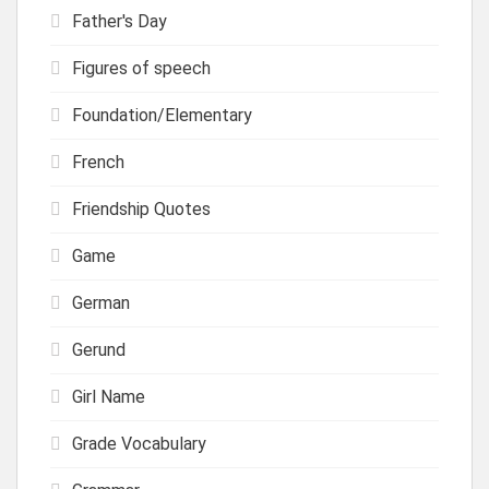
Father's Day
Figures of speech
Foundation/Elementary
French
Friendship Quotes
Game
German
Gerund
Girl Name
Grade Vocabulary