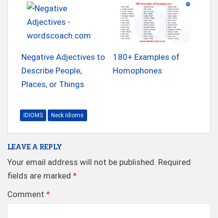
Negative Adjectives to
180+ Examples of
Describe People,
Homophones
Places, or Things
IDIOMS
Neck Idioms
LEAVE A REPLY
Your email address will not be published.
Required
fields are marked
*
Comment
*