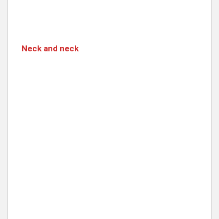
Neck and neck