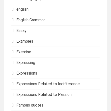
english
English Grammar
Essay
Examples
Exercise
Expressing
Expressions
Expressions Related to Indifference
Expressions Related to Passion
Famous quotes