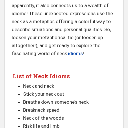
apparently, it also connects us to a wealth of
idioms! These unexpected expressions use the
neck as a metaphor, offering a colorful way to
describe situations and personal qualities. So,
loosen your metaphorical tie (or loosen up
altogether!), and get ready to explore the
fascinating world of neck
idioms
!
List of Neck Idioms
Neck and neck
Stick your neck out
Breathe down someone’s neck
Breakneck speed
Neck of the woods
Risk life and limb