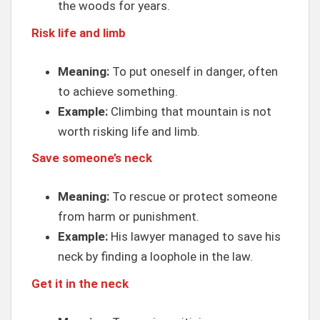
the woods for years.
Risk life and limb
Meaning:
To put oneself in danger, often
to achieve something.
Example:
Climbing that mountain is not
worth risking life and limb.
Save someone’s neck
Meaning:
To rescue or protect someone
from harm or punishment.
Example:
His lawyer managed to save his
neck by finding a loophole in the law.
Get it in the neck