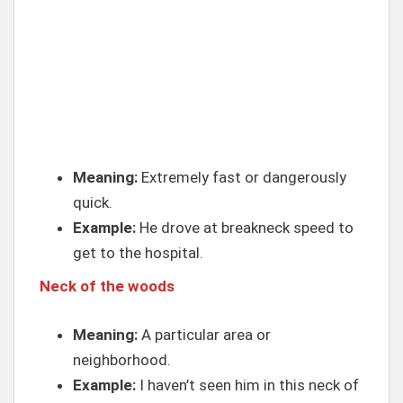
Meaning:
Extremely fast or dangerously
quick.
Example:
He drove at breakneck speed to
get to the hospital.
Neck of the woods
Meaning:
A particular area or
neighborhood.
Example:
I haven’t seen him in this neck of