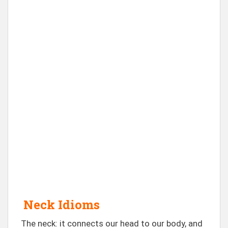
Neck Idioms
The neck: it connects our head to our body, and