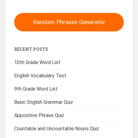
Random Phrases Generator
RECENT POSTS
10th Grade Word List
English Vocabulary Test
9th Grade Word List
Basic English Grammar Quiz
Appositive Phrase Quiz
Countable and Uncountable Nouns Quiz