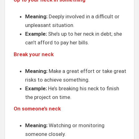
Meaning:
Deeply involved in a difficult or
unpleasant situation.
Example:
She’s up to her neck in debt; she
can’t afford to pay her bills.
Break your neck
Meaning:
Make a great effort or take great
risks to achieve something.
Example:
He’s breaking his neck to finish
the project on time.
On someone’s neck
Meaning:
Watching or monitoring
someone closely.