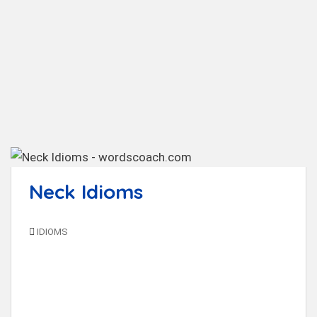
t
Neck Idioms
IDIOMS