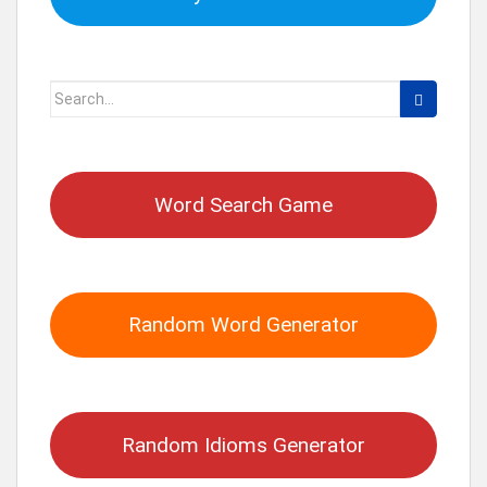
Search
for:
Word Search Game
Random Word Generator
Random Idioms Generator