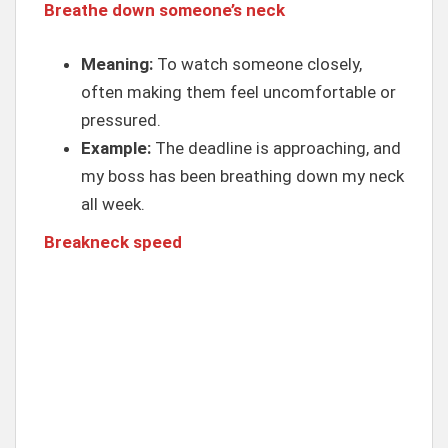
Breathe down someone’s neck
Meaning:
To watch someone closely,
often making them feel uncomfortable or
pressured.
Example:
The deadline is approaching, and
my boss has been breathing down my neck
all week.
Breakneck speed