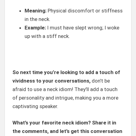
Meaning:
Physical discomfort or stiffness
in the neck.
Example:
I must have slept wrong; I woke
up with a stiff neck.
So next time you’re looking to add a touch of
vividness to your conversations,
don’t be
afraid to use a neck idiom! They’ll add a touch
of personality and intrigue, making you a more
captivating speaker.
What’s your favorite neck idiom? Share it in
the comments, and let’s get this conversation