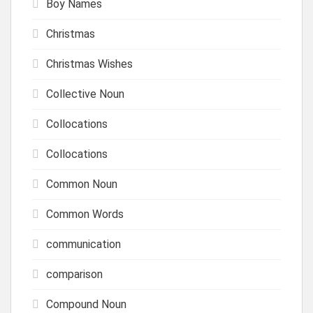
Boy Names
Christmas
Christmas Wishes
Collective Noun
Collocations
Collocations
Common Noun
Common Words
communication
comparison
Compound Noun