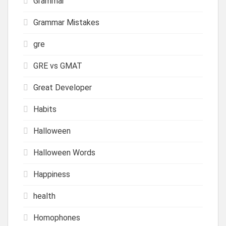
Grammar
Grammar Mistakes
gre
GRE vs GMAT
Great Developer
Habits
Halloween
Halloween Words
Happiness
health
Homophones