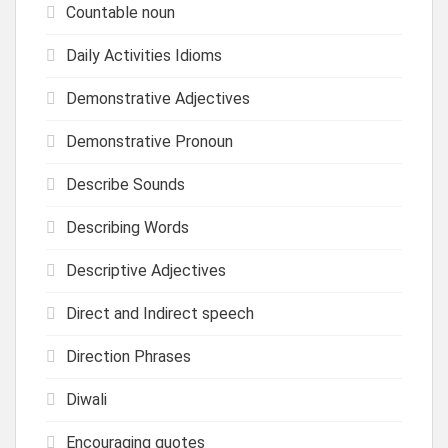
Countable noun
Daily Activities Idioms
Demonstrative Adjectives
Demonstrative Pronoun
Describe Sounds
Describing Words
Descriptive Adjectives
Direct and Indirect speech
Direction Phrases
Diwali
Encouraging quotes