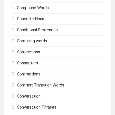
Compound Words
Concrete Noun
Conditional Sentences
Confusing words
Conjunctions
Connectors
Contractions
Contrast Transition Words
Conversation
Conversation Phrases