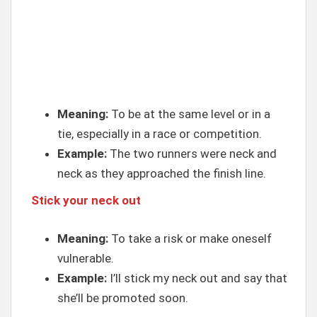
Meaning:
To be at the same level or in a
tie, especially in a race or competition.
Example:
The two runners were neck and
neck as they approached the finish line.
Stick your neck out
Meaning:
To take a risk or make oneself
vulnerable.
Example:
I’ll stick my neck out and say that
she’ll be promoted soon.