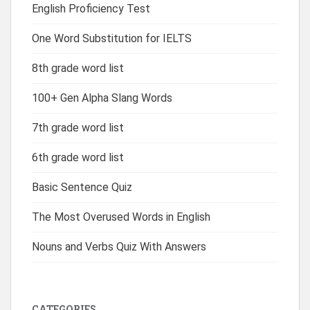
English Proficiency Test
One Word Substitution for IELTS
8th grade word list
100+ Gen Alpha Slang Words
7th grade word list
6th grade word list
Basic Sentence Quiz
The Most Overused Words in English
Nouns and Verbs Quiz With Answers
CATEGORIES