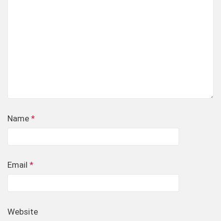
Name
*
Email
*
Website