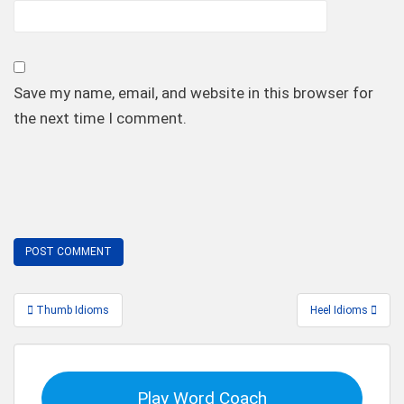
Save my name, email, and website in this browser for
the next time I comment.
Post
Thumb Idioms
Heel Idioms
navigation
Play Word Coach