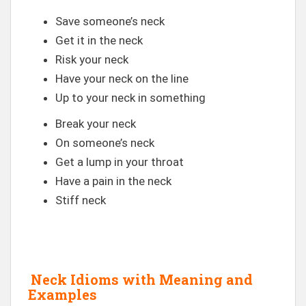
Save someone’s neck
Get it in the neck
Risk your neck
Have your neck on the line
Up to your neck in something
Break your neck
On someone’s neck
Get a lump in your throat
Have a pain in the neck
Stiff neck
Neck Idioms with Meaning and
Examples