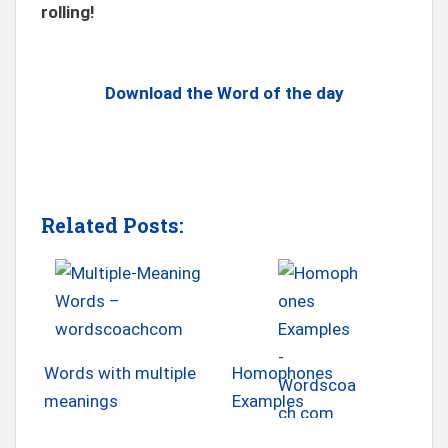
rolling!
Download the Word of the day
Related Posts:
Words with multiple
Homophones
meanings
Examples