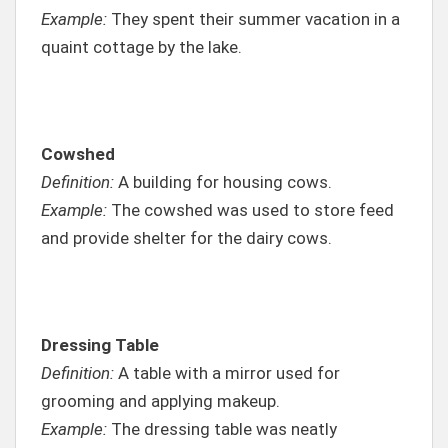
Example:
They spent their summer vacation in a
quaint cottage by the lake.
Cowshed
Definition:
A building for housing cows.
Example:
The cowshed was used to store feed
and provide shelter for the dairy cows.
Dressing Table
Definition:
A table with a mirror used for
grooming and applying makeup.
Example:
The dressing table was neatly