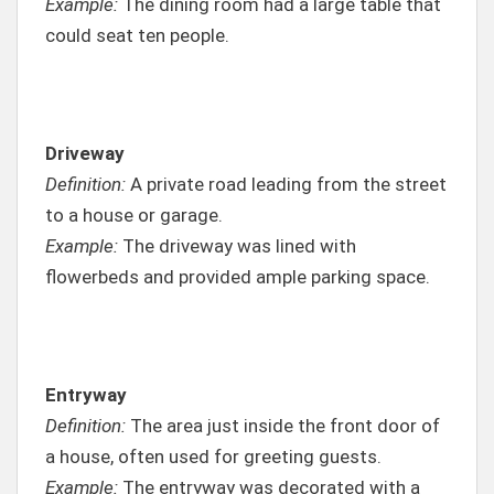
Example:
The dining room had a large table that
could seat ten people.
Driveway
Definition:
A private road leading from the street
to a house or garage.
Example:
The driveway was lined with
flowerbeds and provided ample parking space.
Entryway
Definition:
The area just inside the front door of
a house, often used for greeting guests.
Example:
The entryway was decorated with a