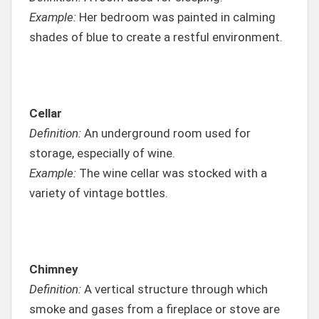
Example:
Her bedroom was painted in calming
shades of blue to create a restful environment.
Cellar
Definition:
An underground room used for
storage, especially of wine.
Example:
The wine cellar was stocked with a
variety of vintage bottles.
Chimney
Definition:
A vertical structure through which
smoke and gases from a fireplace or stove are