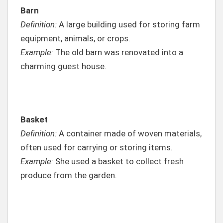
Barn
Definition:
A large building used for storing farm
equipment, animals, or crops.
Example:
The old barn was renovated into a
charming guest house.
Basket
Definition:
A container made of woven materials,
often used for carrying or storing items.
Example:
She used a basket to collect fresh
produce from the garden.