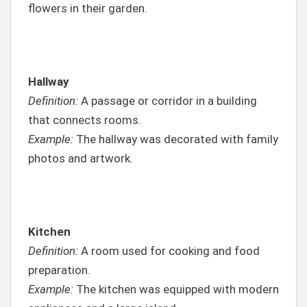
flowers in their garden.
Hallway
Definition:
A passage or corridor in a building
that connects rooms.
Example:
The hallway was decorated with family
photos and artwork.
Kitchen
Definition:
A room used for cooking and food
preparation.
Example:
The kitchen was equipped with modern