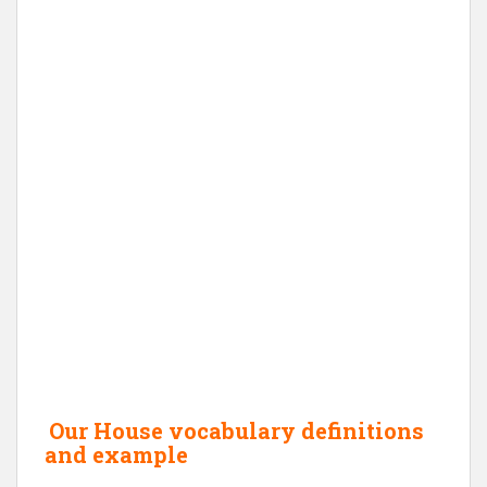
Our House vocabulary definitions
and example