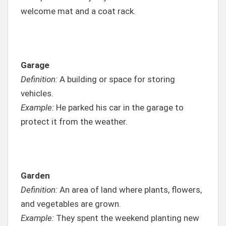
welcome mat and a coat rack.
Garage
Definition:
A building or space for storing
vehicles.
Example:
He parked his car in the garage to
protect it from the weather.
Garden
Definition:
An area of land where plants, flowers,
and vegetables are grown.
Example:
They spent the weekend planting new