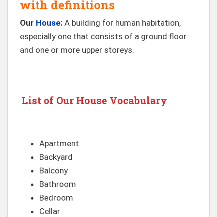
with definitions
Our
House
:
A building for human habitation,
especially one that consists of a ground floor
and one or more upper storeys.
List of Our House Vocabulary
Apartment
Backyard
Balcony
Bathroom
Bedroom
Cellar