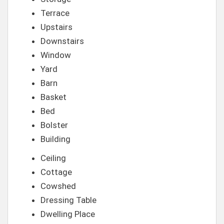
Terrace
Upstairs
Downstairs
Window
Yard
Barn
Basket
Bed
Bolster
Building
Ceiling
Cottage
Cowshed
Dressing Table
Dwelling Place