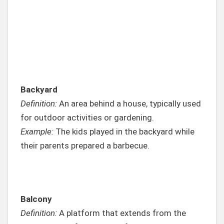
Backyard
Definition:
An area behind a house, typically used
for outdoor activities or gardening.
Example:
The kids played in the backyard while
their parents prepared a barbecue.
Balcony
Definition:
A platform that extends from the