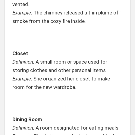
vented.
Example:
The chimney released a thin plume of
smoke from the cozy fire inside.
Closet
Definition:
A small room or space used for
storing clothes and other personal items.
Example:
She organized her closet to make
room for the new wardrobe.
Dining Room
Definition:
A room designated for eating meals.