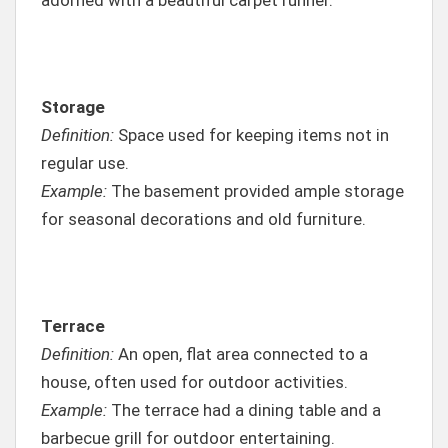
Storage
Definition:
Space used for keeping items not in
regular use.
Example:
The basement provided ample storage
for seasonal decorations and old furniture.
Terrace
Definition:
An open, flat area connected to a
house, often used for outdoor activities.
Example:
The terrace had a dining table and a
barbecue grill for outdoor entertaining.