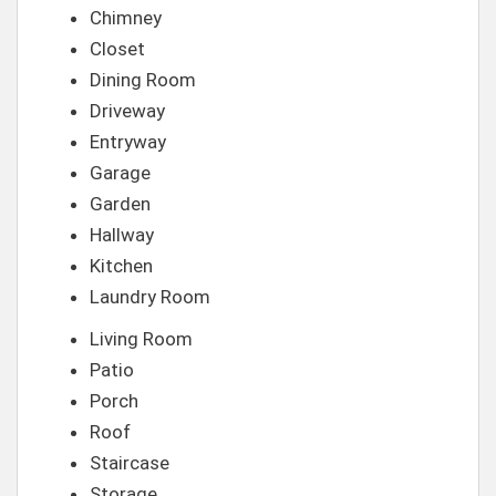
Chimney
Closet
Dining Room
Driveway
Entryway
Garage
Garden
Hallway
Kitchen
Laundry Room
Living Room
Patio
Porch
Roof
Staircase
Storage