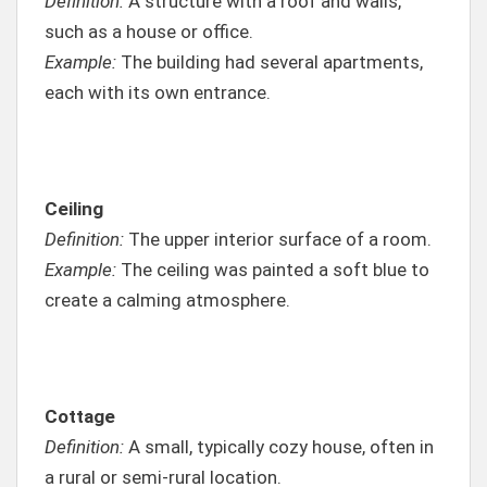
Definition:
A structure with a roof and walls,
such as a house or office.
Example:
The building had several apartments,
each with its own entrance.
Ceiling
Definition:
The upper interior surface of a room.
Example:
The ceiling was painted a soft blue to
create a calming atmosphere.
Cottage
Definition:
A small, typically cozy house, often in
a rural or semi-rural location.