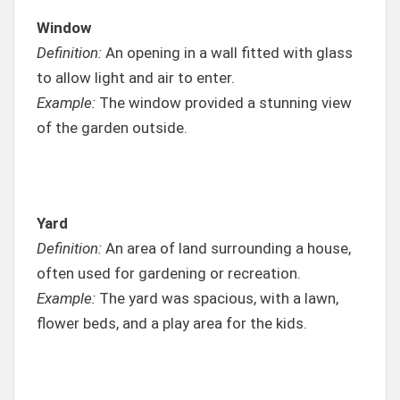
Window
Definition:
An opening in a wall fitted with glass
to allow light and air to enter.
Example:
The window provided a stunning view
of the garden outside.
Yard
Definition:
An area of land surrounding a house,
often used for gardening or recreation.
Example:
The yard was spacious, with a lawn,
flower beds, and a play area for the kids.