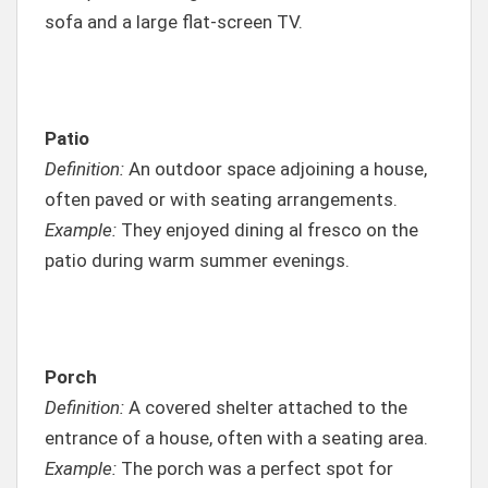
sofa and a large flat-screen TV.
Patio
Definition:
An outdoor space adjoining a house,
often paved or with seating arrangements.
Example:
They enjoyed dining al fresco on the
patio during warm summer evenings.
Porch
Definition:
A covered shelter attached to the
entrance of a house, often with a seating area.
Example:
The porch was a perfect spot for