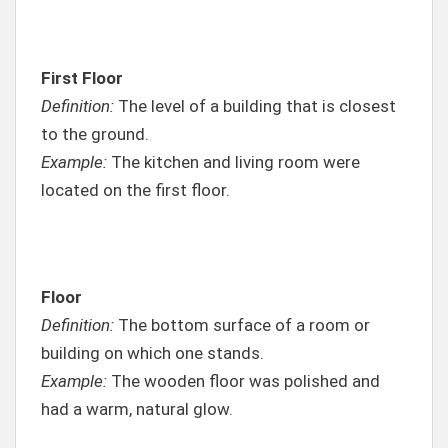
First Floor
Definition:
The level of a building that is closest
to the ground.
Example:
The kitchen and living room were
located on the first floor.
Floor
Definition:
The bottom surface of a room or
building on which one stands.
Example:
The wooden floor was polished and
had a warm, natural glow.