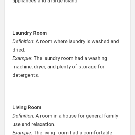
appliances and a large island.
Laundry Room
Definition:
A room where laundry is washed and
dried.
Example:
The laundry room had a washing
machine, dryer, and plenty of storage for
detergents.
Living Room
Definition:
A room in a house for general family
use and relaxation.
Example:
The living room had a comfortable