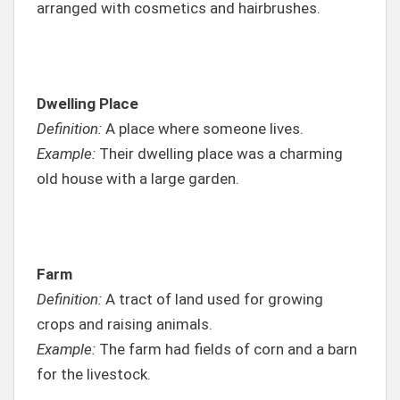
arranged with cosmetics and hairbrushes.
Dwelling Place
Definition:
A place where someone lives.
Example:
Their dwelling place was a charming
old house with a large garden.
Farm
Definition:
A tract of land used for growing
crops and raising animals.
Example:
The farm had fields of corn and a barn
for the livestock.