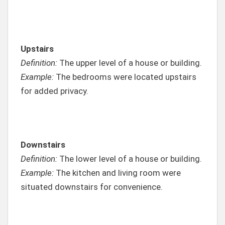
Upstairs
Definition:
The upper level of a house or building.
Example:
The bedrooms were located upstairs
for added privacy.
Downstairs
Definition:
The lower level of a house or building.
Example:
The kitchen and living room were
situated downstairs for convenience.