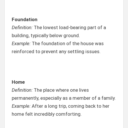
Foundation
Definition:
The lowest load-bearing part of a
building, typically below ground.
Example:
The foundation of the house was
reinforced to prevent any settling issues.
Home
Definition:
The place where one lives
permanently, especially as a member of a family.
Example:
After a long trip, coming back to her
home felt incredibly comforting.