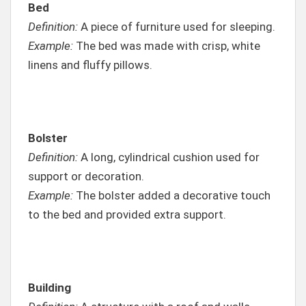
Bed
Definition:
A piece of furniture used for sleeping.
Example:
The bed was made with crisp, white
linens and fluffy pillows.
Bolster
Definition:
A long, cylindrical cushion used for
support or decoration.
Example:
The bolster added a decorative touch
to the bed and provided extra support.
Building