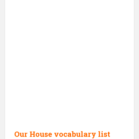
Our House vocabulary list