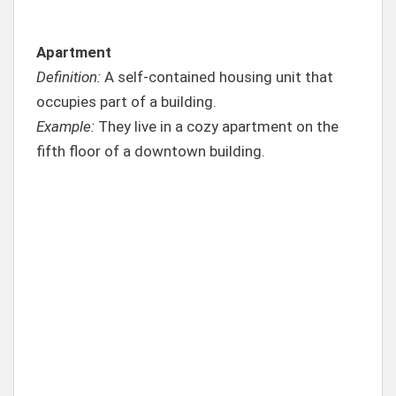
Apartment
Definition:
A self-contained housing unit that
occupies part of a building.
Example:
They live in a cozy apartment on the
fifth floor of a downtown building.