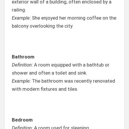
exterior wall of a building, often enclosed by a
railing.
Example:
She enjoyed her morning coffee on the
balcony overlooking the city.
Bathroom
Definition:
A room equipped with a bathtub or
shower and often a toilet and sink.
Example:
The bathroom was recently renovated
with modern fixtures and tiles.
Bedroom
Definition:
A room used for sleeping.