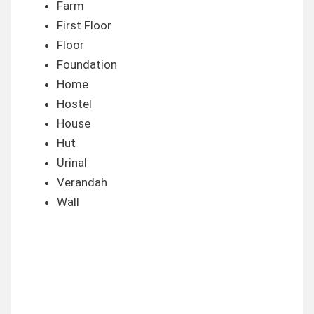
Farm
First Floor
Floor
Foundation
Home
Hostel
House
Hut
Urinal
Verandah
Wall