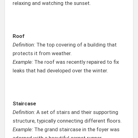
relaxing and watching the sunset.
Roof
Definition:
The top covering of a building that
protects it from weather.
Example:
The roof was recently repaired to fix
leaks that had developed over the winter.
Staircase
Definition:
A set of stairs and their supporting
structure, typically connecting different floors.
Example:
The grand staircase in the foyer was
adorned with a beautiful carpet runner.