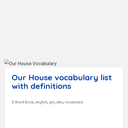
t
Our House vocabulary list
with definitions
,
,
,
,
Word Book
english
gre
ielts
vocabulary