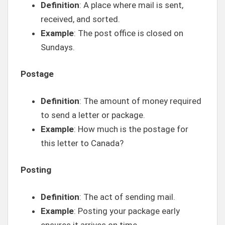
Definition
: A place where mail is sent,
received, and sorted.
Example
: The post office is closed on
Sundays.
Postage
Definition
: The amount of money required
to send a letter or package.
Example
: How much is the postage for
this letter to Canada?
Posting
Definition
: The act of sending mail.
Example
: Posting your package early
ensures it arrives on time.