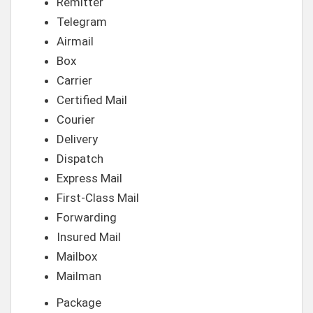
Remitter
Telegram
Airmail
Box
Carrier
Certified Mail
Courier
Delivery
Dispatch
Express Mail
First-Class Mail
Forwarding
Insured Mail
Mailbox
Mailman
Package