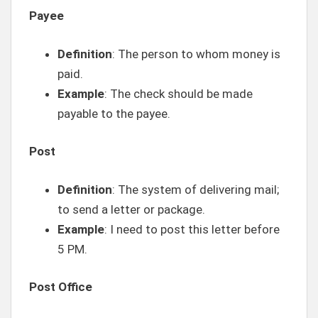
Payee
Definition
: The person to whom money is
paid.
Example
: The check should be made
payable to the payee.
Post
Definition
: The system of delivering mail;
to send a letter or package.
Example
: I need to post this letter before
5 PM.
Post Office