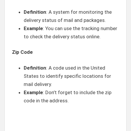
Definition
: A system for monitoring the
delivery status of mail and packages.
Example
: You can use the tracking number
to check the delivery status online.
Zip Code
Definition
: A code used in the United
States to identify specific locations for
mail delivery.
Example
: Don’t forget to include the zip
code in the address.