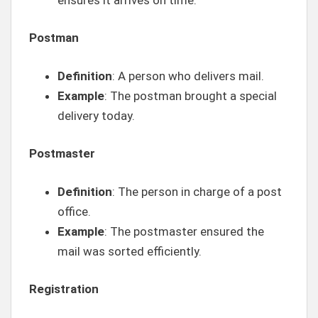
Postman
Definition
: A person who delivers mail.
Example
: The postman brought a special
delivery today.
Postmaster
Definition
: The person in charge of a post
office.
Example
: The postmaster ensured the
mail was sorted efficiently.
Registration