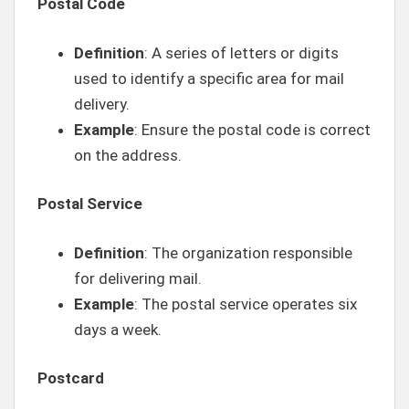
Postal Code
Definition
: A series of letters or digits
used to identify a specific area for mail
delivery.
Example
: Ensure the postal code is correct
on the address.
Postal Service
Definition
: The organization responsible
for delivering mail.
Example
: The postal service operates six
days a week.
Postcard