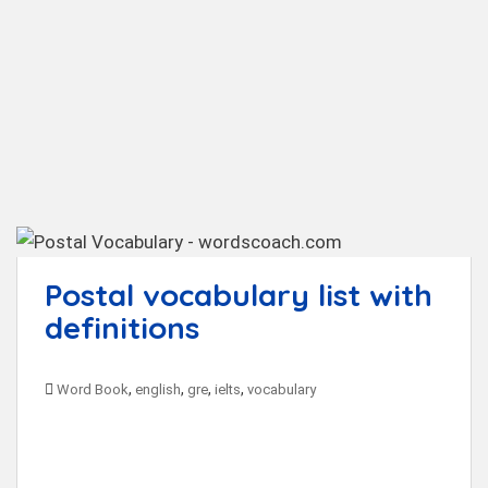
t
Postal vocabulary list with
definitions
,
,
,
,
Word Book
english
gre
ielts
vocabulary