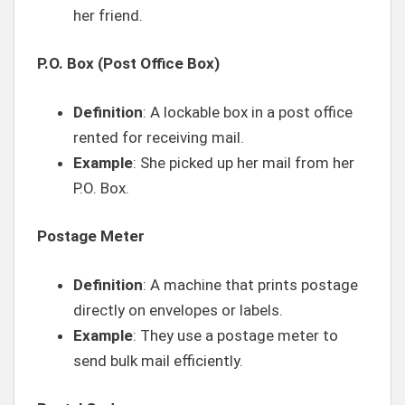
her friend.
P.O. Box (Post Office Box)
Definition
: A lockable box in a post office
rented for receiving mail.
Example
: She picked up her mail from her
P.O. Box.
Postage Meter
Definition
: A machine that prints postage
directly on envelopes or labels.
Example
: They use a postage meter to
send bulk mail efficiently.