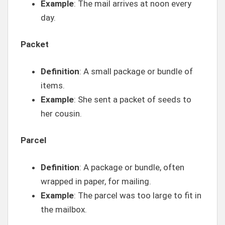
Example
: The mail arrives at noon every
day.
Packet
Definition
: A small package or bundle of
items.
Example
: She sent a packet of seeds to
her cousin.
Parcel
Definition
: A package or bundle, often
wrapped in paper, for mailing.
Example
: The parcel was too large to fit in
the mailbox.