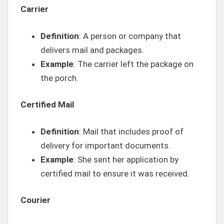
Carrier
Definition
: A person or company that
delivers mail and packages.
Example
: The carrier left the package on
the porch.
Certified Mail
Definition
: Mail that includes proof of
delivery for important documents.
Example
: She sent her application by
certified mail to ensure it was received.
Courier