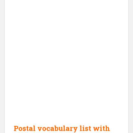
Postal vocabulary list with