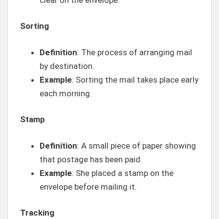
Sorting
Definition
: The process of arranging mail
by destination.
Example
: Sorting the mail takes place early
each morning.
Stamp
Definition
: A small piece of paper showing
that postage has been paid.
Example
: She placed a stamp on the
envelope before mailing it.
Tracking