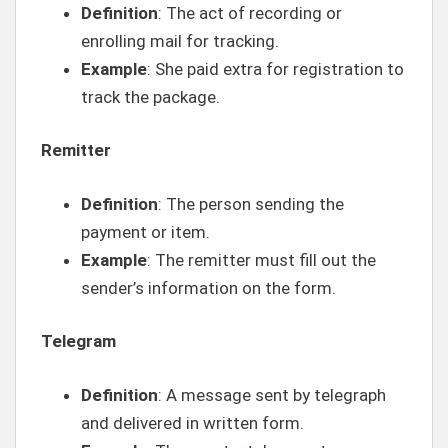
Definition
: The act of recording or
enrolling mail for tracking.
Example
: She paid extra for registration to
track the package.
Remitter
Definition
: The person sending the
payment or item.
Example
: The remitter must fill out the
sender’s information on the form.
Telegram
Definition
: A message sent by telegraph
and delivered in written form.