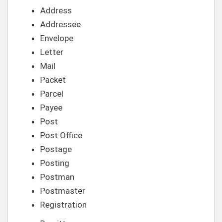
Address
Addressee
Envelope
Letter
Mail
Packet
Parcel
Payee
Post
Post Office
Postage
Posting
Postman
Postmaster
Registration