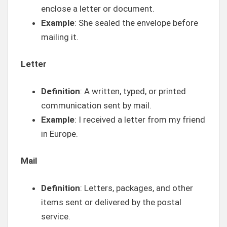
enclose a letter or document.
Example
: She sealed the envelope before
mailing it.
Letter
Definition
: A written, typed, or printed
communication sent by mail.
Example
: I received a letter from my friend
in Europe.
Mail
Definition
: Letters, packages, and other
items sent or delivered by the postal
service.