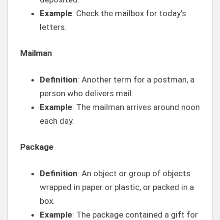
Example
: Check the mailbox for today’s
letters.
Mailman
Definition
: Another term for a postman, a
person who delivers mail.
Example
: The mailman arrives around noon
each day.
Package
Definition
: An object or group of objects
wrapped in paper or plastic, or packed in a
box.
Example
: The package contained a gift for