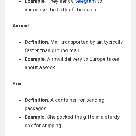
Example
: They sent a
telegram
to
announce the birth of their child.
Airmail
Definition
: Mail transported by air, typically
faster than ground mail.
Example
: Airmail delivery to Europe takes
about a week.
Box
Definition
: A container for sending
packages.
Example
: She packed the gifts in a sturdy
box for shipping.