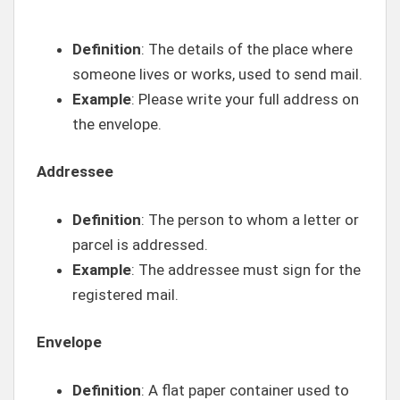
Definition
: The details of the place where
someone lives or works, used to send mail.
Example
: Please write your full address on
the envelope.
Addressee
Definition
: The person to whom a letter or
parcel is addressed.
Example
: The addressee must sign for the
registered mail.
Envelope
Definition
: A flat paper container used to