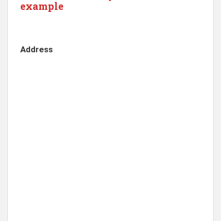
example
Address