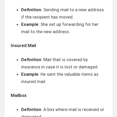
Definition
: Sending mail to a new address
if the recipient has moved.
Example
: She set up forwarding for her
mail to the new address.
Insured Mail
Definition
: Mail that is covered by
insurance in case it is lost or damaged.
Example
: He sent the valuable items as
insured mail.
Mailbox
Definition
: A box where mail is received or
deposited.