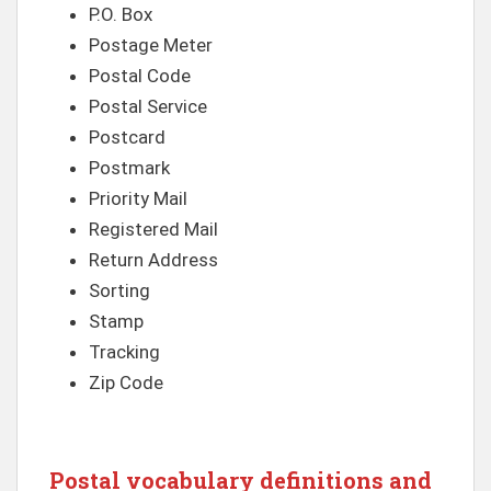
P.O. Box
Postage Meter
Postal Code
Postal Service
Postcard
Postmark
Priority Mail
Registered Mail
Return Address
Sorting
Stamp
Tracking
Zip Code
Postal vocabulary definitions and