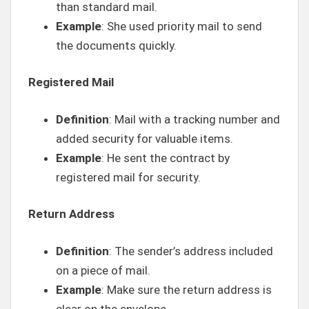
than standard mail.
Example
: She used priority mail to send
the documents quickly.
Registered Mail
Definition
: Mail with a tracking number and
added security for valuable items.
Example
: He sent the contract by
registered mail for security.
Return Address
Definition
: The sender’s address included
on a piece of mail.
Example
: Make sure the return address is
clear on the envelope.