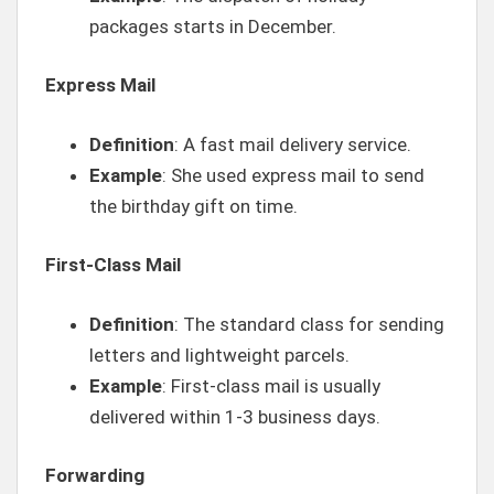
packages starts in December.
Express Mail
Definition
: A fast mail delivery service.
Example
: She used express mail to send
the birthday gift on time.
First-Class Mail
Definition
: The standard class for sending
letters and lightweight parcels.
Example
: First-class mail is usually
delivered within 1-3 business days.
Forwarding