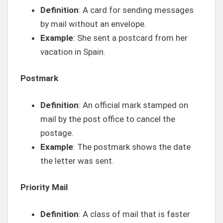
Definition
: A card for sending messages
by mail without an envelope.
Example
: She sent a postcard from her
vacation in Spain.
Postmark
Definition
: An official mark stamped on
mail by the post office to cancel the
postage.
Example
: The postmark shows the date
the letter was sent.
Priority Mail
Definition
: A class of mail that is faster