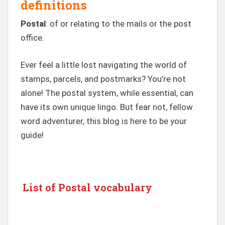
definitions
Postal
: of or relating to the mails or the post
office.
Ever feel a little lost navigating the world of
stamps, parcels, and postmarks? You’re not
alone! The postal system, while essential, can
have its own unique lingo. But fear not, fellow
word adventurer, this blog is here to be your
guide!
List of Postal vocabulary