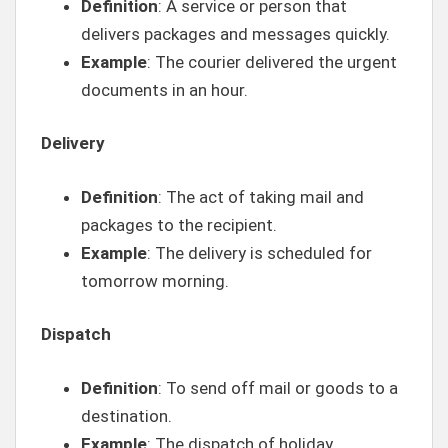
Definition
: A service or person that
delivers packages and messages quickly.
Example
: The courier delivered the urgent
documents in an hour.
Delivery
Definition
: The act of taking mail and
packages to the recipient.
Example
: The delivery is scheduled for
tomorrow morning.
Dispatch
Definition
: To send off mail or goods to a
destination.
Example
: The dispatch of holiday