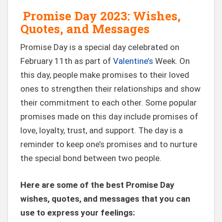
Promise Day 2023: Wishes,
Quotes, and Messages
Promise Day is a special day celebrated on
February 11th as part of
Valentine’s
Week. On
this day, people make promises to their loved
ones to strengthen their relationships and show
their commitment to each other. Some popular
promises made on this day include promises of
love, loyalty, trust, and support. The day is a
reminder to keep one’s promises and to nurture
the special bond between two people.
Here are some of the best Promise Day
wishes, quotes, and messages that you can
use to express your feelings: