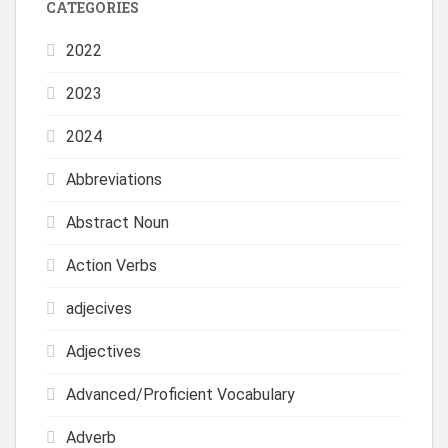
CATEGORIES
2022
2023
2024
Abbreviations
Abstract Noun
Action Verbs
adjecives
Adjectives
Advanced/Proficient Vocabulary
Adverb