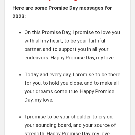
Here are some Promise Day messages for
2023:
On this Promise Day, I promise to love you
with all my heart, to be your faithful
partner, and to support you in all your
endeavors. Happy Promise Day, my love.
Today and every day, I promise to be there
for you, to hold you close, and to make all
your dreams come true. Happy Promise
Day, my love.
I promise to be your shoulder to cry on,
your sounding board, and your source of
strength. Happy Promise Day, my love.