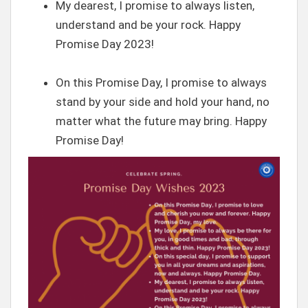
My dearest, I promise to always listen,
understand and be your rock. Happy
Promise Day 2023!
On this Promise Day, I promise to always
stand by your side and hold your hand, no
matter what the future may bring. Happy
Promise Day!