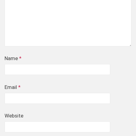
Name
*
Email
*
Website