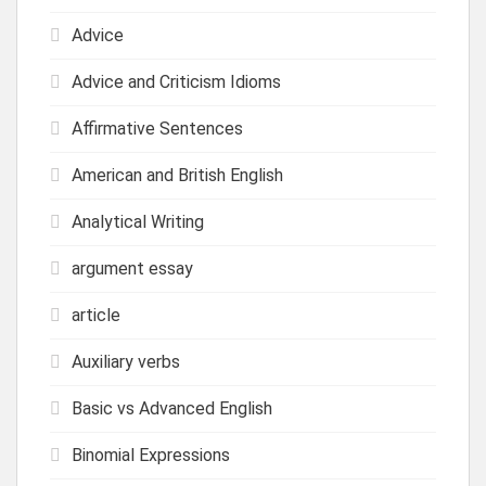
Advice
Advice and Criticism Idioms
Affirmative Sentences
American and British English
Analytical Writing
argument essay
article
Auxiliary verbs
Basic vs Advanced English
Binomial Expressions