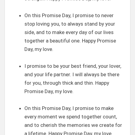
On this Promise Day, I promise to never
stop loving you, to always stand by your
side, and to make every day of our lives
together a beautiful one. Happy Promise
Day, my love.
I promise to be your best friend, your lover,
and your life partner. I will always be there
for you, through thick and thin. Happy
Promise Day, my love.
On this Promise Day, I promise to make
every moment we spend together count,
and to cherish the memories we create for
a lifetime. Happy Promise Day, my love.