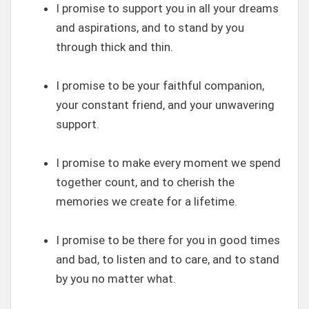
I promise to support you in all your dreams
and aspirations, and to stand by you
through thick and thin.
I promise to be your faithful companion,
your constant friend, and your unwavering
support.
I promise to make every moment we spend
together count, and to cherish the
memories we create for a lifetime.
I promise to be there for you in good times
and bad, to listen and to care, and to stand
by you no matter what.