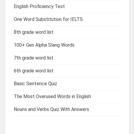
English Proficiency Test
One Word Substitution for IELTS
8th grade word list
100+ Gen Alpha Slang Words
7th grade word list
6th grade word list
Basic Sentence Quiz
The Most Overused Words in English
Nouns and Verbs Quiz With Answers