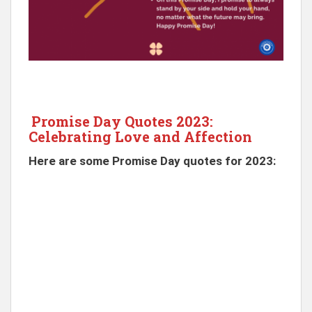
Promise Day Quotes 2023:
Celebrating Love and Affection
Here are some Promise Day quotes for 2023: