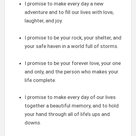
I promise to make every day a new
adventure and to fill our lives with love,
laughter, and joy.
I promise to be your rock, your shelter, and
your safe haven in a world full of storms.
I promise to be your forever love, your one
and only, and the person who makes your
life complete.
I promise to make every day of our lives
together a beautiful memory, and to hold
your hand through all of life’s ups and
downs.