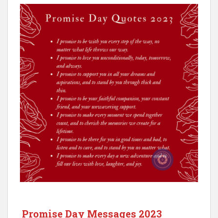
Promise Day Messages 2023