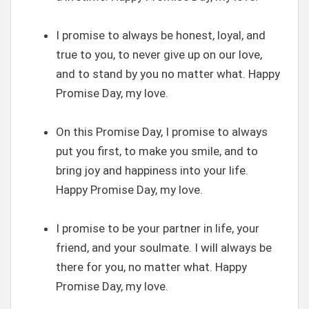
I promise to always be honest, loyal, and
true to you, to never give up on our love,
and to stand by you no matter what. Happy
Promise Day, my love.
On this Promise Day, I promise to always
put you first, to make you smile, and to
bring joy and happiness into your life.
Happy Promise Day, my love.
I promise to be your partner in life, your
friend, and your soulmate. I will always be
there for you, no matter what. Happy
Promise Day, my love.