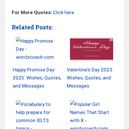
For More Quotes:
Click here
Related Posts:
Happy Promise Day
Valentine's Day 2023:
2025: Wishes, Quotes,
Wishes, Quotes, and
and Messages
Messages