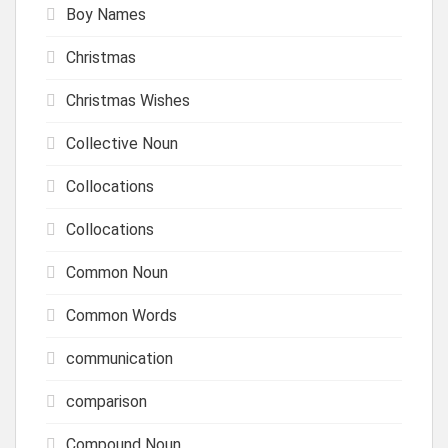
Boy Names
Christmas
Christmas Wishes
Collective Noun
Collocations
Collocations
Common Noun
Common Words
communication
comparison
Compound Noun