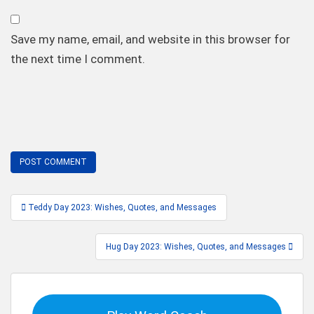
Save my name, email, and website in this browser for
the next time I comment.
Post
Teddy Day 2023: Wishes, Quotes, and Messages
navigation
Hug Day 2023: Wishes, Quotes, and Messages