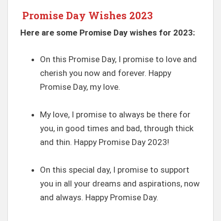
Promise Day Wishes 2023
Here are some Promise Day wishes for 2023:
On this Promise Day, I promise to love and
cherish you now and forever. Happy
Promise Day, my love.
My love, I promise to always be there for
you, in good times and bad, through thick
and thin. Happy Promise Day 2023!
On this special day, I promise to support
you in all your dreams and aspirations, now
and always. Happy Promise Day.