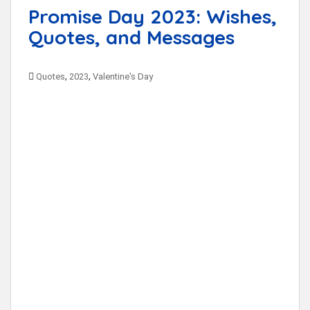
Promise Day 2023: Wishes,
Quotes, and Messages
,
,
Quotes
2023
Valentine's Day