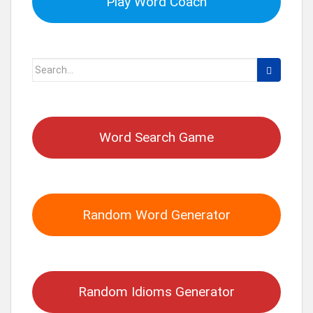
Play Word Coach
Search
for:
Word Search Game
Random Word Generator
Random Idioms Generator