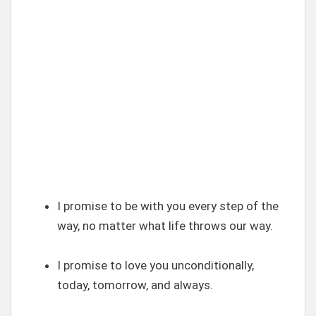
I promise to be with you every step of the
way, no matter what life throws our way.
I promise to love you unconditionally,
today, tomorrow, and always.