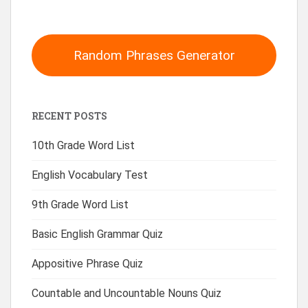
Random Phrases Generator
RECENT POSTS
10th Grade Word List
English Vocabulary Test
9th Grade Word List
Basic English Grammar Quiz
Appositive Phrase Quiz
Countable and Uncountable Nouns Quiz