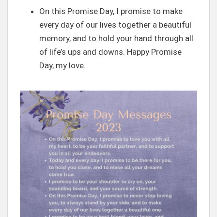
On this Promise Day, I promise to make
every day of our lives together a beautiful
memory, and to hold your hand through all
of life’s ups and downs. Happy Promise
Day, my love.