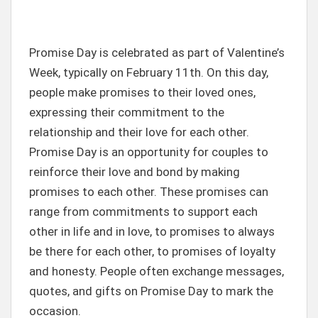
Promise Day is celebrated as part of Valentine’s
Week, typically on February 11th. On this day,
people make promises to their loved ones,
expressing their commitment to the
relationship and their love for each other.
Promise Day is an opportunity for couples to
reinforce their love and bond by making
promises to each other. These promises can
range from commitments to support each
other in life and in love, to promises to always
be there for each other, to promises of loyalty
and honesty. People often exchange messages,
quotes, and gifts on Promise Day to mark the
occasion.