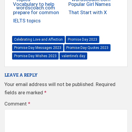
Vocabulary to help
Popular Girl Names
prepare for common
That Start with X
IELTS topics
Celebrating Love and Affection
Promise Day 2023
Promise Day Messages 2023
Promise Day Quotes 2023
Promise Day Wishes 2023
valentine’s day
LEAVE A REPLY
Your email address will not be published.
Required
fields are marked
*
Comment
*