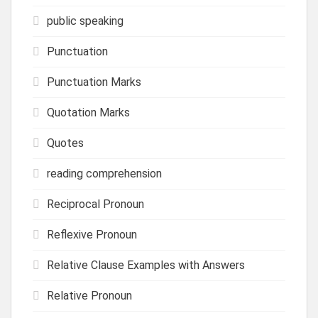
public speaking
Punctuation
Punctuation Marks
Quotation Marks
Quotes
reading comprehension
Reciprocal Pronoun
Reflexive Pronoun
Relative Clause Examples with Answers
Relative Pronoun