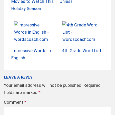
Movies to Watch This
Unless
Holiday Season
Impressive Words in
4th Grade Word List
English
LEAVE A REPLY
Your email address will not be published.
Required
fields are marked
*
Comment
*