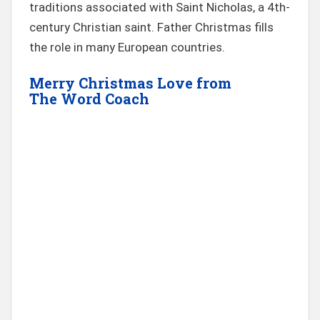
traditions associated with Saint Nicholas, a 4th-
century Christian saint. Father Christmas fills
the role in many European countries.
Merry Christmas Love from
The
Word Coach