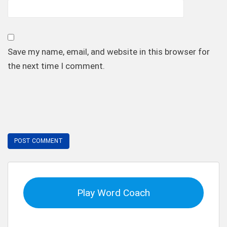
Save my name, email, and website in this browser for
the next time I comment.
Play Word Coach