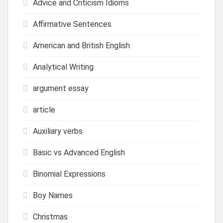
Advice and Criticism Idioms
Affirmative Sentences
American and British English
Analytical Writing
argument essay
article
Auxiliary verbs
Basic vs Advanced English
Binomial Expressions
Boy Names
Christmas