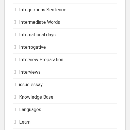
Interjections Sentence
Intermediate Words
International days
Interrogative
Interview Preparation
Interviews
issue essay
Knowledge Base
Languages
Learn