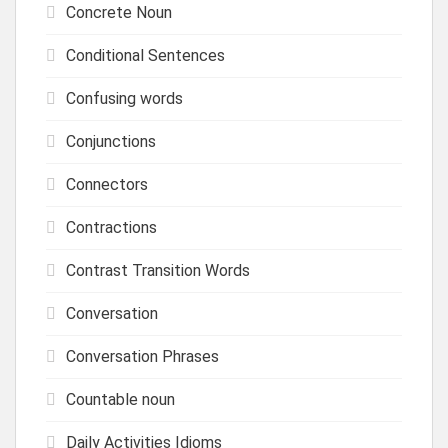
Concrete Noun
Conditional Sentences
Confusing words
Conjunctions
Connectors
Contractions
Contrast Transition Words
Conversation
Conversation Phrases
Countable noun
Daily Activities Idioms