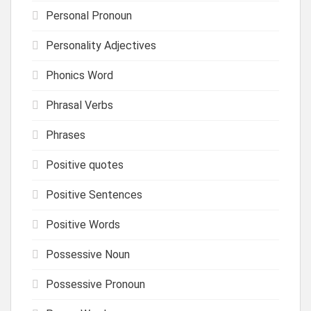
Personal Pronoun
Personality Adjectives
Phonics Word
Phrasal Verbs
Phrases
Positive quotes
Positive Sentences
Positive Words
Possessive Noun
Possessive Pronoun