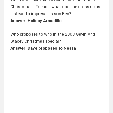
Christmas in Friends, what does he dress up as
instead to impress his son Ben?
Answer: Holiday Armadillo
Who proposes to who in the 2008 Gavin And
Stacey Christmas special?
Answer: Dave proposes to Nessa