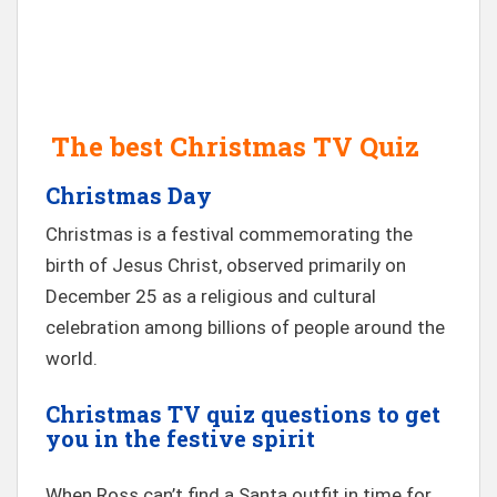
The best Christmas TV Quiz
Christmas Day
Christmas is a festival commemorating the
birth of Jesus Christ, observed primarily on
December 25 as a religious and cultural
celebration among billions of people around the
world.
Christmas TV quiz questions to get
you in the festive spirit
When Ross can’t find a Santa outfit in time for