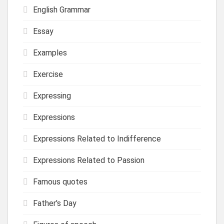
English Grammar
Essay
Examples
Exercise
Expressing
Expressions
Expressions Related to Indifference
Expressions Related to Passion
Famous quotes
Father's Day