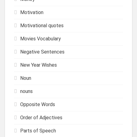
Motivation
Motivational quotes
Movies Vocabulary
Negative Sentences
New Year Wishes
Noun
nouns
Opposite Words
Order of Adjectives
Parts of Speech