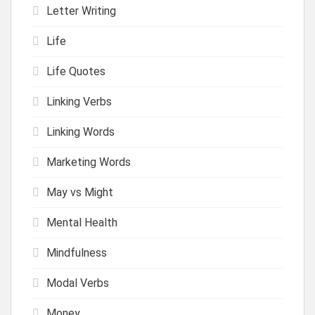
Letter Writing
Life
Life Quotes
Linking Verbs
Linking Words
Marketing Words
May vs Might
Mental Health
Mindfulness
Modal Verbs
Money