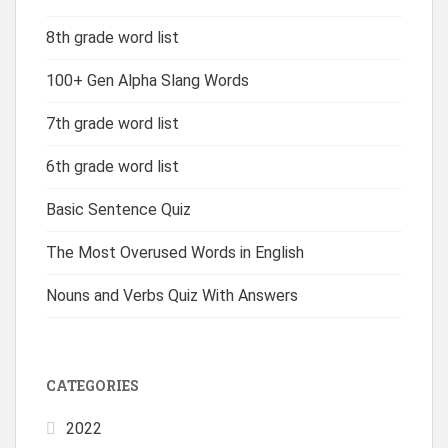
8th grade word list
100+ Gen Alpha Slang Words
7th grade word list
6th grade word list
Basic Sentence Quiz
The Most Overused Words in English
Nouns and Verbs Quiz With Answers
CATEGORIES
2022