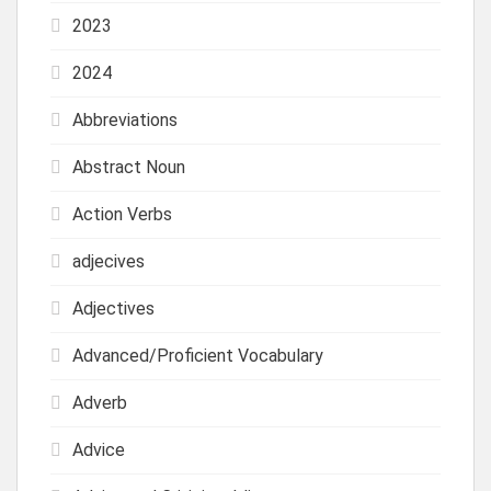
2023
2024
Abbreviations
Abstract Noun
Action Verbs
adjecives
Adjectives
Advanced/Proficient Vocabulary
Adverb
Advice