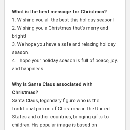
What is the best message for Christmas?
1. Wishing you all the best this holiday season!
2. Wishing you a Christmas that’s merry and
bright!
3. We hope you have a safe and relaxing holiday
season.
4. I hope your holiday season is full of peace, joy,
and happiness.
Why is Santa Claus associated with
Christmas?
Santa Claus, legendary figure who is the
traditional patron of Christmas in the United
States and other countries, bringing gifts to
children. His popular image is based on