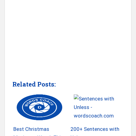
Related Posts:
Best Christmas
200+ Sentences with