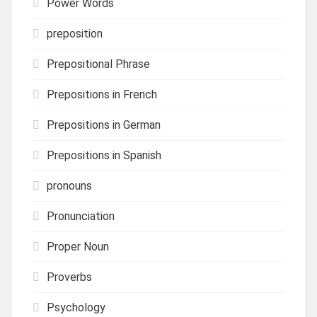
Power Words
preposition
Prepositional Phrase
Prepositions in French
Prepositions in German
Prepositions in Spanish
pronouns
Pronunciation
Proper Noun
Proverbs
Psychology