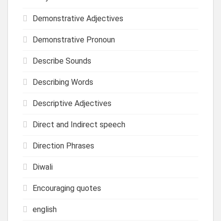
Demonstrative Adjectives
Demonstrative Pronoun
Describe Sounds
Describing Words
Descriptive Adjectives
Direct and Indirect speech
Direction Phrases
Diwali
Encouraging quotes
english