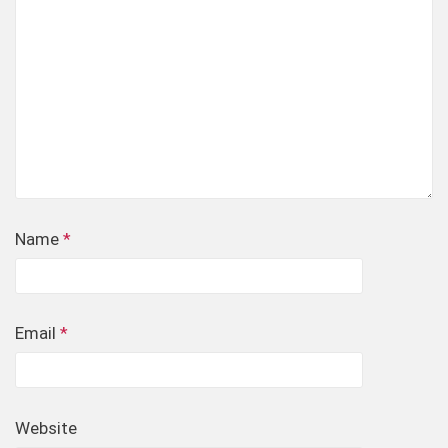
Name
*
Email
*
Website