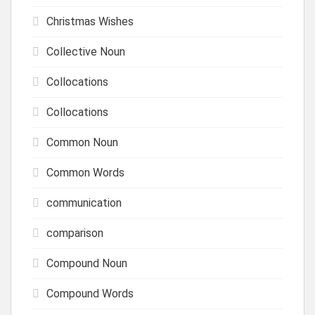
Christmas Wishes
Collective Noun
Collocations
Collocations
Common Noun
Common Words
communication
comparison
Compound Noun
Compound Words