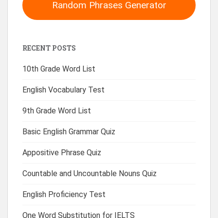
Random Phrases Generator
RECENT POSTS
10th Grade Word List
English Vocabulary Test
9th Grade Word List
Basic English Grammar Quiz
Appositive Phrase Quiz
Countable and Uncountable Nouns Quiz
English Proficiency Test
One Word Substitution for IELTS