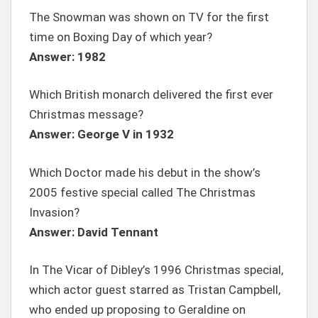
The Snowman was shown on TV for the first
time on Boxing Day of which year?
Answer: 1982
Which British monarch delivered the first ever
Christmas message?
Answer: George V in 1932
Which Doctor made his debut in the show’s
2005 festive special called The Christmas
Invasion?
Answer: David Tennant
In The Vicar of Dibley’s 1996 Christmas special,
which actor guest starred as Tristan Campbell,
who ended up proposing to Geraldine on