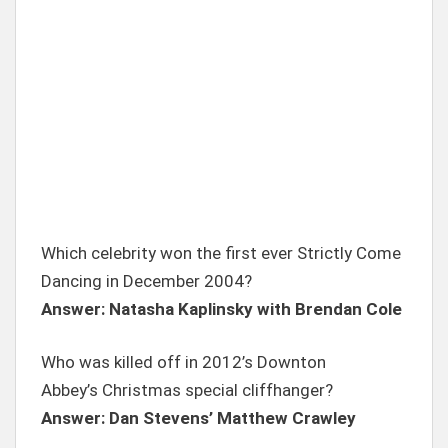
Which celebrity won the first ever Strictly Come
Dancing in December 2004?
Answer: Natasha Kaplinsky with Brendan Cole
Who was killed off in 2012’s Downton
Abbey’s Christmas special cliffhanger?
Answer: Dan Stevens’ Matthew Crawley