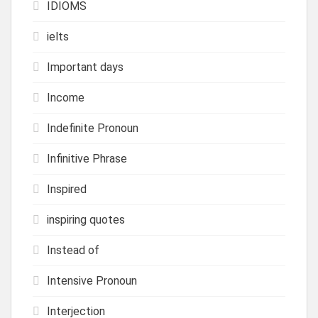
IDIOMS
ielts
Important days
Income
Indefinite Pronoun
Infinitive Phrase
Inspired
inspiring quotes
Instead of
Intensive Pronoun
Interjection