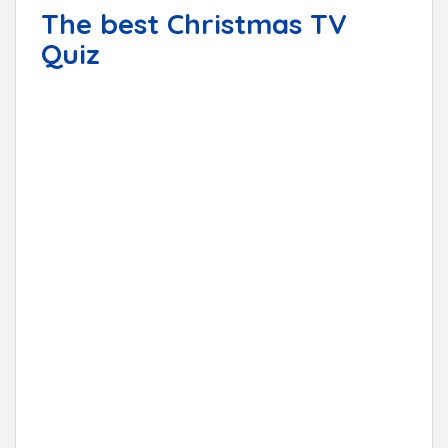
The best Christmas TV
Quiz