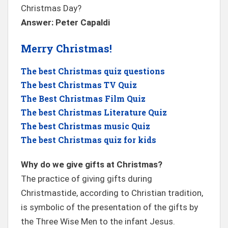
Christmas Day?
Answer: Peter Capaldi
Merry Christmas!
The best Christmas quiz questions
The best Christmas TV Quiz
The Best Christmas Film Quiz
The best Christmas Literature Quiz
The best Christmas music Quiz
The best Christmas quiz for kids
Why do we give gifts at Christmas?
The practice of giving gifts during
Christmastide, according to Christian tradition,
is symbolic of the presentation of the gifts by
the Three Wise Men to the infant Jesus.