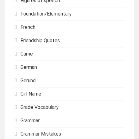
Figures of speech
Foundation/Elementary
French
Friendship Quotes
Game
German
Gerund
Girl Name
Grade Vocabulary
Grammar
Grammar Mistakes