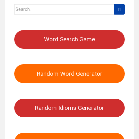
Search
for:
Word Search Game
Random Word Generator
Random Idioms Generator