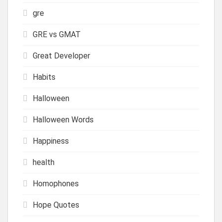
gre
GRE vs GMAT
Great Developer
Habits
Halloween
Halloween Words
Happiness
health
Homophones
Hope Quotes