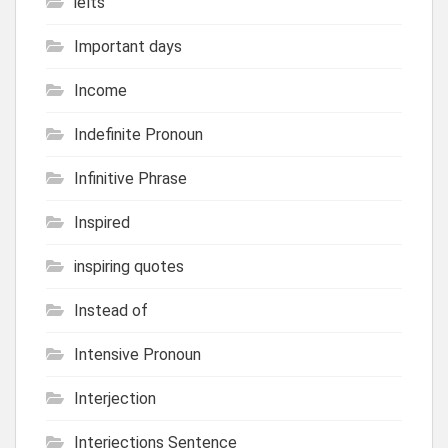
ielts
Important days
Income
Indefinite Pronoun
Infinitive Phrase
Inspired
inspiring quotes
Instead of
Intensive Pronoun
Interjection
Interjections Sentence