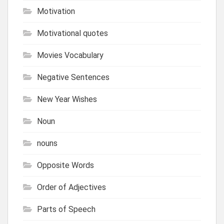
Motivation
Motivational quotes
Movies Vocabulary
Negative Sentences
New Year Wishes
Noun
nouns
Opposite Words
Order of Adjectives
Parts of Speech