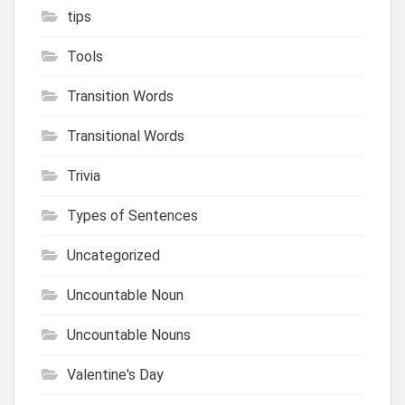
tips
Tools
Transition Words
Transitional Words
Trivia
Types of Sentences
Uncategorized
Uncountable Noun
Uncountable Nouns
Valentine's Day