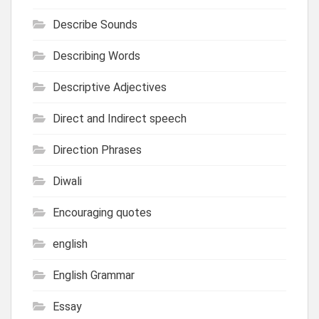
Describe Sounds
Describing Words
Descriptive Adjectives
Direct and Indirect speech
Direction Phrases
Diwali
Encouraging quotes
english
English Grammar
Essay