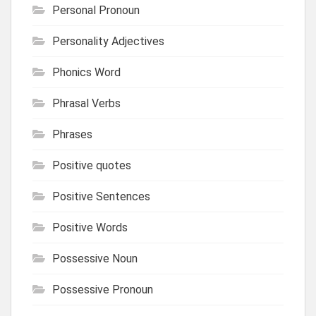
Personal Pronoun
Personality Adjectives
Phonics Word
Phrasal Verbs
Phrases
Positive quotes
Positive Sentences
Positive Words
Possessive Noun
Possessive Pronoun