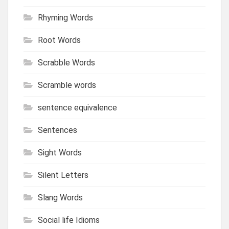
Rhyming Words
Root Words
Scrabble Words
Scramble words
sentence equivalence
Sentences
Sight Words
Silent Letters
Slang Words
Social life Idioms