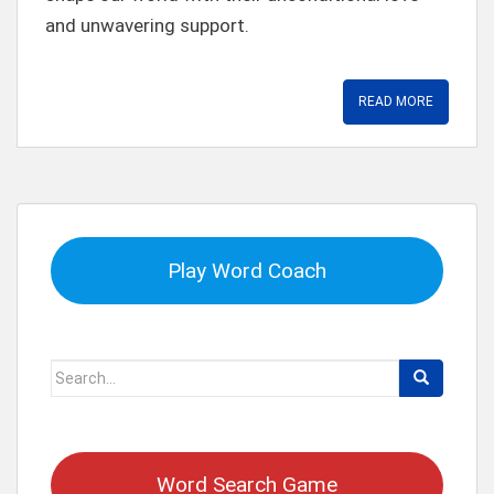
and unwavering support.
READ MORE
Play Word Coach
Search
for:
Word Search Game