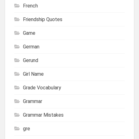
French
Friendship Quotes
Game
German
Gerund
Girl Name
Grade Vocabulary
Grammar
Grammar Mistakes
gre