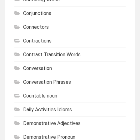
Conjunctions
Connectors
Contractions
Contrast Transition Words
Conversation
Conversation Phrases
Countable noun
Daily Activities Idioms
Demonstrative Adjectives
Demonstrative Pronoun