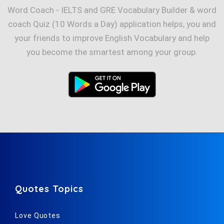
Word Coach - IELTS and GRE Vocabulary Builder & word
coach Quiz (10 Words a Day) application helps, you and
your friends to improve English Vocabulary and help
you become the smartest among your group.
Quotes Topics
Love Quotes