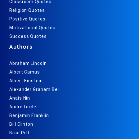
Classroom Quotes
Religion Quotes
Positive Quotes
Motivational Quotes
Success Quotes
Authors
Abraham Lincoln
Albert Camus
Albert Einstein
Alexander Graham Bell
Anais Nin
Audre Lorde
Benjamin Franklin
Bill Clinton
Brad Pitt