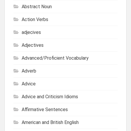
Abstract Noun
Action Verbs
adjecives
Adjectives
Advanced/Proficient Vocabulary
Adverb
Advice
Advice and Criticism Idioms
Affirmative Sentences
American and British English