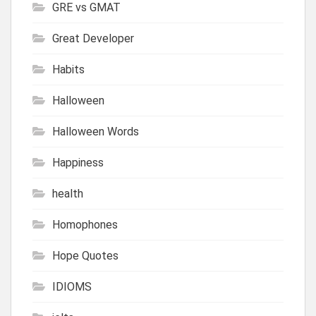
GRE vs GMAT
Great Developer
Habits
Halloween
Halloween Words
Happiness
health
Homophones
Hope Quotes
IDIOMS