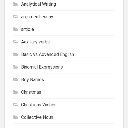
Analytical Writing
argument essay
article
Auxiliary verbs
Basic vs Advanced English
Binomial Expressions
Boy Names
Christmas
Christmas Wishes
Collective Noun