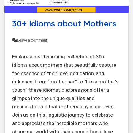
t
30+ Idioms about Mothers
Leave a comment
Explore a heartwarming collection of 30+
idioms about mothers that beautifully capture
the essence of their love, dedication, and
influence. From “mother hen” to “like a mother’s
touch,” these idiomatic expressions offer a
glimpse into the unique qualities and
meaningful role that mothers play in our lives.
Join us on this linguistic journey to celebrate
and appreciate the incredible mothers who
shape our world with their unconditional love