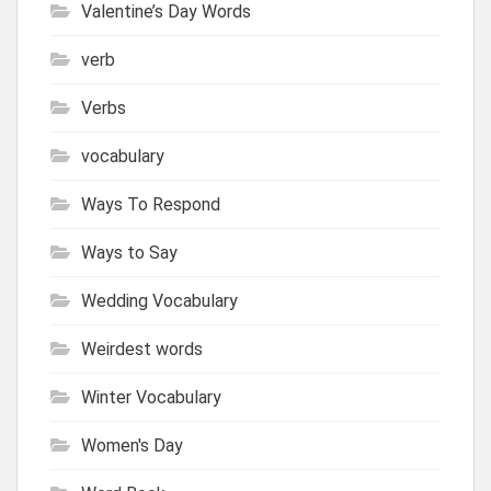
Valentine’s Day Words
verb
Verbs
vocabulary
Ways To Respond
Ways to Say
Wedding Vocabulary
Weirdest words
Winter Vocabulary
Women's Day