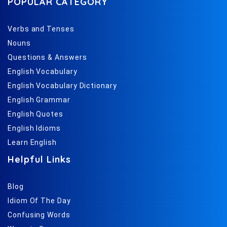
POPULAR CATEGORY
Verbs and Tenses
Nouns
Questions & Answers
English Vocabulary
English Vocabulary Dictionary
English Grammar
English Quotes
English Idioms
Learn English
Helpful Links
Blog
Idiom Of The Day
Confusing Words