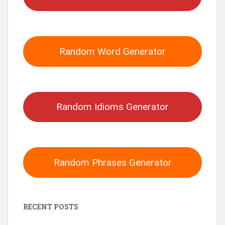
Random Word Generator
Random Idioms Generator
Random Phrases Generator
RECENT POSTS