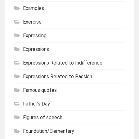
Examples
Exercise
Expressing
Expressions
Expressions Related to Indifference
Expressions Related to Passion
Famous quotes
Father's Day
Figures of speech
Foundation/Elementary