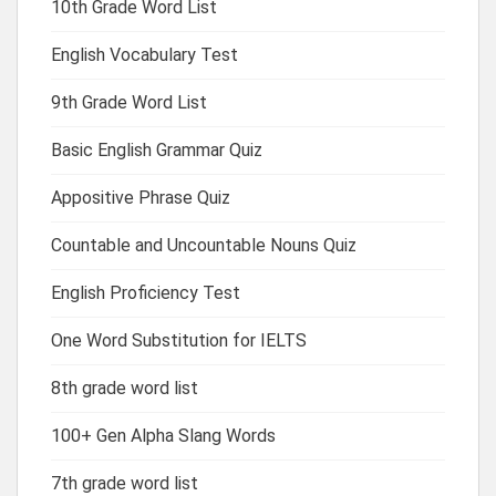
10th Grade Word List
English Vocabulary Test
9th Grade Word List
Basic English Grammar Quiz
Appositive Phrase Quiz
Countable and Uncountable Nouns Quiz
English Proficiency Test
One Word Substitution for IELTS
8th grade word list
100+ Gen Alpha Slang Words
7th grade word list