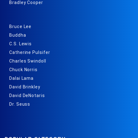
Bradley Cooper
Bruce Lee
Buddha
C.S. Lewis
Catherine Pulsifer
Charles Swindoll
Chuck Norris
Dalai Lama
David Brinkley
David DeNotaris
Dr. Seuss