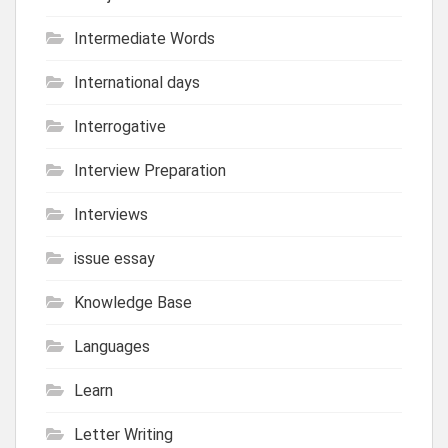
Intermediate Words
International days
Interrogative
Interview Preparation
Interviews
issue essay
Knowledge Base
Languages
Learn
Letter Writing