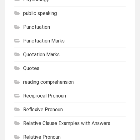
public speaking
Punctuation
Punctuation Marks
Quotation Marks
Quotes
reading comprehension
Reciprocal Pronoun
Reflexive Pronoun
Relative Clause Examples with Answers
Relative Pronoun