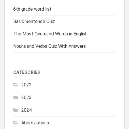
6th grade word list
Basic Sentence Quiz
The Most Overused Words in English
Nouns and Verbs Quiz With Answers
CATEGORIES
2022
2023
2024
Abbreviations