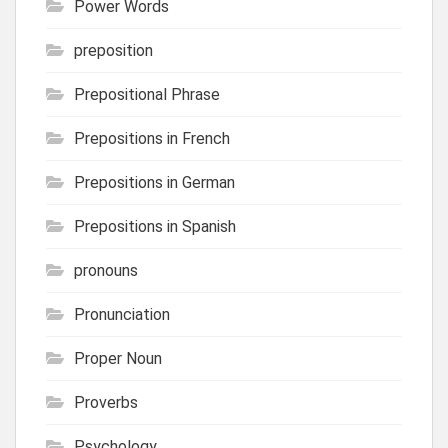
Power Words
preposition
Prepositional Phrase
Prepositions in French
Prepositions in German
Prepositions in Spanish
pronouns
Pronunciation
Proper Noun
Proverbs
Psychology