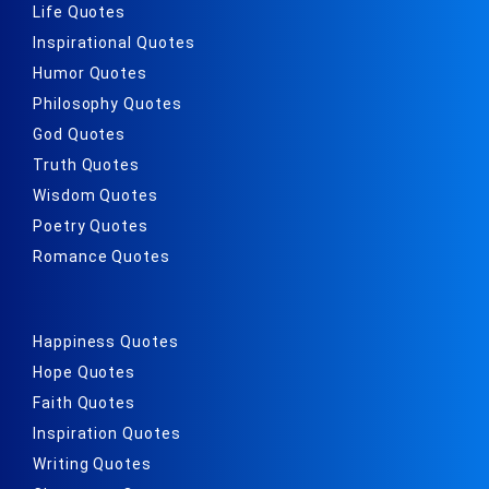
Life Quotes
Inspirational Quotes
Humor Quotes
Philosophy Quotes
God Quotes
Truth Quotes
Wisdom Quotes
Poetry Quotes
Romance Quotes
Happiness Quotes
Hope Quotes
Faith Quotes
Inspiration Quotes
Writing Quotes