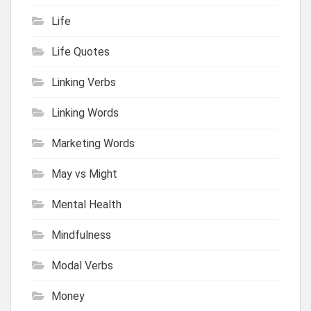
Life
Life Quotes
Linking Verbs
Linking Words
Marketing Words
May vs Might
Mental Health
Mindfulness
Modal Verbs
Money