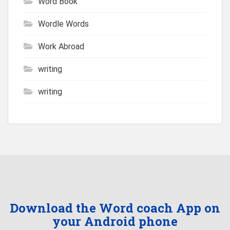
Word Book
Wordle Words
Work Abroad
writing
writing
Download the Word coach App on
your Android phone