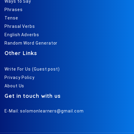
Ways to Say
Phrases
Tense
Phrasal Verbs
English Adverbs
Random Word Generator
Other Links
Write For Us (Guest post)
Privacy Policy
About Us
Get in touch with us
E-Mail:
solomonlearners@gmail.com