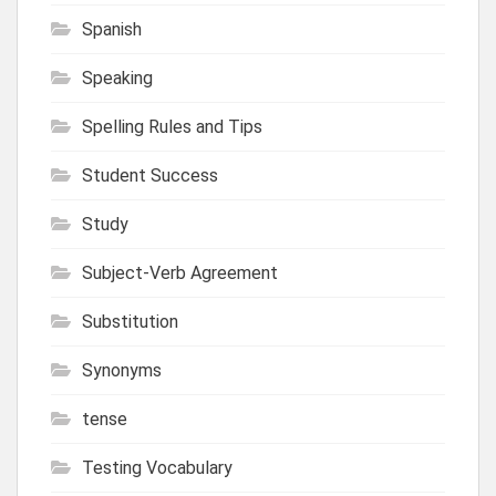
Spanish
Speaking
Spelling Rules and Tips
Student Success
Study
Subject-Verb Agreement
Substitution
Synonyms
tense
Testing Vocabulary