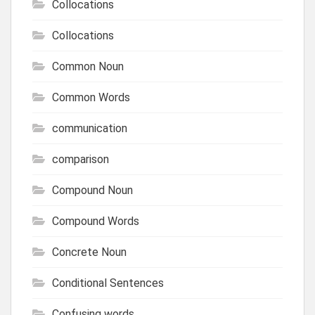
Collocations
Collocations
Common Noun
Common Words
communication
comparison
Compound Noun
Compound Words
Concrete Noun
Conditional Sentences
Confusing words