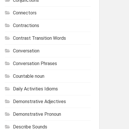
Conjunctions
Connectors
Contractions
Contrast Transition Words
Conversation
Conversation Phrases
Countable noun
Daily Activities Idioms
Demonstrative Adjectives
Demonstrative Pronoun
Describe Sounds