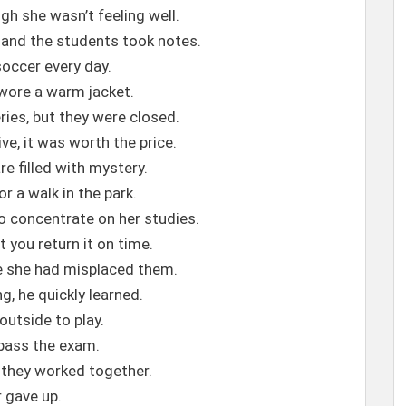
gh she wasn’t feeling well.
 and the students took notes.
soccer every day.
 wore a warm jacket.
ries, but they were closed.
e, it was worth the price.
e filled with mystery.
or a walk in the park.
o concentrate on her studies.
t you return it on time.
se she had misplaced them.
ng, he quickly learned.
outside to play.
 pass the exam.
they worked together.
r gave up.