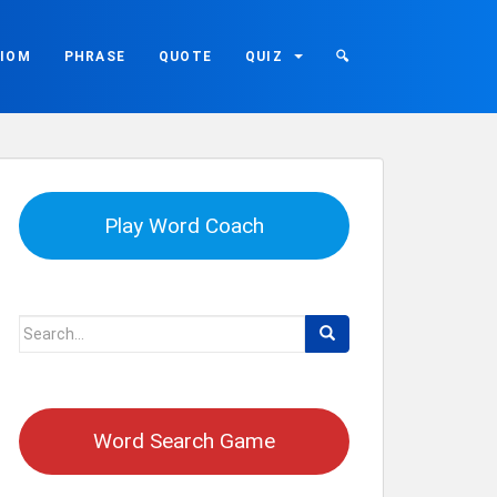
DIOM
PHRASE
QUOTE
QUIZ
🔍
Play Word Coach
Search
for:
Word Search Game