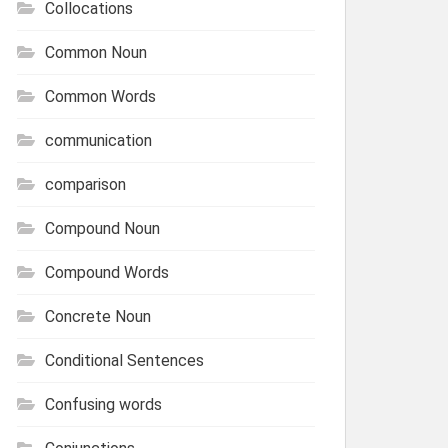
Collocations
Common Noun
Common Words
communication
comparison
Compound Noun
Compound Words
Concrete Noun
Conditional Sentences
Confusing words