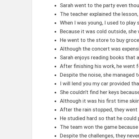
Sarah went to the party even thou
The teacher explained the lesson,
When I was young, I used to play 
Because it was cold outside, she
He went to the store to buy groce
Although the concert was expensiv
Sarah enjoys reading books that ar
After finishing his work, he went f
Despite the noise, she managed t
I will lend you my car provided tha
She couldn’t find her keys becau
Although it was his first time skii
After the rain stopped, they went 
He studied hard so that he could
The team won the game because 
Despite the challenges, they neve