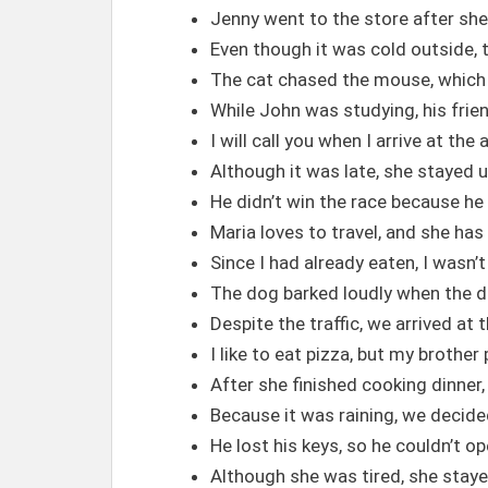
Jenny went to the store after sh
Even though it was cold outside, 
The cat chased the mouse, which 
While John was studying, his frie
I will call you when I arrive at the 
Although it was late, she stayed up
He didn’t win the race because he 
Maria loves to travel, and she ha
Since I had already eaten, I wasn’t
The dog barked loudly when the d
Despite the traffic, we arrived at 
I like to eat pizza, but my brother
After she finished cooking dinner,
Because it was raining, we decide
He lost his keys, so he couldn’t o
Although she was tired, she staye