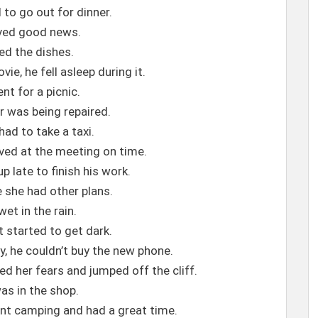
 to go out for dinner.
ved good news.
hed the dishes.
ie, he fell asleep during it.
nt for a picnic.
r was being repaired.
ad to take a taxi.
rived at the meeting on time.
p late to finish his work.
e she had other plans.
et in the rain.
t started to get dark.
, he couldn’t buy the new phone.
d her fears and jumped off the cliff.
as in the shop.
ent camping and had a great time.