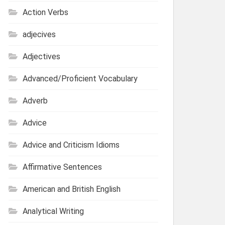
Action Verbs
adjecives
Adjectives
Advanced/Proficient Vocabulary
Adverb
Advice
Advice and Criticism Idioms
Affirmative Sentences
American and British English
Analytical Writing