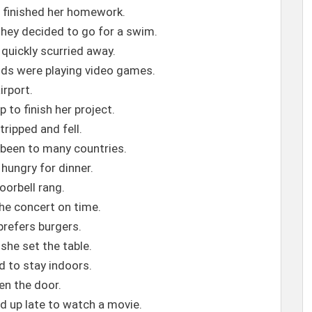
e finished her homework.
they decided to go for a swim.
quickly scurried away.
nds were playing video games.
airport.
 to finish her project.
tripped and fell.
s been to many countries.
 hungry for dinner.
oorbell rang.
the concert on time.
 prefers burgers.
 she set the table.
d to stay indoors.
pen the door.
d up late to watch a movie.