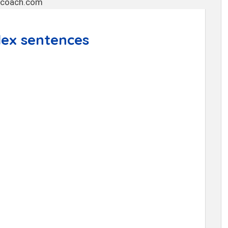
ex sentences