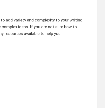
o add variety and complexity to your writing.
 complex ideas. If you are not sure how to
y resources available to help you.