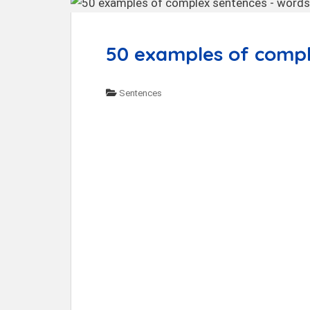
t
50 examples of compl
Sentences