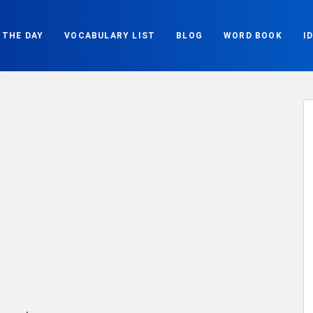
 THE DAY
VOCABULARY LIST
BLOG
WORD BOOK
I