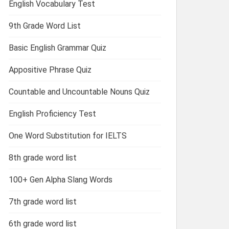
English Vocabulary Test
9th Grade Word List
Basic English Grammar Quiz
Appositive Phrase Quiz
Countable and Uncountable Nouns Quiz
English Proficiency Test
One Word Substitution for IELTS
8th grade word list
100+ Gen Alpha Slang Words
7th grade word list
6th grade word list