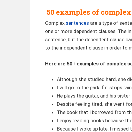
50 examples of complex
Complex
sentences
are a type of sent
one or more dependent clauses. The in
sentence, but the dependent clause c
to the independent clause in order to 
Here are 50+ examples of complex s
Although she studied hard, she di
I will go to the park if it stops rain
He plays the guitar, and his sister
Despite feeling tired, she went for
The book that I borrowed from the 
I enjoy reading books because t
Because I woke up late, I missed 