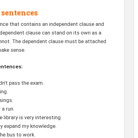
 sentences
ence that contains an independent clause and
dependent clause can stand on its own as a
annot. The dependent clause must be attached
make sense.
entences:
dn’t pass the exam.
ing.
 sings.
 a run.
library is very interesting.
hey expand my knowledge.
the bus to work.