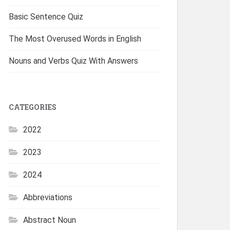
Basic Sentence Quiz
The Most Overused Words in English
Nouns and Verbs Quiz With Answers
CATEGORIES
2022
2023
2024
Abbreviations
Abstract Noun