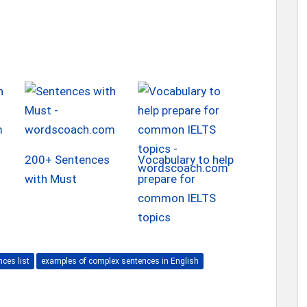
200+ Sentences
Vocabulary to help
with Must
prepare for
common IELTS
topics
ces list
examples of complex sentences in English