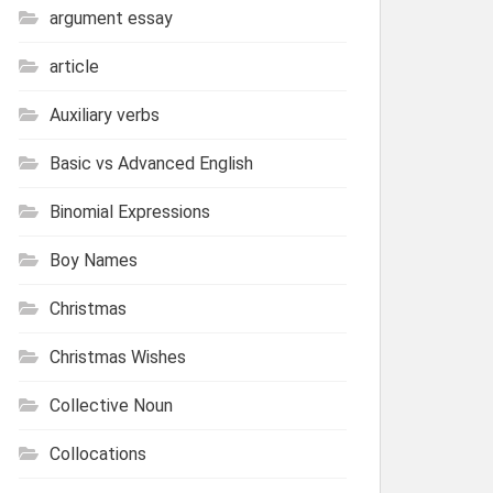
argument essay
article
Auxiliary verbs
Basic vs Advanced English
Binomial Expressions
Boy Names
Christmas
Christmas Wishes
Collective Noun
Collocations