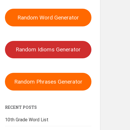
Random Word Generator
Random Idioms Generator
Random Phrases Generator
RECENT POSTS
10th Grade Word List