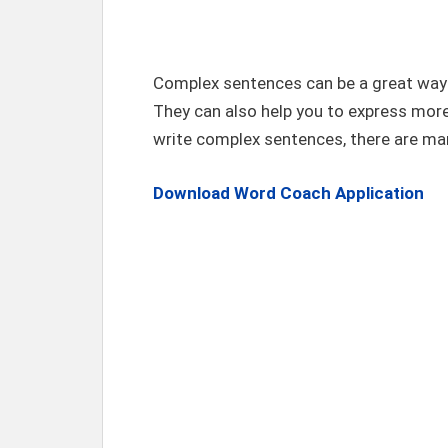
Complex sentences can be a great way t
They can also help you to express more
write complex sentences, there are man
Download Word Coach Application