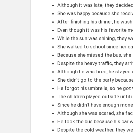
Although it was late, they decided
She was happy because she recei
After finishing his dinner, he was
Even though it was his favorite mov
While the sun was shining, they we
She walked to school since her ca
Because she missed the bus, she h
Despite the heavy traffic, they ar
Although he was tired, he stayed u
She didn’t go to the party becaus
He forgot his umbrella, so he got w
The children played outside until i
Since he didn’t have enough money
Although she was scared, she face
He took the bus because his car w
Despite the cold weather, they w