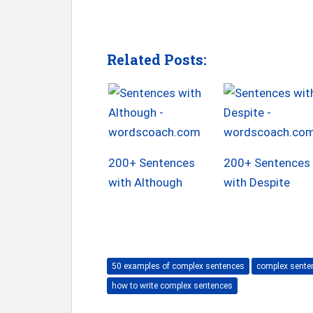
Related Posts:
200+ Sentences
200+ Sentences
with Although
with Despite
50 examples of complex sentences
complex senten
how to write complex sentences