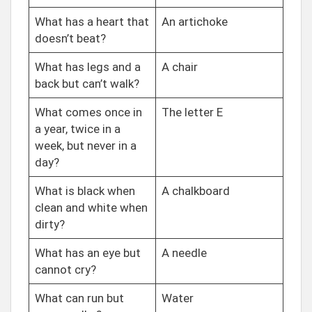
What has a heart that
An artichoke
doesn’t beat?
What has legs and a
A chair
back but can’t walk?
What comes once in
The letter E
a year, twice in a
week, but never in a
day?
What is black when
A chalkboard
clean and white when
dirty?
What has an eye but
A needle
cannot cry?
What can run but
Water