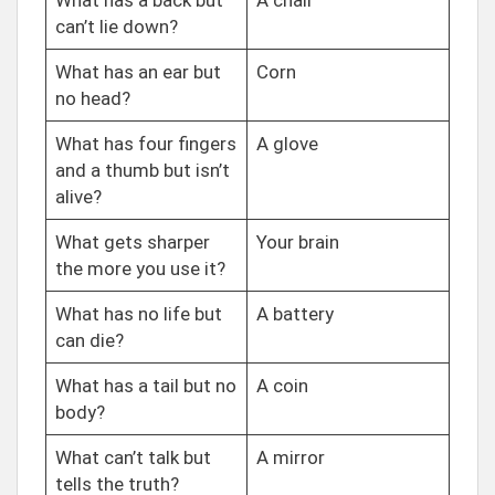
What has a back but
A chair
can’t lie down?
What has an ear but
Corn
no head?
What has four fingers
A glove
and a thumb but isn’t
alive?
What gets sharper
Your brain
the more you use it?
What has no life but
A battery
can die?
What has a tail but no
A coin
body?
What can’t talk but
A mirror
tells the truth?