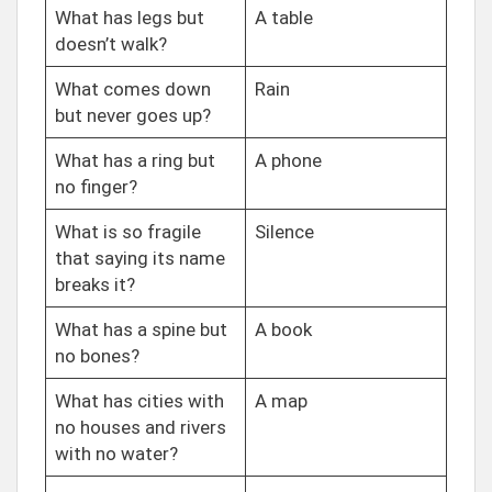
What has legs but
A table
doesn’t walk?
What comes down
Rain
but never goes up?
What has a ring but
A phone
no finger?
What is so fragile
Silence
that saying its name
breaks it?
What has a spine but
A book
no bones?
What has cities with
A map
no houses and rivers
with no water?