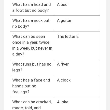
What has a head and
A bed
a foot but no body?
What has a neck but
A guitar
no body?
What can be seen
The letter E
once in a year, twice
in a week, but never in
a day?
What runs but has no
A river
legs?
What has a face and
A clock
hands but no
feelings?
What can be cracked,
A joke
made, told, and