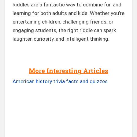
Riddles are a fantastic way to combine fun and
learning for both adults and kids. Whether you’re
entertaining children, challenging friends, or
engaging students, the right riddle can spark
laughter, curiosity, and intelligent thinking.
More Interesting Articles
American history trivia facts and quizzes