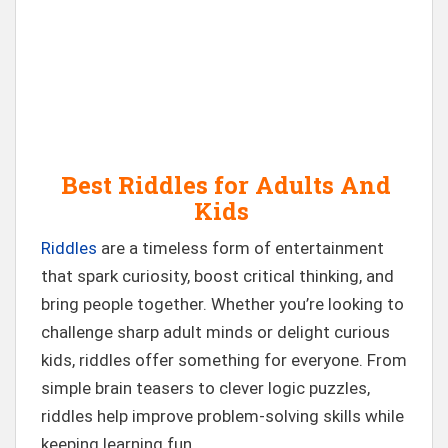
Best Riddles for Adults And
Kids
Riddles
are a timeless form of entertainment
that spark curiosity, boost critical thinking, and
bring people together. Whether you’re looking to
challenge sharp adult minds or delight curious
kids, riddles offer something for everyone. From
simple brain teasers to clever logic puzzles,
riddles help improve problem-solving skills while
keeping learning fun.