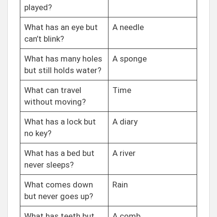
played?
What has an eye but
A needle
can’t blink?
What has many holes
A sponge
but still holds water?
What can travel
Time
without moving?
What has a lock but
A diary
no key?
What has a bed but
A river
never sleeps?
What comes down
Rain
but never goes up?
What has teeth but
A comb