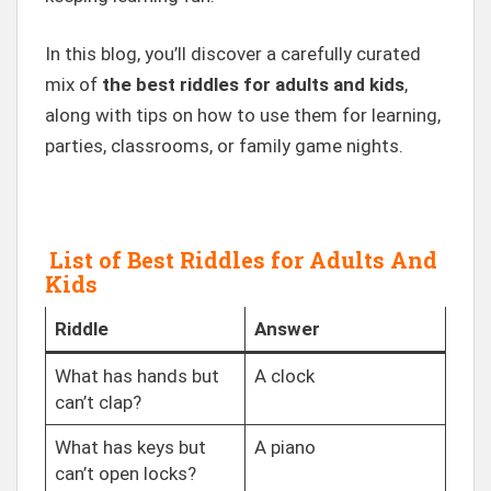
In this blog, you’ll discover a carefully curated
mix of
the best riddles for adults and kids
,
along with tips on how to use them for learning,
parties, classrooms, or family game nights.
List of Best Riddles for Adults And
Kids
Riddle
Answer
What has hands but
A clock
can’t clap?
What has keys but
A piano
can’t open locks?