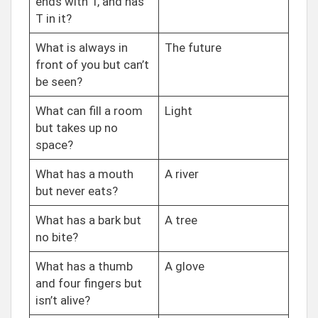
ends with T, and has
T in it?
What is always in
The future
front of you but can’t
be seen?
What can fill a room
Light
but takes up no
space?
What has a mouth
A river
but never eats?
What has a bark but
A tree
no bite?
What has a thumb
A glove
and four fingers but
isn’t alive?