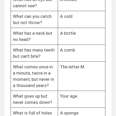
cannot see?
What can you catch
A cold
but not throw?
What has a neck but
A bottle
no head?
What has many teeth
A comb
but can’t bite?
What comes once in
The letter M
a minute, twice in a
moment, but never in
a thousand years?
What goes up but
Your age
never comes down?
What is full of holes
A sponge