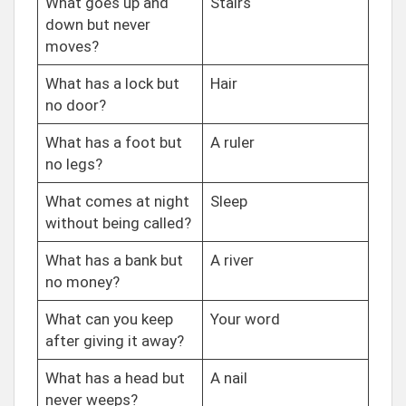
What goes up and
Stairs
down but never
moves?
What has a lock but
Hair
no door?
What has a foot but
A ruler
no legs?
What comes at night
Sleep
without being called?
What has a bank but
A river
no money?
What can you keep
Your word
after giving it away?
What has a head but
A nail
never weeps?