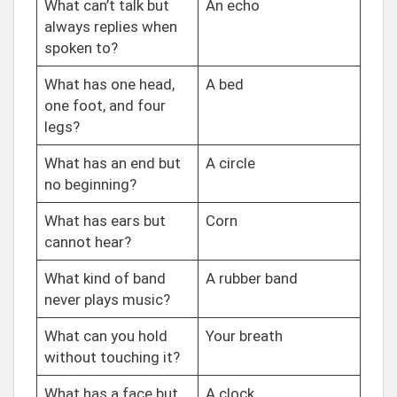
What can’t talk but
An echo
always replies when
spoken to?
What has one head,
A bed
one foot, and four
legs?
What has an end but
A circle
no beginning?
What has ears but
Corn
cannot hear?
What kind of band
A rubber band
never plays music?
What can you hold
Your breath
without touching it?
What has a face but
A clock