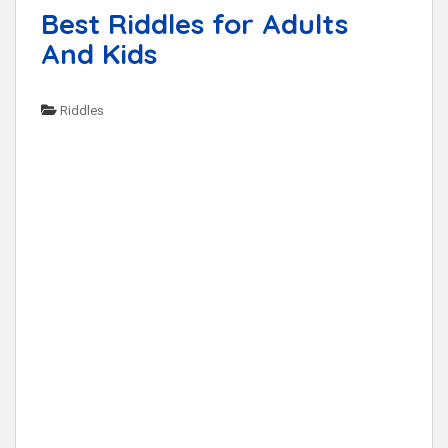
Best Riddles for Adults
And Kids
Riddles