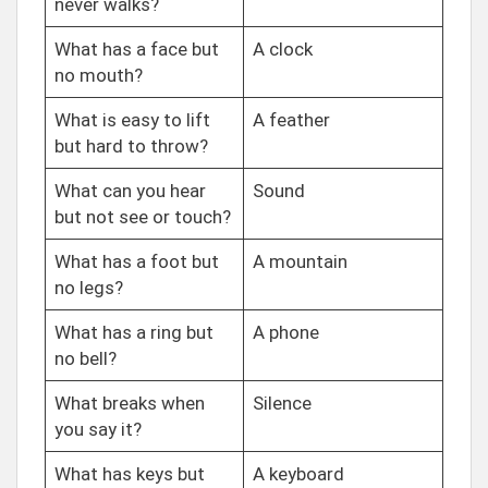
never walks?
What has a face but
A clock
no mouth?
What is easy to lift
A feather
but hard to throw?
What can you hear
Sound
but not see or touch?
What has a foot but
A mountain
no legs?
What has a ring but
A phone
no bell?
What breaks when
Silence
you say it?
What has keys but
A keyboard