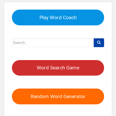
Play Word Coach
Search
for:
Word Search Game
Random Word Generator