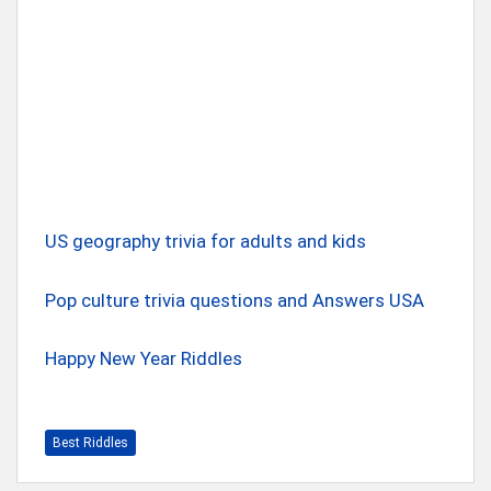
US geography trivia for adults and kids
Pop culture trivia questions and Answers USA
Happy New Year Riddles
Best Riddles