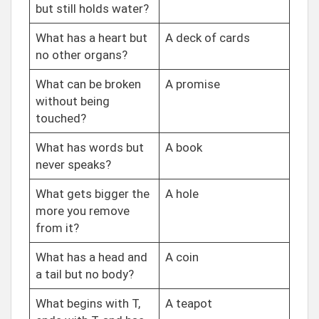
but still holds water?
What has a heart but
A deck of cards
no other organs?
What can be broken
A promise
without being
touched?
What has words but
A book
never speaks?
What gets bigger the
A hole
more you remove
from it?
What has a head and
A coin
a tail but no body?
What begins with T,
A teapot