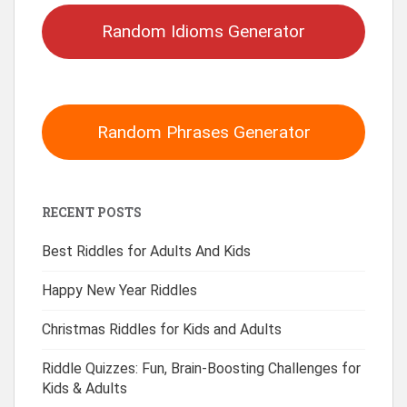
Random Idioms Generator
Random Phrases Generator
RECENT POSTS
Best Riddles for Adults And Kids
Happy New Year Riddles
Christmas Riddles for Kids and Adults
Riddle Quizzes: Fun, Brain-Boosting Challenges for
Kids & Adults