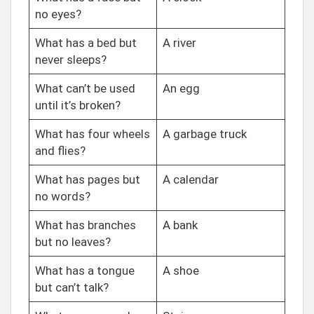
no eyes?
What has a bed but
A river
never sleeps?
What can’t be used
An egg
until it’s broken?
What has four wheels
A garbage truck
and flies?
What has pages but
A calendar
no words?
What has branches
A bank
but no leaves?
What has a tongue
A shoe
but can’t talk?