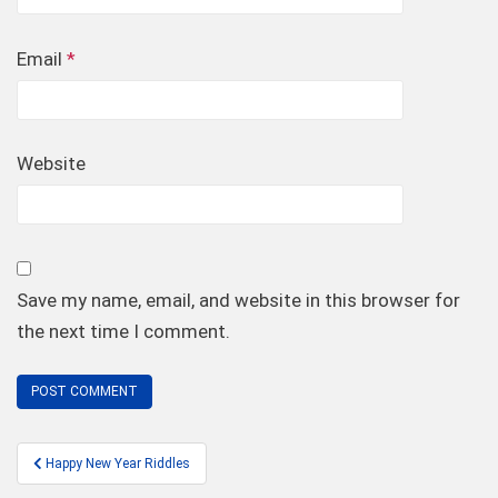
Email
*
Website
Save my name, email, and website in this browser for
the next time I comment.
Post
Happy New Year Riddles
navigation