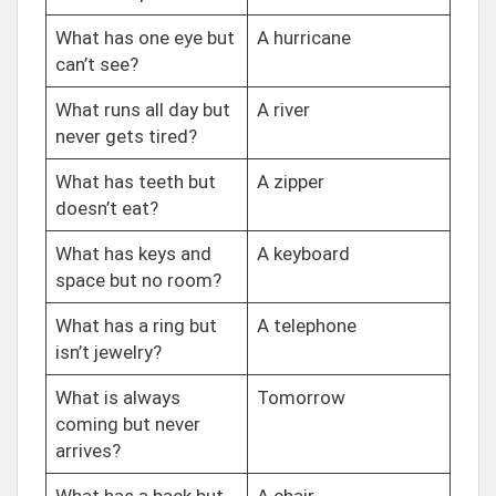
What has one eye but
A hurricane
can’t see?
What runs all day but
A river
never gets tired?
What has teeth but
A zipper
doesn’t eat?
What has keys and
A keyboard
space but no room?
What has a ring but
A telephone
isn’t jewelry?
What is always
Tomorrow
coming but never
arrives?