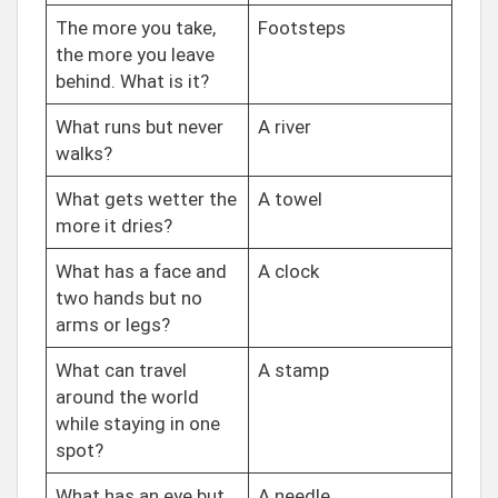
The more you take,
Footsteps
the more you leave
behind. What is it?
What runs but never
A river
walks?
What gets wetter the
A towel
more it dries?
What has a face and
A clock
two hands but no
arms or legs?
What can travel
A stamp
around the world
while staying in one
spot?
What has an eye but
A needle