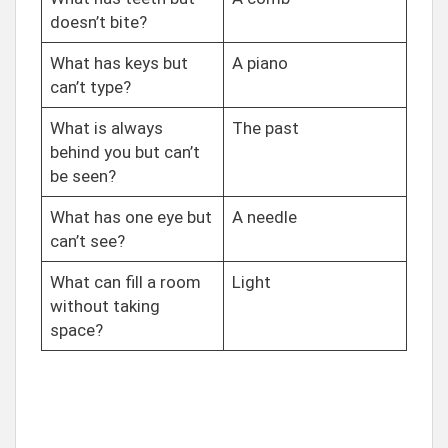
doesn’t bite?
What has keys but
A piano
can’t type?
What is always
The past
behind you but can’t
be seen?
What has one eye but
A needle
can’t see?
What can fill a room
Light
without taking
space?