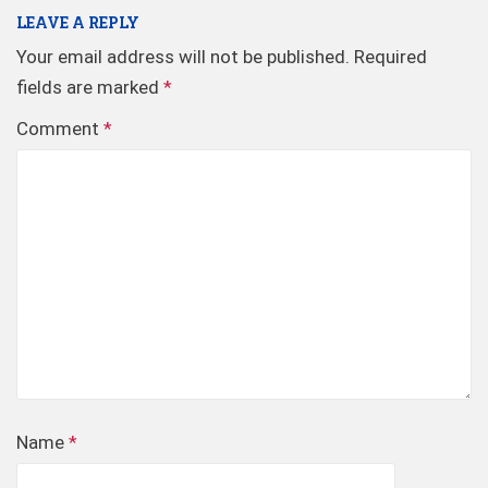
LEAVE A REPLY
Your email address will not be published.
Required
fields are marked
*
Comment
*
Name
*