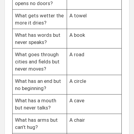
opens no doors?
What gets wetter the
A towel
more it dries?
What has words but
A book
never speaks?
What goes through
A road
cities and fields but
never moves?
What has an end but
A circle
no beginning?
What has a mouth
A cave
but never talks?
What has arms but
A chair
can’t hug?