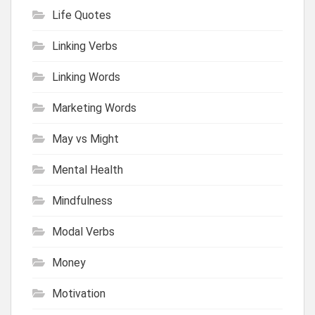
Life Quotes
Linking Verbs
Linking Words
Marketing Words
May vs Might
Mental Health
Mindfulness
Modal Verbs
Money
Motivation