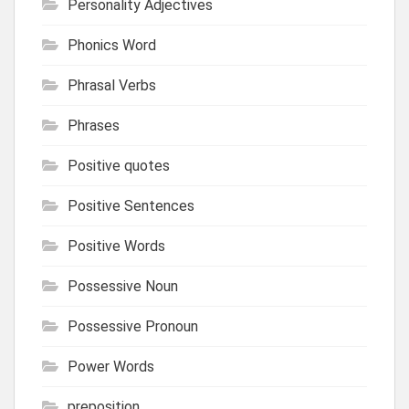
Personality Adjectives
Phonics Word
Phrasal Verbs
Phrases
Positive quotes
Positive Sentences
Positive Words
Possessive Noun
Possessive Pronoun
Power Words
preposition