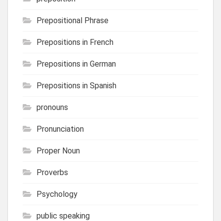
Prepositional Phrase
Prepositions in French
Prepositions in German
Prepositions in Spanish
pronouns
Pronunciation
Proper Noun
Proverbs
Psychology
public speaking