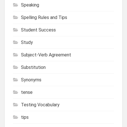
Speaking
Spelling Rules and Tips
Student Success
Study
Subject-Verb Agreement
Substitution
Synonyms
tense
Testing Vocabulary
tips