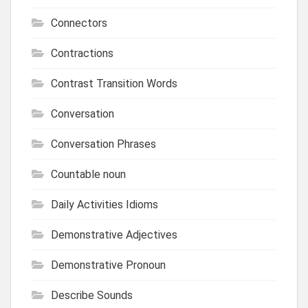
Connectors
Contractions
Contrast Transition Words
Conversation
Conversation Phrases
Countable noun
Daily Activities Idioms
Demonstrative Adjectives
Demonstrative Pronoun
Describe Sounds