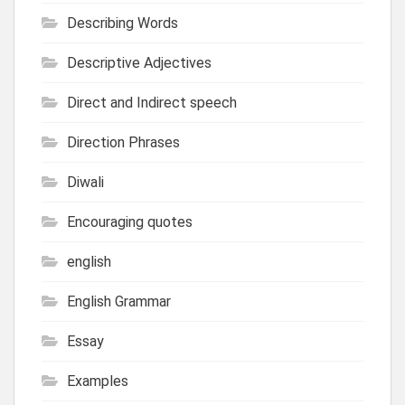
Describing Words
Descriptive Adjectives
Direct and Indirect speech
Direction Phrases
Diwali
Encouraging quotes
english
English Grammar
Essay
Examples