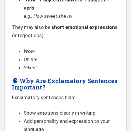
verb
e.g., How sweet she is!
They may also be
short emotional expressions
(interjections):
Wow!
Oh no!
Yikes!
🧠
Why Are Exclamatory Sentences
Important?
Exclamatory sentences help:
Show emotions clearly in writing
Add personality and expression to your
language