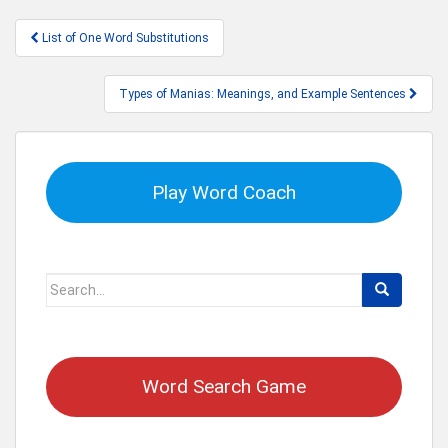
Post
List of One Word Substitutions
navigation
Types of Manias: Meanings, and Example Sentences
Play Word Coach
Search
for:
Word Search Game