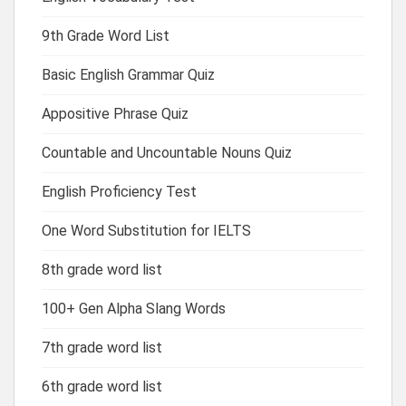
9th Grade Word List
Basic English Grammar Quiz
Appositive Phrase Quiz
Countable and Uncountable Nouns Quiz
English Proficiency Test
One Word Substitution for IELTS
8th grade word list
100+ Gen Alpha Slang Words
7th grade word list
6th grade word list