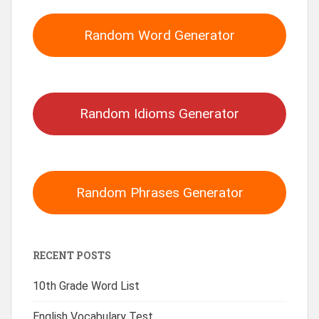
Random Word Generator
Random Idioms Generator
Random Phrases Generator
RECENT POSTS
10th Grade Word List
English Vocabulary Test