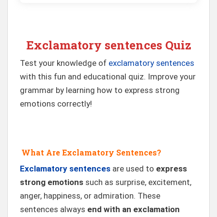
Exclamatory sentences Quiz
Test your knowledge of
exclamatory sentences
with this fun and educational quiz. Improve your
grammar by learning how to express strong
emotions correctly!
What Are Exclamatory Sentences?
Exclamatory sentences
are used to
express
strong emotions
such as surprise, excitement,
anger, happiness, or admiration. These
sentences always
end with an exclamation