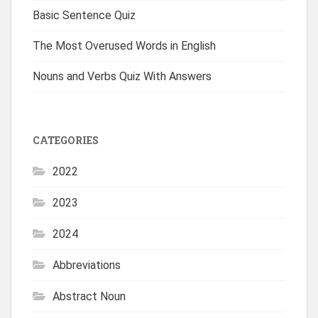
Basic Sentence Quiz
The Most Overused Words in English
Nouns and Verbs Quiz With Answers
CATEGORIES
2022
2023
2024
Abbreviations
Abstract Noun