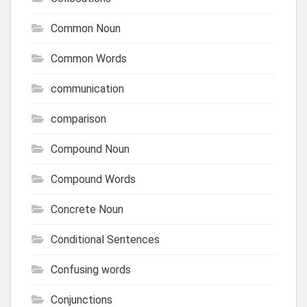
Common Noun
Common Words
communication
comparison
Compound Noun
Compound Words
Concrete Noun
Conditional Sentences
Confusing words
Conjunctions