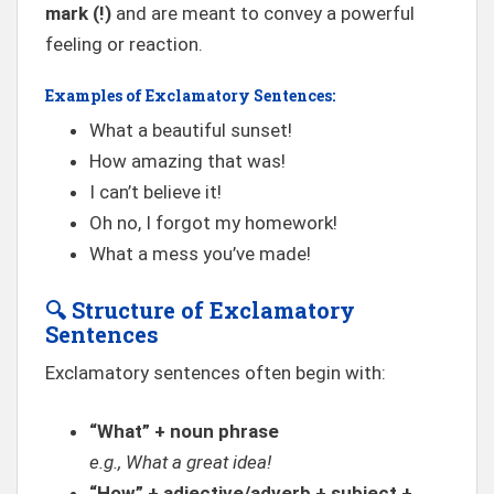
mark (!)
and are meant to convey a powerful
feeling or reaction.
Examples of Exclamatory Sentences:
What a beautiful sunset!
How amazing that was!
I can’t believe it!
Oh no, I forgot my homework!
What a mess you’ve made!
🔍
Structure of Exclamatory
Sentences
Exclamatory sentences often begin with:
“What” + noun phrase
e.g., What a great idea!
“How” + adjective/adverb + subject +