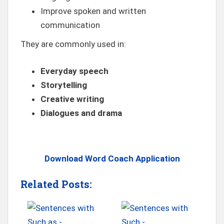
Improve spoken and written
communication
They are commonly used in:
Everyday speech
Storytelling
Creative writing
Dialogues and drama
Download Word Coach Application
Related Posts: