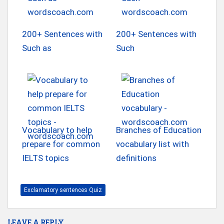
200+ Sentences with
200+ Sentences with
Such as
Such
Vocabulary to help
Branches of Education
prepare for common
vocabulary list with
IELTS topics
definitions
Exclamatory sentences Quiz
LEAVE A REPLY