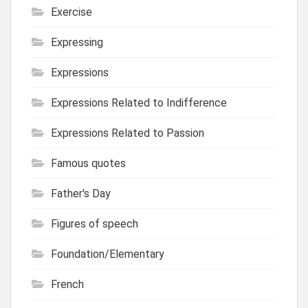
Exercise
Expressing
Expressions
Expressions Related to Indifference
Expressions Related to Passion
Famous quotes
Father's Day
Figures of speech
Foundation/Elementary
French