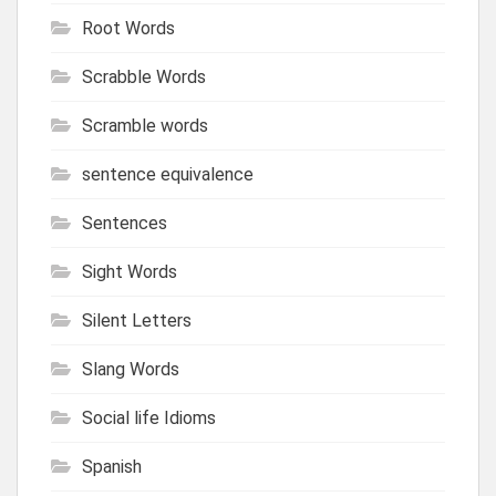
Root Words
Scrabble Words
Scramble words
sentence equivalence
Sentences
Sight Words
Silent Letters
Slang Words
Social life Idioms
Spanish