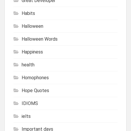
Great Developer
Habits
Halloween
Halloween Words
Happiness
health
Homophones
Hope Quotes
IDIOMS
ielts
Important days