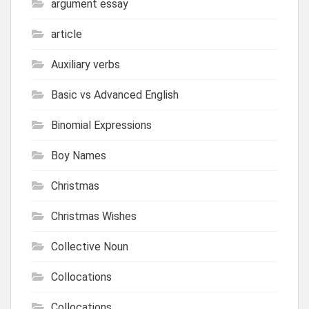
argument essay
article
Auxiliary verbs
Basic vs Advanced English
Binomial Expressions
Boy Names
Christmas
Christmas Wishes
Collective Noun
Collocations
Collocations