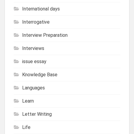
International days
Interrogative
Interview Preparation
Interviews
issue essay
Knowledge Base
Languages
Learn
Letter Writing
Life