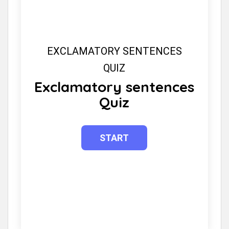
EXCLAMATORY SENTENCES
QUIZ
Exclamatory sentences
Quiz