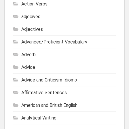
Action Verbs
adjecives
Adjectives
Advanced/Proficient Vocabulary
Adverb
Advice
Advice and Criticism Idioms
Affirmative Sentences
American and British English
Analytical Writing