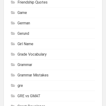
Friendship Quotes
Game
German
Gerund
Girl Name
Grade Vocabulary
Grammar
Grammar Mistakes
gre
GRE vs GMAT