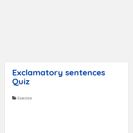
t
Exclamatory sentences
Quiz
Exercise