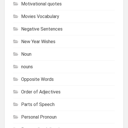
Motivational quotes
Movies Vocabulary
Negative Sentences
New Year Wishes
Noun
nouns
Opposite Words
Order of Adjectives
Parts of Speech
Personal Pronoun