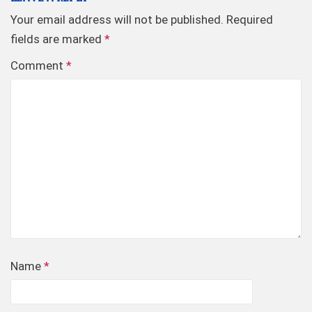
Your email address will not be published.
Required
fields are marked
*
Comment
*
Name
*