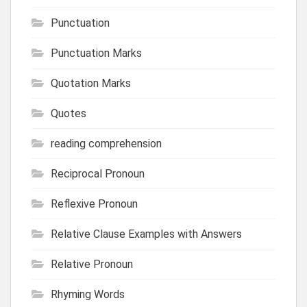
Punctuation
Punctuation Marks
Quotation Marks
Quotes
reading comprehension
Reciprocal Pronoun
Reflexive Pronoun
Relative Clause Examples with Answers
Relative Pronoun
Rhyming Words