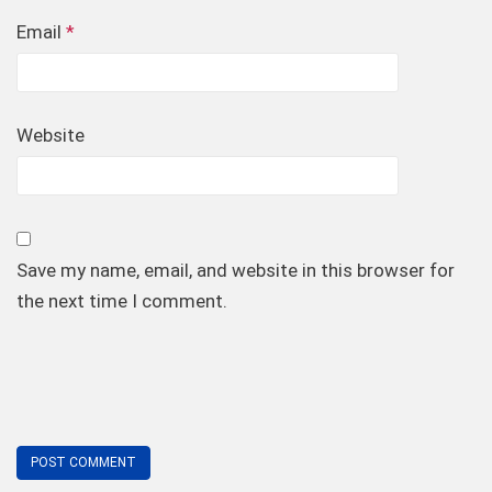
Email
*
Website
Save my name, email, and website in this browser for
the next time I comment.