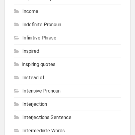
Income
Indefinite Pronoun
Infinitive Phrase
Inspired
inspiring quotes
Instead of
Intensive Pronoun
Interjection
Interjections Sentence
Intermediate Words