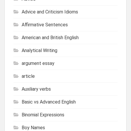
Advice and Criticism Idioms
Affirmative Sentences
American and British English
Analytical Writing
argument essay
article
Auxiliary verbs
Basic vs Advanced English
Binomial Expressions
Boy Names