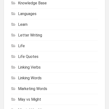
Knowledge Base
Languages
Learn
Letter Writing
Life
Life Quotes
Linking Verbs
Linking Words
Marketing Words
May vs Might