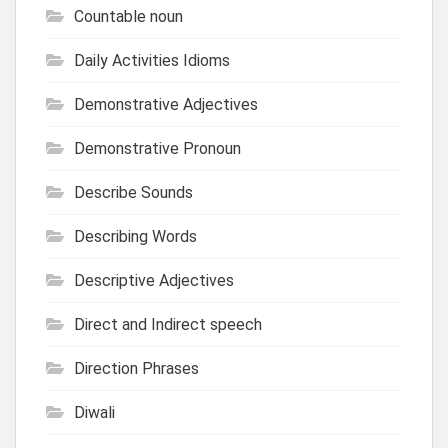
Countable noun
Daily Activities Idioms
Demonstrative Adjectives
Demonstrative Pronoun
Describe Sounds
Describing Words
Descriptive Adjectives
Direct and Indirect speech
Direction Phrases
Diwali