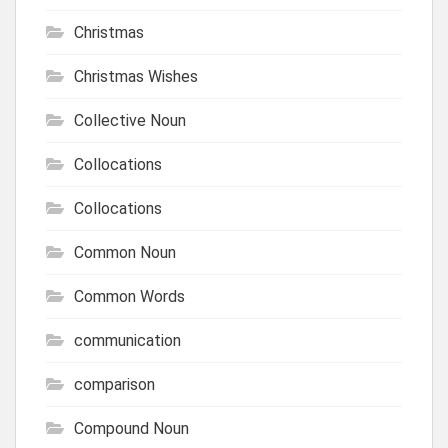
Christmas
Christmas Wishes
Collective Noun
Collocations
Collocations
Common Noun
Common Words
communication
comparison
Compound Noun