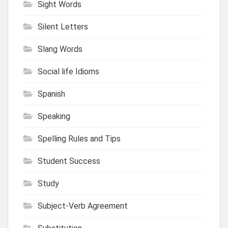
Sight Words
Silent Letters
Slang Words
Social life Idioms
Spanish
Speaking
Spelling Rules and Tips
Student Success
Study
Subject-Verb Agreement