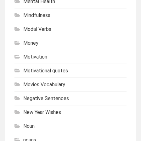
Mental Health
Mindfulness
Modal Verbs
Money
Motivation
Motivational quotes
Movies Vocabulary
Negative Sentences
New Year Wishes
Noun
nouns