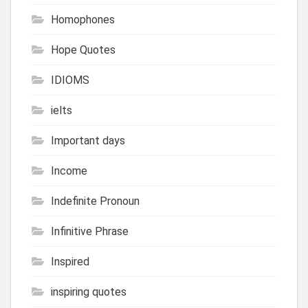
Homophones
Hope Quotes
IDIOMS
ielts
Important days
Income
Indefinite Pronoun
Infinitive Phrase
Inspired
inspiring quotes