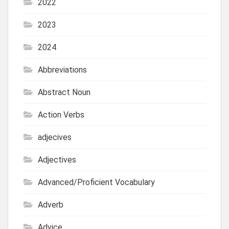
2022
2023
2024
Abbreviations
Abstract Noun
Action Verbs
adjecives
Adjectives
Advanced/Proficient Vocabulary
Adverb
Advice