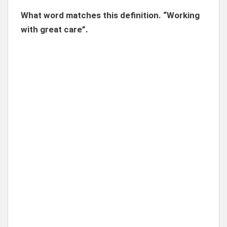
What word matches this definition. “Working
with great care”.