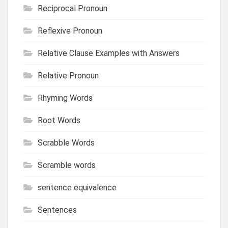
Reciprocal Pronoun
Reflexive Pronoun
Relative Clause Examples with Answers
Relative Pronoun
Rhyming Words
Root Words
Scrabble Words
Scramble words
sentence equivalence
Sentences