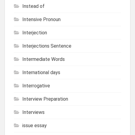
Instead of
Intensive Pronoun
Interjection
Interjections Sentence
Intermediate Words
International days
Interrogative
Interview Preparation
Interviews
issue essay