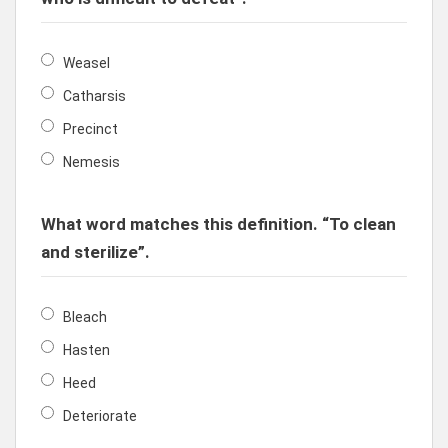
Weasel
Catharsis
Precinct
Nemesis
What word matches this definition. “To clean
and sterilize”.
Bleach
Hasten
Heed
Deteriorate