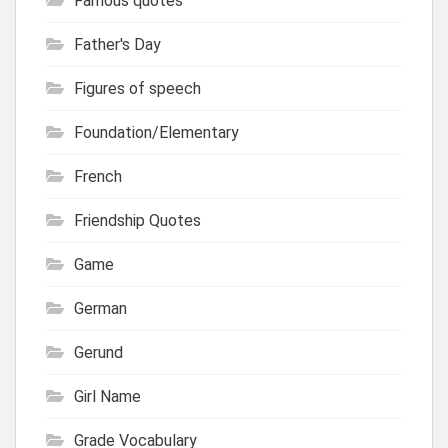
Famous quotes
Father's Day
Figures of speech
Foundation/Elementary
French
Friendship Quotes
Game
German
Gerund
Girl Name
Grade Vocabulary