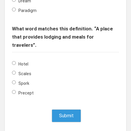
Dream
Paradigm
What word matches this definition. “A place
that provides lodging and meals for
travelers”.
Hotel
Scales
Spork
Precept