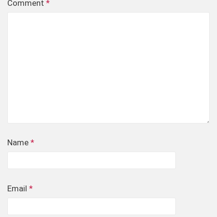
Comment
*
Name
*
Email
*