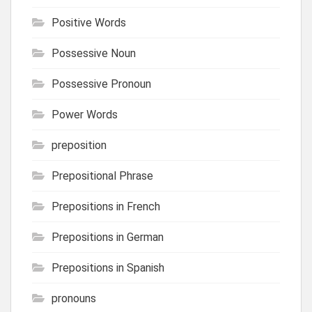
Positive Words
Possessive Noun
Possessive Pronoun
Power Words
preposition
Prepositional Phrase
Prepositions in French
Prepositions in German
Prepositions in Spanish
pronouns