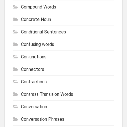
Compound Words
Concrete Noun
Conditional Sentences
Confusing words
Conjunctions
Connectors
Contractions
Contrast Transition Words
Conversation
Conversation Phrases