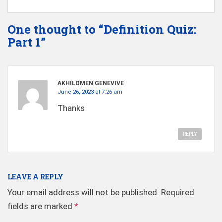
One thought to “Definition Quiz:
Part 1”
AKHILOMEN GENEVIVE
June 26, 2023 at 7:26 am
Thanks
REPLY
LEAVE A REPLY
Your email address will not be published.
Required
fields are marked
*