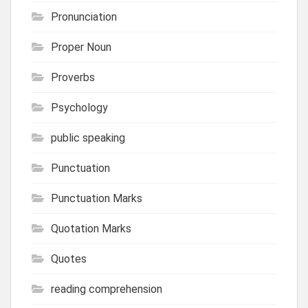
Pronunciation
Proper Noun
Proverbs
Psychology
public speaking
Punctuation
Punctuation Marks
Quotation Marks
Quotes
reading comprehension