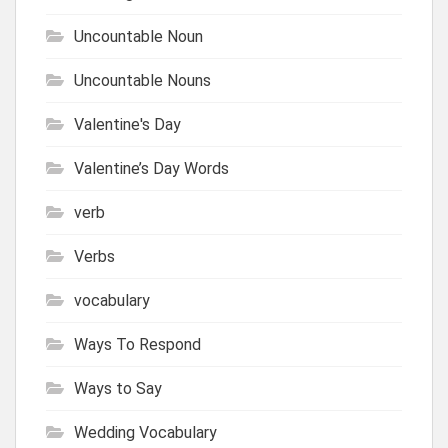
Uncountable Noun
Uncountable Nouns
Valentine's Day
Valentine’s Day Words
verb
Verbs
vocabulary
Ways To Respond
Ways to Say
Wedding Vocabulary