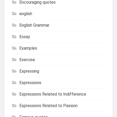
Encouraging quotes
english
English Grammar
Essay
Examples
Exercise
Expressing
Expressions
Expressions Related to Indifference
Expressions Related to Passion