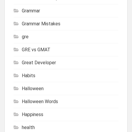
Grammar
Grammar Mistakes
gre
GRE vs GMAT
Great Developer
Habits
Halloween
Halloween Words
Happiness
health