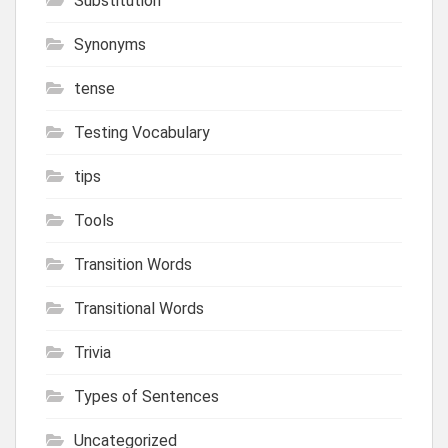
Substitution
Synonyms
tense
Testing Vocabulary
tips
Tools
Transition Words
Transitional Words
Trivia
Types of Sentences
Uncategorized