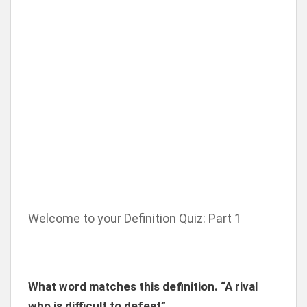
Welcome to your Definition Quiz: Part 1
What word matches this definition. “A rival
who is difficult to defeat”.