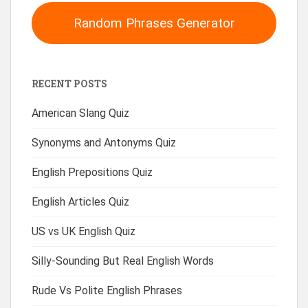
Random Phrases Generator
RECENT POSTS
American Slang Quiz
Synonyms and Antonyms Quiz
English Prepositions Quiz
English Articles Quiz
US vs UK English Quiz
Silly-Sounding But Real English Words
Rude Vs Polite English Phrases