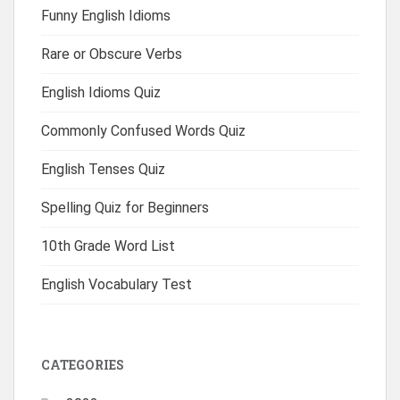
Funny English Idioms
Rare or Obscure Verbs
English Idioms Quiz
Commonly Confused Words Quiz
English Tenses Quiz
Spelling Quiz for Beginners
10th Grade Word List
English Vocabulary Test
CATEGORIES