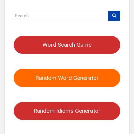
Search
for:
Word Search Game
Random Word Generator
Random Idioms Generator