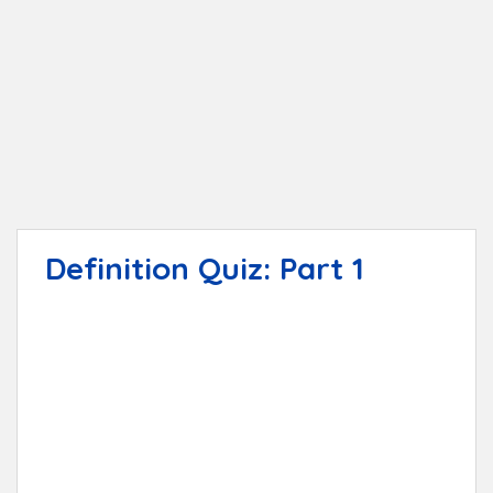
t
Definition Quiz: Part 1