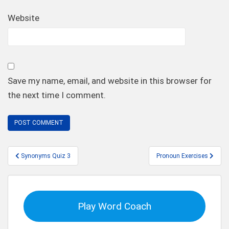
Website
Save my name, email, and website in this browser for
the next time I comment.
Post
Synonyms Quiz 3
Pronoun Exercises
navigation
Play Word Coach