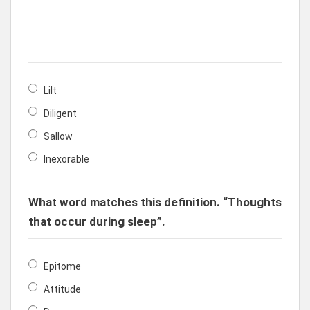
Lilt
Diligent
Sallow
Inexorable
What word matches this definition. “Thoughts
that occur during sleep”.
Epitome
Attitude