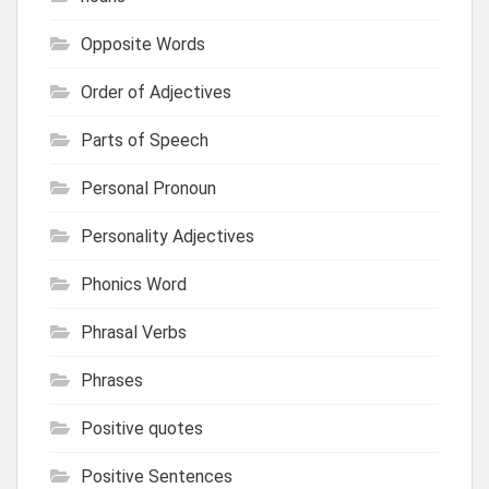
Opposite Words
Order of Adjectives
Parts of Speech
Personal Pronoun
Personality Adjectives
Phonics Word
Phrasal Verbs
Phrases
Positive quotes
Positive Sentences