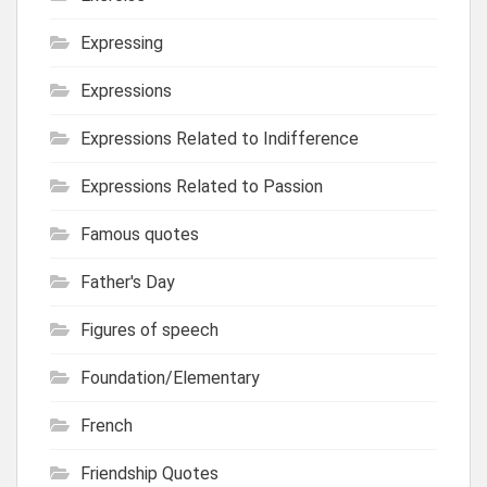
Expressing
Expressions
Expressions Related to Indifference
Expressions Related to Passion
Famous quotes
Father's Day
Figures of speech
Foundation/Elementary
French
Friendship Quotes