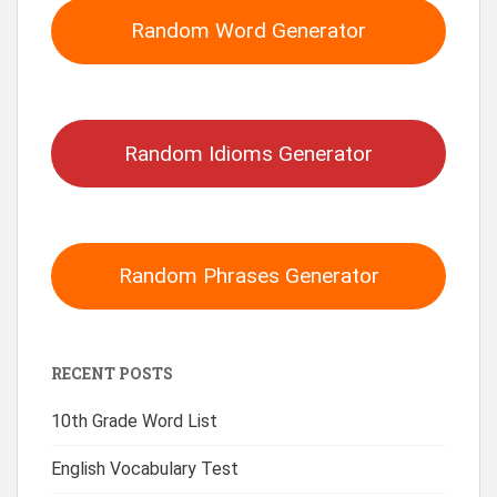
Random Word Generator
Random Idioms Generator
Random Phrases Generator
RECENT POSTS
10th Grade Word List
English Vocabulary Test