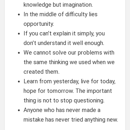
knowledge but imagination.
In the middle of difficulty lies
opportunity.
If you can’t explain it simply, you
don’t understand it well enough.
We cannot solve our problems with
the same thinking we used when we
created them.
Learn from yesterday, live for today,
hope for tomorrow. The important
thing is not to stop questioning.
Anyone who has never made a
mistake has never tried anything new.