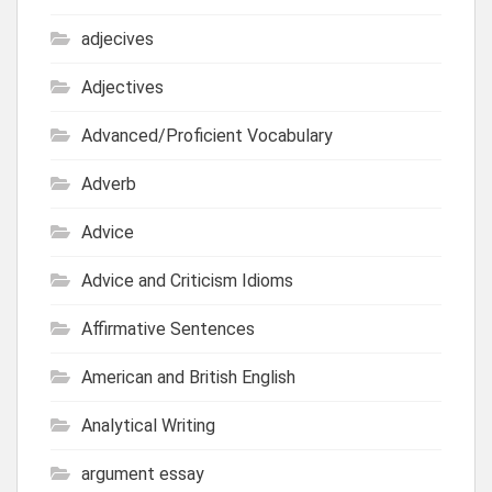
adjecives
Adjectives
Advanced/Proficient Vocabulary
Adverb
Advice
Advice and Criticism Idioms
Affirmative Sentences
American and British English
Analytical Writing
argument essay