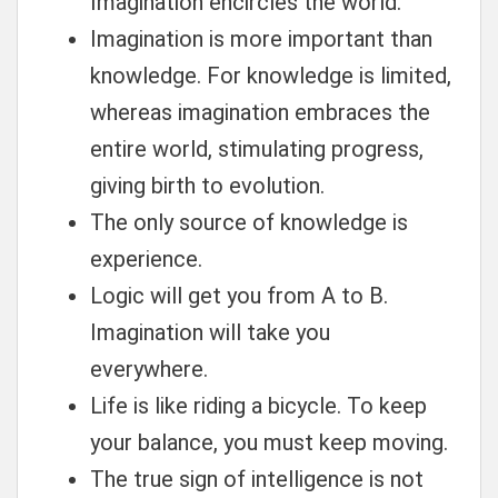
Imagination encircles the world.
Imagination is more important than
knowledge. For knowledge is limited,
whereas imagination embraces the
entire world, stimulating progress,
giving birth to evolution.
The only source of knowledge is
experience.
Logic will get you from A to B.
Imagination will take you
everywhere.
Life is like riding a bicycle. To keep
your balance, you must keep moving.
The true sign of intelligence is not