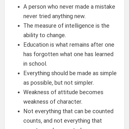
A person who never made a mistake
never tried anything new.
The measure of intelligence is the
ability to change.
Education is what remains after one
has forgotten what one has learned
in school.
Everything should be made as simple
as possible, but not simpler.
Weakness of attitude becomes
weakness of character.
Not everything that can be counted
counts, and not everything that