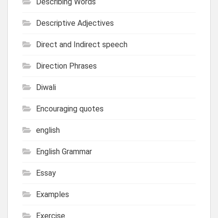
Describing Words
Descriptive Adjectives
Direct and Indirect speech
Direction Phrases
Diwali
Encouraging quotes
english
English Grammar
Essay
Examples
Exercise