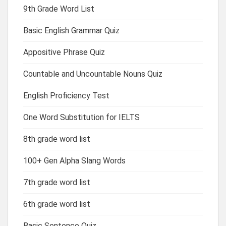
9th Grade Word List
Basic English Grammar Quiz
Appositive Phrase Quiz
Countable and Uncountable Nouns Quiz
English Proficiency Test
One Word Substitution for IELTS
8th grade word list
100+ Gen Alpha Slang Words
7th grade word list
6th grade word list
Basic Sentence Quiz