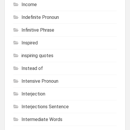
Income
Indefinite Pronoun
Infinitive Phrase
Inspired
inspiring quotes
Instead of
Intensive Pronoun
Interjection
Interjections Sentence
Intermediate Words