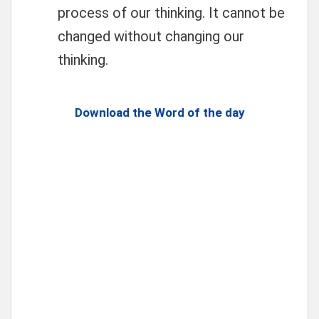
process of our thinking. It cannot be
changed without changing our
thinking.
Download the Word of the day