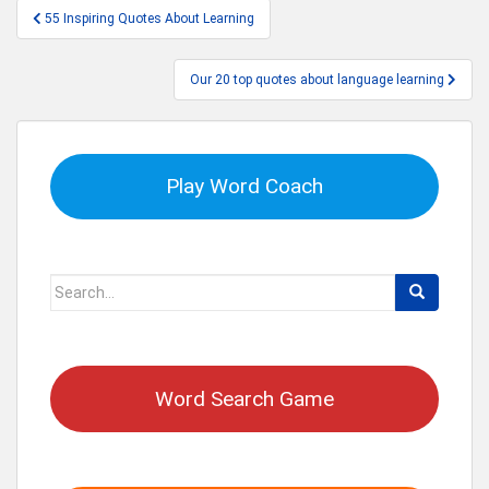
Post
55 Inspiring Quotes About Learning
navigation
Our 20 top quotes about language learning
Play Word Coach
Search
for:
Word Search Game