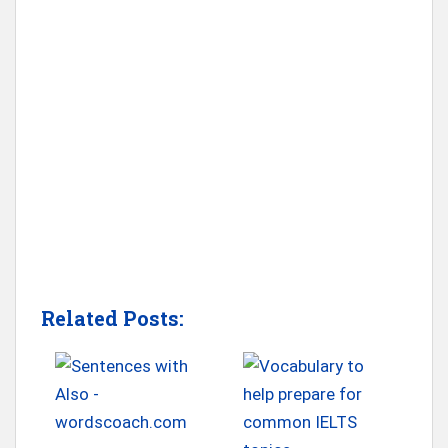
Related Posts: