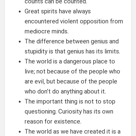
counts can be counted.
Great spirits have always
encountered violent opposition from
mediocre minds.
The difference between genius and
stupidity is that genius has its limits.
The world is a dangerous place to
live; not because of the people who
are evil, but because of the people
who don’t do anything about it.
The important thing is not to stop
questioning. Curiosity has its own
reason for existence.
The world as we have created it is a