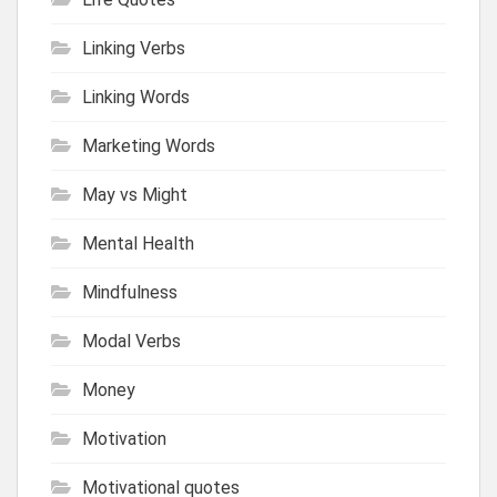
Linking Verbs
Linking Words
Marketing Words
May vs Might
Mental Health
Mindfulness
Modal Verbs
Money
Motivation
Motivational quotes