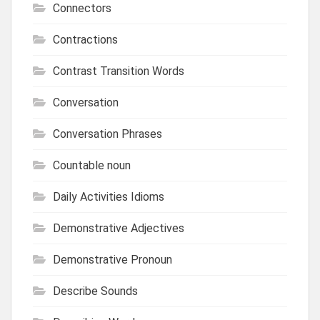
Connectors
Contractions
Contrast Transition Words
Conversation
Conversation Phrases
Countable noun
Daily Activities Idioms
Demonstrative Adjectives
Demonstrative Pronoun
Describe Sounds