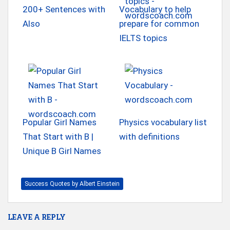
200+ Sentences with
Vocabulary to help
Also
prepare for common
IELTS topics
Popular Girl Names
Physics vocabulary list
That Start with B |
with definitions
Unique B Girl Names
Success Quotes by Albert Einstein
LEAVE A REPLY