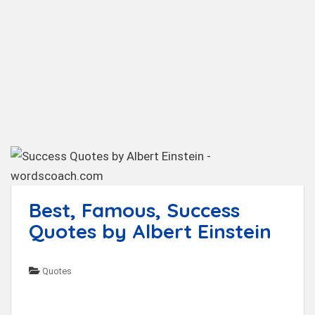
t
Best, Famous, Success
Quotes by Albert Einstein
Quotes