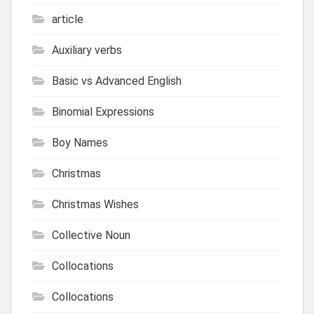
article
Auxiliary verbs
Basic vs Advanced English
Binomial Expressions
Boy Names
Christmas
Christmas Wishes
Collective Noun
Collocations
Collocations