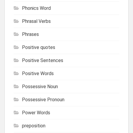
Phonics Word
Phrasal Verbs
Phrases
Positive quotes
Positive Sentences
Positive Words
Possessive Noun
Possessive Pronoun
Power Words
preposition