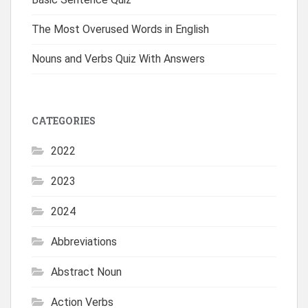
The Most Overused Words in English
Nouns and Verbs Quiz With Answers
CATEGORIES
2022
2023
2024
Abbreviations
Abstract Noun
Action Verbs