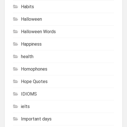
Habits
Halloween
Halloween Words
Happiness
health
Homophones
Hope Quotes
IDIOMS
ielts
Important days