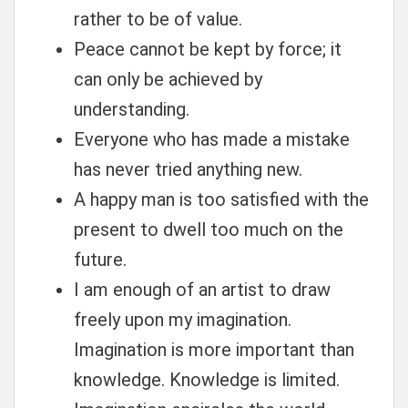
rather to be of value.
Peace cannot be kept by force; it
can only be achieved by
understanding.
Everyone who has made a mistake
has never tried anything new.
A happy man is too satisfied with the
present to dwell too much on the
future.
I am enough of an artist to draw
freely upon my imagination.
Imagination is more important than
knowledge. Knowledge is limited.