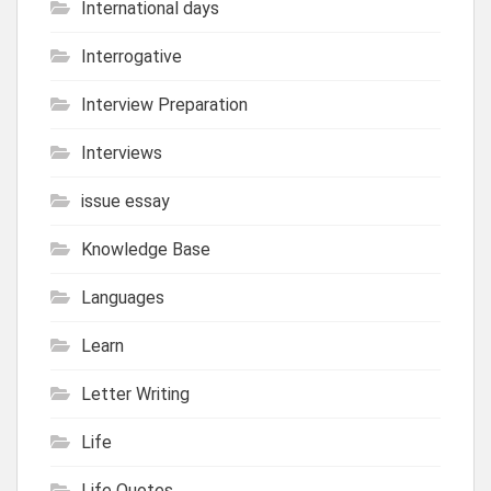
International days
Interrogative
Interview Preparation
Interviews
issue essay
Knowledge Base
Languages
Learn
Letter Writing
Life
Life Quotes