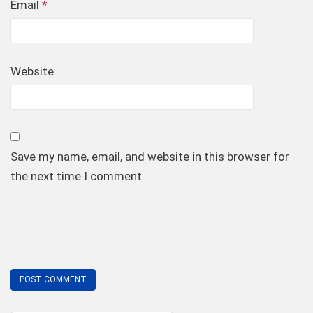
Email
*
Website
Save my name, email, and website in this browser for
the next time I comment.