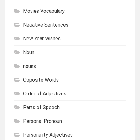
Movies Vocabulary
Negative Sentences
New Year Wishes
Noun
nouns
Opposite Words
Order of Adjectives
Parts of Speech
Personal Pronoun
Personality Adjectives