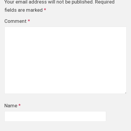
Your email address will not be published.
Required
fields are marked
*
Comment
*
Name
*