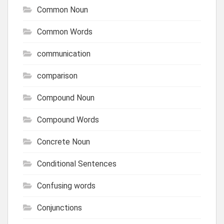
Common Noun
Common Words
communication
comparison
Compound Noun
Compound Words
Concrete Noun
Conditional Sentences
Confusing words
Conjunctions