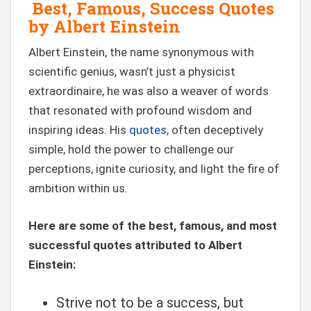
Best, Famous, Success Quotes
by Albert Einstein
Albert Einstein, the name synonymous with
scientific genius, wasn’t just a physicist
extraordinaire, he was also a weaver of words
that resonated with profound wisdom and
inspiring ideas. His
quotes
, often deceptively
simple, hold the power to challenge our
perceptions, ignite curiosity, and light the fire of
ambition within us.
Here are some of the best, famous, and most
successful quotes attributed to Albert
Einstein:
Strive not to be a success, but