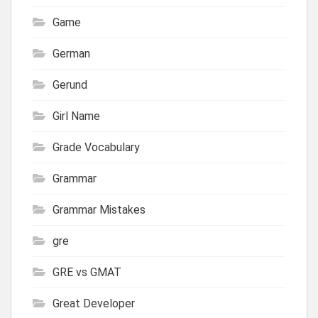
Game
German
Gerund
Girl Name
Grade Vocabulary
Grammar
Grammar Mistakes
gre
GRE vs GMAT
Great Developer