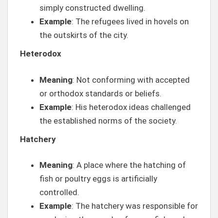
simply constructed dwelling.
Example
: The refugees lived in hovels on
the outskirts of the city.
Heterodox
Meaning
: Not conforming with accepted
or orthodox standards or beliefs.
Example
: His heterodox ideas challenged
the established norms of the society.
Hatchery
Meaning
: A place where the hatching of
fish or poultry eggs is artificially
controlled.
Example
: The hatchery was responsible for