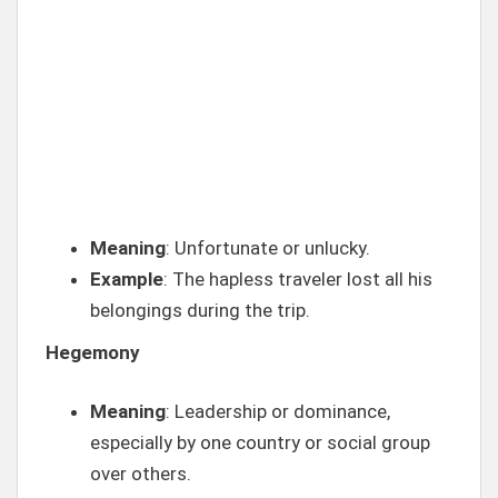
Meaning
: Unfortunate or unlucky.
Example
: The hapless traveler lost all his
belongings during the trip.
Hegemony
Meaning
: Leadership or dominance,
especially by one country or social group
over others.