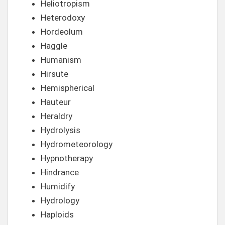
Heliotropism
Heterodoxy
Hordeolum
Haggle
Humanism
Hirsute
Hemispherical
Hauteur
Heraldry
Hydrolysis
Hydrometeorology
Hypnotherapy
Hindrance
Humidify
Hydrology
Haploids