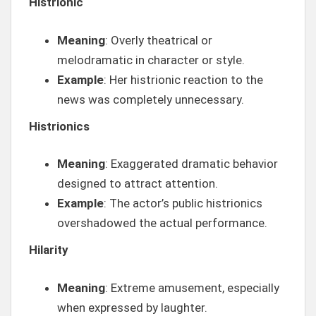
Histrionic
Meaning
: Overly theatrical or
melodramatic in character or style.
Example
: Her histrionic reaction to the
news was completely unnecessary.
Histrionics
Meaning
: Exaggerated dramatic behavior
designed to attract attention.
Example
: The actor’s public histrionics
overshadowed the actual performance.
Hilarity
Meaning
: Extreme amusement, especially
when expressed by laughter.