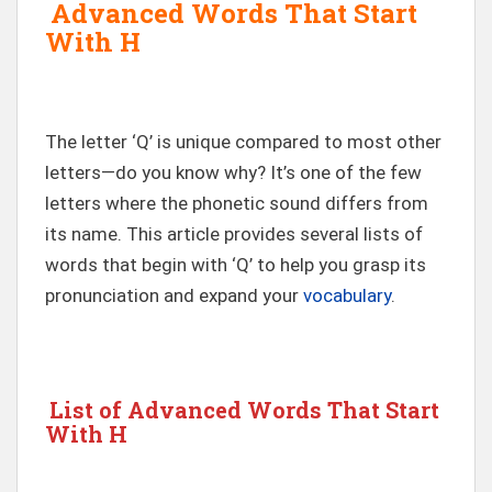
Advanced Words That Start
With H
The letter ‘Q’ is unique compared to most other
letters—do you know why? It’s one of the few
letters where the phonetic sound differs from
its name. This article provides several lists of
words that begin with ‘Q’ to help you grasp its
pronunciation and expand your
vocabulary
.
List of Advanced Words That Start
With H