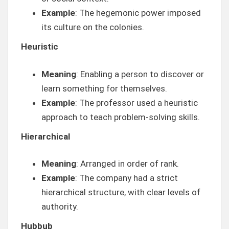
Example
: The hegemonic power imposed
its culture on the colonies.
Heuristic
Meaning
: Enabling a person to discover or
learn something for themselves.
Example
: The professor used a heuristic
approach to teach problem-solving skills.
Hierarchical
Meaning
: Arranged in order of rank.
Example
: The company had a strict
hierarchical structure, with clear levels of
authority.
Hubbub