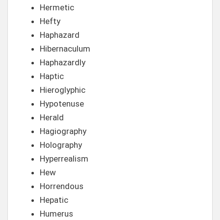
Hermetic
Hefty
Haphazard
Hibernaculum
Haphazardly
Haptic
Hieroglyphic
Hypotenuse
Herald
Hagiography
Holography
Hyperrealism
Hew
Horrendous
Hepatic
Humerus