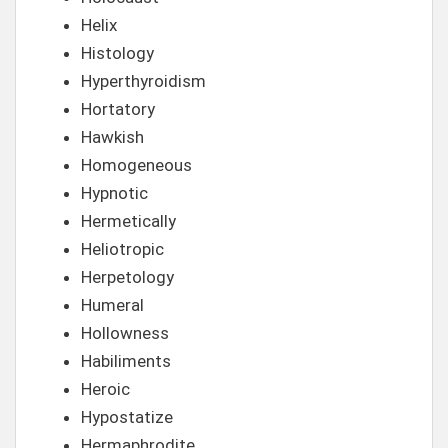
Helix
Histology
Hyperthyroidism
Hortatory
Hawkish
Homogeneous
Hypnotic
Hermetically
Heliotropic
Herpetology
Humeral
Hollowness
Habiliments
Heroic
Hypostatize
Hermaphrodite