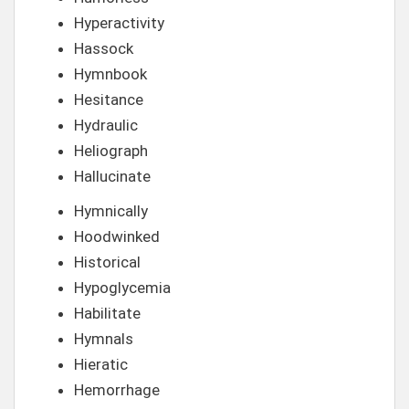
Hyperactivity
Hassock
Hymnbook
Hesitance
Hydraulic
Heliograph
Hallucinate
Hymnically
Hoodwinked
Historical
Hypoglycemia
Habilitate
Hymnals
Hieratic
Hemorrhage