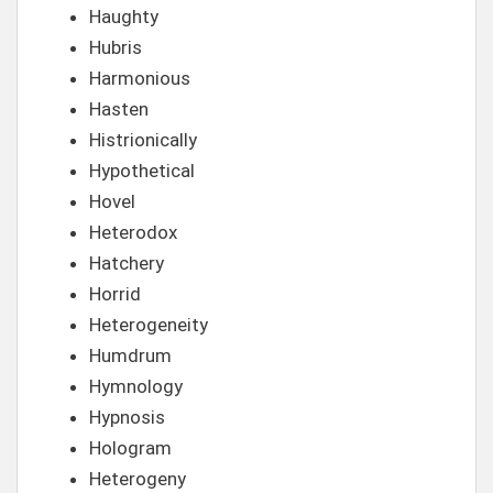
Haughty
Hubris
Harmonious
Hasten
Histrionically
Hypothetical
Hovel
Heterodox
Hatchery
Horrid
Heterogeneity
Humdrum
Hymnology
Hypnosis
Hologram
Heterogeny