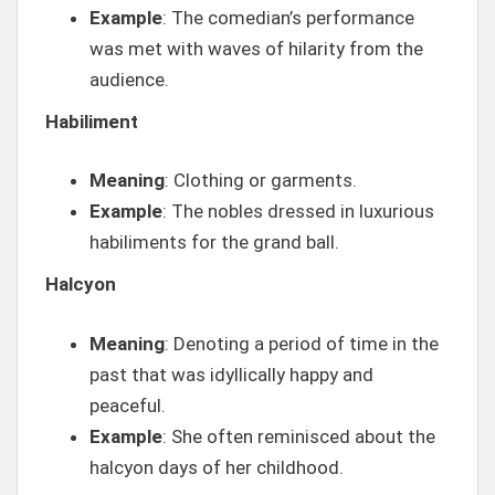
Example
: The comedian’s performance
was met with waves of hilarity from the
audience.
Habiliment
Meaning
: Clothing or garments.
Example
: The nobles dressed in luxurious
habiliments for the grand ball.
Halcyon
Meaning
: Denoting a period of time in the
past that was idyllically happy and
peaceful.
Example
: She often reminisced about the
halcyon days of her childhood.