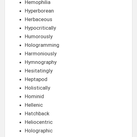
Hemophilia
Hyperborean
Herbaceous
Hypocritically
Humorously
Hologramming
Harmoniously
Hymnography
Hesitatingly
Heptapod
Holistically
Hominid
Hellenic
Hatchback
Heliocentric
Holographic