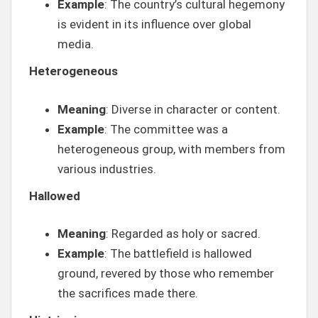
Example
: The country’s cultural hegemony
is evident in its influence over global
media.
Heterogeneous
Meaning
: Diverse in character or content.
Example
: The committee was a
heterogeneous group, with members from
various industries.
Hallowed
Meaning
: Regarded as holy or sacred.
Example
: The battlefield is hallowed
ground, revered by those who remember
the sacrifices made there.