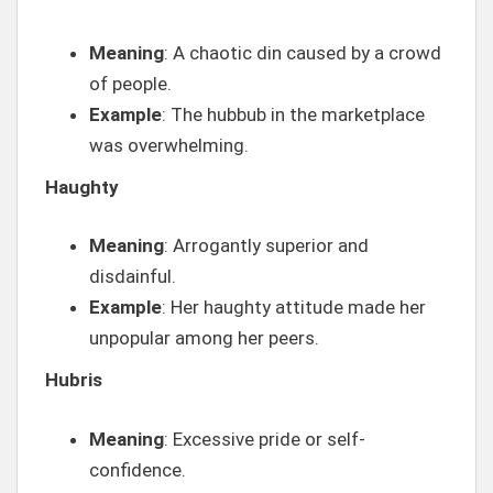
Meaning
: A chaotic din caused by a crowd
of people.
Example
: The hubbub in the marketplace
was overwhelming.
Haughty
Meaning
: Arrogantly superior and
disdainful.
Example
: Her haughty attitude made her
unpopular among her peers.
Hubris
Meaning
: Excessive pride or self-
confidence.