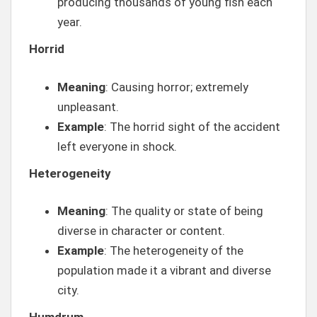
producing thousands of young fish each
year.
Horrid
Meaning
: Causing horror; extremely
unpleasant.
Example
: The horrid sight of the accident
left everyone in shock.
Heterogeneity
Meaning
: The quality or state of being
diverse in character or content.
Example
: The heterogeneity of the
population made it a vibrant and diverse
city.