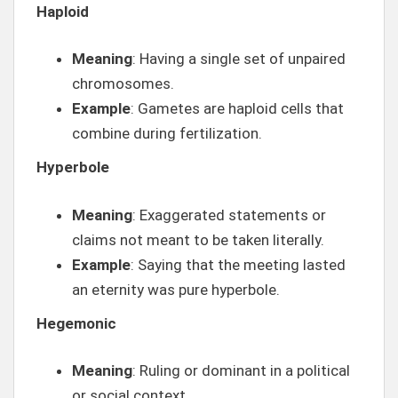
Haploid
Meaning
: Having a single set of unpaired
chromosomes.
Example
: Gametes are haploid cells that
combine during fertilization.
Hyperbole
Meaning
: Exaggerated statements or
claims not meant to be taken literally.
Example
: Saying that the meeting lasted
an eternity was pure hyperbole.
Hegemonic
Meaning
: Ruling or dominant in a political
or social context.