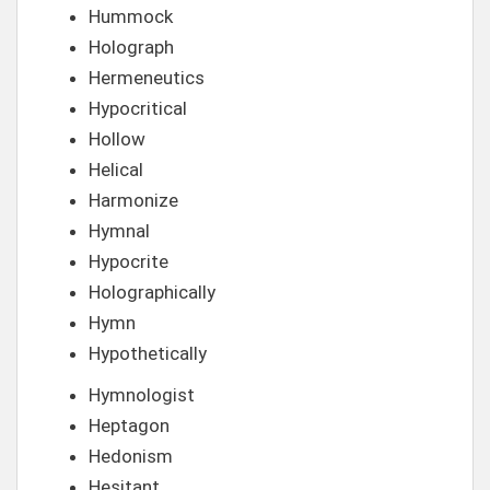
Hummock
Holograph
Hermeneutics
Hypocritical
Hollow
Helical
Harmonize
Hymnal
Hypocrite
Holographically
Hymn
Hypothetically
Hymnologist
Heptagon
Hedonism
Hesitant