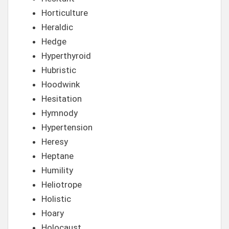
Horticulture
Heraldic
Hedge
Hyperthyroid
Hubristic
Hoodwink
Hesitation
Hymnody
Hypertension
Heresy
Heptane
Humility
Heliotrope
Holistic
Hoary
Holocaust