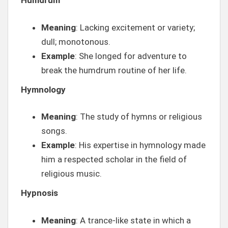
Humdrum
Meaning
: Lacking excitement or variety;
dull; monotonous.
Example
: She longed for adventure to
break the humdrum routine of her life.
Hymnology
Meaning
: The study of hymns or religious
songs.
Example
: His expertise in hymnology made
him a respected scholar in the field of
religious music.
Hypnosis
Meaning
: A trance-like state in which a