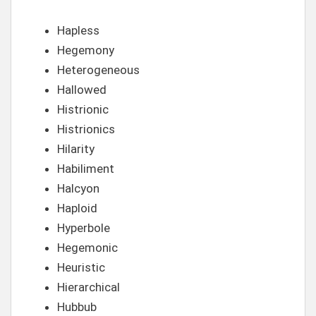
Hapless
Hegemony
Heterogeneous
Hallowed
Histrionic
Histrionics
Hilarity
Habiliment
Halcyon
Haploid
Hyperbole
Hegemonic
Heuristic
Hierarchical
Hubbub