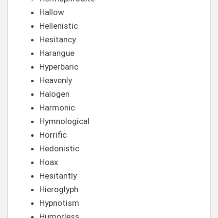
Hallow
Hellenistic
Hesitancy
Harangue
Hyperbaric
Heavenly
Halogen
Harmonic
Hymnological
Horrific
Hedonistic
Hoax
Hesitantly
Hieroglyph
Hypnotism
Humorless