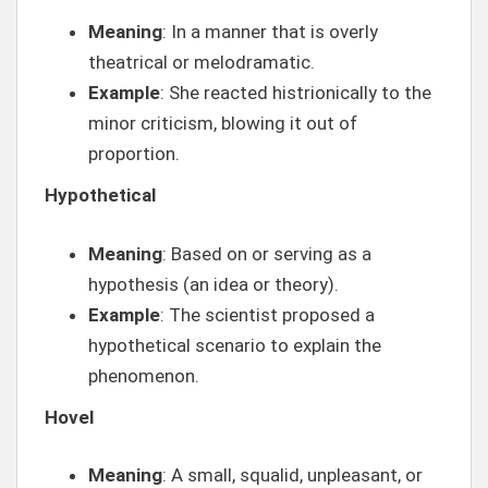
Meaning
: In a manner that is overly
theatrical or melodramatic.
Example
: She reacted histrionically to the
minor criticism, blowing it out of
proportion.
Hypothetical
Meaning
: Based on or serving as a
hypothesis (an idea or theory).
Example
: The scientist proposed a
hypothetical scenario to explain the
phenomenon.
Hovel
Meaning
: A small, squalid, unpleasant, or