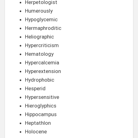
Herpetologist
Humerously
Hypoglycemic
Hermaphroditic
Heliographic
Hypercriticism
Hematology
Hypercalcemia
Hyperextension
Hydrophobic
Hesperid
Hypersensitive
Hieroglyphics
Hippocampus
Heptathlon
Holocene