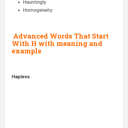
Hauntingly
Homogeneity
Advanced Words That Start
With H with meaning and
example
Hapless