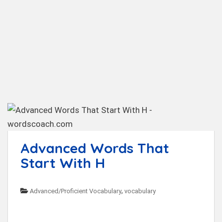
t
Advanced Words That
Start With H
,
Advanced/Proficient Vocabulary
vocabulary