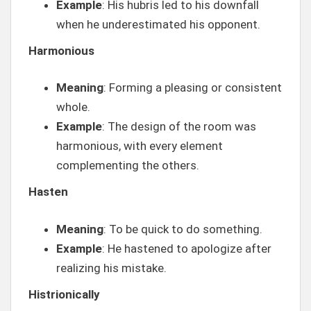
Example
: His hubris led to his downfall
when he underestimated his opponent.
Harmonious
Meaning
: Forming a pleasing or consistent
whole.
Example
: The design of the room was
harmonious, with every element
complementing the others.
Hasten
Meaning
: To be quick to do something.
Example
: He hastened to apologize after
realizing his mistake.
Histrionically