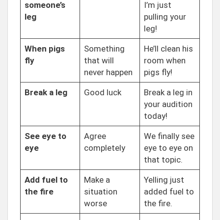
someone’s
I’m just
leg
pulling your
leg!
When pigs
Something
He’ll clean his
fly
that will
room when
never happen
pigs fly!
Break a leg
Good luck
Break a leg in
your audition
today!
See eye to
Agree
We finally see
eye
completely
eye to eye on
that topic.
Add fuel to
Make a
Yelling just
the fire
situation
added fuel to
worse
the fire.