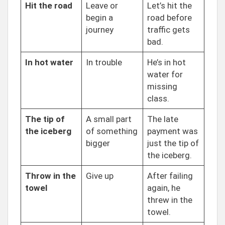
Hit the road
Leave or
Let’s hit the
begin a
road before
journey
traffic gets
bad.
In hot water
In trouble
He’s in hot
water for
missing
class.
The tip of
A small part
The late
the iceberg
of something
payment was
bigger
just the tip of
the iceberg.
Throw in the
Give up
After failing
towel
again, he
threw in the
towel.