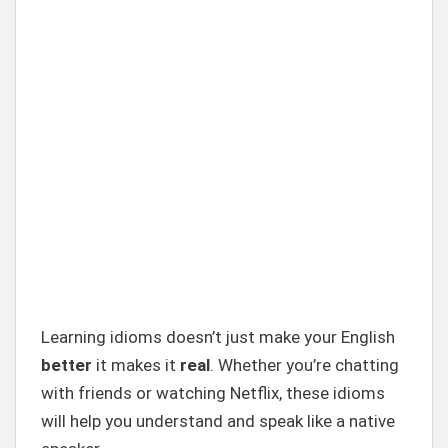
Learning idioms doesn’t just make your English
better
it makes it
real
. Whether you’re chatting
with friends or watching Netflix, these idioms
will help you understand and speak like a native