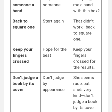
someone a
someone
me a hand
hand
with this box?
Back to
Start again
That didn’t
square one
work—back
to square
one.
Keep your
Hope for the
Keep your
fingers
best
fingers
crossed
crossed for
the results.
Don’t judge a
Don’t judge
She seems
book by its
by
rude, but
cover
appearance
she’s very
kind—don’t
judge a book
by its cover.