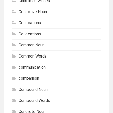
Christmas Wishes
Collective Noun
Collocations
Collocations
Common Noun
Common Words
communication
comparison
Compound Noun
Compound Words
Concrete Noun