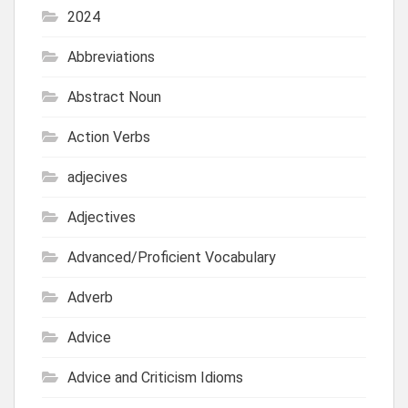
2024
Abbreviations
Abstract Noun
Action Verbs
adjecives
Adjectives
Advanced/Proficient Vocabulary
Adverb
Advice
Advice and Criticism Idioms