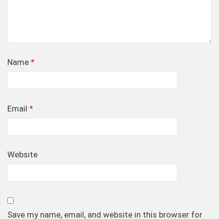
Name
*
Email
*
Website
Save my name, email, and website in this browser for