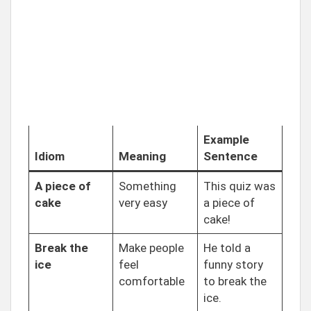
Example
Idiom
Meaning
Sentence
A piece of
Something
This quiz was
cake
very easy
a piece of
cake!
Break the
Make people
He told a
ice
feel
funny story
comfortable
to break the
ice.