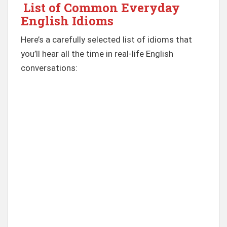
List of Common Everyday
English Idioms
Here’s a carefully selected list of idioms that
you’ll hear all the time in real-life English
conversations: