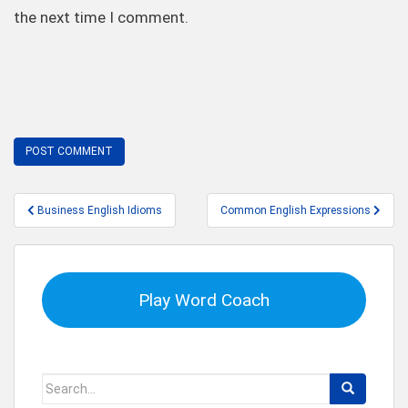
the next time I comment.
Post
Business English Idioms
Common English Expressions
navigation
Play Word Coach
Search