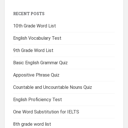
RECENT POSTS
10th Grade Word List
English Vocabulary Test
9th Grade Word List
Basic English Grammar Quiz
Appositive Phrase Quiz
Countable and Uncountable Nouns Quiz
English Proficiency Test
One Word Substitution for IELTS
8th grade word list