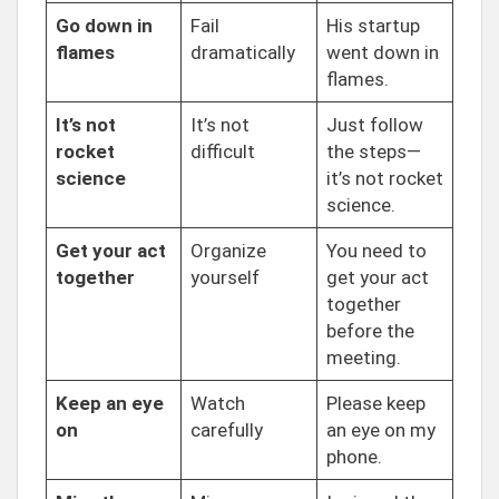
Go down in
Fail
His startup
flames
dramatically
went down in
flames.
It’s not
It’s not
Just follow
rocket
difficult
the steps—
science
it’s not rocket
science.
Get your act
Organize
You need to
together
yourself
get your act
together
before the
meeting.
Keep an eye
Watch
Please keep
on
carefully
an eye on my
phone.