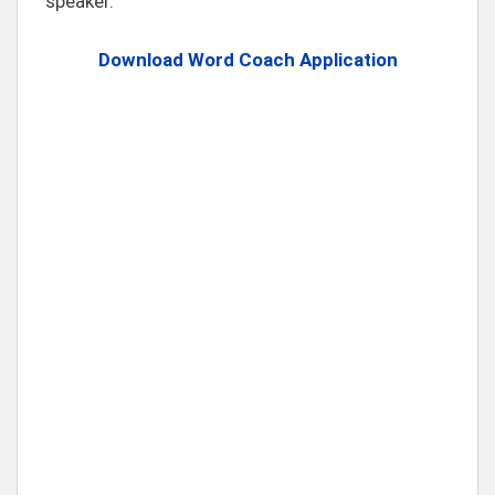
speaker.
Download Word Coach Application