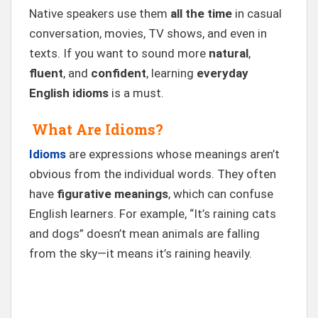
Native speakers use them
all the time
in casual
conversation, movies, TV shows, and even in
texts. If you want to sound more
natural
,
fluent
, and
confident
, learning
everyday
English idioms
is a must.
What Are Idioms?
Idioms
are expressions whose meanings aren’t
obvious from the individual words. They often
have
figurative meanings
, which can confuse
English learners. For example, “It’s raining cats
and dogs” doesn’t mean animals are falling
from the sky—it means it’s raining heavily.