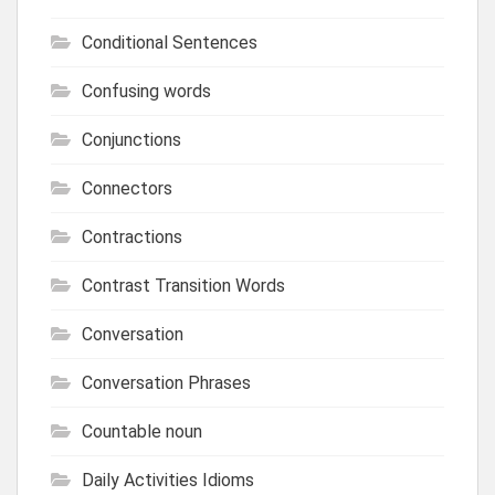
Conditional Sentences
Confusing words
Conjunctions
Connectors
Contractions
Contrast Transition Words
Conversation
Conversation Phrases
Countable noun
Daily Activities Idioms