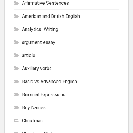
Affirmative Sentences
American and British English
Analytical Writing
argument essay
article
Auxiliary verbs
Basic vs Advanced English
Binomial Expressions
Boy Names
Christmas