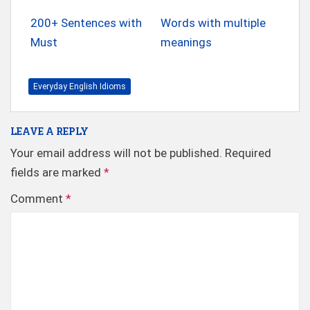
200+ Sentences with
Words with multiple
Must
meanings
Everyday English Idioms
LEAVE A REPLY
Your email address will not be published.
Required
fields are marked
*
Comment
*