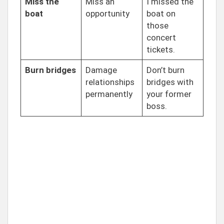
Miss the
Miss an
I missed the
boat
opportunity
boat on
those
concert
tickets.
Burn bridges
Damage
Don’t burn
relationships
bridges with
permanently
your former
boss.