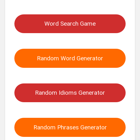
for:
Word Search Game
Random Word Generator
Random Idioms Generator
Random Phrases Generator