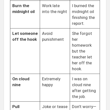
Burn the
Work late
I burned the
midnight oil
into the night
midnight oil
finishing the
report.
Let someone
Avoid
She forgot
off the hook
punishment
her
homework
but the
teacher let
her off the
hook.
On cloud
Extremely
I was on
nine
happy
cloud nine
after getting
the job.
Pull
Joke or tease
Don’t worry—