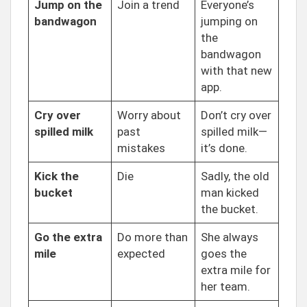
Jump on the
Join a trend
Everyone’s
bandwagon
jumping on
the
bandwagon
with that new
app.
Cry over
Worry about
Don’t cry over
spilled milk
past
spilled milk—
mistakes
it’s done.
Kick the
Die
Sadly, the old
bucket
man kicked
the bucket.
Go the extra
Do more than
She always
mile
expected
goes the
extra mile for
her team.