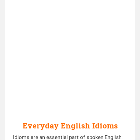
Everyday English Idioms
Idioms are an essential part of spoken English.