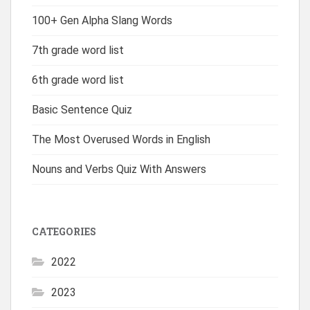
100+ Gen Alpha Slang Words
7th grade word list
6th grade word list
Basic Sentence Quiz
The Most Overused Words in English
Nouns and Verbs Quiz With Answers
CATEGORIES
2022
2023