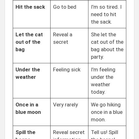
Hit the sack
Go to bed
I’m so tired. I
need to hit
the sack.
Let the cat
Reveal a
She let the
out of the
secret
cat out of the
bag
bag about the
party.
Under the
Feeling sick
I’m feeling
weather
under the
weather
today.
Once in a
Very rarely
We go hiking
blue moon
once in a blue
moon.
Spill the
Reveal secret
Tell us! Spill