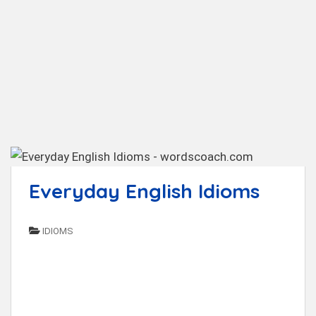
t
Everyday English Idioms
IDIOMS