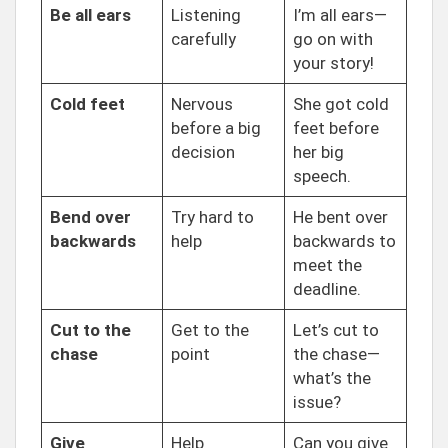
Be all ears
Listening
I’m all ears—
carefully
go on with
your story!
Cold feet
Nervous
She got cold
before a big
feet before
decision
her big
speech.
Bend over
Try hard to
He bent over
backwards
help
backwards to
meet the
deadline.
Cut to the
Get to the
Let’s cut to
chase
point
the chase—
what’s the
issue?
Give
Help
Can you give