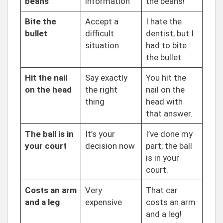
beans
information
the beans!
Bite the
Accept a
I hate the
bullet
difficult
dentist, but I
situation
had to bite
the bullet.
Hit the nail
Say exactly
You hit the
on the head
the right
nail on the
thing
head with
that answer.
The ball is in
It’s your
I’ve done my
your court
decision now
part; the ball
is in your
court.
Costs an arm
Very
That car
and a leg
expensive
costs an arm
and a leg!