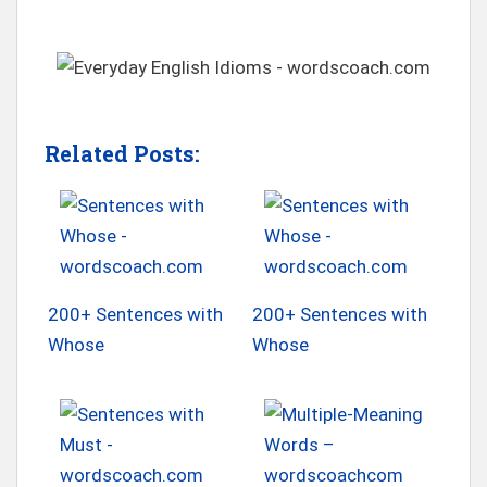
Related Posts:
200+ Sentences with
200+ Sentences with
Whose
Whose