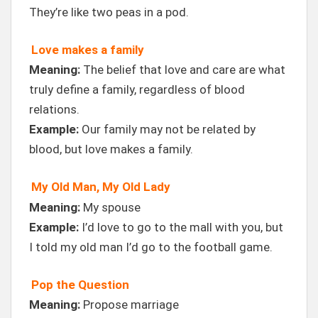
They’re like two peas in a pod.
Love makes a family
Meaning:
The belief that love and care are what
truly define a family, regardless of blood
relations.
Example:
Our family may not be related by
blood, but love makes a family.
My Old Man, My Old Lady
Meaning:
My spouse
Example:
I’d love to go to the mall with you, but
I told my old man I’d go to the football game.
Pop the Question
Meaning:
Propose marriage