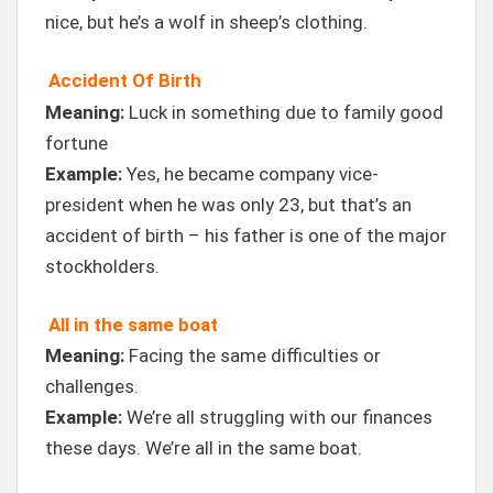
nice, but he’s a wolf in sheep’s clothing.
Accident Of Birth
Meaning:
Luck in something due to family good
fortune
Example:
Yes, he became company vice-
president when he was only 23, but that’s an
accident of birth – his father is one of the major
stockholders.
All in the same boat
Meaning:
Facing the same difficulties or
challenges.
Example:
We’re all struggling with our finances
these days. We’re all in the same boat.