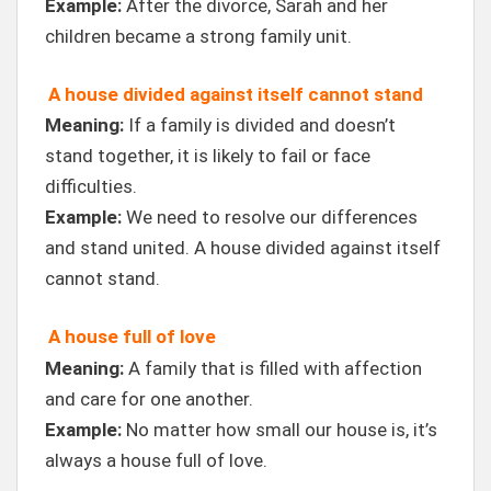
Example:
After the divorce, Sarah and her
children became a strong family unit.
A house divided against itself cannot stand
Meaning:
If a family is divided and doesn’t
stand together, it is likely to fail or face
difficulties.
Example:
We need to resolve our differences
and stand united. A house divided against itself
cannot stand.
A house full of love
Meaning:
A family that is filled with affection
and care for one another.
Example:
No matter how small our house is, it’s
always a house full of love.