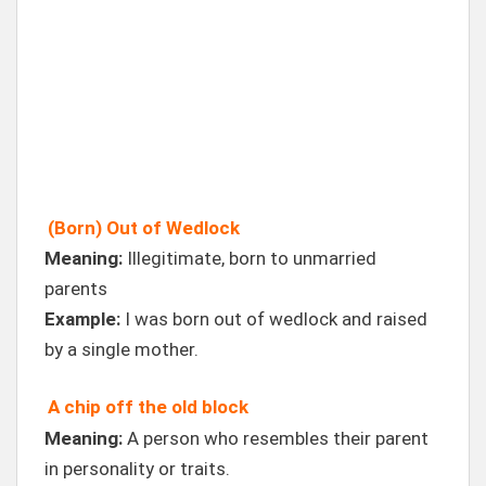
(Born) Out of Wedlock
Meaning:
Illegitimate, born to unmarried
parents
Example:
I was born out of wedlock and raised
by a single mother.
A chip off the old block
Meaning:
A person who resembles their parent
in personality or traits.