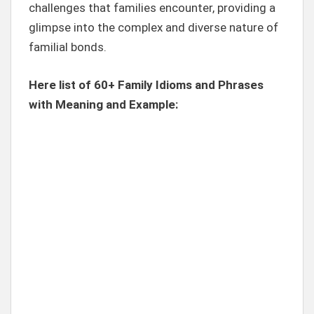
challenges that families encounter, providing a
glimpse into the complex and diverse nature of
familial bonds.
Here list of 60+ Family Idioms and Phrases
with Meaning and Example: