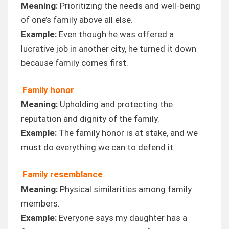
Meaning:
Prioritizing the needs and well-being
of one’s family above all else.
Example:
Even though he was offered a
lucrative job in another city, he turned it down
because family comes first.
Family honor
Meaning:
Upholding and protecting the
reputation and dignity of the family.
Example:
The family honor is at stake, and we
must do everything we can to defend it.
Family resemblance
Meaning:
Physical similarities among family
members.
Example:
Everyone says my daughter has a