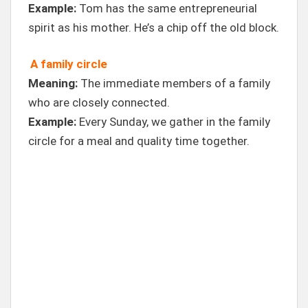
Example:
Tom has the same entrepreneurial
spirit as his mother. He’s a chip off the old block.
A family circle
Meaning:
The immediate members of a family
who are closely connected.
Example:
Every Sunday, we gather in the family
circle for a meal and quality time together.