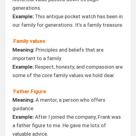
generations.
Example:
This antique pocket watch has been in
our family for generations. It’s a family treasure.
Family values
Meaning:
Principles and beliefs that are
important to a family.
Example:
Respect, honesty, and compassion are
some of the core family values we hold dear.
Father Figure
Meaning:
A mentor, a person who offers
guidance
Example:
After I joined the company, Frank was
a father figure to me. He gave me lots of
valuable advice.