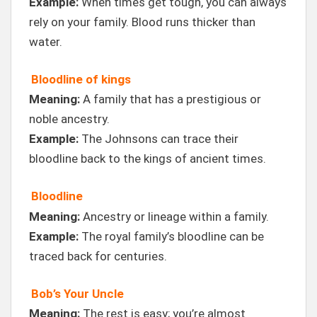
Example:
When times get tough, you can always
rely on your family. Blood runs thicker than
water.
Bloodline of kings
Meaning:
A family that has a prestigious or
noble ancestry.
Example:
The Johnsons can trace their
bloodline back to the kings of ancient times.
Bloodline
Meaning:
Ancestry or lineage within a family.
Example:
The royal family’s bloodline can be
traced back for centuries.
Bob’s Your Uncle
Meaning:
The rest is easy; you’re almost