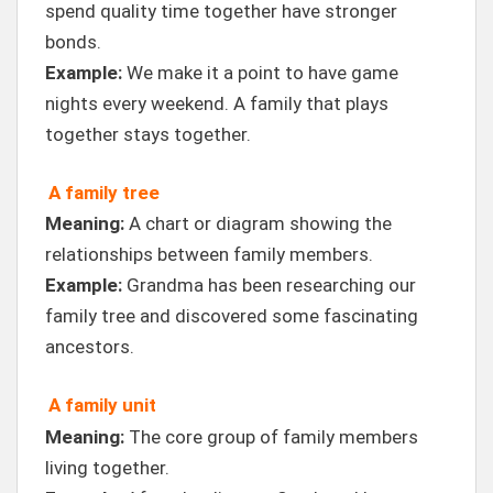
spend quality time together have stronger
bonds.
Example:
We make it a point to have game
nights every weekend. A family that plays
together stays together.
A family tree
Meaning:
A chart or diagram showing the
relationships between family members.
Example:
Grandma has been researching our
family tree and discovered some fascinating
ancestors.
A family unit
Meaning:
The core group of family members
living together.