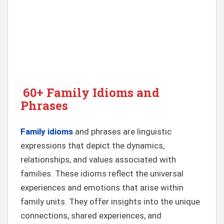
60+ Family Idioms and
Phrases
Family idioms
and phrases are linguistic
expressions that depict the dynamics,
relationships, and values associated with
families. These idioms reflect the universal
experiences and emotions that arise within
family units. They offer insights into the unique
connections, shared experiences, and