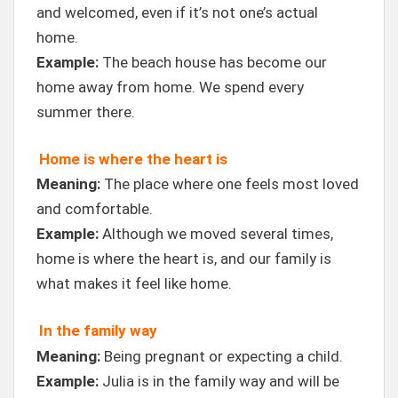
and welcomed, even if it’s not one’s actual
home.
Example:
The beach house has become our
home away from home. We spend every
summer there.
Home is where the heart is
Meaning:
The place where one feels most loved
and comfortable.
Example:
Although we moved several times,
home is where the heart is, and our family is
what makes it feel like home.
In the family way
Meaning:
Being pregnant or expecting a child.
Example:
Julia is in the family way and will be