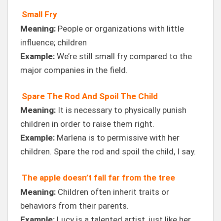
Small Fry
Meaning:
People or organizations with little
influence; children
Example:
We’re still small fry compared to the
major companies in the field.
Spare The Rod And Spoil The Child
Meaning:
It is necessary to physically punish
children in order to raise them right.
Example:
Marlena is to permissive with her
children. Spare the rod and spoil the child, I say.
The apple doesn’t fall far from the tree
Meaning:
Children often inherit traits or
behaviors from their parents.
Example:
Lucy is a talented artist, just like her