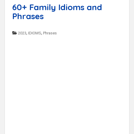
60+ Family Idioms and
Phrases
,
,
2023
IDIOMS
Phrases