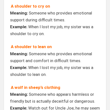
A shoulder to cry on
Meaning:
Someone who provides emotional
support during difficult times.
Example:
When I lost my job, my sister was a
shoulder to cry on.
A shoulder to lean on
Meaning:
Someone who provides emotional
support and comfort in difficult times.
Example:
When I lost my job, my sister was a
shoulder to lean on.
A wolf in sheep’s clothing
Meaning:
Someone who appears harmless or
friendly but is actually deceitful or dangerous.
Example:
Watch out for Uncle Joe; he may seem