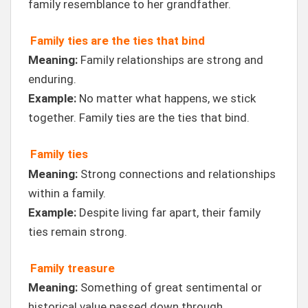
family resemblance to her grandfather.
Family ties are the ties that bind
Meaning:
Family relationships are strong and
enduring.
Example:
No matter what happens, we stick
together. Family ties are the ties that bind.
Family ties
Meaning:
Strong connections and relationships
within a family.
Example:
Despite living far apart, their family
ties remain strong.
Family treasure
Meaning:
Something of great sentimental or
historical value passed down through