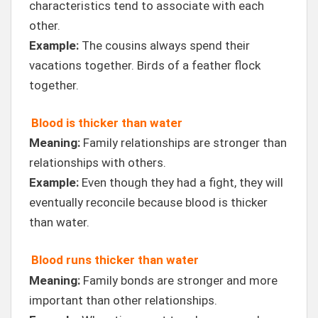
characteristics tend to associate with each
other.
Example:
The cousins always spend their
vacations together. Birds of a feather flock
together.
Blood is thicker than water
Meaning:
Family relationships are stronger than
relationships with others.
Example:
Even though they had a fight, they will
eventually reconcile because blood is thicker
than water.
Blood runs thicker than water
Meaning:
Family bonds are stronger and more
important than other relationships.