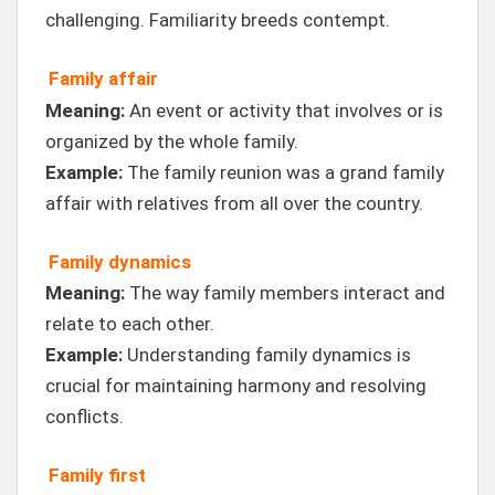
challenging. Familiarity breeds contempt.
Family affair
Meaning:
An event or activity that involves or is
organized by the whole family.
Example:
The family reunion was a grand family
affair with relatives from all over the country.
Family dynamics
Meaning:
The way family members interact and
relate to each other.
Example:
Understanding family dynamics is
crucial for maintaining harmony and resolving
conflicts.
Family first