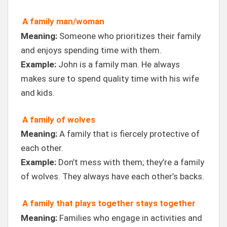
A family man/woman
Meaning:
Someone who prioritizes their family
and enjoys spending time with them.
Example:
John is a family man. He always
makes sure to spend quality time with his wife
and kids.
A family of wolves
Meaning:
A family that is fiercely protective of
each other.
Example:
Don’t mess with them; they’re a family
of wolves. They always have each other’s backs.
A family that plays together stays together
Meaning:
Families who engage in activities and