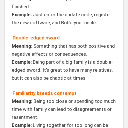
finished
Example:
Just enter the update code, register
the new software, and Bob’s your uncle.
Double-edged sword
Meaning:
Something that has both positive and
negative effects or consequences.
Example:
Being part of a big family is a double-
edged sword. It’s great to have many relatives,
but it can also be chaotic at times.
Familiarity breeds contempt
Meaning:
Being too close or spending too much
time with family can lead to disagreements or
resentment.
Example:
Living together for too long can be