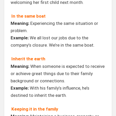
welcoming her first child next month.
In the same boat
Meaning:
Experiencing the same situation or
problem.
Example:
We all lost our jobs due to the
company’s closure. We’re in the same boat.
Inherit the earth
Meaning:
When someone is expected to receive
or achieve great things due to their family
background or connections.
Example:
With his family’s influence, he’s
destined to inherit the earth.
Keeping it in the family