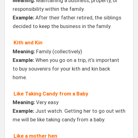
Meaning:
Maintaining a business, property, or
responsibility within the family.
Example:
After their father retired, the siblings
decided to keep the business in the family.
Kith and Kin
Meaning:
Family (collectively)
Example:
When you go on a trip, it’s important
to buy souvenirs for your kith and kin back
home.
Like Taking Candy from a Baby
Meaning:
Very easy
Example:
Just watch. Getting her to go out with
me will be like taking candy from a baby.
Like a mother hen