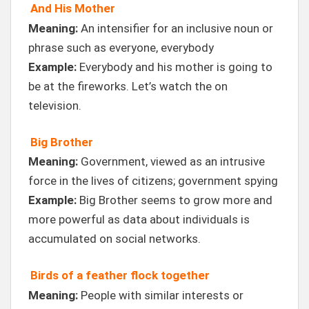
And His Mother
Meaning:
An intensifier for an inclusive noun or
phrase such as everyone, everybody
Example:
Everybody and his mother is going to
be at the fireworks. Let’s watch the on
television.
Big Brother
Meaning:
Government, viewed as an intrusive
force in the lives of citizens; government spying
Example:
Big Brother seems to grow more and
more powerful as data about individuals is
accumulated on social networks.
Birds of a feather flock together
Meaning:
People with similar interests or