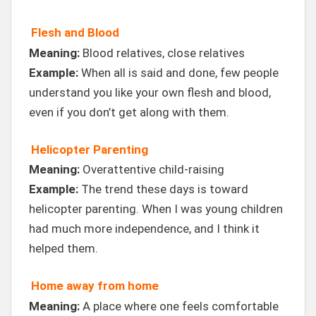
Flesh and Blood
Meaning:
Blood relatives, close relatives
Example:
When all is said and done, few people
understand you like your own flesh and blood,
even if you don’t get along with them.
Helicopter Parenting
Meaning:
Overattentive child-raising
Example:
The trend these days is toward
helicopter parenting. When I was young children
had much more independence, and I think it
helped them.
Home away from home
Meaning:
A place where one feels comfortable