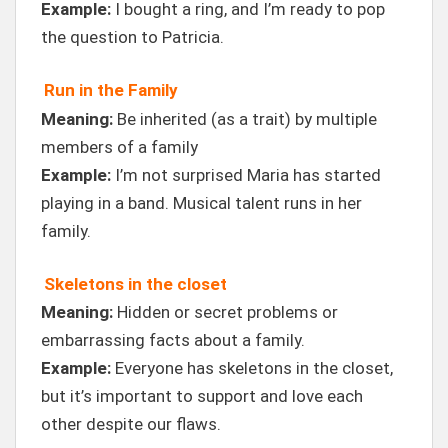
Example:
I bought a ring, and I’m ready to pop
the question to Patricia.
Run in the Family
Meaning:
Be inherited (as a trait) by multiple
members of a family
Example:
I’m not surprised Maria has started
playing in a band. Musical talent runs in her
family.
Skeletons in the closet
Meaning:
Hidden or secret problems or
embarrassing facts about a family.
Example:
Everyone has skeletons in the closet,
but it’s important to support and love each
other despite our flaws.