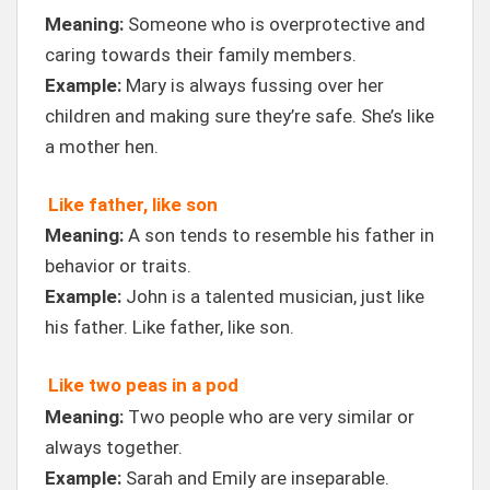
Meaning:
Someone who is overprotective and
caring towards their family members.
Example:
Mary is always fussing over her
children and making sure they’re safe. She’s like
a mother hen.
Like father, like son
Meaning:
A son tends to resemble his father in
behavior or traits.
Example:
John is a talented musician, just like
his father. Like father, like son.
Like two peas in a pod
Meaning:
Two people who are very similar or
always together.
Example:
Sarah and Emily are inseparable.