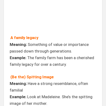
A family legacy
Meaning:
Something of value or importance
passed down through generations.
Example:
The family farm has been a cherished
family legacy for over a century.
(Be the) Spitting Image
Meaning:
Have a strong resemblance, often
familial
Example:
Look at Madeleine. She’s the spitting
image of her mother.