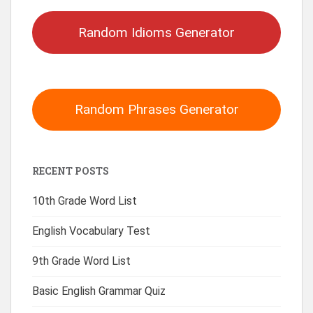
Random Idioms Generator
Random Phrases Generator
RECENT POSTS
10th Grade Word List
English Vocabulary Test
9th Grade Word List
Basic English Grammar Quiz