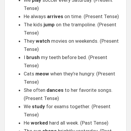
We
play
soccer every Saturday. (Present
Tense)
He always
arrives
on time. (Present Tense)
The kids
jump
on the trampoline. (Present
Tense)
They
watch
movies on weekends. (Present
Tense)
I
brush
my teeth before bed. (Present
Tense)
Cats
meow
when they’re hungry. (Present
Tense)
She often
dances
to her favorite songs.
(Present Tense)
We
study
for exams together. (Present
Tense)
He
worked
hard all week. (Past Tense)