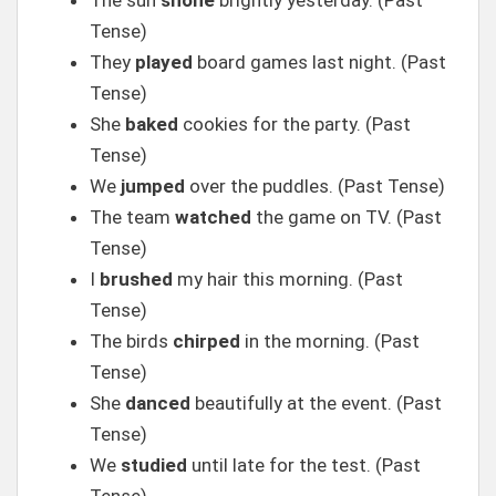
The sun
shone
brightly yesterday. (Past
Tense)
They
played
board games last night. (Past
Tense)
She
baked
cookies for the party. (Past
Tense)
We
jumped
over the puddles. (Past Tense)
The team
watched
the game on TV. (Past
Tense)
I
brushed
my hair this morning. (Past
Tense)
The birds
chirped
in the morning. (Past
Tense)
She
danced
beautifully at the event. (Past
Tense)
We
studied
until late for the test. (Past