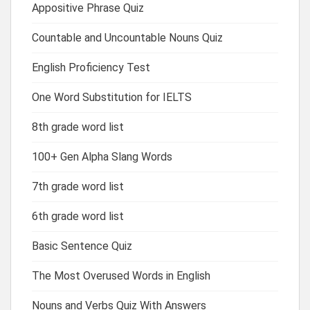
Appositive Phrase Quiz
Countable and Uncountable Nouns Quiz
English Proficiency Test
One Word Substitution for IELTS
8th grade word list
100+ Gen Alpha Slang Words
7th grade word list
6th grade word list
Basic Sentence Quiz
The Most Overused Words in English
Nouns and Verbs Quiz With Answers