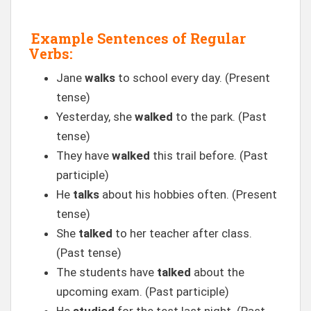
Example Sentences of Regular
Verbs:
Jane
walks
to school every day. (Present
tense)
Yesterday, she
walked
to the park. (Past
tense)
They have
walked
this trail before. (Past
participle)
He
talks
about his hobbies often. (Present
tense)
She
talked
to her teacher after class.
(Past tense)
The students have
talked
about the
upcoming exam. (Past participle)