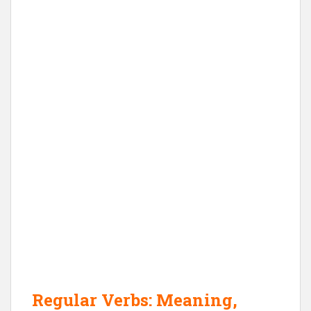
Regular Verbs: Meaning,