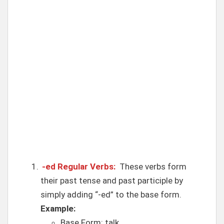
-ed Regular Verbs:
These verbs form
their past tense and past participle by
simply adding “-ed” to the base form.
Example:
Base Form: talk