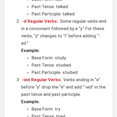
Past Tense: talked
Past Participle: talked
-d Regular Verbs:
Some regular verbs end
in a consonant followed by a “y.” For these
verbs, “y” changes to “i” before adding “-
ed.”
Example:
Base Form: study
Past Tense: studied
Past Participle: studied
-ied Regular Verbs:
Verbs ending in “e”
before “y” drop the “e” and add “-ied” in the
past tense and past participle.
Example:
Base Form: try
Past Tense: tried