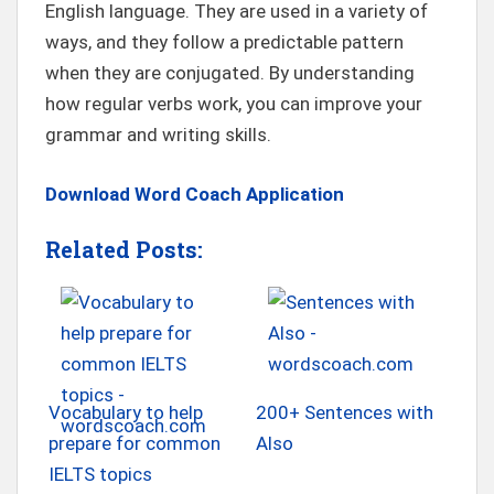
English language. They are used in a variety of
ways, and they follow a predictable pattern
when they are conjugated. By understanding
how regular verbs work, you can improve your
grammar and writing skills.
Download Word Coach Application
Related Posts:
Vocabulary to help
200+ Sentences with
prepare for common
Also
IELTS topics