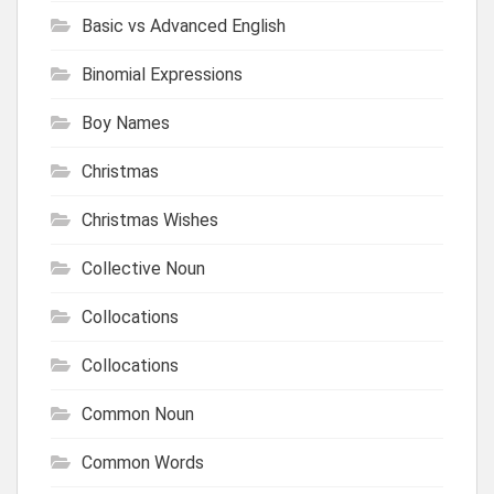
Basic vs Advanced English
Binomial Expressions
Boy Names
Christmas
Christmas Wishes
Collective Noun
Collocations
Collocations
Common Noun
Common Words