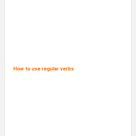
How to use regular verbs