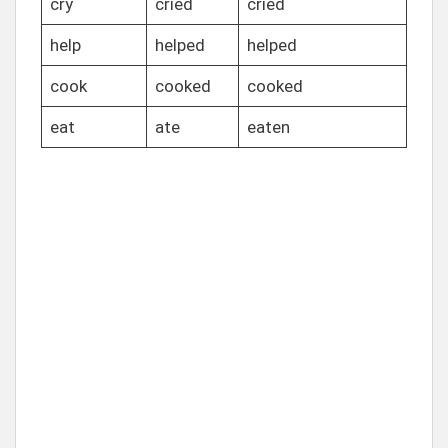
cry
cried
cried
help
helped
helped
cook
cooked
cooked
eat
ate
eaten