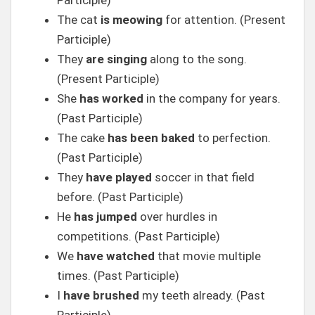
Participle)
The cat
is meowing
for attention. (Present
Participle)
They
are singing
along to the song.
(Present Participle)
She
has worked
in the company for years.
(Past Participle)
The cake
has been baked
to perfection.
(Past Participle)
They
have played
soccer in that field
before. (Past Participle)
He
has jumped
over hurdles in
competitions. (Past Participle)
We
have watched
that movie multiple
times. (Past Participle)
I
have brushed
my teeth already. (Past