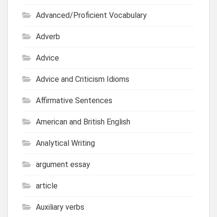
Advanced/Proficient Vocabulary
Adverb
Advice
Advice and Criticism Idioms
Affirmative Sentences
American and British English
Analytical Writing
argument essay
article
Auxiliary verbs