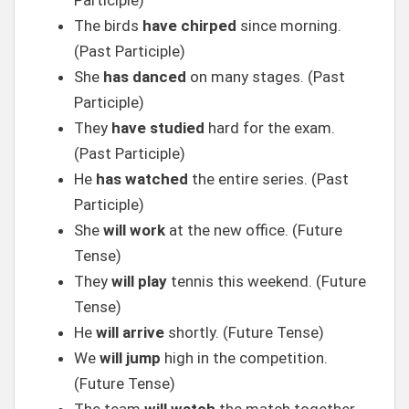
Participle)
The birds
have chirped
since morning.
(Past Participle)
She
has danced
on many stages. (Past
Participle)
They
have studied
hard for the exam.
(Past Participle)
He
has watched
the entire series. (Past
Participle)
She
will work
at the new office. (Future
Tense)
They
will play
tennis this weekend. (Future
Tense)
He
will arrive
shortly. (Future Tense)
We
will jump
high in the competition.
(Future Tense)