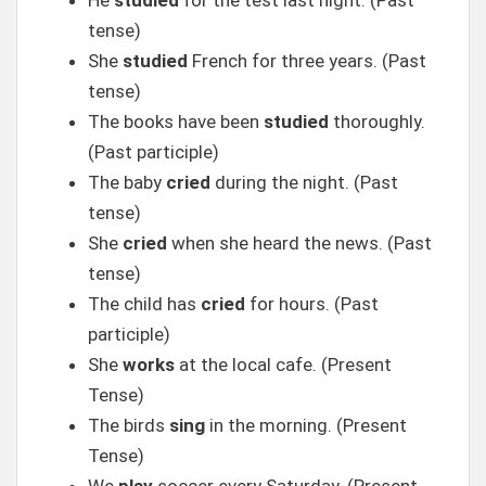
He
studied
for the test last night. (Past
tense)
She
studied
French for three years. (Past
tense)
The books have been
studied
thoroughly.
(Past participle)
The baby
cried
during the night. (Past
tense)
She
cried
when she heard the news. (Past
tense)
The child has
cried
for hours. (Past
participle)
She
works
at the local cafe. (Present
Tense)
The birds
sing
in the morning. (Present
Tense)