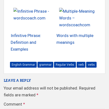
Infinitive Phrase:
Words with multiple
Definition and
meanings
Examples
English Grammar
grammar
Regular Verbs
verb
verbs
LEAVE A REPLY
Your email address will not be published.
Required
fields are marked
*
Comment
*