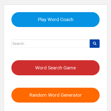
Play Word Coach
Search
for:
Word Search Game
Random Word Generator