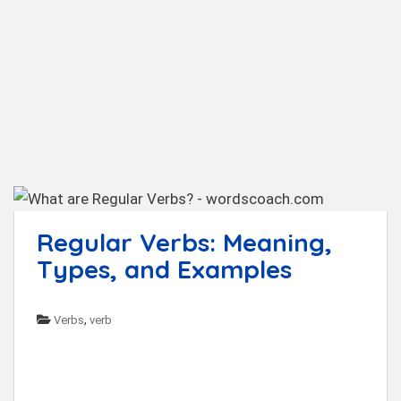
t
Regular Verbs: Meaning,
Types, and Examples
,
Verbs
verb