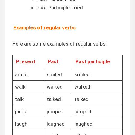
Past Participle: tried
Examples of regular verbs
Here are some examples of regular verbs:
Present
Past
Past participle
smile
smiled
smiled
walk
walked
walked
talk
talked
talked
jump
jumped
jumped
laugh
laughed
laughed