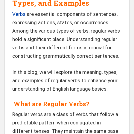
Types, and Examples
Verbs
are essential components of sentences,
expressing actions, states, or occurrences.
Among the various types of verbs, regular verbs
hold a significant place. Understanding regular
verbs and their different forms is crucial for
constructing grammatically correct sentences.
In this blog, we will explore the meaning, types,
and examples of regular verbs to enhance your
understanding of English language basics.
What are Regular Verbs?
Regular verbs are a class of verbs that follow a
predictable pattern when conjugated in
different tenses. They maintain the same base