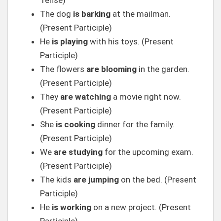
Tense)
The dog
is barking
at the mailman.
(Present Participle)
He
is playing
with his toys. (Present
Participle)
The flowers
are blooming
in the garden.
(Present Participle)
They
are watching
a movie right now.
(Present Participle)
She
is cooking
dinner for the family.
(Present Participle)
We
are studying
for the upcoming exam.
(Present Participle)
The kids
are jumping
on the bed. (Present
Participle)
He
is working
on a new project. (Present