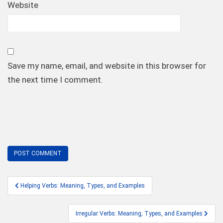
Website
Save my name, email, and website in this browser for
the next time I comment.
Post
Helping Verbs: Meaning, Types, and Examples
navigation
Irregular Verbs: Meaning, Types, and Examples