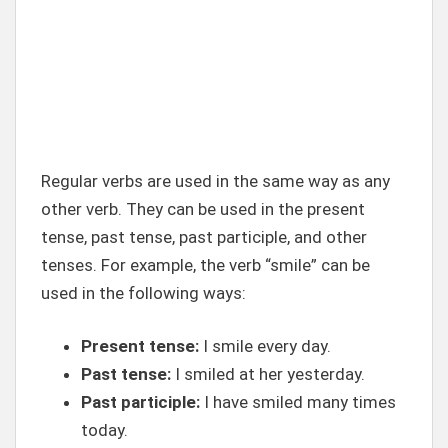
Regular verbs are used in the same way as any
other verb. They can be used in the present
tense, past tense, past participle, and other
tenses. For example, the verb “smile” can be
used in the following ways:
Present tense:
I smile every day.
Past tense:
I smiled at her yesterday.
Past participle:
I have smiled many times
today.