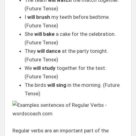
The team
will watch
the match together.
(Future Tense)
I
will brush
my teeth before bedtime.
(Future Tense)
She
will bake
a cake for the celebration.
(Future Tense)
They
will dance
at the party tonight.
(Future Tense)
We
will study
together for the test.
(Future Tense)
The birds
will sing
in the morning. (Future
Tense)
Regular verbs are an important part of the