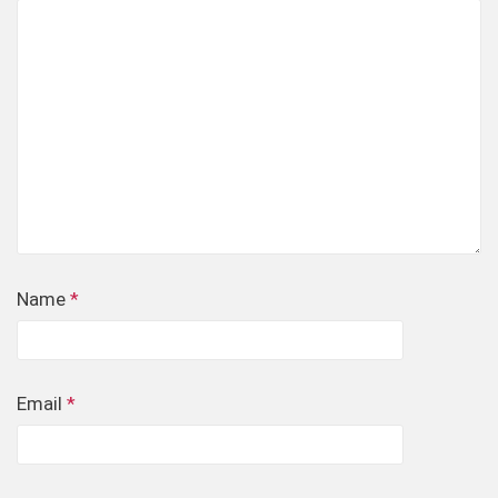
Name
*
Email
*