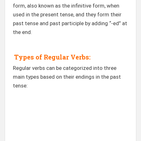
form, also known as the infinitive form, when
used in the present tense, and they form their
past tense and past participle by adding “-ed” at
the end.
Types of Regular Verbs:
Regular verbs can be categorized into three
main types based on their endings in the past
tense: