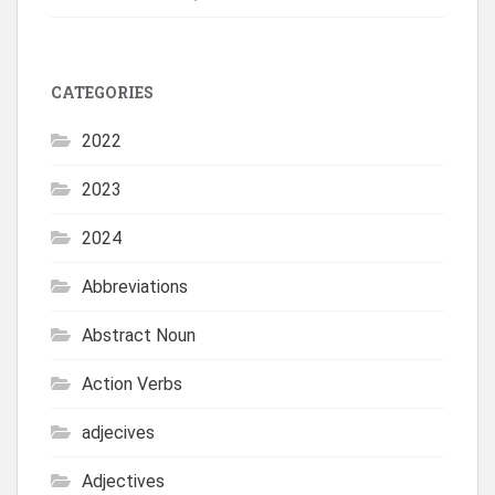
CATEGORIES
2022
2023
2024
Abbreviations
Abstract Noun
Action Verbs
adjecives
Adjectives