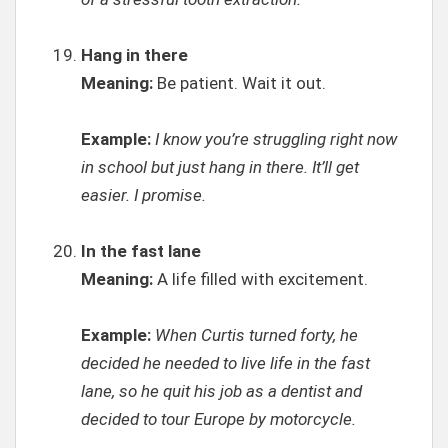
Hang in there
Meaning:
Be patient. Wait it out.
Example:
I know you’re struggling right now
in school but just hang in there. It’ll get
easier. I promise.
In the fast lane
Meaning:
A life filled with excitement.
Example:
When Curtis turned forty, he
decided he needed to live life in the fast
lane, so he quit his job as a dentist and
decided to tour Europe by motorcycle.