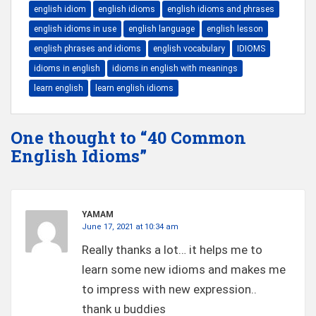
english idiom
english idioms
english idioms and phrases
english idioms in use
english language
english lesson
english phrases and idioms
english vocabulary
IDIOMS
idioms in english
idioms in english with meanings
learn english
learn english idioms
One thought to “40 Common
English Idioms”
YAMAM
June 17, 2021 at 10:34 am
Really thanks a lot… it helps me to
learn some new idioms and makes me
to impress with new expression..
thank u buddies