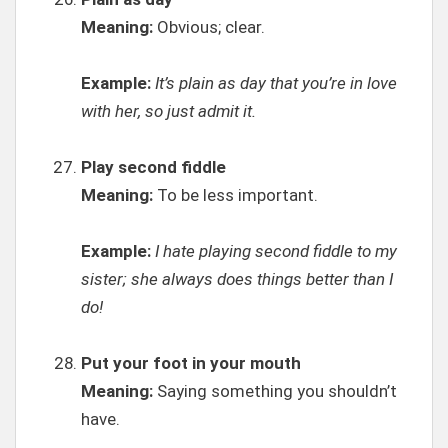
Meaning:
Obvious; clear.
Example:
It’s plain as day that you’re in love
with her, so just admit it.
Play second fiddle
Meaning:
To be less important.
Example:
I hate playing second fiddle to my
sister; she always does things better than I
do!
Put your foot in your mouth
Meaning:
Saying something you shouldn’t
have.