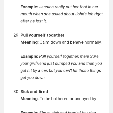
Example:
Jessica really put her foot in her
mouth when she asked about John’s job right
after he lost it.
Pull yourself together
Meaning:
Calm down and behave normally.
Example:
Pull yourself together, man! Sure,
your girlfriend just dumped you and then you
got hit by a car, but you can’t let those things
get you down.
Sick and tired
Meaning:
To be bothered or annoyed by.
Example:
She is sick and tired of her dog