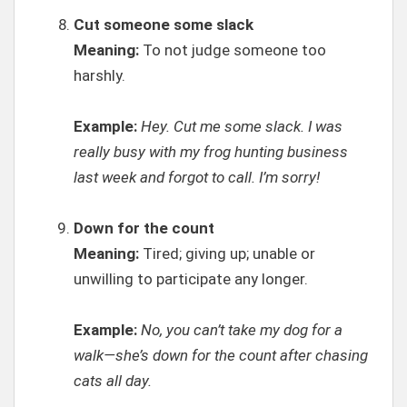
Cut someone some slack
Meaning:
To not judge someone too
harshly.
Example:
Hey. Cut me some slack. I was
really busy with my frog hunting business
last week and forgot to call. I’m sorry!
Down for the count
Meaning:
Tired; giving up; unable or
unwilling to participate any longer.
Example:
No, you can’t take my dog for a
walk—she’s down for the count after chasing
cats all day.