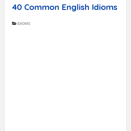
40 Common English Idioms
IDIOMS