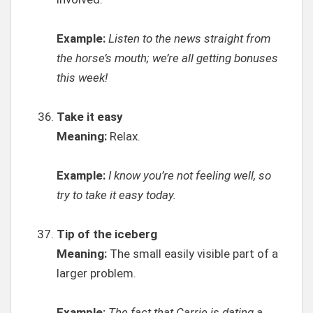
Example:
Listen to the news straight from
the horse’s mouth; we’re all getting bonuses
this week!
Take it easy
Meaning:
Relax.
Example:
I know you’re not feeling well, so
try to take it easy today.
Tip of the iceberg
Meaning:
The small easily visible part of a
larger problem.
Example:
The fact that Carrie is dating a