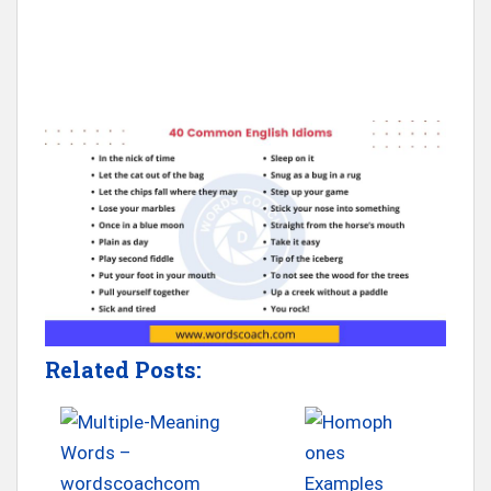
Related Posts: