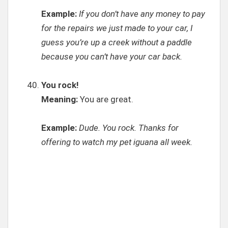
Example:
If you don’t have any money to pay
for the repairs we just made to your car, I
guess you’re up a creek without a paddle
because you can’t have your car back.
You rock!
Meaning:
You are great.
Example:
Dude. You rock. Thanks for
offering to watch my pet iguana all week.