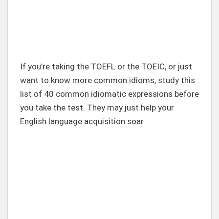
If you’re taking the TOEFL or the TOEIC, or just
want to know more common idioms, study this
list of 40 common idiomatic expressions before
you take the test. They may just help your
English language acquisition soar.