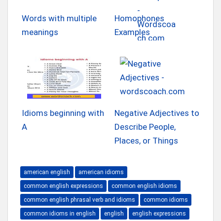
Words with multiple
Homophones
meanings
Examples
Idioms beginning with
Negative Adjectives to
A
Describe People,
Places, or Things
american english
american idioms
common english expressions
common english idioms
common english phrasal verb and idioms
common idioms
common idioms in english
english
english expressions