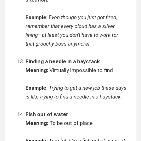
Example:
E
ven though you just got fired,
remember that every cloud has a silver
lining—at least you don’t have to work for
that grouchy boss anymore!
Finding a needle in a haystack
Meaning:
Virtually impossible to find.
Example:
Trying to get a new job these days
is like trying to find a needle in a haystack.
Fish out of water
Meaning:
To be out of place.
Example:
Tom felt like a fish out of water at