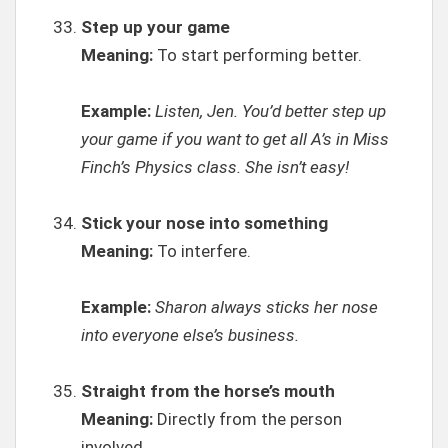
Step up your game
Meaning:
To start performing better.
Example:
Listen, Jen. You’d better step up
your game if you want to get all A’s in Miss
Finch’s Physics class. She isn’t easy!
Stick your nose into something
Meaning:
To interfere.
Example:
Sharon always sticks her nose
into everyone else’s business.
Straight from the horse’s mouth
Meaning:
Directly from the person
involved.