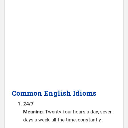
Common English Idioms
24/7
Meaning:
Twenty-four hours a day; seven
days a week; all the time; constantly.