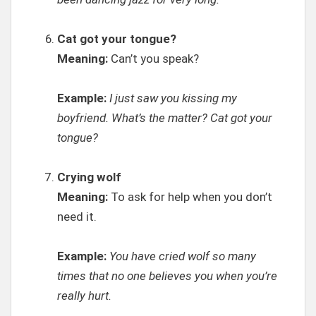
Cat got your tongue?
Meaning:
Can’t you speak?
Example:
I just saw you kissing my
boyfriend. What’s the matter? Cat got your
tongue?
Crying wolf
Meaning:
To ask for help when you don’t
need it.
Example:
You have cried wolf so many
times that no one believes you when you’re
really hurt.