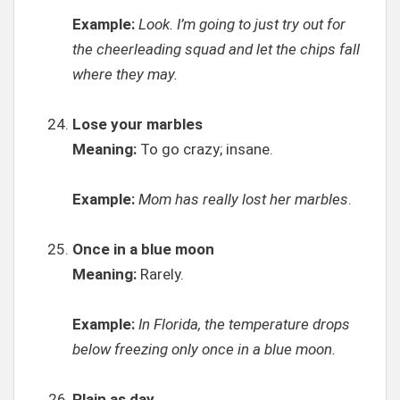
Example:
Look. I’m going to just try out for
the cheerleading squad and let the chips fall
where they may.
Lose your marbles
Meaning:
To go crazy; insane.
Example:
Mom has really lost her marbles
.
Once in a blue moon
Meaning:
Rarely.
Example:
In Florida, the temperature drops
below freezing only once in a blue moon.
Plain as day