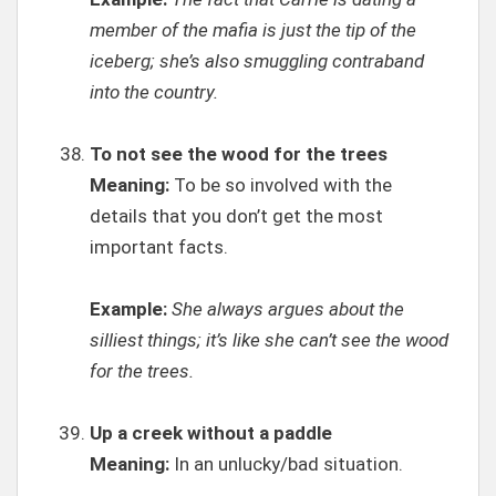
member of the mafia is just the tip of the
iceberg; she’s also smuggling contraband
into the country.
To not see the wood for the trees
Meaning:
To be so involved with the
details that you don’t get the most
important facts.
Example:
She always argues about the
silliest things; it’s like she can’t see the wood
for the trees.
Up a creek without a paddle
Meaning:
In an unlucky/bad situation.