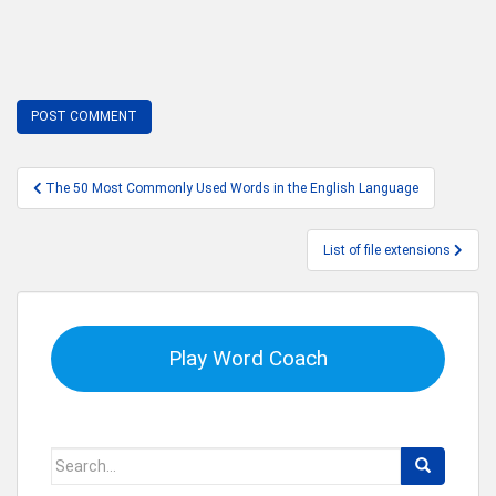
Post
The 50 Most Commonly Used Words in the English Language
navigation
List of file extensions
Play Word Coach
Search
for: