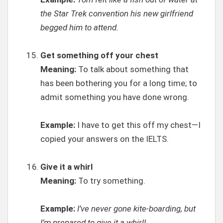
the Star Trek convention his new girlfriend
begged him to attend.
Get something off your chest
Meaning:
To talk about something that
has been bothering you for a long time; to
admit something you have done wrong.
Example:
I have to get this off my chest—I
copied your answers on the IELTS.
Give it a whirl
Meaning:
To try something.
Example:
I’ve never gone kite-boarding, but
I’m prepared to give it a whirl!