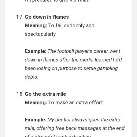
Go down in flames
Meaning:
To fail suddenly and
spectacularly.
Example:
The football player’s career went
down in flames after the media learned he’d
been losing on purpose to settle gambling
debts.
Go the extra mile
Meaning:
To make an extra effort.
Example:
My dentist always goes the extra
mile, offering free back massages at the end
of a stressful tooth extraction.