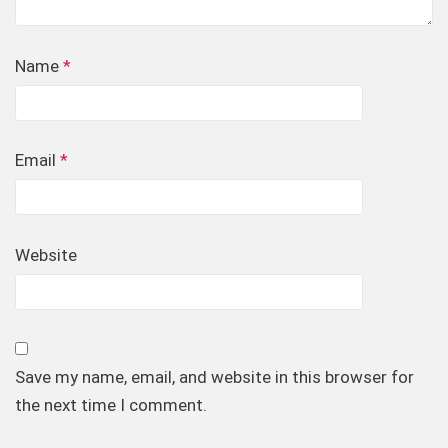
Name
*
Email
*
Website
Save my name, email, and website in this browser for
the next time I comment.