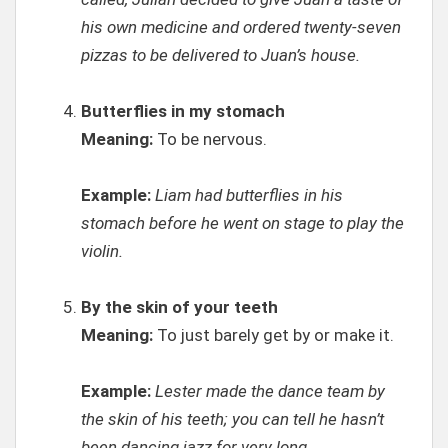
his own medicine and ordered twenty-seven
pizzas to be delivered to Juan’s house.
Butterflies in my stomach
Meaning:
To be nervous.
Example:
Liam had butterflies in his
stomach before he went on stage to play the
violin.
By the skin of your teeth
Meaning:
To just barely get by or make it.
Example:
Lester made the dance team by
the skin of his teeth; you can tell he hasn’t
been dancing jazz for very long.