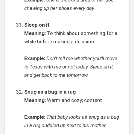
chewing up her shoes every day.
Sleep on it
Meaning:
To think about something for a
while before making a decision.
Example:
Don’t tell me whether you’ll move
to Texas with me or not today. Sleep on it,
and get back to me tomorrow.
Snug as a bug in a rug
Meaning:
Warm and cozy; content.
Example:
That baby looks as snug as a bug
in a rug cuddled up next to his mother.