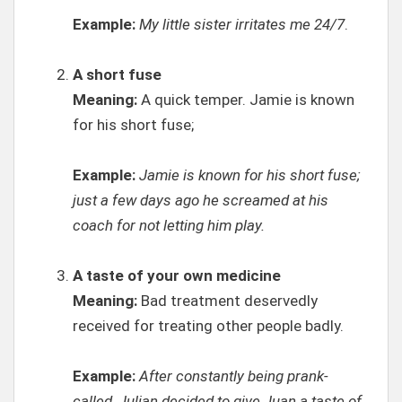
Example:
My little sister irritates me 24/7
.
A short fuse
Meaning:
A quick temper. Jamie is known
for his short fuse;
Example:
Jamie is known for his short fuse;
just a few days ago he screamed at his
coach for not letting him play.
A taste of your own medicine
Meaning:
Bad treatment deservedly
received for treating other people badly.
Example:
After constantly being prank-
called, Julian decided to give Juan a taste of