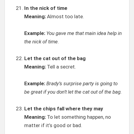
In the nick of time
Meaning:
Almost too late.
Example:
You gave me that main idea help in
the nick of time
.
Let the cat out of the bag
Meaning:
Tell a secret.
Example:
Brady’s surprise party is going to
be great if you don’t let the cat out of the bag.
Let the chips fall where they may
Meaning:
To let something happen, no
matter if it’s good or bad.