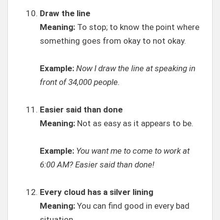
Draw the line
Meaning:
To stop; to know the point where
something goes from okay to not okay.
Example:
Now I draw the line at speaking in
front of 34,000 people.
Easier said than done
Meaning:
Not as easy as it appears to be.
Example:
You want me to come to work at
6:00 AM? Easier said than done!
Every cloud has a silver lining
Meaning:
You can find good in every bad
situation.