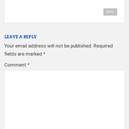
REPLY
LEAVE A REPLY
Your email address will not be published.
Required
fields are marked
*
Comment
*