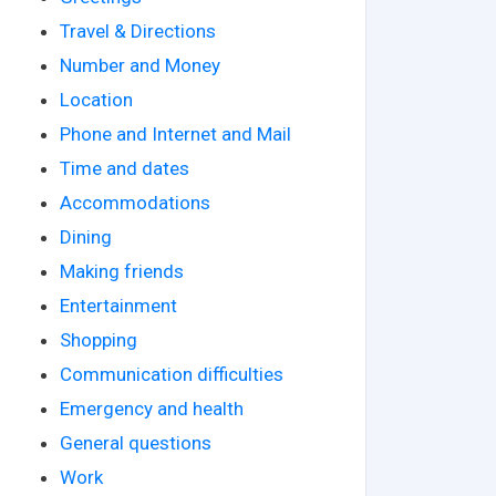
Travel & Directions
Number and Money
Location
Phone and Internet and Mail
Time and dates
Accommodations
Dining
Making friends
Entertainment
Shopping
Communication difficulties
Emergency and health
General questions
Work