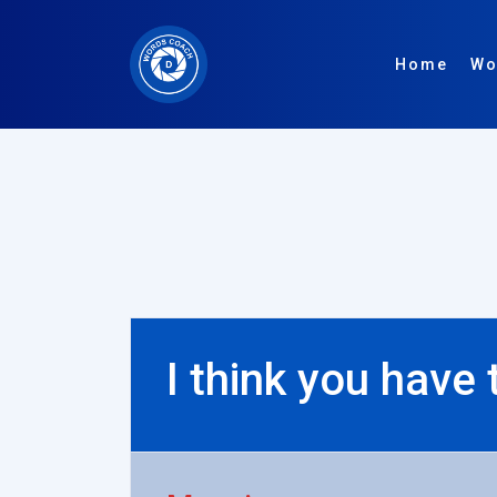
Home
Wo
I think you have