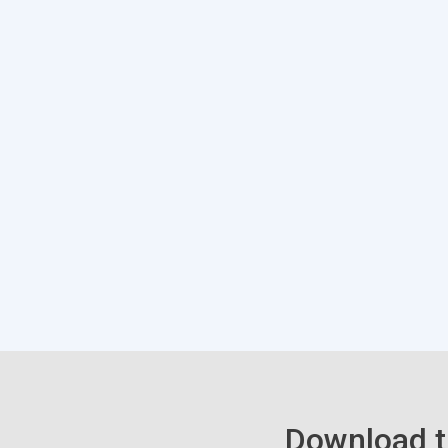
Download t