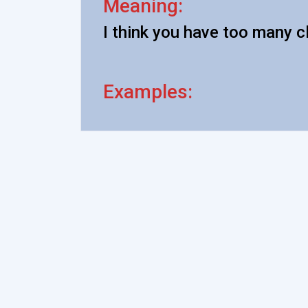
Meaning:
I think you have too many c
Examples: