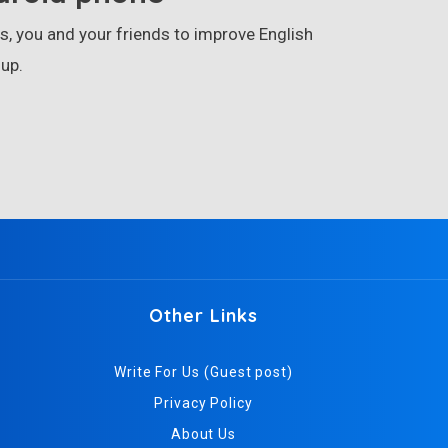
, you and your friends to improve English
up.
Other Links
Write For Us (Guest post)
Privacy Policy
About Us