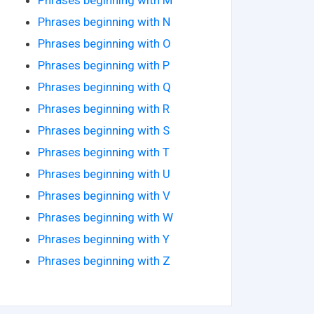
Phrases beginning with N
Phrases beginning with O
Phrases beginning with P
Phrases beginning with Q
Phrases beginning with R
Phrases beginning with S
Phrases beginning with T
Phrases beginning with U
Phrases beginning with V
Phrases beginning with W
Phrases beginning with Y
Phrases beginning with Z