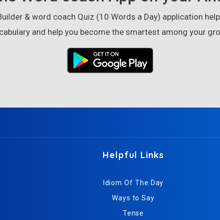
ilder & word coach Quiz (10 Words a Day) application helps
cabulary and help you become the smartest among your gro
Helpful Links
Idiom Of The Day
Ways to Say
Tense