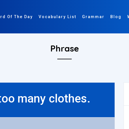
rd Of The Day
Vocabulary List
Grammar
Blog
Phrase
 too many clothes.