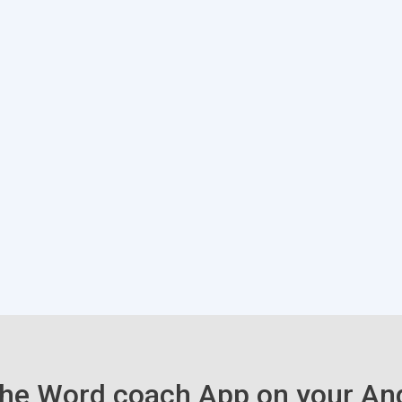
he Word coach App on your An