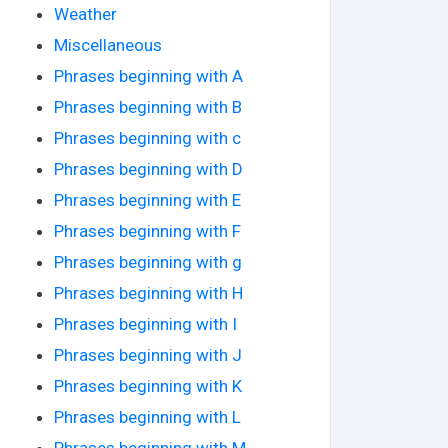
Weather
Miscellaneous
Phrases beginning with A
Phrases beginning with B
Phrases beginning with c
Phrases beginning with D
Phrases beginning with E
Phrases beginning with F
Phrases beginning with g
Phrases beginning with H
Phrases beginning with I
Phrases beginning with J
Phrases beginning with K
Phrases beginning with L
Phrases beginning with M