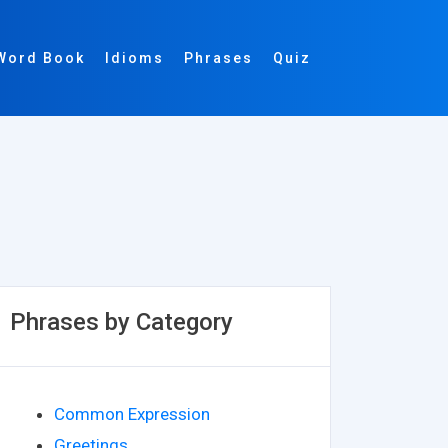
Word Book
Idioms
Phrases
Quiz
Phrases by Category
Common Expression
Greetings