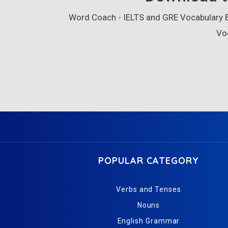
Word Coach - IELTS and GRE Vocabulary Bu
Vo
POPULAR CATEGORY
Verbs and Tenses
Nouns
English Grammar