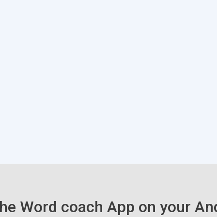
he Word coach App on your An