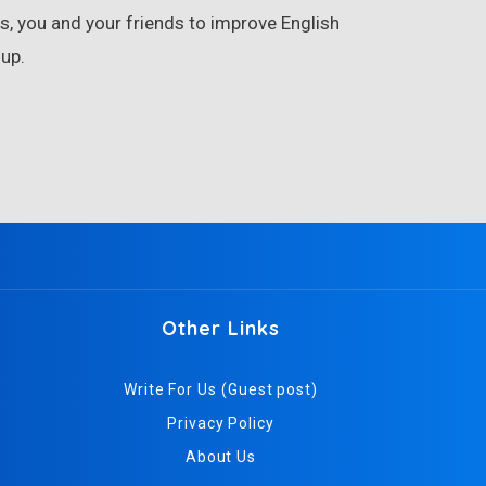
, you and your friends to improve English
up.
Other Links
Write For Us (Guest post)
Privacy Policy
About Us