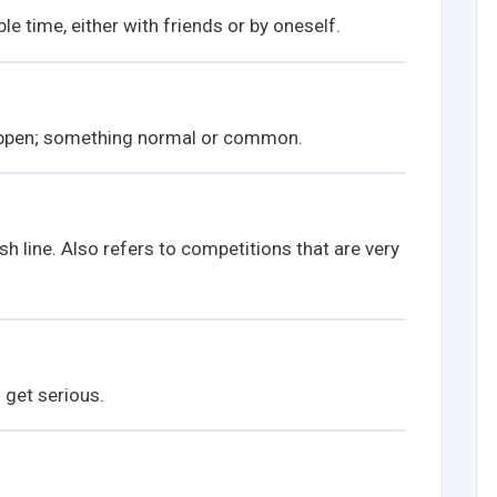
e time, either with friends or by oneself.
ppen; something normal or common.
sh line. Also refers to competitions that are very
 get serious.