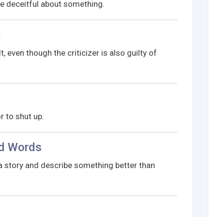
be deceitful about something.
k
, even though the criticizer is also guilty of
 to shut up.
nd Words
a story and describe something better than