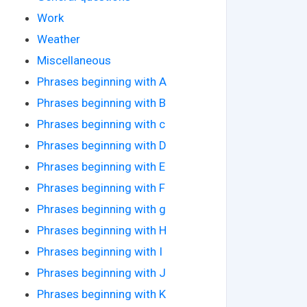
Work
Weather
Miscellaneous
Phrases beginning with A
Phrases beginning with B
Phrases beginning with c
Phrases beginning with D
Phrases beginning with E
Phrases beginning with F
Phrases beginning with g
Phrases beginning with H
Phrases beginning with I
Phrases beginning with J
Phrases beginning with K