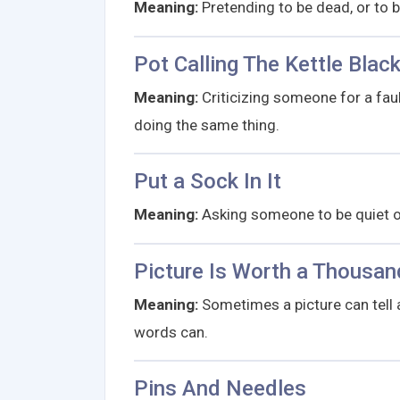
Meaning:
Pretending to be dead, or to 
Pot Calling The Kettle Blac
Meaning:
Criticizing someone for a fault
doing the same thing.
Put a Sock In It
Meaning:
Asking someone to be quiet or
Picture Is Worth a Thousa
Meaning:
Sometimes a picture can tell 
words can.
Pins And Needles