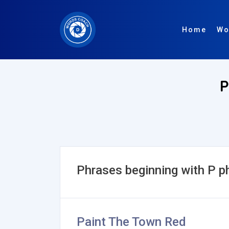
Home
Wo
P
Phrases beginning with P p
Paint The Town Red