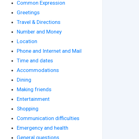
Common Expression
Greetings
Travel & Directions
Number and Money
Location
Phone and Internet and Mail
Time and dates
Accommodations
Dining
Making friends
Entertainment
Shopping
Communication difficulties
Emergency and health
General questions