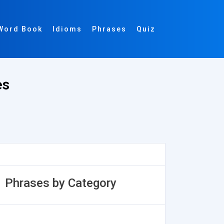
Word Book
Idioms
Phrases
Quiz
es
Phrases by Category