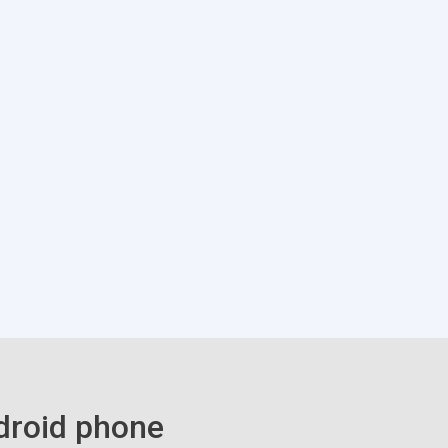
droid phone