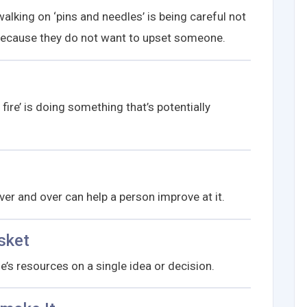
lking on ‘pins and needles’ is being careful not
e because they do not want to upset someone.
ire’ is doing something that’s potentially
er and over can help a person improve at it.
sket
ne’s resources on a single idea or decision.