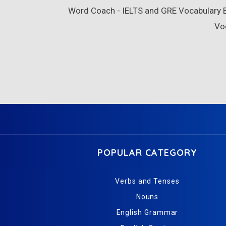
Word Coach - IELTS and GRE Vocabulary Bu
Vo
POPULAR CATEGORY
Verbs and Tenses
Nouns
English Grammar