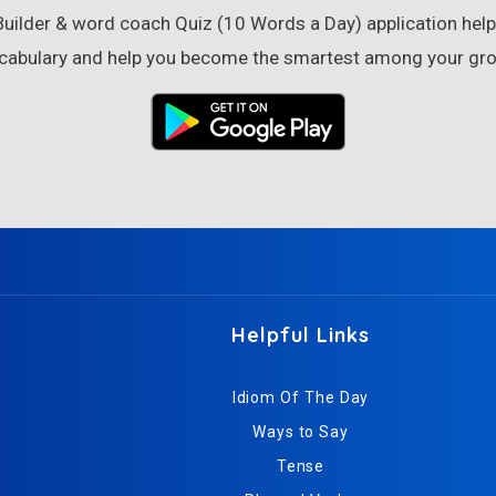
ilder & word coach Quiz (10 Words a Day) application helps
cabulary and help you become the smartest among your gro
Helpful Links
Idiom Of The Day
Ways to Say
Tense