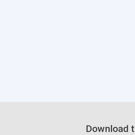
Download t