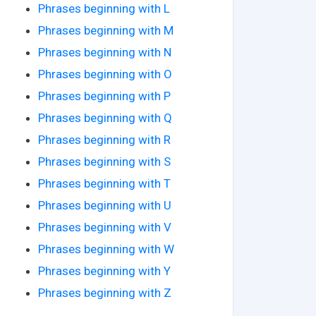
Phrases beginning with L
Phrases beginning with M
Phrases beginning with N
Phrases beginning with O
Phrases beginning with P
Phrases beginning with Q
Phrases beginning with R
Phrases beginning with S
Phrases beginning with T
Phrases beginning with U
Phrases beginning with V
Phrases beginning with W
Phrases beginning with Y
Phrases beginning with Z