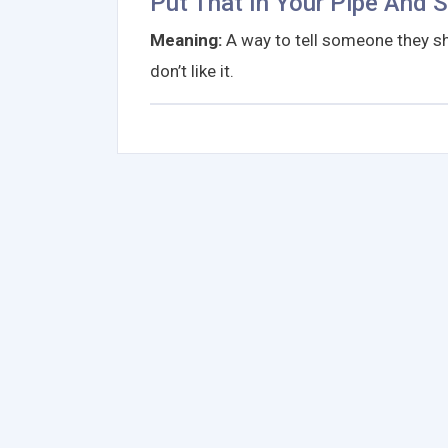
Put That In Your Pipe And 
Meaning:
A way to tell someone they sh
don’t like it.