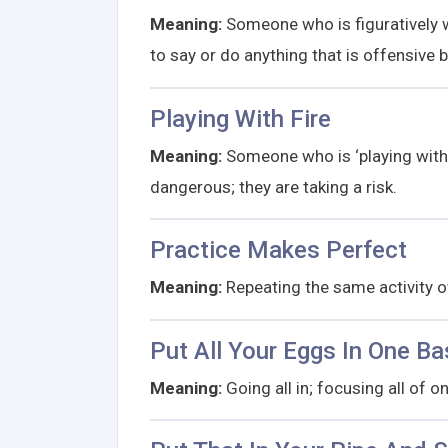
Meaning:
Someone who is figuratively wa
to say or do anything that is offensiv
Playing With Fire
Meaning:
Someone who is ‘playing with f
dangerous; they are taking a risk.
Practice Makes Perfect
Meaning:
Repeating the same activity ov
Put All Your Eggs In One Ba
Meaning:
Going all in; focusing all of o