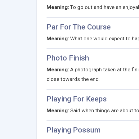
Meaning:
To go out and have an enjoyabl
Par For The Course
Meaning:
What one would expect to ha
Photo Finish
Meaning:
A photograph taken at the fini
close towards the end.
Playing For Keeps
Meaning:
Said when things are about to
Playing Possum