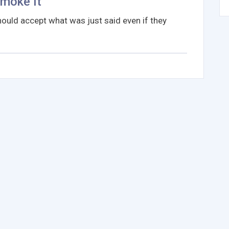
Smoke It
ould accept what was just said even if they