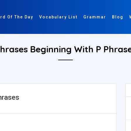
rd Of The Day
Vocabulary List
Grammar
Blog
hrases Beginning With P Phras
hrases