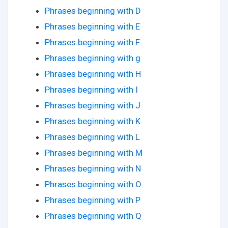
Phrases beginning with D
Phrases beginning with E
Phrases beginning with F
Phrases beginning with g
Phrases beginning with H
Phrases beginning with I
Phrases beginning with J
Phrases beginning with K
Phrases beginning with L
Phrases beginning with M
Phrases beginning with N
Phrases beginning with O
Phrases beginning with P
Phrases beginning with Q