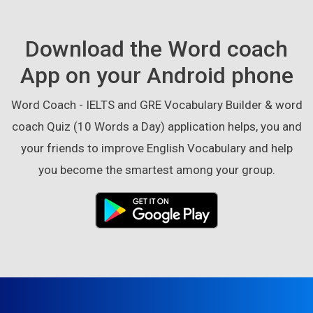
Download the Word coach
App on your Android phone
Word Coach - IELTS and GRE Vocabulary Builder & word
coach Quiz (10 Words a Day) application helps, you and
your friends to improve English Vocabulary and help
you become the smartest among your group.