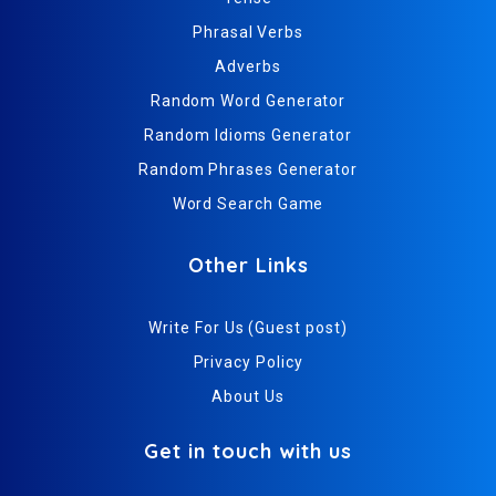
Phrasal Verbs
Adverbs
Random Word Generator
Random Idioms Generator
Random Phrases Generator
Word Search Game
Other Links
Write For Us (Guest post)
Privacy Policy
About Us
Get in touch with us