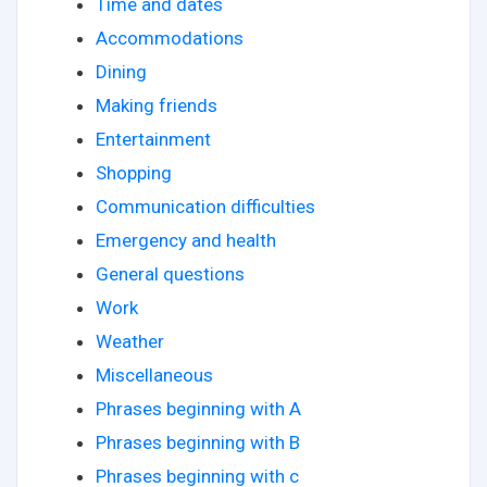
Time and dates
Accommodations
Dining
Making friends
Entertainment
Shopping
Communication difficulties
Emergency and health
General questions
Work
Weather
Miscellaneous
Phrases beginning with A
Phrases beginning with B
Phrases beginning with c