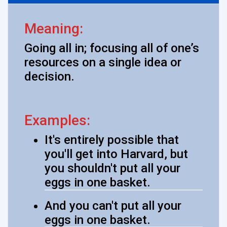
Meaning:
Going all in; focusing all of one’s
resources on a single idea or
decision.
Examples:
It's entirely possible that
you'll get into Harvard, but
you shouldn't put all your
eggs in one basket.
And you can't put all your
eggs in one basket.