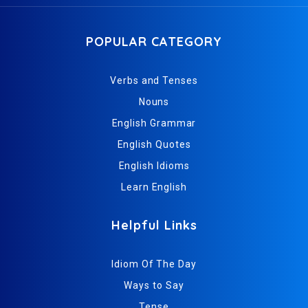
POPULAR CATEGORY
Verbs and Tenses
Nouns
English Grammar
English Quotes
English Idioms
Learn English
Helpful Links
Idiom Of The Day
Ways to Say
Tense