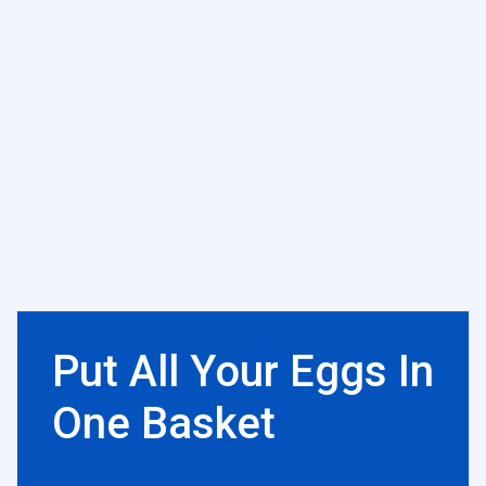
Put All Your Eggs In
One Basket