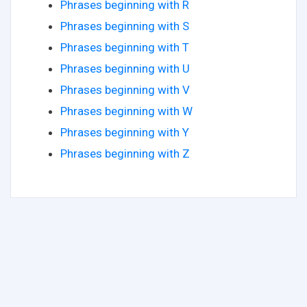
Phrases beginning with R
Phrases beginning with S
Phrases beginning with T
Phrases beginning with U
Phrases beginning with V
Phrases beginning with W
Phrases beginning with Y
Phrases beginning with Z