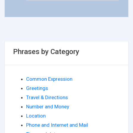
Phrases by Category
Common Expression
Greetings
Travel & Directions
Number and Money
Location
Phone and Internet and Mail