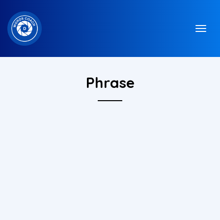
Phrase