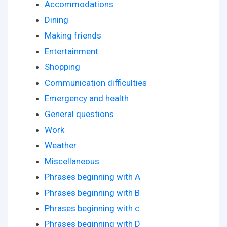
Accommodations
Dining
Making friends
Entertainment
Shopping
Communication difficulties
Emergency and health
General questions
Work
Weather
Miscellaneous
Phrases beginning with A
Phrases beginning with B
Phrases beginning with c
Phrases beginning with D