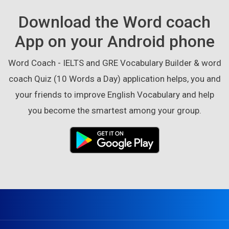
Download the Word coach
App on your Android phone
Word Coach - IELTS and GRE Vocabulary Builder & word
coach Quiz (10 Words a Day) application helps, you and
your friends to improve English Vocabulary and help
you become the smartest among your group.