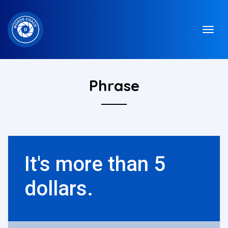
Phrase
It's more than 5
dollars.