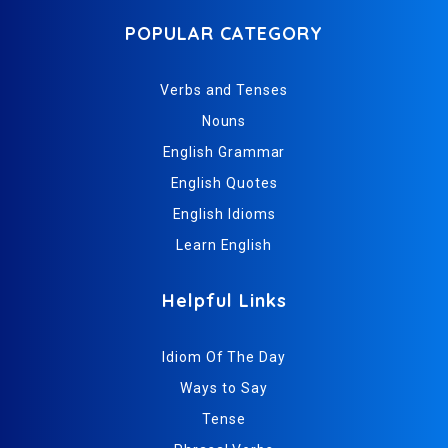
POPULAR CATEGORY
Verbs and Tenses
Nouns
English Grammar
English Quotes
English Idioms
Learn English
Helpful Links
Idiom Of The Day
Ways to Say
Tense