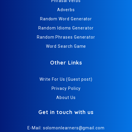
Phrasal Verbs
Adverbs
Random Word Generator
Random Idioms Generator
Random Phrases Generator
Word Search Game
Other Links
Write For Us (Guest post)
Privacy Policy
About Us
Get in touch with us
E-Mail:
solomonlearners@gmail.com