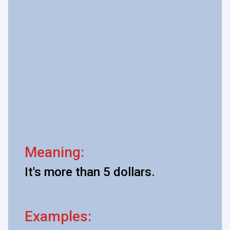
Meaning:
It's more than 5 dollars.
Examples: