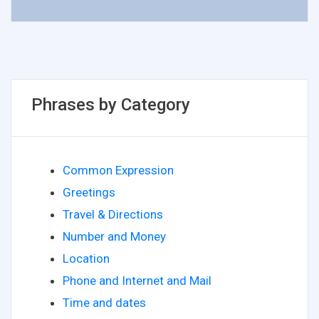
Phrases by Category
Common Expression
Greetings
Travel & Directions
Number and Money
Location
Phone and Internet and Mail
Time and dates