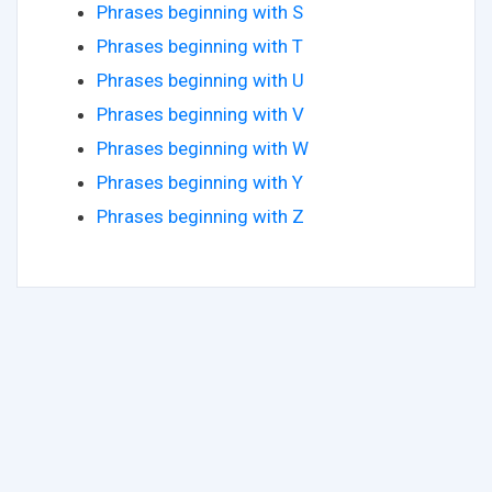
Phrases beginning with S
Phrases beginning with T
Phrases beginning with U
Phrases beginning with V
Phrases beginning with W
Phrases beginning with Y
Phrases beginning with Z