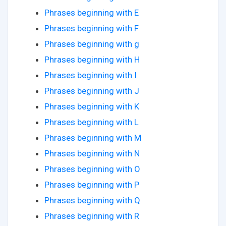
Phrases beginning with E
Phrases beginning with F
Phrases beginning with g
Phrases beginning with H
Phrases beginning with I
Phrases beginning with J
Phrases beginning with K
Phrases beginning with L
Phrases beginning with M
Phrases beginning with N
Phrases beginning with O
Phrases beginning with P
Phrases beginning with Q
Phrases beginning with R