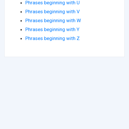
Phrases beginning with U
Phrases beginning with V
Phrases beginning with W
Phrases beginning with Y
Phrases beginning with Z