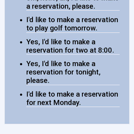
a reservation, please.
I'd like to make a reservation
to play golf tomorrow.
Yes, I'd like to make a
reservation for two at 8:00.
Yes, I'd like to make a
reservation for tonight,
please.
I'd like to make a reservation
for next Monday.