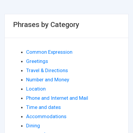
Phrases by Category
Common Expression
Greetings
Travel & Directions
Number and Money
Location
Phone and Internet and Mail
Time and dates
Accommodations
Dining