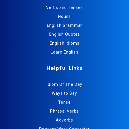
Verbs and Tenses
Nouns
English Grammar
English Quotes
English Idioms
Learn English
Helpful Links
Idiom Of The Day
Ways to Say
Tense
Phrasal Verbs
Adverbs
Random Word Generator