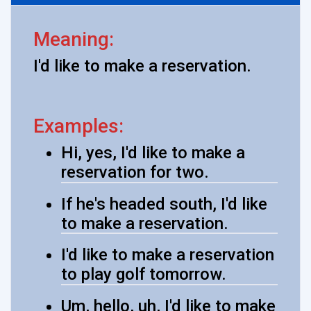
Meaning:
I'd like to make a reservation.
Examples:
Hi, yes, I'd like to make a
reservation for two.
If he's headed south, I'd like
to make a reservation.
I'd like to make a reservation
to play golf tomorrow.
Um, hello, uh, I'd like to make