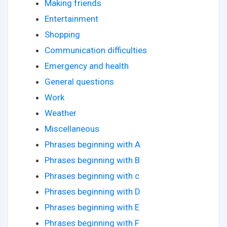
Making friends
Entertainment
Shopping
Communication difficulties
Emergency and health
General questions
Work
Weather
Miscellaneous
Phrases beginning with A
Phrases beginning with B
Phrases beginning with c
Phrases beginning with D
Phrases beginning with E
Phrases beginning with F