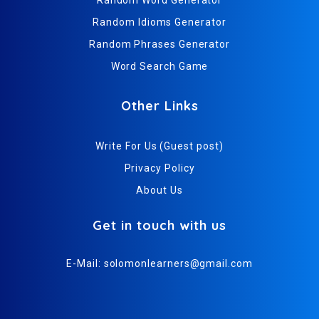
Random Idioms Generator
Random Phrases Generator
Word Search Game
Other Links
Write For Us (Guest post)
Privacy Policy
About Us
Get in touch with us
E-Mail:
solomonlearners@gmail.com