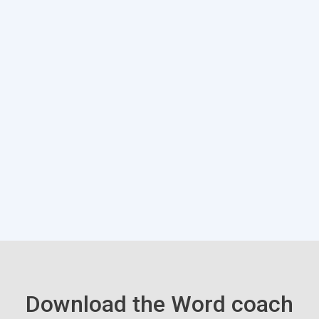
Download the Word coach