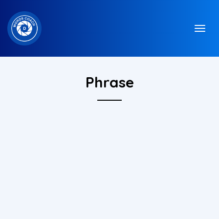
Phrase