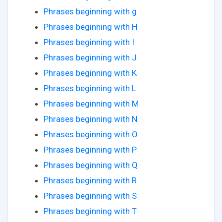
Phrases beginning with g
Phrases beginning with H
Phrases beginning with I
Phrases beginning with J
Phrases beginning with K
Phrases beginning with L
Phrases beginning with M
Phrases beginning with N
Phrases beginning with O
Phrases beginning with P
Phrases beginning with Q
Phrases beginning with R
Phrases beginning with S
Phrases beginning with T