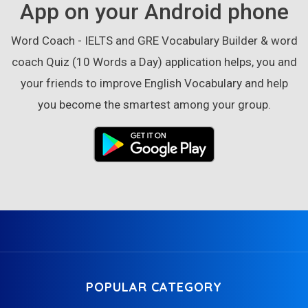
App on your Android phone
Word Coach - IELTS and GRE Vocabulary Builder & word
coach Quiz (10 Words a Day) application helps, you and
your friends to improve English Vocabulary and help
you become the smartest among your group.
POPULAR CATEGORY