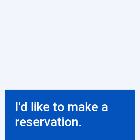
I'd like to make a
reservation.