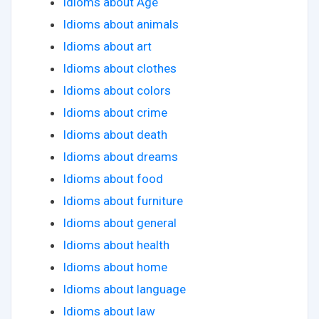
Idioms about Age
Idioms about animals
Idioms about art
Idioms about clothes
Idioms about colors
Idioms about crime
Idioms about death
Idioms about dreams
Idioms about food
Idioms about furniture
Idioms about general
Idioms about health
Idioms about home
Idioms about language
Idioms about law