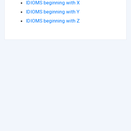
IDIOMS beginning with X
IDIOMS beginning with Y
IDIOMS beginning with Z