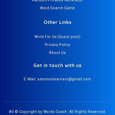
Word Search Game
Other Links
Write For Us (Guest post)
Privacy Policy
About Us
Get in touch with us
E-Mail:
solomonlearners@gmail.com
All © Copyright by
Words Coach
. All Rights Reserved.