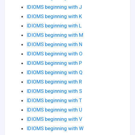
IDIOMS beginning with J
IDIOMS beginning with K
IDIOMS beginning with L
IDIOMS beginning with M
IDIOMS beginning with N
IDIOMS beginning with O
IDIOMS beginning with P
IDIOMS beginning with Q
IDIOMS beginning with R
IDIOMS beginning with S
IDIOMS beginning with T
IDIOMS beginning with U
IDIOMS beginning with V
IDIOMS beginning with W