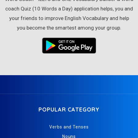
coach Quiz (10 Words a Day) application helps, you and
your friends to improve English Vocabulary and help
you become the smartest among your group.
POPULAR CATEGORY
Verbs and Tenses
Nouns