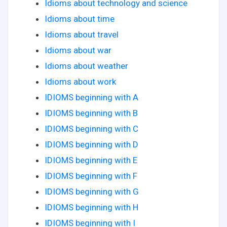
Idioms about technology and science
Idioms about time
Idioms about travel
Idioms about war
Idioms about weather
Idioms about work
IDIOMS beginning with A
IDIOMS beginning with B
IDIOMS beginning with C
IDIOMS beginning with D
IDIOMS beginning with E
IDIOMS beginning with F
IDIOMS beginning with G
IDIOMS beginning with H
IDIOMS beginning with I