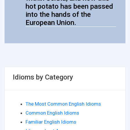
hot potato has been passed
into the hands of the
European Union.
Idioms by Category
The Most Common English Idioms
Common English Idioms
Familiar English Idioms