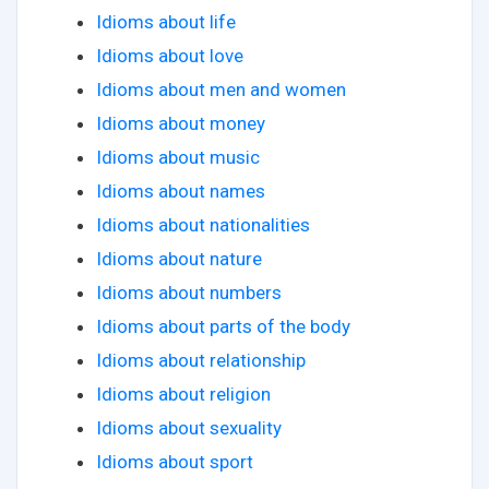
Idioms about life
Idioms about love
Idioms about men and women
Idioms about money
Idioms about music
Idioms about names
Idioms about nationalities
Idioms about nature
Idioms about numbers
Idioms about parts of the body
Idioms about relationship
Idioms about religion
Idioms about sexuality
Idioms about sport