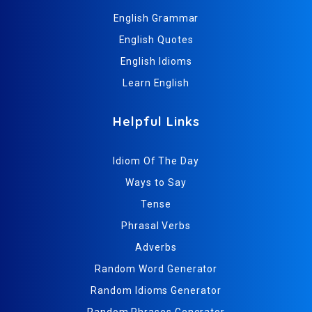
English Grammar
English Quotes
English Idioms
Learn English
Helpful Links
Idiom Of The Day
Ways to Say
Tense
Phrasal Verbs
Adverbs
Random Word Generator
Random Idioms Generator
Random Phrases Generator