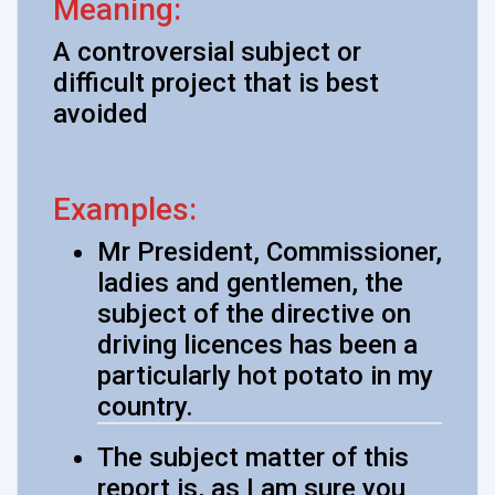
Meaning:
A controversial subject or
difficult project that is best
avoided
Examples:
Mr President, Commissioner,
ladies and gentlemen, the
subject of the directive on
driving licences has been a
particularly hot potato in my
country.
The subject matter of this
report is, as I am sure you