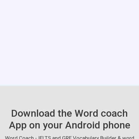
Download the Word coach
App on your Android phone
Word Coach - IELTS and GRE Vocabulary Builder & word