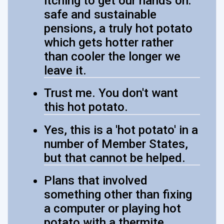
itching to get our hands on:
safe and sustainable
pensions, a truly hot potato
which gets hotter rather
than cooler the longer we
leave it.
Trust me. You don't want
this hot potato.
Yes, this is a 'hot potato' in a
number of Member States,
but that cannot be helped.
Plans that involved
something other than fixing
a computer or playing hot
potato with a thermite