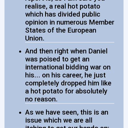
realise, a real hot potato
which has divided public
opinion in numerous Member
States of the European
Union.
And then right when Daniel
was poised to get an
international bidding war on
his... on his career, he just
completely dropped him like
a hot potato for absolutely
no reason.
As we have seen, this is an
issue which we are all