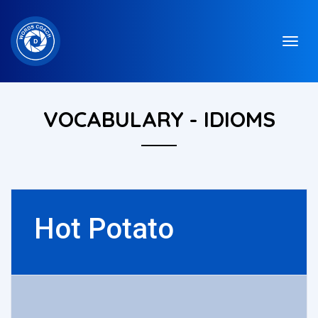
VOCABULARY - IDIOMS
Hot Potato