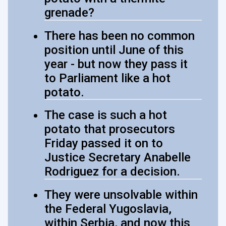
grenade?
There has been no common
position until June of this
year - but now they pass it
to Parliament like a hot
potato.
The case is such a hot
potato that prosecutors
Friday passed it on to
Justice Secretary Anabelle
Rodriguez for a decision.
They were unsolvable within
the Federal Yugoslavia,
within Serbia, and now this