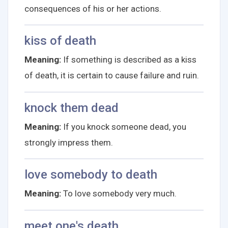
consequences of his or her actions.
kiss of death
Meaning:
If something is described as a kiss
of death, it is certain to cause failure and ruin.
knock them dead
Meaning:
If you knock someone dead, you
strongly impress them.
love somebody to death
Meaning:
To love somebody very much.
meet one's death