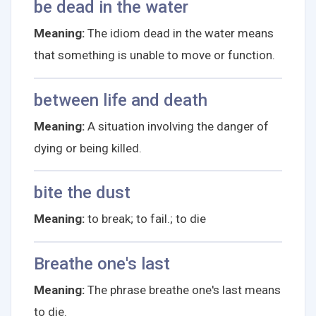
be dead in the water
Meaning:
The idiom dead in the water means
that something is unable to move or function.
between life and death
Meaning:
A situation involving the danger of
dying or being killed.
bite the dust
Meaning:
to break; to fail.; to die
Breathe one's last
Meaning:
The phrase breathe one's last means
to die.