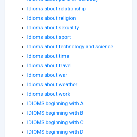
Idioms about relationship
Idioms about religion
Idioms about sexuality
Idioms about sport
Idioms about technology and science
Idioms about time
Idioms about travel
Idioms about war
Idioms about weather
Idioms about work
IDIOMS beginning with A
IDIOMS beginning with B
IDIOMS beginning with C
IDIOMS beginning with D