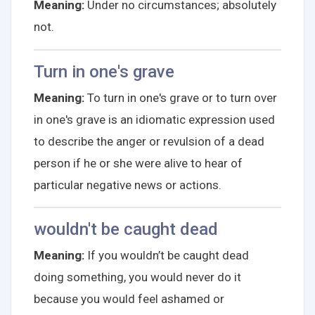
Meaning:
Under no circumstances; absolutely
not.
Turn in one's grave
Meaning:
To turn in one's grave or to turn over
in one's grave is an idiomatic expression used
to describe the anger or revulsion of a dead
person if he or she were alive to hear of
particular negative news or actions.
wouldn't be caught dead
Meaning:
If you wouldn’t be caught dead
doing something, you would never do it
because you would feel ashamed or