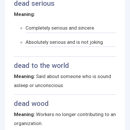
dead serious
Meaning:
Completely serious and sincere
Absolutely serious and is not joking
dead to the world
Meaning:
Said about someone who is sound
asleep or unconscious.
dead wood
Meaning:
Workers no longer contributing to an
organization.