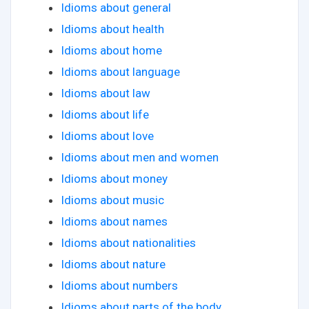
Idioms about general
Idioms about health
Idioms about home
Idioms about language
Idioms about law
Idioms about life
Idioms about love
Idioms about men and women
Idioms about money
Idioms about music
Idioms about names
Idioms about nationalities
Idioms about nature
Idioms about numbers
Idioms about parts of the body