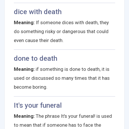
dice with death
Meaning:
If someone dices with death, they
do something risky or dangerous that could
even cause their death.
done to death
Meaning:
if something is done to death, it is
used or discussed so many times that it has
become boring.
It's your funeral
Meaning:
The phrase It's your funeral! is used
to mean that if someone has to face the