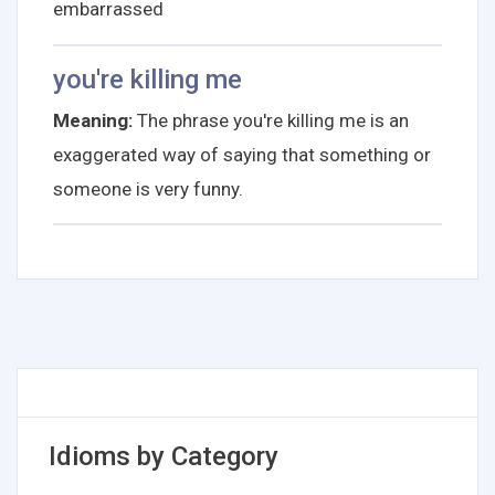
embarrassed
you're killing me
Meaning:
The phrase you're killing me is an
exaggerated way of saying that something or
someone is very funny.
Idioms by Category