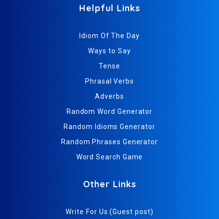
Helpful Links
Idiom Of The Day
Ways to Say
Tense
Phrasal Verbs
Adverbs
Random Word Generator
Random Idioms Generator
Random Phrases Generator
Word Search Game
Other Links
Write For Us (Guest post)