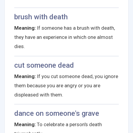
brush with death
Meaning:
If someone has a brush with death,
they have an experience in which one almost
dies.
cut someone dead
Meaning:
If you cut someone dead, you ignore
them because you are angry or you are
displeased with them.
dance on someone's grave
Meaning:
To celebrate a person's death