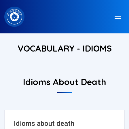
VOCABULARY - IDIOMS
Idioms About Death
Idioms about death