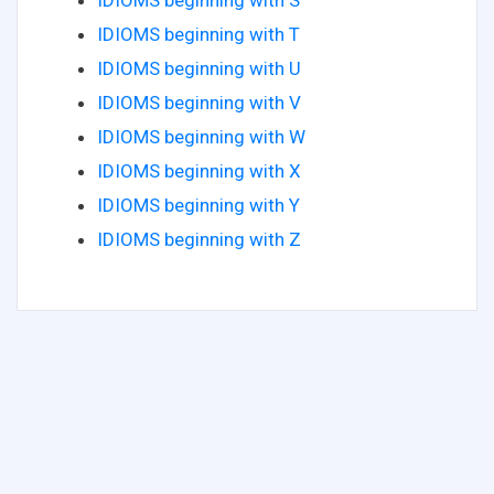
IDIOMS beginning with S
IDIOMS beginning with T
IDIOMS beginning with U
IDIOMS beginning with V
IDIOMS beginning with W
IDIOMS beginning with X
IDIOMS beginning with Y
IDIOMS beginning with Z