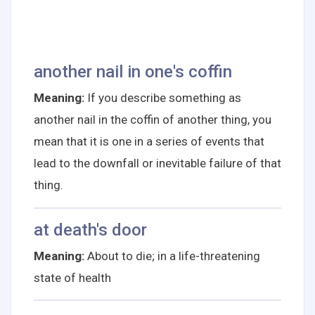
another nail in one's coffin
Meaning:
If you describe something as
another nail in the coffin of another thing, you
mean that it is one in a series of events that
lead to the downfall or inevitable failure of that
thing.
at death's door
Meaning:
About to die; in a life-threatening
state of health