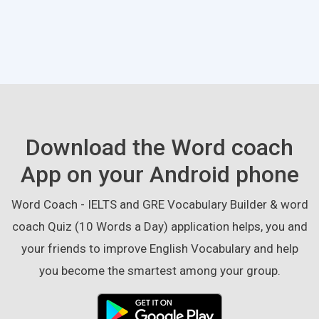
Download the Word coach
App on your Android phone
Word Coach - IELTS and GRE Vocabulary Builder & word
coach Quiz (10 Words a Day) application helps, you and
your friends to improve English Vocabulary and help
you become the smartest among your group.