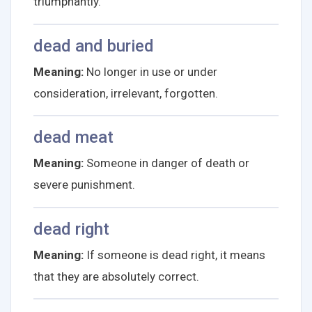
triumphantly.
dead and buried
Meaning:
No longer in use or under
consideration, irrelevant, forgotten.
dead meat
Meaning:
Someone in danger of death or
severe punishment.
dead right
Meaning:
If someone is dead right, it means
that they are absolutely correct.