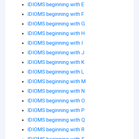
IDIOMS beginning with E
IDIOMS beginning with F
IDIOMS beginning with G
IDIOMS beginning with H
IDIOMS beginning with I
IDIOMS beginning with J
IDIOMS beginning with K
IDIOMS beginning with L
IDIOMS beginning with M
IDIOMS beginning with N
IDIOMS beginning with O
IDIOMS beginning with P
IDIOMS beginning with Q
IDIOMS beginning with R