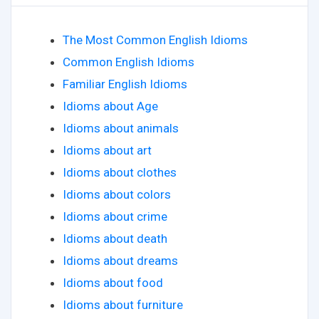
The Most Common English Idioms
Common English Idioms
Familiar English Idioms
Idioms about Age
Idioms about animals
Idioms about art
Idioms about clothes
Idioms about colors
Idioms about crime
Idioms about death
Idioms about dreams
Idioms about food
Idioms about furniture