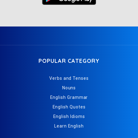
POPULAR CATEGORY
Verbs and Tenses
Nouns
English Grammar
English Quotes
English Idioms
Learn English