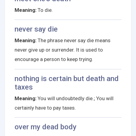
Meaning:
To die.
never say die
Meaning:
The phrase never say die means
never give up or surrender. It is used to
encourage a person to keep trying.
nothing is certain but death and
taxes
Meaning:
You will undoubtedly die.; You will
certainly have to pay taxes.
over my dead body