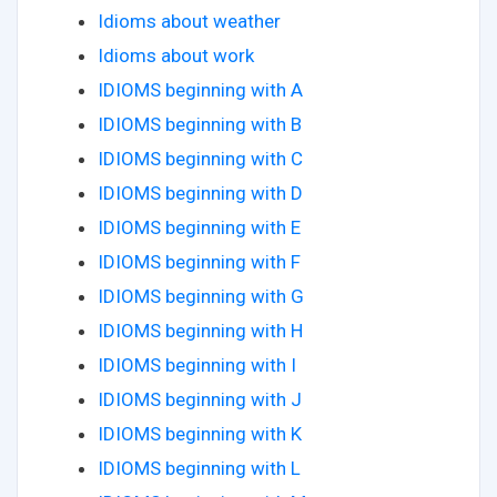
Idioms about weather
Idioms about work
IDIOMS beginning with A
IDIOMS beginning with B
IDIOMS beginning with C
IDIOMS beginning with D
IDIOMS beginning with E
IDIOMS beginning with F
IDIOMS beginning with G
IDIOMS beginning with H
IDIOMS beginning with I
IDIOMS beginning with J
IDIOMS beginning with K
IDIOMS beginning with L