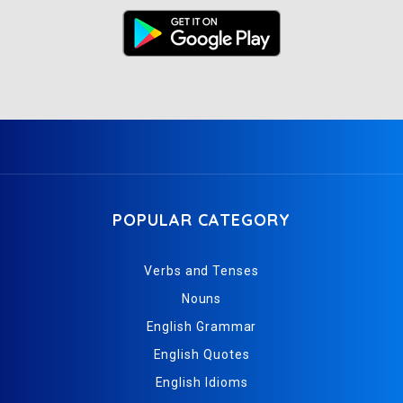
POPULAR CATEGORY
Verbs and Tenses
Nouns
English Grammar
English Quotes
English Idioms