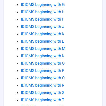
IDIOMS beginning with G
IDIOMS beginning with H
IDIOMS beginning with I
IDIOMS beginning with J
IDIOMS beginning with K
IDIOMS beginning with L
IDIOMS beginning with M
IDIOMS beginning with N
IDIOMS beginning with O
IDIOMS beginning with P
IDIOMS beginning with Q
IDIOMS beginning with R
IDIOMS beginning with S
IDIOMS beginning with T