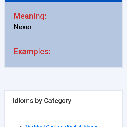
Meaning:
Never
Examples:
Idioms by Category
The Most Common English Idioms