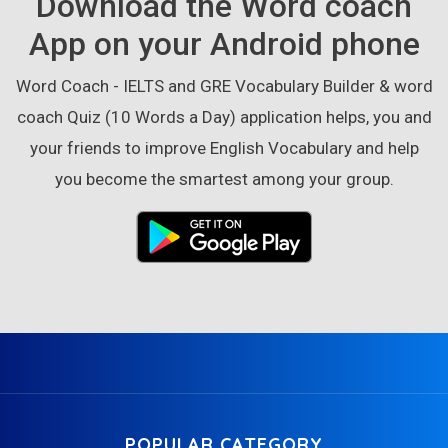
Download the Word coach
App on your Android phone
Word Coach - IELTS and GRE Vocabulary Builder & word
coach Quiz (10 Words a Day) application helps, you and
your friends to improve English Vocabulary and help
you become the smartest among your group.
POPULAR CATEGORY