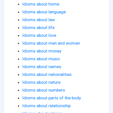
Idioms about home
Idioms about language
Idioms about law
Idioms about life
Idioms about love
Idioms about men and women
Idioms about money
Idioms about music
Idioms about names
Idioms about nationalities
Idioms about nature
Idioms about numbers
Idioms about parts of the body
Idioms about relationship