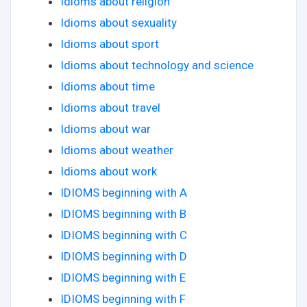
Idioms about religion
Idioms about sexuality
Idioms about sport
Idioms about technology and science
Idioms about time
Idioms about travel
Idioms about war
Idioms about weather
Idioms about work
IDIOMS beginning with A
IDIOMS beginning with B
IDIOMS beginning with C
IDIOMS beginning with D
IDIOMS beginning with E
IDIOMS beginning with F