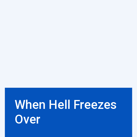
When Hell Freezes
Over