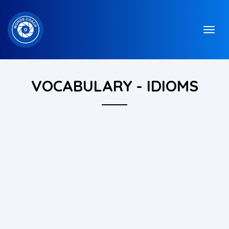
VOCABULARY - IDIOMS