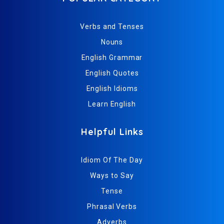
Verbs and Tenses
Nouns
English Grammar
English Quotes
English Idioms
Learn English
Helpful Links
Idiom Of The Day
Ways to Say
Tense
Phrasal Verbs
Adverbs