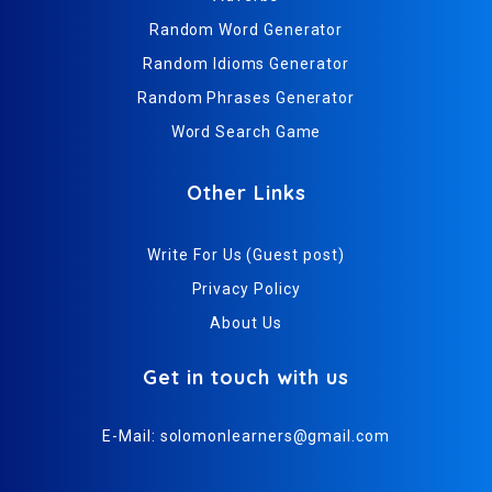
Random Word Generator
Random Idioms Generator
Random Phrases Generator
Word Search Game
Other Links
Write For Us (Guest post)
Privacy Policy
About Us
Get in touch with us
E-Mail:
solomonlearners@gmail.com