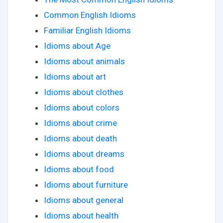
Common English Idioms
Familiar English Idioms
Idioms about Age
Idioms about animals
Idioms about art
Idioms about clothes
Idioms about colors
Idioms about crime
Idioms about death
Idioms about dreams
Idioms about food
Idioms about furniture
Idioms about general
Idioms about health