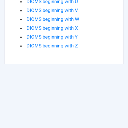
IDIOMS beginning with U
IDIOMS beginning with V
IDIOMS beginning with W
IDIOMS beginning with X
IDIOMS beginning with Y
IDIOMS beginning with Z