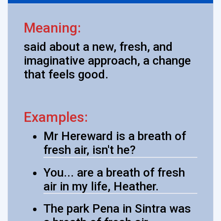
Meaning:
said about a new, fresh, and
imaginative approach, a change
that feels good.
Examples:
Mr Hereward is a breath of
fresh air, isn't he?
You... are a breath of fresh
air in my life, Heather.
The park Pena in Sintra was