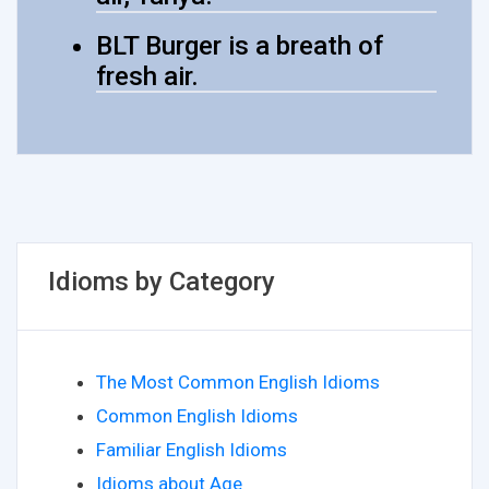
BLT Burger is a breath of
fresh air.
Idioms by Category
The Most Common English Idioms
Common English Idioms
Familiar English Idioms
Idioms about Age