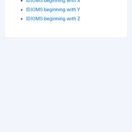
IDIOMS beginning with X
IDIOMS beginning with Y
IDIOMS beginning with Z