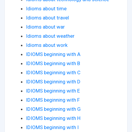
Idioms about time
Idioms about travel
Idioms about war
Idioms about weather
Idioms about work
IDIOMS beginning with A
IDIOMS beginning with B
IDIOMS beginning with C
IDIOMS beginning with D
IDIOMS beginning with E
IDIOMS beginning with F
IDIOMS beginning with G
IDIOMS beginning with H
IDIOMS beginning with I