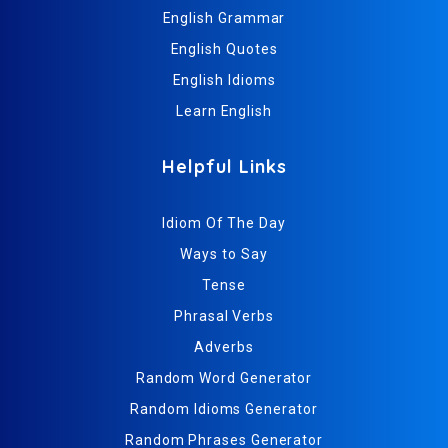
English Grammar
English Quotes
English Idioms
Learn English
Helpful Links
Idiom Of The Day
Ways to Say
Tense
Phrasal Verbs
Adverbs
Random Word Generator
Random Idioms Generator
Random Phrases Generator