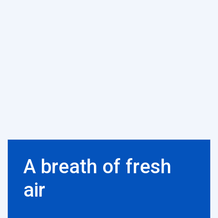
A breath of fresh
air