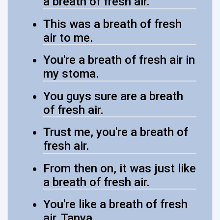
a breath of fresh air.
This was a breath of fresh
air to me.
You're a breath of fresh air in
my stoma.
You guys sure are a breath
of fresh air.
Trust me, you're a breath of
fresh air.
From then on, it was just like
a breath of fresh air.
You're like a breath of fresh
air, Tanya.