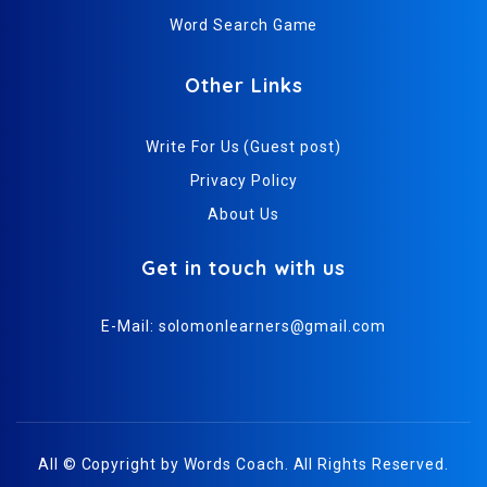
Word Search Game
Other Links
Write For Us (Guest post)
Privacy Policy
About Us
Get in touch with us
E-Mail:
solomonlearners@gmail.com
All © Copyright by
Words Coach
. All Rights Reserved.