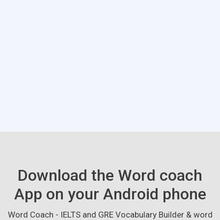
Download the Word coach
App on your Android phone
Word Coach - IELTS and GRE Vocabulary Builder & word