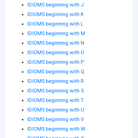
IDIOMS beginning with J
IDIOMS beginning with K
IDIOMS beginning with L
IDIOMS beginning with M
IDIOMS beginning with N
IDIOMS beginning with O
IDIOMS beginning with P
IDIOMS beginning with Q
IDIOMS beginning with R
IDIOMS beginning with S
IDIOMS beginning with T
IDIOMS beginning with U
IDIOMS beginning with V
IDIOMS beginning with W