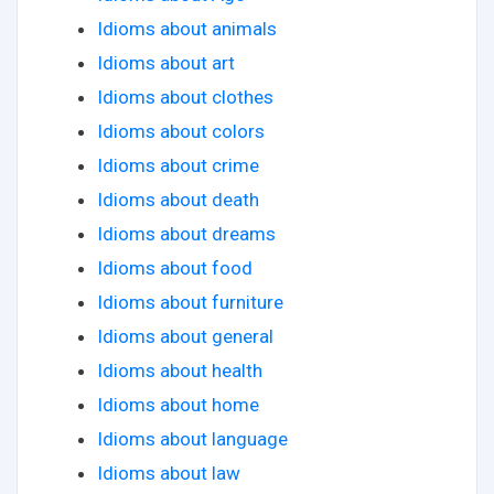
Idioms about animals
Idioms about art
Idioms about clothes
Idioms about colors
Idioms about crime
Idioms about death
Idioms about dreams
Idioms about food
Idioms about furniture
Idioms about general
Idioms about health
Idioms about home
Idioms about language
Idioms about law