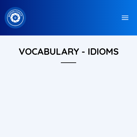
VOCABULARY - IDIOMS