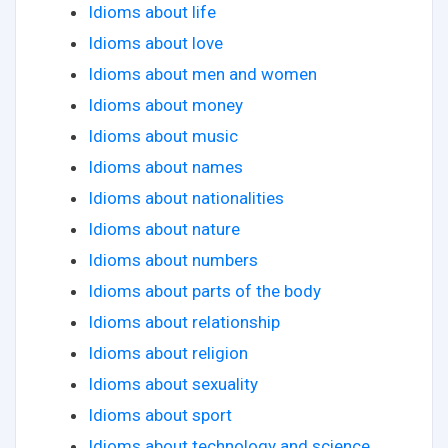
Idioms about life
Idioms about love
Idioms about men and women
Idioms about money
Idioms about music
Idioms about names
Idioms about nationalities
Idioms about nature
Idioms about numbers
Idioms about parts of the body
Idioms about relationship
Idioms about religion
Idioms about sexuality
Idioms about sport
Idioms about technology and science