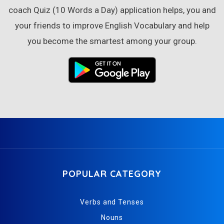
coach Quiz (10 Words a Day) application helps, you and
your friends to improve English Vocabulary and help
you become the smartest among your group.
POPULAR CATEGORY
Verbs and Tenses
Nouns