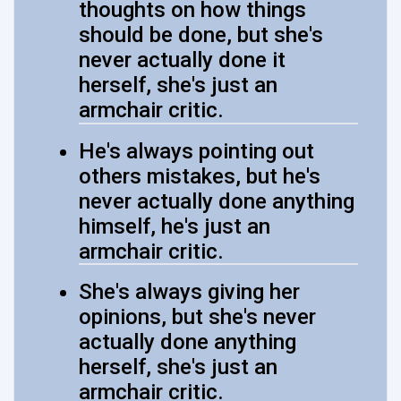
thoughts on how things
should be done, but she's
never actually done it
herself, she's just an
armchair critic.
He's always pointing out
others mistakes, but he's
never actually done anything
himself, he's just an
armchair critic.
She's always giving her
opinions, but she's never
actually done anything
herself, she's just an
armchair critic.