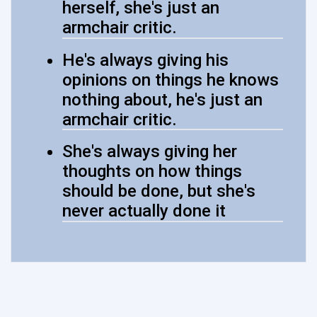
herself, she's just an
armchair critic.
He's always giving his
opinions on things he knows
nothing about, he's just an
armchair critic.
She's always giving her
thoughts on how things
should be done, but she's
never actually done it