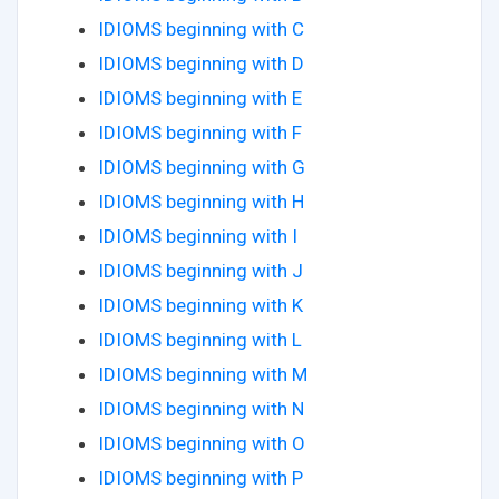
IDIOMS beginning with C
IDIOMS beginning with D
IDIOMS beginning with E
IDIOMS beginning with F
IDIOMS beginning with G
IDIOMS beginning with H
IDIOMS beginning with I
IDIOMS beginning with J
IDIOMS beginning with K
IDIOMS beginning with L
IDIOMS beginning with M
IDIOMS beginning with N
IDIOMS beginning with O
IDIOMS beginning with P