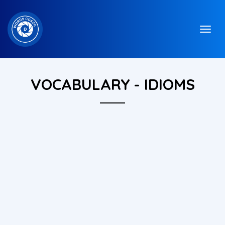
VOCABULARY - IDIOMS