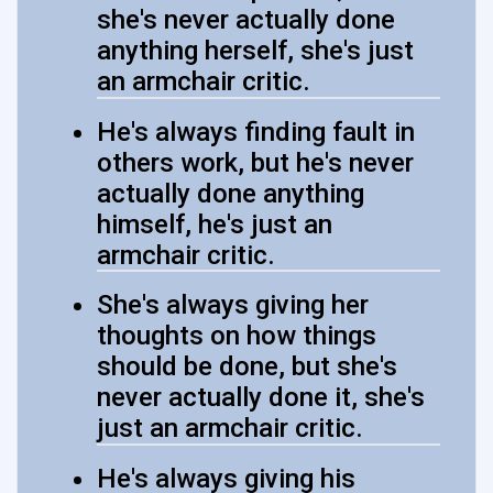
she's never actually done
anything herself, she's just
an armchair critic.
He's always finding fault in
others work, but he's never
actually done anything
himself, he's just an
armchair critic.
She's always giving her
thoughts on how things
should be done, but she's
never actually done it, she's
just an armchair critic.
He's always giving his