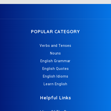
POPULAR CATEGORY
Verbs and Tenses
Nouns
English Grammar
English Quotes
English Idioms
Learn English
Helpful Links