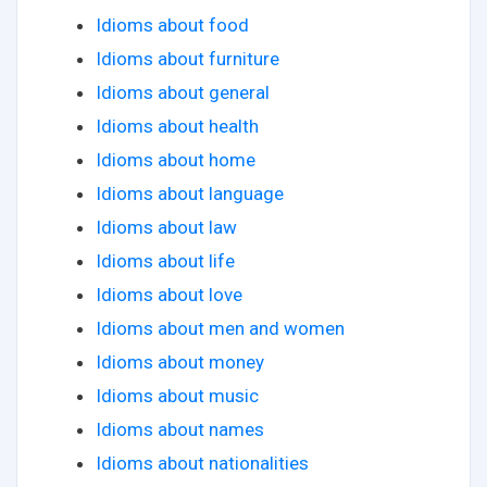
Idioms about food
Idioms about furniture
Idioms about general
Idioms about health
Idioms about home
Idioms about language
Idioms about law
Idioms about life
Idioms about love
Idioms about men and women
Idioms about money
Idioms about music
Idioms about names
Idioms about nationalities