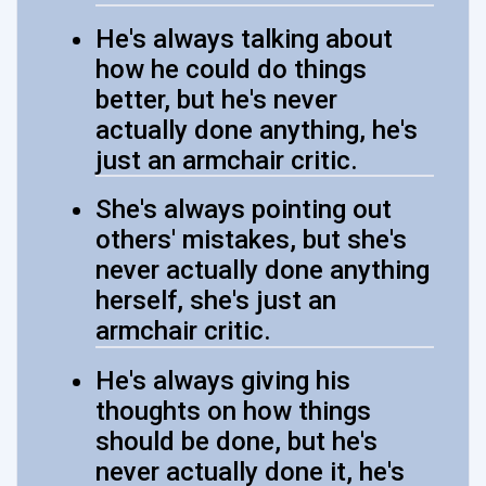
He's always talking about
how he could do things
better, but he's never
actually done anything, he's
just an armchair critic.
She's always pointing out
others' mistakes, but she's
never actually done anything
herself, she's just an
armchair critic.
He's always giving his
thoughts on how things
should be done, but he's
never actually done it, he's