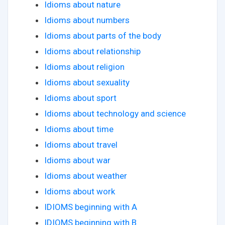
Idioms about nature
Idioms about numbers
Idioms about parts of the body
Idioms about relationship
Idioms about religion
Idioms about sexuality
Idioms about sport
Idioms about technology and science
Idioms about time
Idioms about travel
Idioms about war
Idioms about weather
Idioms about work
IDIOMS beginning with A
IDIOMS beginning with B