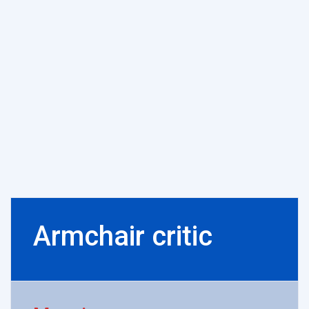
Armchair critic