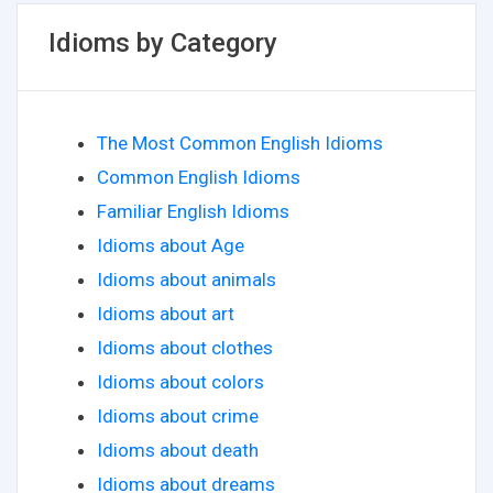
Idioms by Category
The Most Common English Idioms
Common English Idioms
Familiar English Idioms
Idioms about Age
Idioms about animals
Idioms about art
Idioms about clothes
Idioms about colors
Idioms about crime
Idioms about death
Idioms about dreams