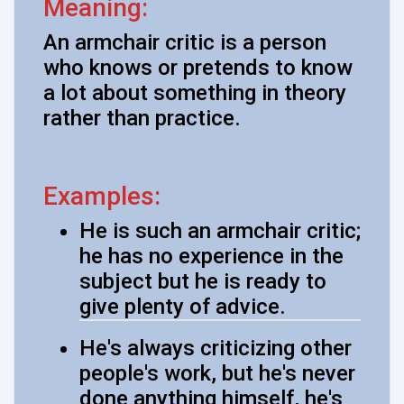
Meaning:
An armchair critic is a person
who knows or pretends to know
a lot about something in theory
rather than practice.
Examples:
He is such an armchair critic;
he has no experience in the
subject but he is ready to
give plenty of advice.
He's always criticizing other
people's work, but he's never
done anything himself, he's