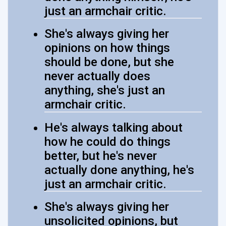
just an armchair critic.
She's always giving her
opinions on how things
should be done, but she
never actually does
anything, she's just an
armchair critic.
He's always talking about
how he could do things
better, but he's never
actually done anything, he's
just an armchair critic.
She's always giving her
unsolicited opinions, but