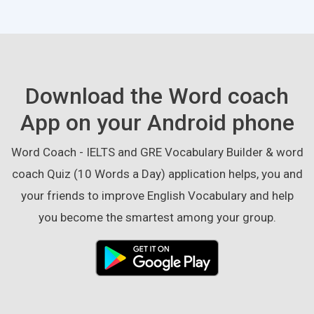
Download the Word coach
App on your Android phone
Word Coach - IELTS and GRE Vocabulary Builder & word
coach Quiz (10 Words a Day) application helps, you and
your friends to improve English Vocabulary and help
you become the smartest among your group.