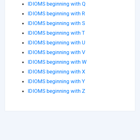
IDIOMS beginning with Q
IDIOMS beginning with R
IDIOMS beginning with S
IDIOMS beginning with T
IDIOMS beginning with U
IDIOMS beginning with V
IDIOMS beginning with W
IDIOMS beginning with X
IDIOMS beginning with Y
IDIOMS beginning with Z