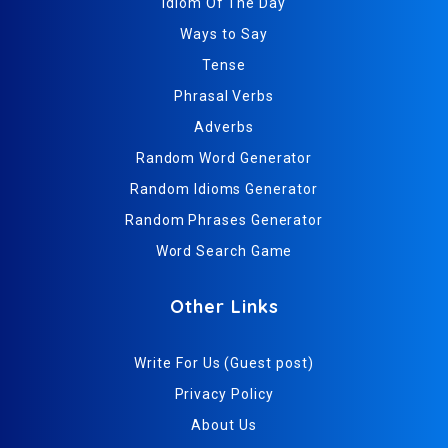
Idiom Of The Day
Ways to Say
Tense
Phrasal Verbs
Adverbs
Random Word Generator
Random Idioms Generator
Random Phrases Generator
Word Search Game
Other Links
Write For Us (Guest post)
Privacy Policy
About Us