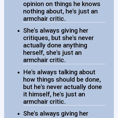
opinion on things he knows
nothing about, he's just an
armchair critic.
She's always giving her
critiques, but she's never
actually done anything
herself, she's just an
armchair critic.
He's always talking about
how things should be done,
but he's never actually done
it himself, he's just an
armchair critic.
She's always giving her