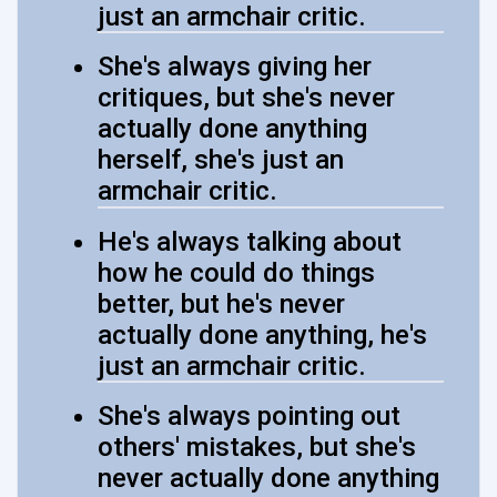
just an armchair critic.
She's always giving her
critiques, but she's never
actually done anything
herself, she's just an
armchair critic.
He's always talking about
how he could do things
better, but he's never
actually done anything, he's
just an armchair critic.
She's always pointing out
others' mistakes, but she's
never actually done anything