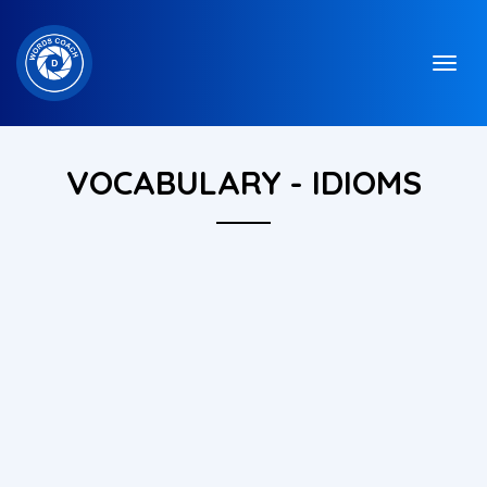
VOCABULARY - IDIOMS