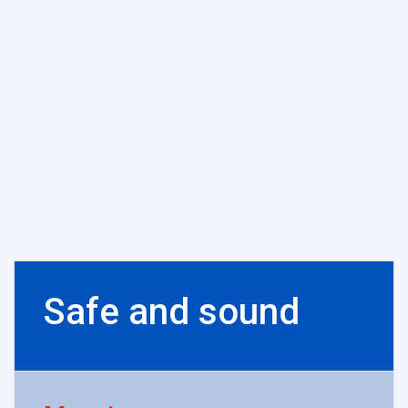
Safe and sound