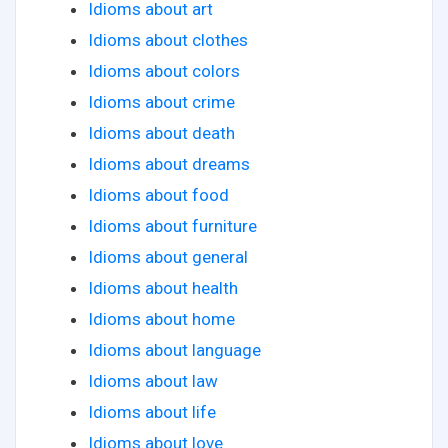
Idioms about art
Idioms about clothes
Idioms about colors
Idioms about crime
Idioms about death
Idioms about dreams
Idioms about food
Idioms about furniture
Idioms about general
Idioms about health
Idioms about home
Idioms about language
Idioms about law
Idioms about life
Idioms about love