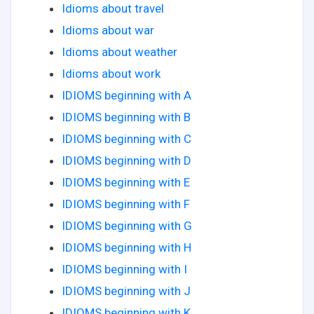
Idioms about travel
Idioms about war
Idioms about weather
Idioms about work
IDIOMS beginning with A
IDIOMS beginning with B
IDIOMS beginning with C
IDIOMS beginning with D
IDIOMS beginning with E
IDIOMS beginning with F
IDIOMS beginning with G
IDIOMS beginning with H
IDIOMS beginning with I
IDIOMS beginning with J
IDIOMS beginning with K