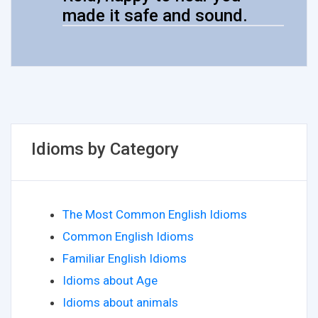
made it safe and sound.
Idioms by Category
The Most Common English Idioms
Common English Idioms
Familiar English Idioms
Idioms about Age
Idioms about animals