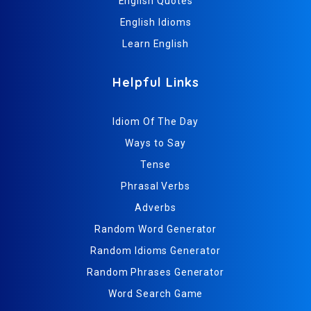
English Quotes
English Idioms
Learn English
Helpful Links
Idiom Of The Day
Ways to Say
Tense
Phrasal Verbs
Adverbs
Random Word Generator
Random Idioms Generator
Random Phrases Generator
Word Search Game