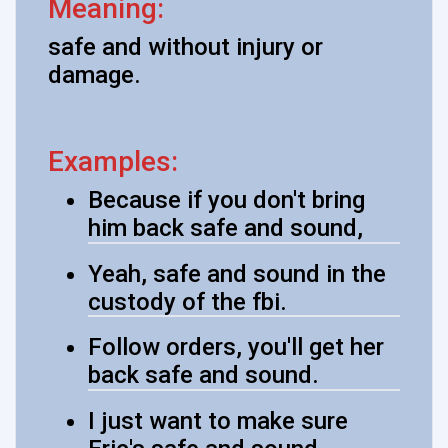
Meaning:
safe and without injury or
damage.
Examples:
Because if you don't bring
him back safe and sound,
Yeah, safe and sound in the
custody of the fbi.
Follow orders, you'll get her
back safe and sound.
I just want to make sure