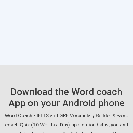
Download the Word coach
App on your Android phone
Word Coach - IELTS and GRE Vocabulary Builder & word
coach Quiz (10 Words a Day) application helps, you and