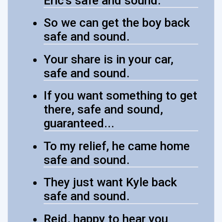
Eric's safe and sound.
So we can get the boy back
safe and sound.
Your share is in your car,
safe and sound.
If you want something to get
there, safe and sound,
guaranteed...
To my relief, he came home
safe and sound.
They just want Kyle back
safe and sound.
Reid, happy to hear you