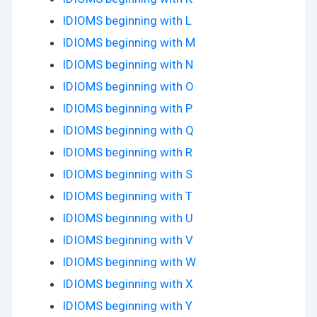
IDIOMS beginning with L
IDIOMS beginning with M
IDIOMS beginning with N
IDIOMS beginning with O
IDIOMS beginning with P
IDIOMS beginning with Q
IDIOMS beginning with R
IDIOMS beginning with S
IDIOMS beginning with T
IDIOMS beginning with U
IDIOMS beginning with V
IDIOMS beginning with W
IDIOMS beginning with X
IDIOMS beginning with Y