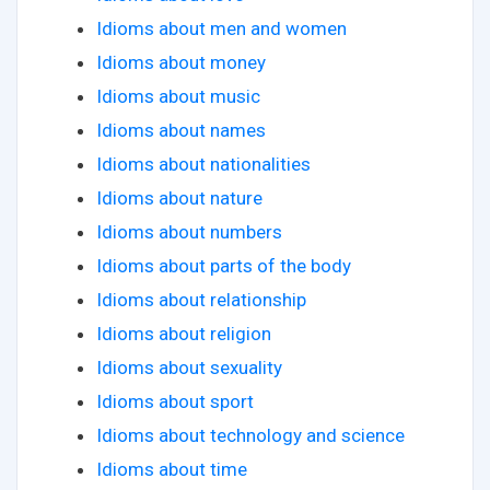
Idioms about men and women
Idioms about money
Idioms about music
Idioms about names
Idioms about nationalities
Idioms about nature
Idioms about numbers
Idioms about parts of the body
Idioms about relationship
Idioms about religion
Idioms about sexuality
Idioms about sport
Idioms about technology and science
Idioms about time