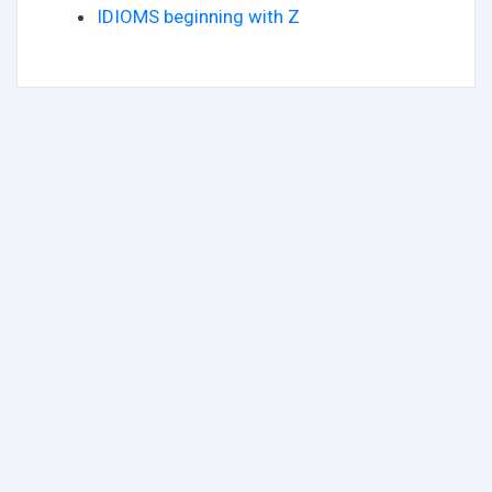
IDIOMS beginning with Z