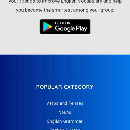
your friends to improve English Vocabulary and help
you become the smartest among your group.
POPULAR CATEGORY
Verbs and Tenses
Nouns
English Grammar