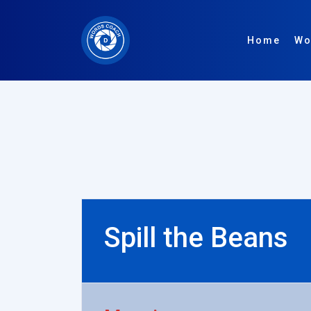
Home
Wo
Spill the Beans