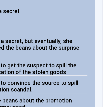
a secret
a secret, but eventually, she
led the beans about the surprise
o get the suspect to spill the
cation of the stolen goods.
to convince the source to spill
tion scandal.
he beans about the promotion