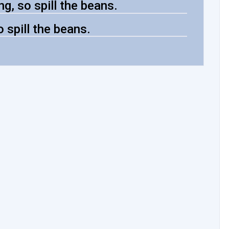
g, so spill the beans.
o spill the beans.