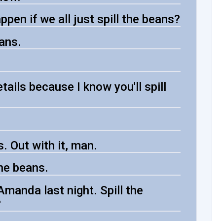
ppen if we all just spill the beans?
ans.
etails because I know you'll spill
. Out with it, man.
the beans.
manda last night. Spill the
?