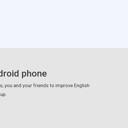
droid phone
, you and your friends to improve English
up.