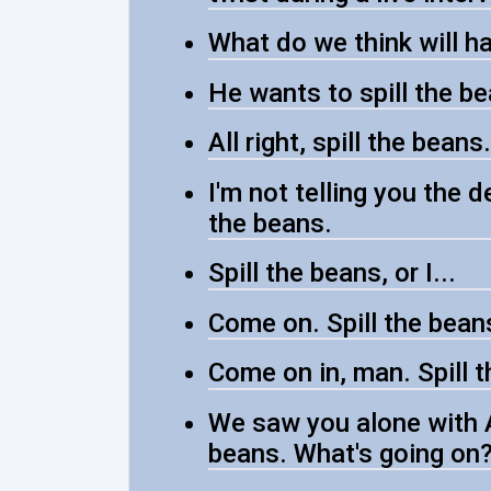
What do we think will ha
He wants to spill the be
All right, spill the beans.
I'm not telling you the d
the beans.
Spill the beans, or I...
Come on. Spill the beans
Come on in, man. Spill 
We saw you alone with A
beans. What's going on