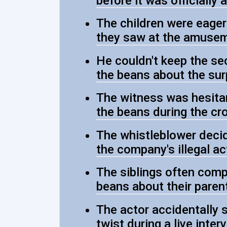
before it was officially
The children were eager
they saw at the amusem
He couldn't keep the sec
the beans about the sur
The witness was hesitant
the beans during the cr
The whistleblower decid
the company's illegal act
The siblings often compe
beans about their parent
The actor accidentally s
twist during a live inter