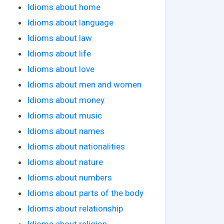
Idioms about home
Idioms about language
Idioms about law
Idioms about life
Idioms about love
Idioms about men and women
Idioms about money
Idioms about music
Idioms about names
Idioms about nationalities
Idioms about nature
Idioms about numbers
Idioms about parts of the body
Idioms about relationship
Idioms about religion