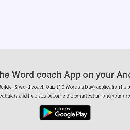
he Word coach App on your An
ilder & word coach Quiz (10 Words a Day) application helps
cabulary and help you become the smartest among your gro