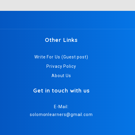
Other Links
Write For Us (Guest post)
Privacy Policy
About Us
Get in touch with us
E-Mail:
solomonlearners@gmail.com