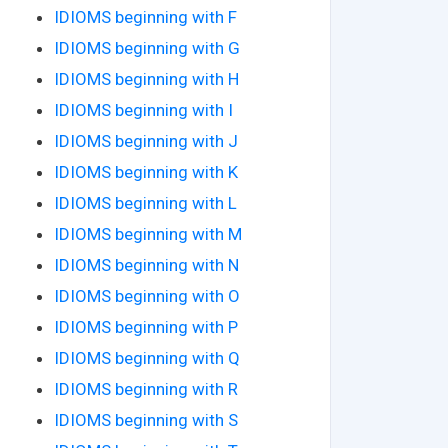
IDIOMS beginning with F
IDIOMS beginning with G
IDIOMS beginning with H
IDIOMS beginning with I
IDIOMS beginning with J
IDIOMS beginning with K
IDIOMS beginning with L
IDIOMS beginning with M
IDIOMS beginning with N
IDIOMS beginning with O
IDIOMS beginning with P
IDIOMS beginning with Q
IDIOMS beginning with R
IDIOMS beginning with S