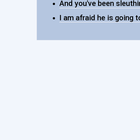
And you've been sleuthin
I am afraid he is going t