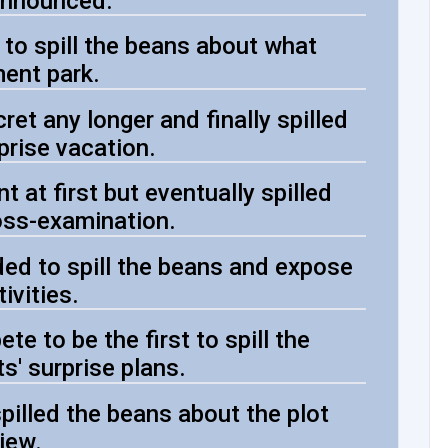
 announced.
 to spill the beans about what
ent park.
ret any longer and finally spilled
prise vacation.
 at first but eventually spilled
oss-examination.
ed to spill the beans and expose
ivities.
te to be the first to spill the
s' surprise plans.
pilled the beans about the plot
view.