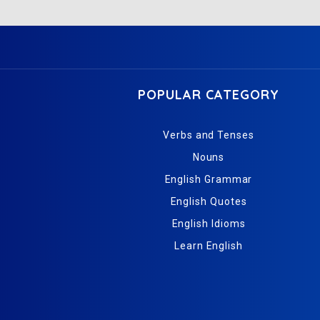
POPULAR CATEGORY
Verbs and Tenses
Nouns
English Grammar
English Quotes
English Idioms
Learn English