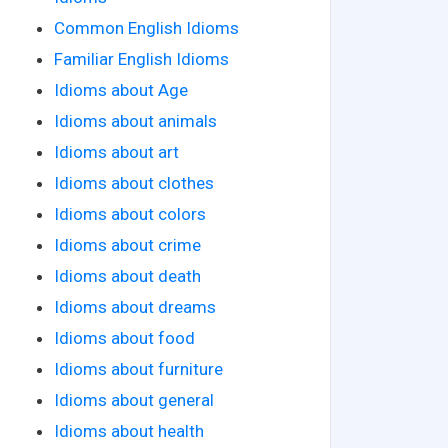
Common English Idioms
Familiar English Idioms
Idioms about Age
Idioms about animals
Idioms about art
Idioms about clothes
Idioms about colors
Idioms about crime
Idioms about death
Idioms about dreams
Idioms about food
Idioms about furniture
Idioms about general
Idioms about health