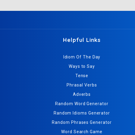
Helpful Links
Idiom Of The Day
Ways to Say
Tense
Phrasal Verbs
Adverbs
Random Word Generator
Random Idioms Generator
Random Phrases Generator
Word Search Game