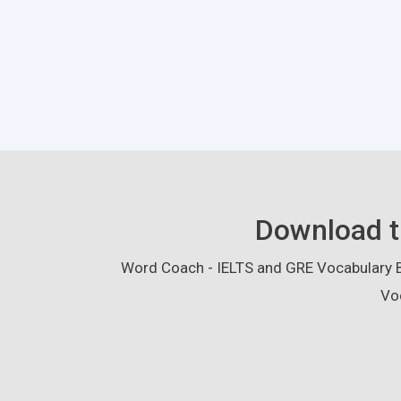
Download t
Word Coach - IELTS and GRE Vocabulary Bu
Vo