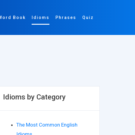
Word Book
Idioms
Phrases
Quiz
Idioms by Category
The Most Common English
Idioms