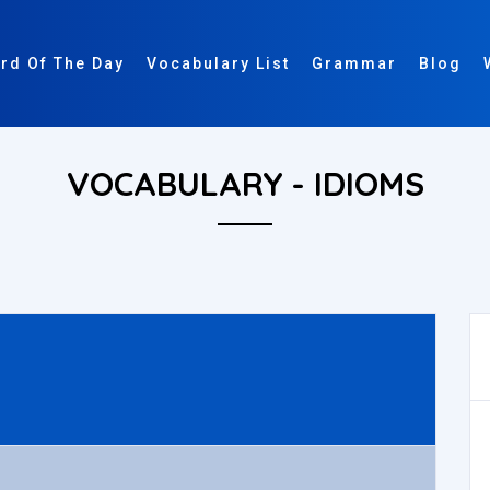
rd Of The Day
Vocabulary List
Grammar
Blog
VOCABULARY - IDIOMS