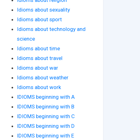
Idioms about sexuality
Idioms about sport
Idioms about technology and
science
Idioms about time
Idioms about travel
Idioms about war
Idioms about weather
Idioms about work
IDIOMS beginning with A
IDIOMS beginning with B
IDIOMS beginning with C
IDIOMS beginning with D
IDIOMS beginning with E