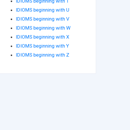
IDIOMS beginning with T
IDIOMS beginning with U
IDIOMS beginning with V
IDIOMS beginning with W
IDIOMS beginning with X
IDIOMS beginning with Y
IDIOMS beginning with Z