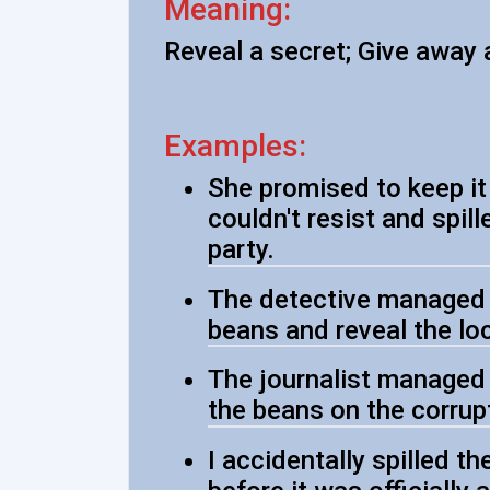
Meaning:
Reveal a secret; Give away 
Examples:
She promised to keep it 
couldn't resist and spil
party.
The detective managed t
beans and reveal the lo
The journalist managed 
the beans on the corrup
I accidentally spilled t