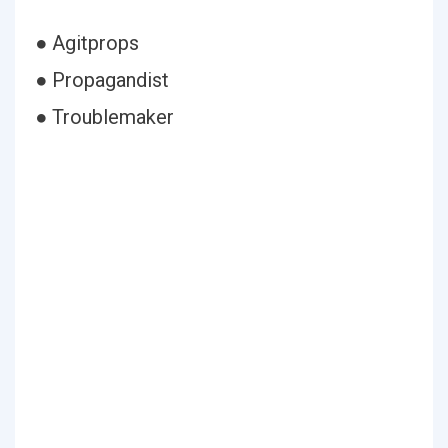
● Agitprops
● Propagandist
● Troublemaker