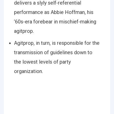
delivers a slyly self-referential
performance as Abbie Hoffman, his
’60s-era forebear in mischief-making
agitprop.
Agitprop, in turn, is responsible for the
transmission of guidelines down to
the lowest levels of party
organization.