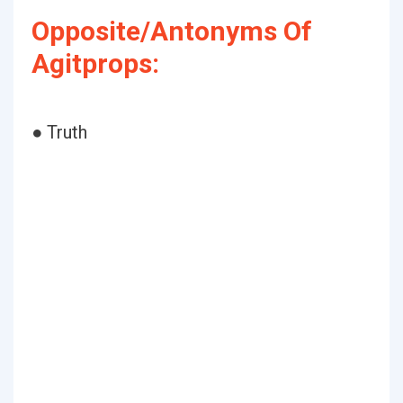
Opposite/Antonyms Of
Agitprops:
● Truth