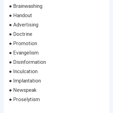
● Brainwashing
● Handout
● Advertising
● Doctrine
● Promotion
● Evangelism
● Disinformation
● Inculcation
● Implantation
● Newspeak
● Proselytism