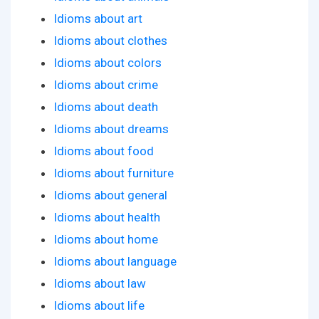
Idioms about art
Idioms about clothes
Idioms about colors
Idioms about crime
Idioms about death
Idioms about dreams
Idioms about food
Idioms about furniture
Idioms about general
Idioms about health
Idioms about home
Idioms about language
Idioms about law
Idioms about life