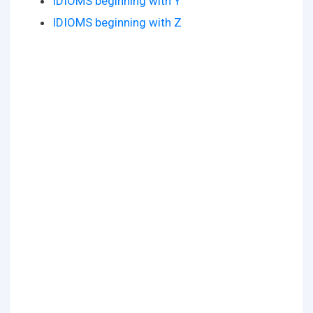
IDIOMS beginning with Y
IDIOMS beginning with Z