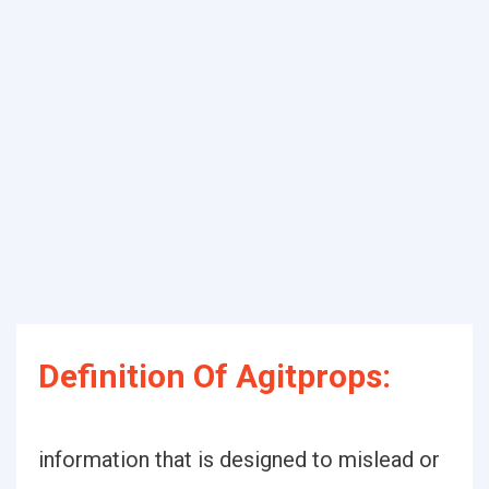
Definition Of Agitprops:
information that is designed to mislead or