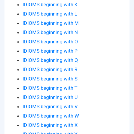
IDIOMS beginning with K
IDIOMS beginning with L
IDIOMS beginning with M
IDIOMS beginning with N
IDIOMS beginning with O
IDIOMS beginning with P
IDIOMS beginning with Q
IDIOMS beginning with R
IDIOMS beginning with S
IDIOMS beginning with T
IDIOMS beginning with U
IDIOMS beginning with V
IDIOMS beginning with W
IDIOMS beginning with X