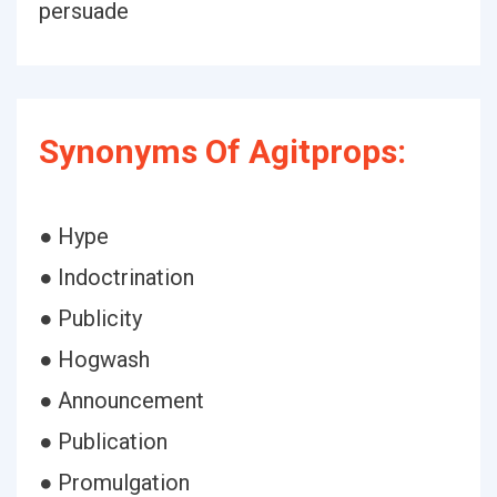
persuade
Synonyms Of Agitprops:
● Hype
● Indoctrination
● Publicity
● Hogwash
● Announcement
● Publication
● Promulgation