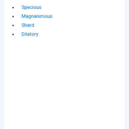
Specious
Magnanimous
Shard
Dilatory