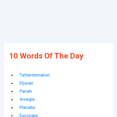
10 Words Of The Day
Tatterdemalion
Elysian
Pariah
Inveigle
Placebo
Excoriate