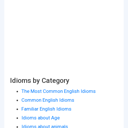
Idioms by Category
The Most Common English Idioms
Common English Idioms
Familiar English Idioms
Idioms about Age
Idioms about animals