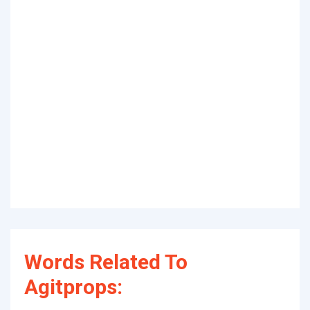
Words Related To
Agitprops: