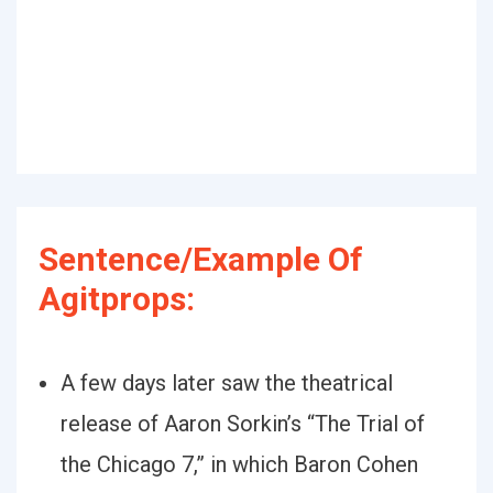
Sentence/Example Of
Agitprops:
A few days later saw the theatrical
release of Aaron Sorkin’s “The Trial of
the Chicago 7,” in which Baron Cohen