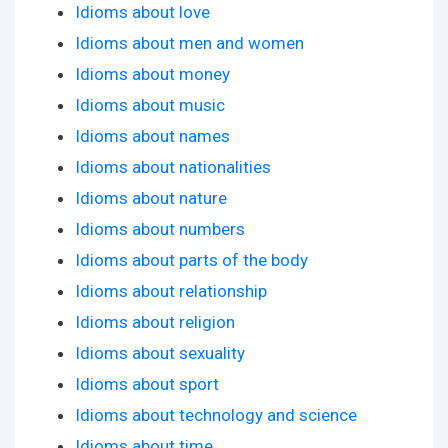
Idioms about love
Idioms about men and women
Idioms about money
Idioms about music
Idioms about names
Idioms about nationalities
Idioms about nature
Idioms about numbers
Idioms about parts of the body
Idioms about relationship
Idioms about religion
Idioms about sexuality
Idioms about sport
Idioms about technology and science
Idioms about time