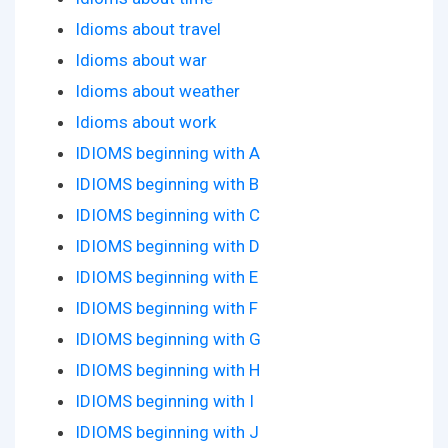
Idioms about travel
Idioms about war
Idioms about weather
Idioms about work
IDIOMS beginning with A
IDIOMS beginning with B
IDIOMS beginning with C
IDIOMS beginning with D
IDIOMS beginning with E
IDIOMS beginning with F
IDIOMS beginning with G
IDIOMS beginning with H
IDIOMS beginning with I
IDIOMS beginning with J