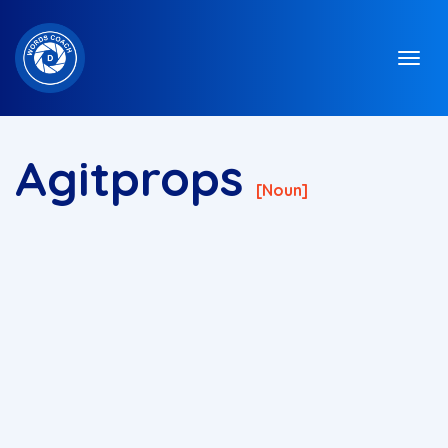
Agitprops
[noun]