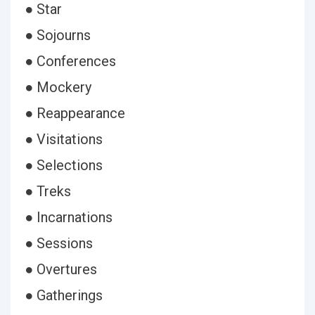
● Star
● Sojourns
● Conferences
● Mockery
● Reappearance
● Visitations
● Selections
● Treks
● Incarnations
● Sessions
● Overtures
● Gatherings