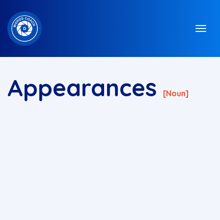
Appearances
[noun]