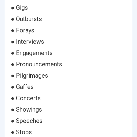
● Gigs
● Outbursts
● Forays
● Interviews
● Engagements
● Pronouncements
● Pilgrimages
● Gaffes
● Concerts
● Showings
● Speeches
● Stops