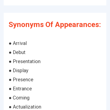
Synonyms Of Appearances:
● Arrival
● Debut
● Presentation
● Display
● Presence
● Entrance
● Coming
● Actualization