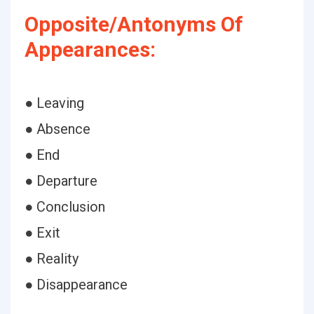
Opposite/Antonyms Of
Appearances:
● Leaving
● Absence
● End
● Departure
● Conclusion
● Exit
● Reality
● Disappearance