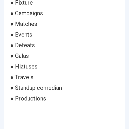
● Fixture
● Campaigns
● Matches
● Events
● Defeats
● Galas
● Hiatuses
● Travels
● Standup comedian
● Productions