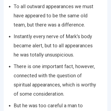
To all outward appearances we must
have appeared to be the same old
team, but there was a difference.
Instantly every nerve of Mark's body
became alert, but to all appearances
he was totally unsuspicious.
There is one important fact, however,
connected with the question of
spiritual appearances, which is worthy
of some consideration.
But he was too careful a man to