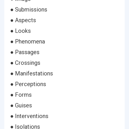
● Submissions
● Aspects
● Looks
● Phenomena
● Passages
● Crossings
● Manifestations
● Perceptions
● Forms
● Guises
● Interventions
● Isolations