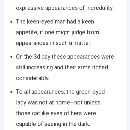
expressive appearances of incredulity.
The keen-eyed man had a keen
appetite, if one might judge from
appearances in such a matter.
On the 3d day these appearances were
still increasing and their arms itched
considerably.
To all appearances, the green-eyed
lady was not at home—not unless
those catlike eyes of hers were
capable of seeing in the dark.