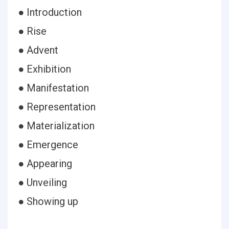
● Introduction
● Rise
● Advent
● Exhibition
● Manifestation
● Representation
● Materialization
● Emergence
● Appearing
● Unveiling
● Showing up