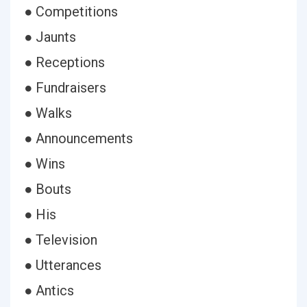
● Competitions
● Jaunts
● Receptions
● Fundraisers
● Walks
● Announcements
● Wins
● Bouts
● His
● Television
● Utterances
● Antics