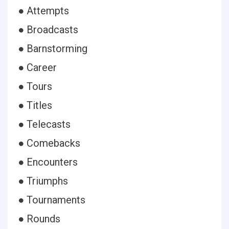
● Attempts
● Broadcasts
● Barnstorming
● Career
● Tours
● Titles
● Telecasts
● Comebacks
● Encounters
● Triumphs
● Tournaments
● Rounds