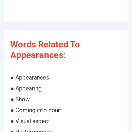
Words Related To
Appearances:
● Appearances
● Appearing
● Show
● Coming into court
● Visual aspect