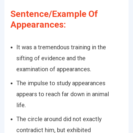
Sentence/Example Of
Appearances:
It was a tremendous training in the
sifting of evidence and the
examination of appearances.
The impulse to study appearances
appears to reach far down in animal
life.
The circle around did not exactly
contradict him, but exhibited