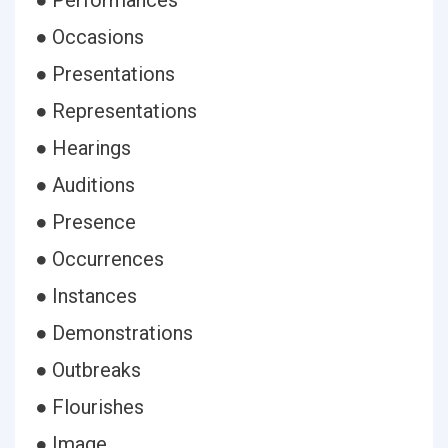
● Performances
● Occasions
● Presentations
● Representations
● Hearings
● Auditions
● Presence
● Occurrences
● Instances
● Demonstrations
● Outbreaks
● Flourishes
● Image