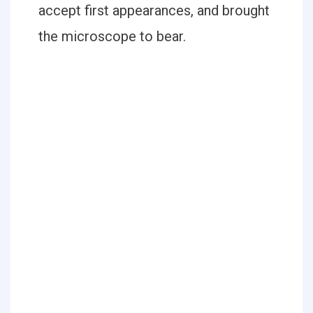
accept first appearances, and brought
the microscope to bear.