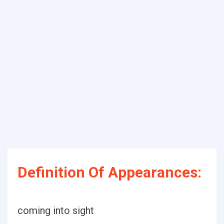
Definition Of Appearances:
coming into sight