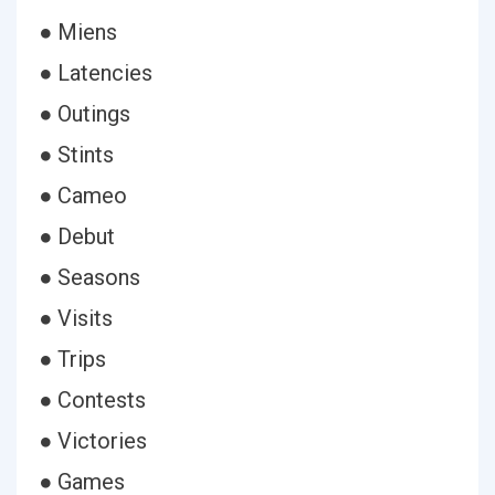
● Miens
● Latencies
● Outings
● Stints
● Cameo
● Debut
● Seasons
● Visits
● Trips
● Contests
● Victories
● Games