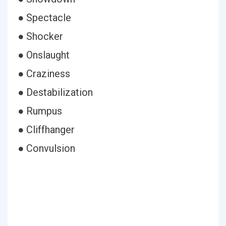
● Spectacle
● Shocker
● Onslaught
● Craziness
● Destabilization
● Rumpus
● Cliffhanger
● Convulsion