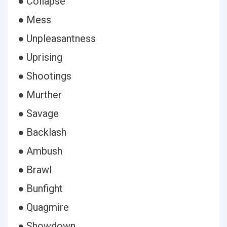
● Collapse
● Mess
● Unpleasantness
● Uprising
● Shootings
● Murther
● Savage
● Backlash
● Ambush
● Brawl
● Bunfight
● Quagmire
● Showdown