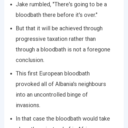
Jake rumbled, "There's going to be a
bloodbath there before it's over."
But that it will be achieved through
progressive taxation rather than
through a bloodbath is not a foregone
conclusion.
This first European bloodbath
provoked all of Albania's neighbours
into an uncontrolled binge of
invasions.
In that case the bloodbath would take