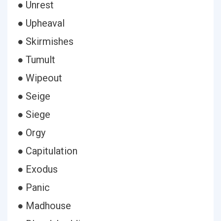
● Unrest
● Upheaval
● Skirmishes
● Tumult
● Wipeout
● Seige
● Siege
● Orgy
● Capitulation
● Exodus
● Panic
● Madhouse