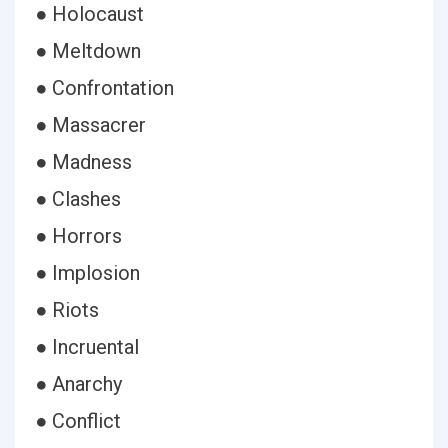
● Holocaust
● Meltdown
● Confrontation
● Massacrer
● Madness
● Clashes
● Horrors
● Implosion
● Riots
● Incruental
● Anarchy
● Conflict