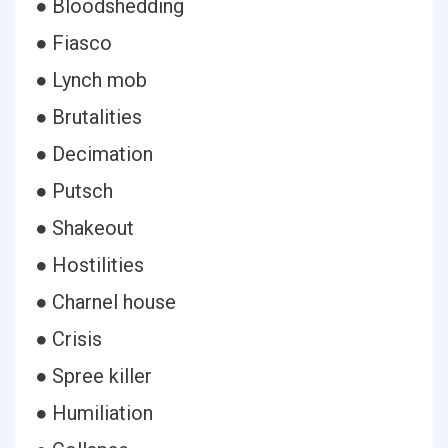
● Bloodshedding
● Fiasco
● Lynch mob
● Brutalities
● Decimation
● Putsch
● Shakeout
● Hostilities
● Charnel house
● Crisis
● Spree killer
● Humiliation