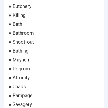
● Butchery
● Killing
● Bath
● Bathroom
● Shoot-out
● Bathing
● Mayhem
● Pogrom
● Atrocity
● Chaos
● Rampage
● Savagery