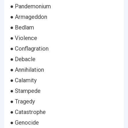
● Pandemonium
● Armageddon
● Bedlam
● Violence
● Conflagration
● Debacle
● Annihilation
● Calamity
● Stampede
● Tragedy
● Catastrophe
● Genocide