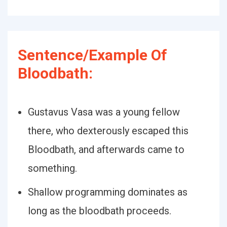
Sentence/Example Of
Bloodbath:
Gustavus Vasa was a young fellow
there, who dexterously escaped this
Bloodbath, and afterwards came to
something.
Shallow programming dominates as
long as the bloodbath proceeds.