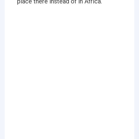
place there instead of in Africa.