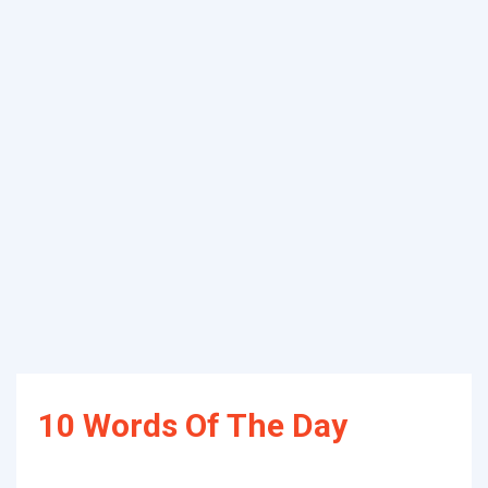
10 Words Of The Day