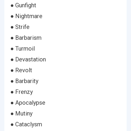
● Gunfight
● Nightmare
● Strife
● Barbarism
● Turmoil
● Devastation
● Revolt
● Barbarity
● Frenzy
● Apocalypse
● Mutiny
● Cataclysm