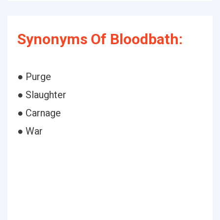
Synonyms Of Bloodbath:
● Purge
● Slaughter
● Carnage
● War