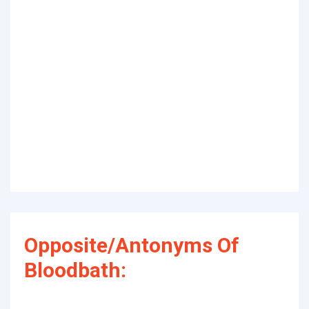
Opposite/Antonyms Of
Bloodbath: