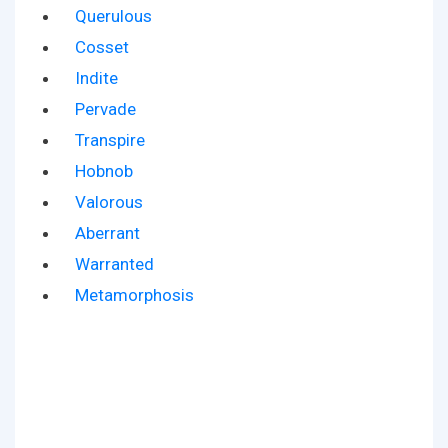
Querulous
Cosset
Indite
Pervade
Transpire
Hobnob
Valorous
Aberrant
Warranted
Metamorphosis