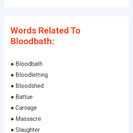
Words Related To
Bloodbath:
● Bloodbath
● Bloodletting
● Bloodshed
● Battue
● Carnage
● Massacre
● Slaughter