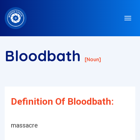
Bloodbath
[noun]
Definition Of Bloodbath:
massacre