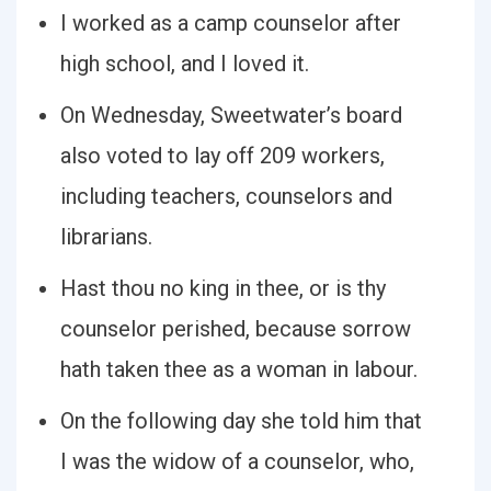
I worked as a camp counselor after
high school, and I loved it.
On Wednesday, Sweetwater’s board
also voted to lay off 209 workers,
including teachers, counselors and
librarians.
Hast thou no king in thee, or is thy
counselor perished, because sorrow
hath taken thee as a woman in labour.
On the following day she told him that
I was the widow of a counselor, who,