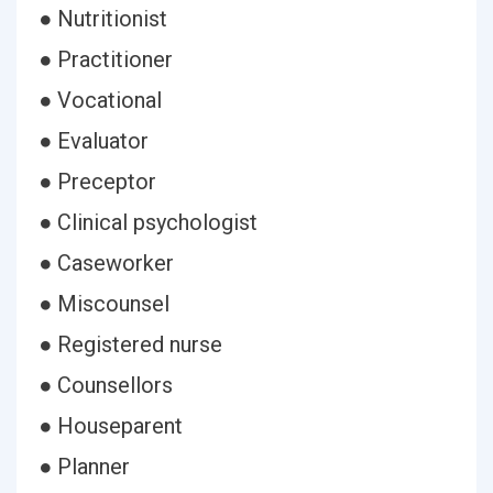
● Nutritionist
● Practitioner
● Vocational
● Evaluator
● Preceptor
● Clinical psychologist
● Caseworker
● Miscounsel
● Registered nurse
● Counsellors
● Houseparent
● Planner