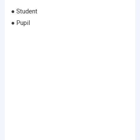
● Student
● Pupil