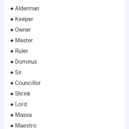
● Alderman
● Keeper
● Owner
● Master
● Ruler
● Dominus
● Sir
● Councillor
● Shrink
● Lord
● Massa
● Maestro