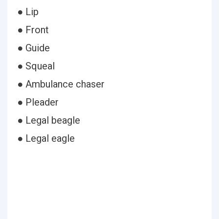
● Lip
● Front
● Guide
● Squeal
● Ambulance chaser
● Pleader
● Legal beagle
● Legal eagle