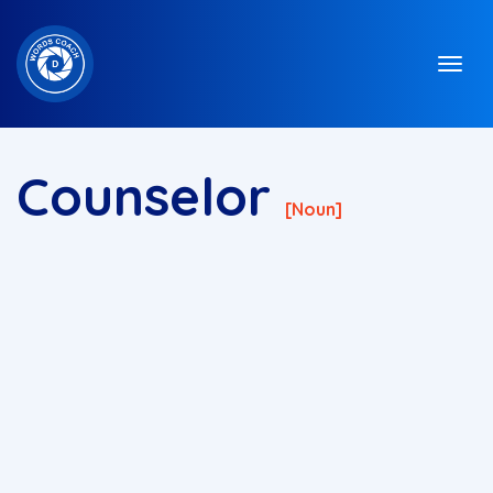
Counselor
[noun]