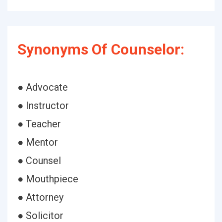
Synonyms Of Counselor:
● Advocate
● Instructor
● Teacher
● Mentor
● Counsel
● Mouthpiece
● Attorney
● Solicitor