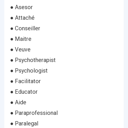
● Asesor
● Attaché
● Conseiller
● Maitre
● Veuve
● Psychotherapist
● Psychologist
● Facilitator
● Educator
● Aide
● Paraprofessional
● Paralegal