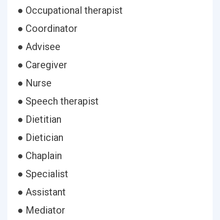
● Occupational therapist
● Coordinator
● Advisee
● Caregiver
● Nurse
● Speech therapist
● Dietitian
● Dietician
● Chaplain
● Specialist
● Assistant
● Mediator