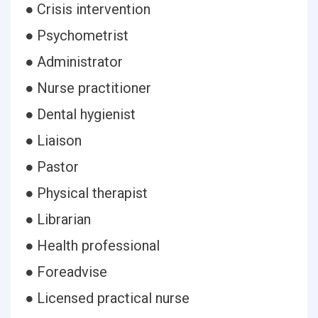
● Crisis intervention
● Psychometrist
● Administrator
● Nurse practitioner
● Dental hygienist
● Liaison
● Pastor
● Physical therapist
● Librarian
● Health professional
● Foreadvise
● Licensed practical nurse