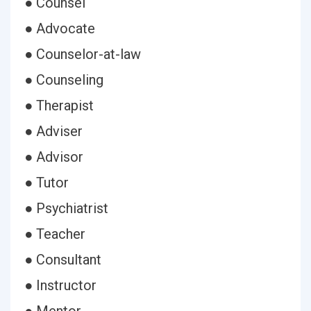
● Counsel
● Advocate
● Counselor-at-law
● Counseling
● Therapist
● Adviser
● Advisor
● Tutor
● Psychiatrist
● Teacher
● Consultant
● Instructor