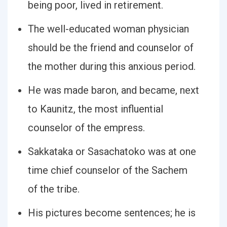
being poor, lived in retirement.
The well-educated woman physician
should be the friend and counselor of
the mother during this anxious period.
He was made baron, and became, next
to Kaunitz, the most influential
counselor of the empress.
Sakkataka or Sasachatoko was at one
time chief counselor of the Sachem
of the tribe.
His pictures become sentences; he is