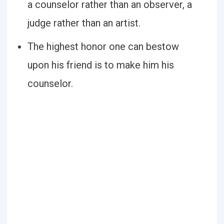
a counselor rather than an observer, a
judge rather than an artist.
The highest honor one can bestow
upon his friend is to make him his
counselor.