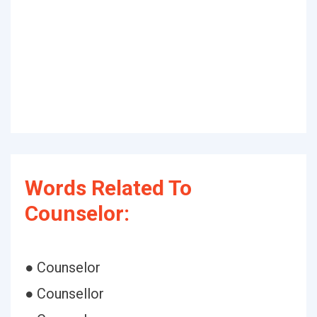
Words Related To
Counselor:
● Counselor
● Counsellor