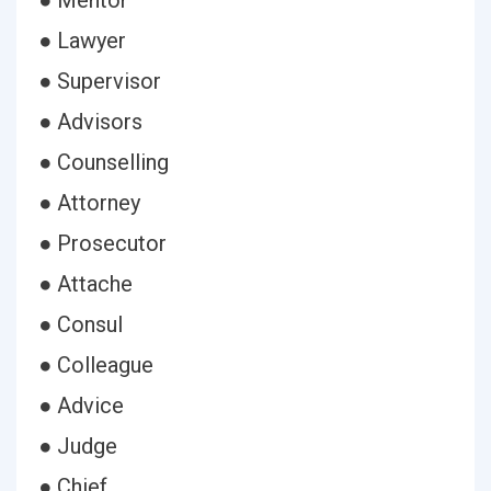
● Mentor
● Lawyer
● Supervisor
● Advisors
● Counselling
● Attorney
● Prosecutor
● Attache
● Consul
● Colleague
● Advice
● Judge
● Chief