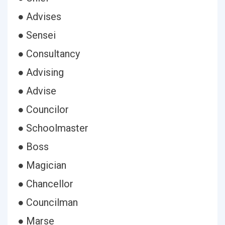
● Advises
● Sensei
● Consultancy
● Advising
● Advise
● Councilor
● Schoolmaster
● Boss
● Magician
● Chancellor
● Councilman
● Marse