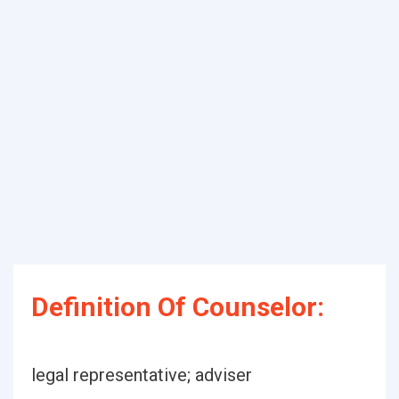
Definition Of Counselor:
legal representative; adviser