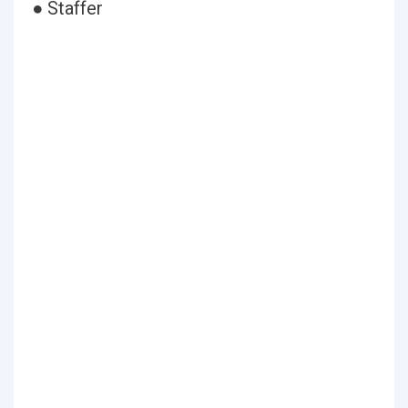
● Staffer