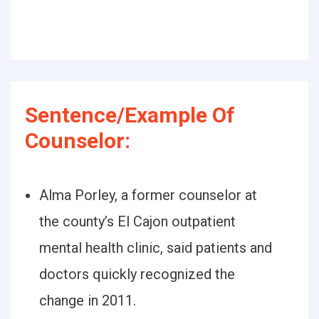
Sentence/Example Of
Counselor:
Alma Porley, a former counselor at
the county’s El Cajon outpatient
mental health clinic, said patients and
doctors quickly recognized the
change in 2011.