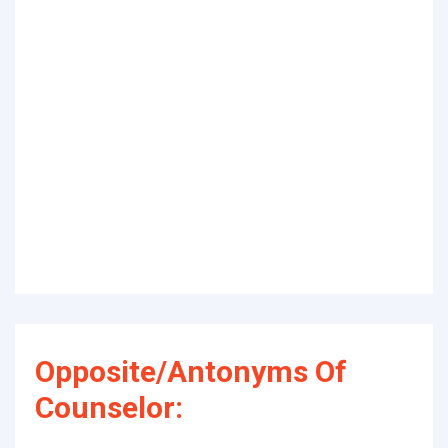
Opposite/Antonyms Of
Counselor: