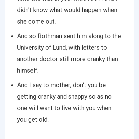
didn't know what would happen when
she come out.
And so Rothman sent him along to the
University of Lund, with letters to
another doctor still more cranky than
himself.
And I say to mother, don't you be
getting cranky and snappy so as no
one will want to live with you when
you get old.