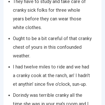
They have to study and take care of
cranky sick folks for three whole
years before they can wear those
white clothes.
Ought to be a bit careful of that cranky
chest of yours in this confounded
weather.
I had twelve miles to ride and we had
a cranky cook at the ranch, an' I hadn't
et anythin' since five o'clock, sun-up.
Dorindy was terrible cranky all the
time she was in your ma's room and I