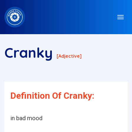
Cranky
[adjective]
Definition Of Cranky:
in bad mood