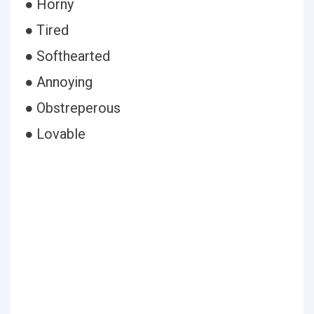
● Horny
● Tired
● Softhearted
● Annoying
● Obstreperous
● Lovable