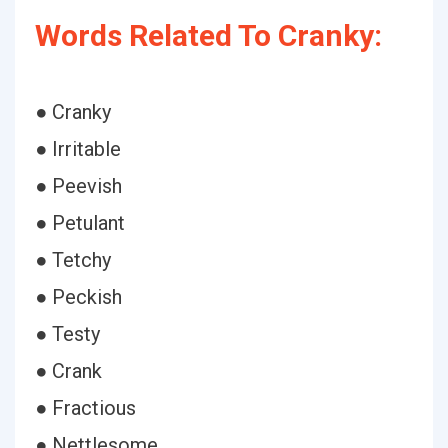
Words Related To Cranky:
● Cranky
● Irritable
● Peevish
● Petulant
● Tetchy
● Peckish
● Testy
● Crank
● Fractious
● Nettlesome