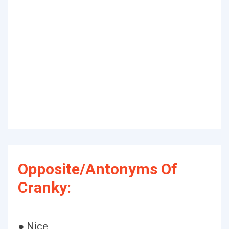
Opposite/Antonyms Of
Cranky:
● Nice