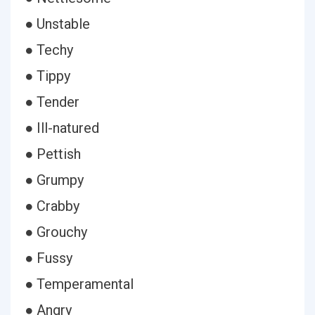
● Unstable
● Techy
● Tippy
● Tender
● Ill-natured
● Pettish
● Grumpy
● Crabby
● Grouchy
● Fussy
● Temperamental
● Angry