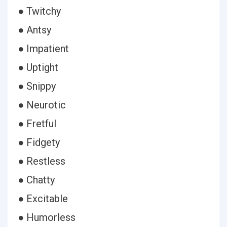
● Twitchy
● Antsy
● Impatient
● Uptight
● Snippy
● Neurotic
● Fretful
● Fidgety
● Restless
● Chatty
● Excitable
● Humorless