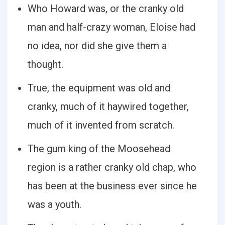
Who Howard was, or the cranky old
man and half-crazy woman, Eloise had
no idea, nor did she give them a
thought.
True, the equipment was old and
cranky, much of it haywired together,
much of it invented from scratch.
The gum king of the Moosehead
region is a rather cranky old chap, who
has been at the business ever since he
was a youth.