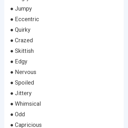
● Jumpy
● Eccentric
● Quirky
● Crazed
● Skittish
● Edgy
● Nervous
● Spoiled
● Jittery
● Whimsical
● Odd
● Capricious