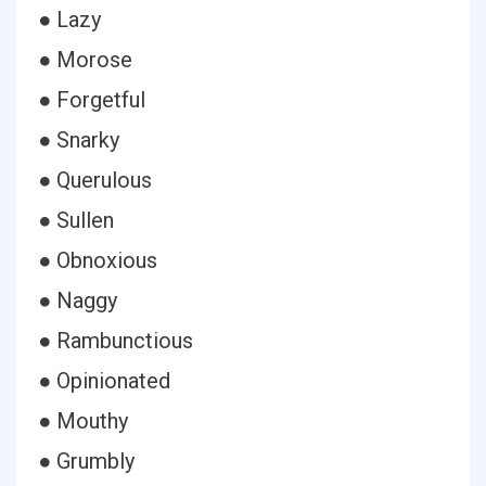
● Lazy
● Morose
● Forgetful
● Snarky
● Querulous
● Sullen
● Obnoxious
● Naggy
● Rambunctious
● Opinionated
● Mouthy
● Grumbly