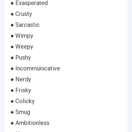
● Exasperated
● Crusty
● Sarcastic
● Wimpy
● Weepy
● Pushy
● Incommunicative
● Nerdy
● Frisky
● Colicky
● Smug
● Ambitionless