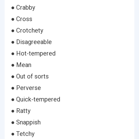
● Crabby
● Cross
● Crotchety
● Disagreeable
● Hot-tempered
● Mean
● Out of sorts
● Perverse
● Quick-tempered
● Ratty
● Snappish
● Tetchy