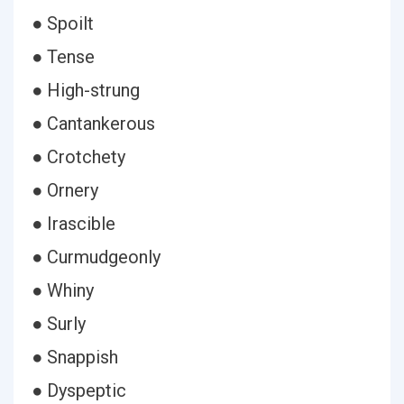
● Spoilt
● Tense
● High-strung
● Cantankerous
● Crotchety
● Ornery
● Irascible
● Curmudgeonly
● Whiny
● Surly
● Snappish
● Dyspeptic