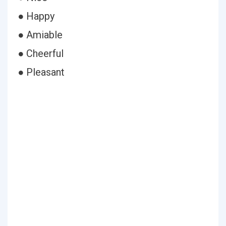
● Happy
● Amiable
● Cheerful
● Pleasant