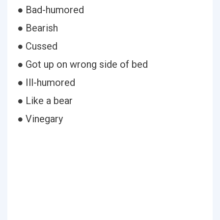
● Bad-humored
● Bearish
● Cussed
● Got up on wrong side of bed
● Ill-humored
● Like a bear
● Vinegary