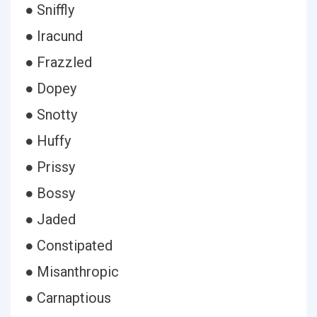
● Sniffly
● Iracund
● Frazzled
● Dopey
● Snotty
● Huffy
● Prissy
● Bossy
● Jaded
● Constipated
● Misanthropic
● Carnaptious