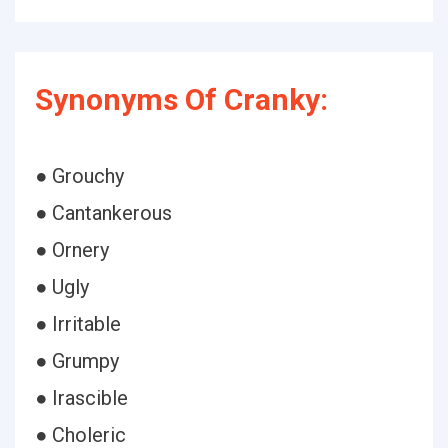
Synonyms Of Cranky:
● Grouchy
● Cantankerous
● Ornery
● Ugly
● Irritable
● Grumpy
● Irascible
● Choleric