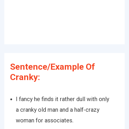
Sentence/Example Of
Cranky:
I fancy he finds it rather dull with only
a cranky old man and a half-crazy
woman for associates.