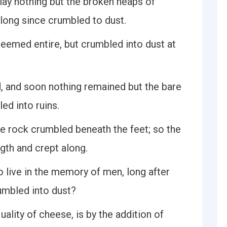
lay nothing but the broken heaps of
 long since crumbled to dust.
seemed entire, but crumbled into dust at
, and soon nothing remained but the bare
ed into ruins.
e rock crumbled beneath the feet; so the
ngth and crept along.
to live in the memory of men, long after
mbled into dust?
lity of cheese, is by the addition of