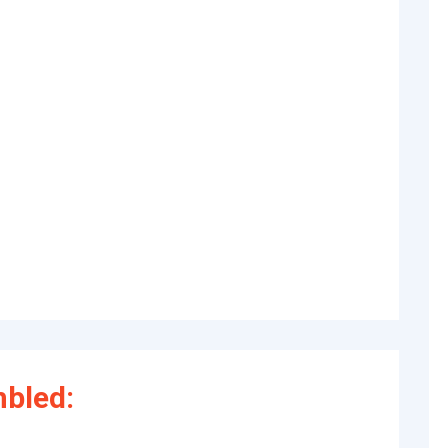
bled: