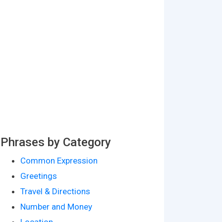
Phrases by Category
Common Expression
Greetings
Travel & Directions
Number and Money