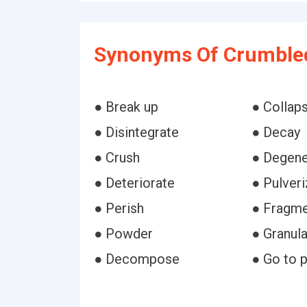
Synonyms Of Crumble
● Break up
● Collap
● Disintegrate
● Decay
● Crush
● Degene
● Deteriorate
● Pulver
● Perish
● Fragm
● Powder
● Granul
● Decompose
● Go to 