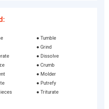
d:
se
● Tumble
● Grind
rate
● Dissolve
ize
● Crumb
ent
● Molder
ate
● Putrefy
pieces
● Triturate