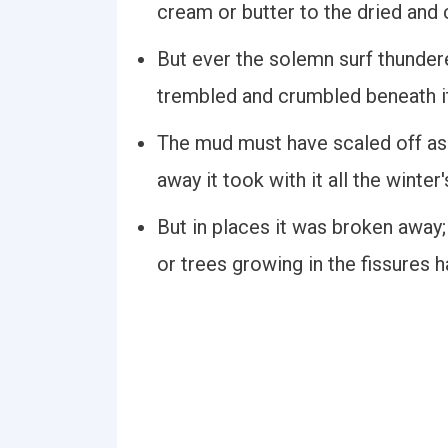
cream or butter to the dried and
But ever the solemn surf thunder
trembled and crumbled beneath i
The mud must have scaled off as 
away it took with it all the winte
But in places it was broken away;
or trees growing in the fissures 