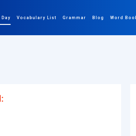
 Day
Vocabulary List
Grammar
Blog
Word Boo
: