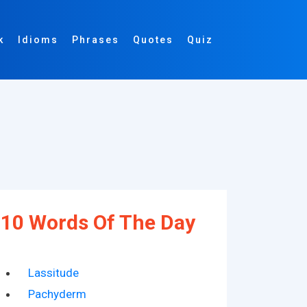
k
Idioms
Phrases
Quotes
Quiz
10 Words Of The Day
Lassitude
Pachyderm