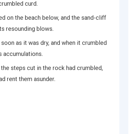
 crumbled curd.
ed on the beach below, and the sand-cliff
ts resounding blows.
soon as it was dry, and when it crumbled
r's accumulations.
 the steps cut in the rock had crumbled,
had rent them asunder.