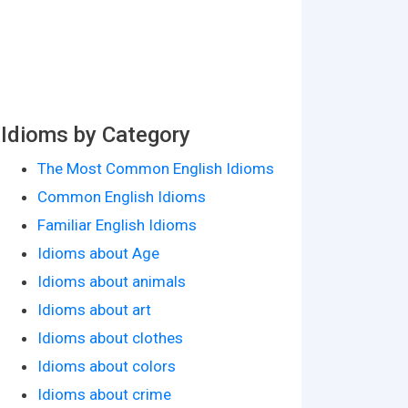
Idioms by Category
The Most Common English Idioms
Common English Idioms
Familiar English Idioms
Idioms about Age
Idioms about animals
Idioms about art
Idioms about clothes
Idioms about colors
Idioms about crime