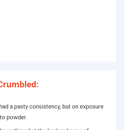
Crumbled:
e had a pasty consistency, but on exposure
nto powder.