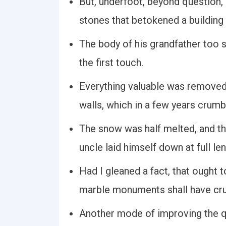
But, underfoot, beyond question, 
stones that betokened a building
The body of his grandfather too 
the first touch.
Everything valuable was removed
walls, which in a few years crumbl
The snow was half melted, and th
uncle laid himself down at full le
Had I gleaned a fact, that ought 
marble monuments shall have cru
Another mode of improving the qua