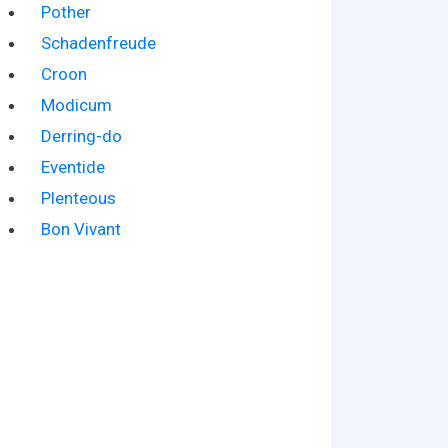
Pother
Schadenfreude
Croon
Modicum
Derring-do
Eventide
Plenteous
Bon Vivant