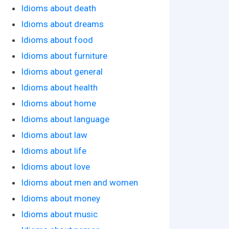
Idioms about death
Idioms about dreams
Idioms about food
Idioms about furniture
Idioms about general
Idioms about health
Idioms about home
Idioms about language
Idioms about law
Idioms about life
Idioms about love
Idioms about men and women
Idioms about money
Idioms about music