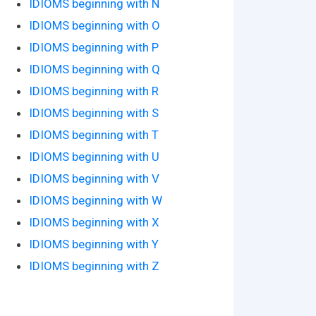
IDIOMS beginning with N
IDIOMS beginning with O
IDIOMS beginning with P
IDIOMS beginning with Q
IDIOMS beginning with R
IDIOMS beginning with S
IDIOMS beginning with T
IDIOMS beginning with U
IDIOMS beginning with V
IDIOMS beginning with W
IDIOMS beginning with X
IDIOMS beginning with Y
IDIOMS beginning with Z