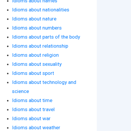
Idioms about names
Idioms about nationalities
Idioms about nature
Idioms about numbers
Idioms about parts of the body
Idioms about relationship
Idioms about religion
Idioms about sexuality
Idioms about sport
Idioms about technology and
science
Idioms about time
Idioms about travel
Idioms about war
Idioms about weather