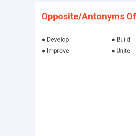
Opposite/Antonyms Of
● Develop
● Build
● Improve
● Unite