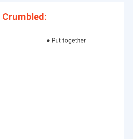
 Crumbled:
● Put together