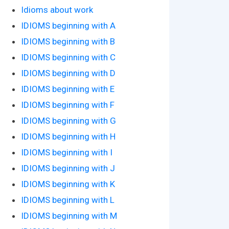
Idioms about work
IDIOMS beginning with A
IDIOMS beginning with B
IDIOMS beginning with C
IDIOMS beginning with D
IDIOMS beginning with E
IDIOMS beginning with F
IDIOMS beginning with G
IDIOMS beginning with H
IDIOMS beginning with I
IDIOMS beginning with J
IDIOMS beginning with K
IDIOMS beginning with L
IDIOMS beginning with M