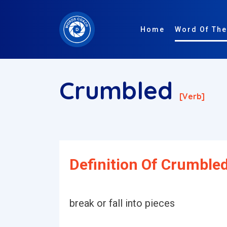
Home
Word Of The
Crumbled
[verb]
Definition Of Crumbled
break or fall into pieces