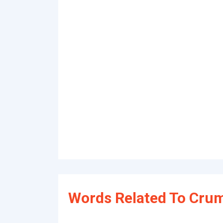
Words Related To Crum