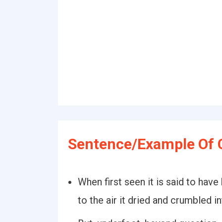
Sentence/Example Of 
When first seen it is said to hav
to the air it dried and crumbled i