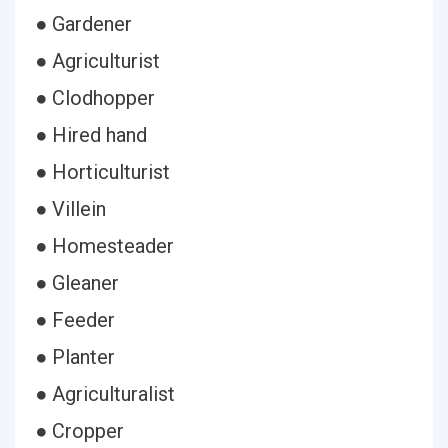
● Gardener
● Agriculturist
● Clodhopper
● Hired hand
● Horticulturist
● Villein
● Homesteader
● Gleaner
● Feeder
● Planter
● Agriculturalist
● Cropper