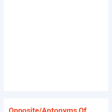
Opposite/Antonyms Of