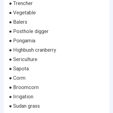
● Trencher
● Vegetable
● Balers
● Posthole digger
● Pongamia
● Highbush cranberry
● Sericulture
● Sapota
● Corm
● Broomcorn
● Irrigation
● Sudan grass