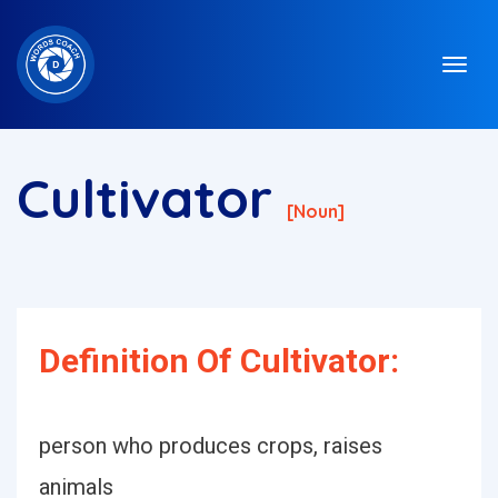
Cultivator
[noun]
Definition Of Cultivator:
person who produces crops, raises
animals