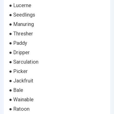
● Lucerne
● Seedlings
● Manuring
● Thresher
● Paddy
● Dripper
● Sarculation
● Picker
● Jackfruit
● Bale
● Wainable
● Ratoon