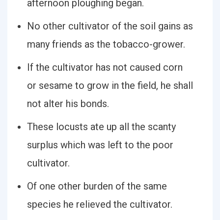
afternoon ploughing began.
No other cultivator of the soil gains as
many friends as the tobacco-grower.
If the cultivator has not caused corn
or sesame to grow in the field, he shall
not alter his bonds.
These locusts ate up all the scanty
surplus which was left to the poor
cultivator.
Of one other burden of the same
species he relieved the cultivator.