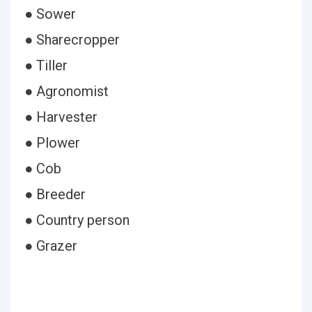
● Sower
● Sharecropper
● Tiller
● Agronomist
● Harvester
● Plower
● Cob
● Breeder
● Country person
● Grazer