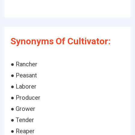
Synonyms Of Cultivator:
● Rancher
● Peasant
● Laborer
● Producer
● Grower
● Tender
● Reaper