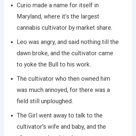
Curio made a name for itself in
Maryland, where it’s the largest
cannabis cultivator by market share.
Leo was angry, and said nothing till the
dawn broke, and the cultivator came
to yoke the Bull to his work.
The cultivator who then owned him
was much annoyed, for there was a
field still unploughed.
The Girl went away to talk to the
cultivator's wife and baby, and the