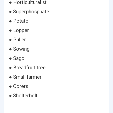
● Horticulturalist
● Superphosphate
● Potato
● Lopper
● Puller
● Sowing
● Sago
● Breadfruit tree
● Small farmer
● Corers
● Shelterbelt