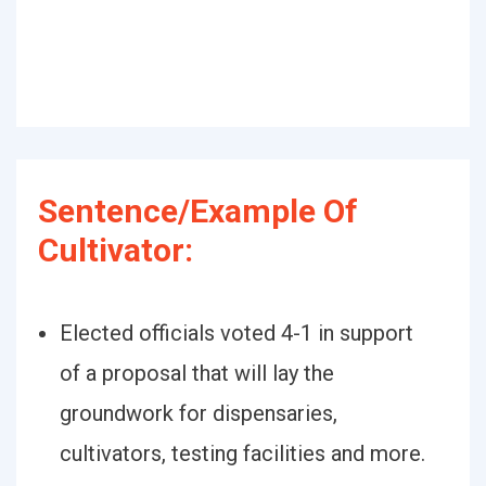
Sentence/Example Of
Cultivator:
Elected officials voted 4-1 in support
of a proposal that will lay the
groundwork for dispensaries,
cultivators, testing facilities and more.