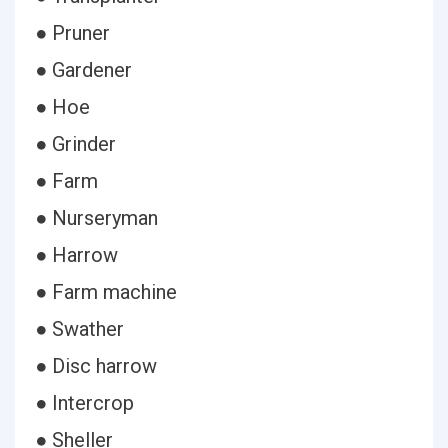
● Pruner
● Gardener
● Hoe
● Grinder
● Farm
● Nurseryman
● Harrow
● Farm machine
● Swather
● Disc harrow
● Intercrop
● Sheller