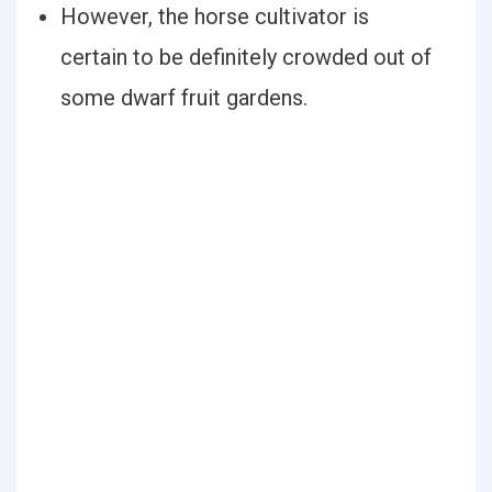
However, the horse cultivator is
certain to be definitely crowded out of
some dwarf fruit gardens.