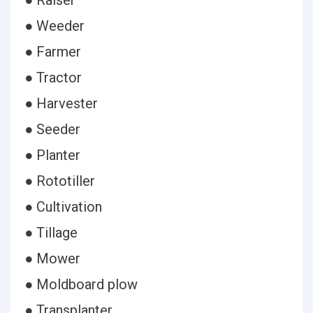
● Raiser
● Weeder
● Farmer
● Tractor
● Harvester
● Seeder
● Planter
● Rototiller
● Cultivation
● Tillage
● Mower
● Moldboard plow
● Transplanter