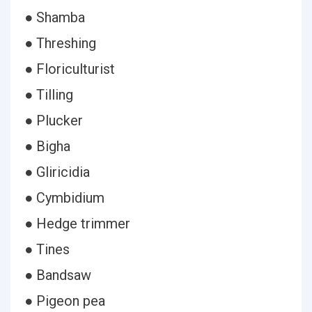
● Shamba
● Threshing
● Floriculturist
● Tilling
● Plucker
● Bigha
● Gliricidia
● Cymbidium
● Hedge trimmer
● Tines
● Bandsaw
● Pigeon pea