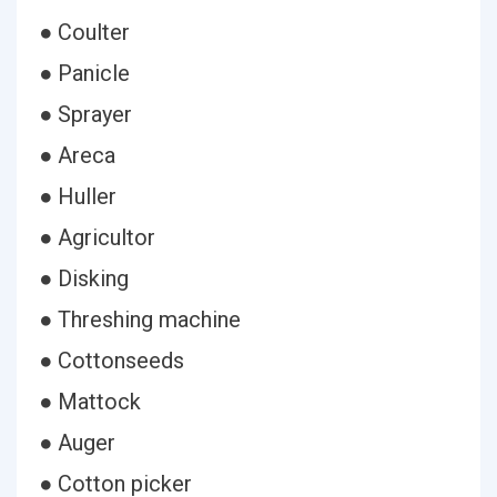
● Coulter
● Panicle
● Sprayer
● Areca
● Huller
● Agricultor
● Disking
● Threshing machine
● Cottonseeds
● Mattock
● Auger
● Cotton picker