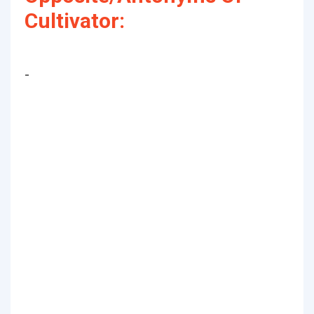
Cultivator:
-