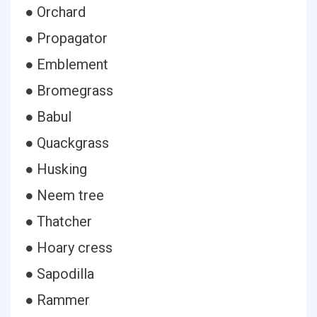
● Orchard
● Propagator
● Emblement
● Bromegrass
● Babul
● Quackgrass
● Husking
● Neem tree
● Thatcher
● Hoary cress
● Sapodilla
● Rammer