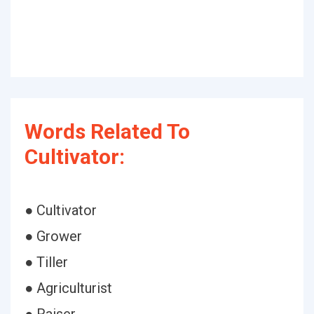
Words Related To
Cultivator:
● Cultivator
● Grower
● Tiller
● Agriculturist