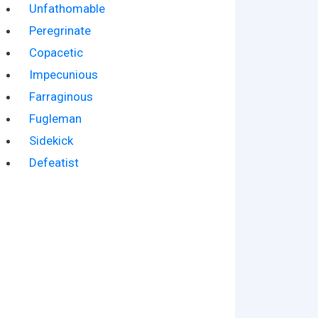
Unfathomable
Peregrinate
Copacetic
Impecunious
Farraginous
Fugleman
Sidekick
Defeatist