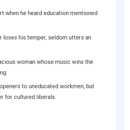
urt when he heard education mentioned
 loses his temper, seldom utters an
gracious woman whose music wins the
ng.
e-openers to uneducated workmen, but
for cultured liberals.