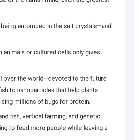
 being entombed in the salt crystals—and
b animals or cultured cells only gives
ll over the world—devoted to the future
ish to nanoparticles that help plants
ising millions of bugs for protein.
nd fish, vertical farming, and genetic
king to feed more people while leaving a