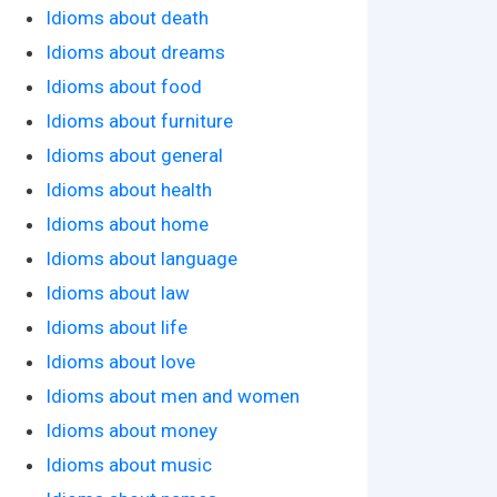
Idioms about death
Idioms about dreams
Idioms about food
Idioms about furniture
Idioms about general
Idioms about health
Idioms about home
Idioms about language
Idioms about law
Idioms about life
Idioms about love
Idioms about men and women
Idioms about money
Idioms about music