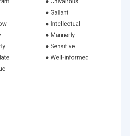
rant
● Chivalrous
t
● Gallant
row
● Intellectual
y
● Mannerly
ly
● Sensitive
date
● Well-informed
ue