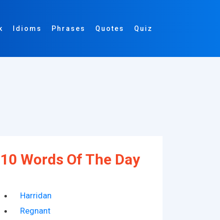
k
Idioms
Phrases
Quotes
Quiz
10 Words Of The Day
Harridan
Regnant