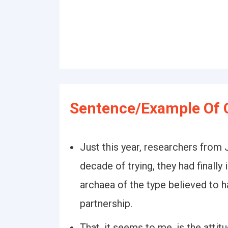
Sentence/Example Of C
Just this year, researchers from
decade of trying, they had finall
archaea of the type believed to h
partnership.
That, it seems to me, is the atti