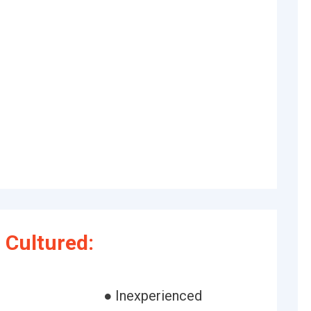
 Cultured:
● Inexperienced