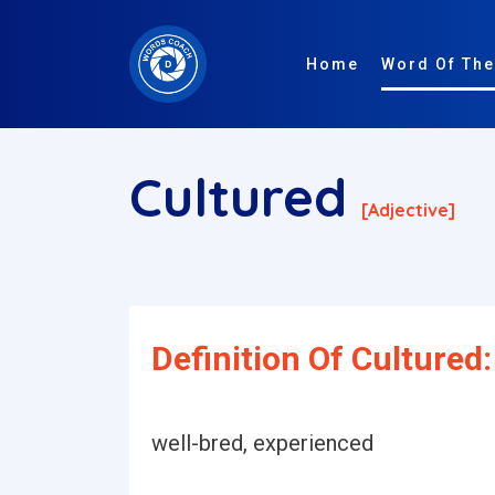
Home
Word Of The
Cultured
[adjective]
Definition Of Cultured:
well-bred, experienced