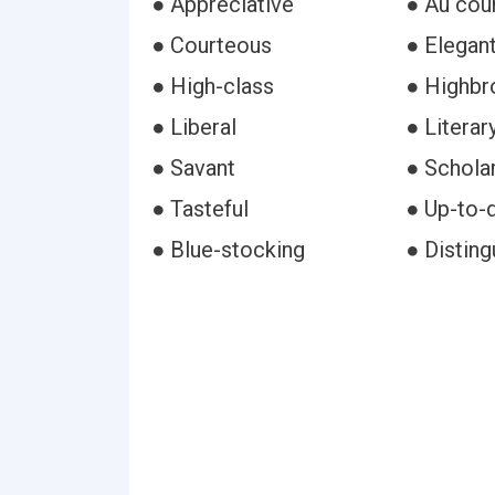
● Appreciative
● Au cou
● Courteous
● Elegan
● High-class
● Highb
● Liberal
● Literar
● Savant
● Scholar
● Tasteful
● Up-to-
● Blue-stocking
● Disting