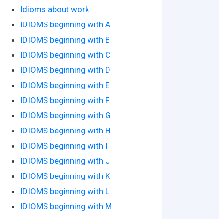
Idioms about work
IDIOMS beginning with A
IDIOMS beginning with B
IDIOMS beginning with C
IDIOMS beginning with D
IDIOMS beginning with E
IDIOMS beginning with F
IDIOMS beginning with G
IDIOMS beginning with H
IDIOMS beginning with I
IDIOMS beginning with J
IDIOMS beginning with K
IDIOMS beginning with L
IDIOMS beginning with M