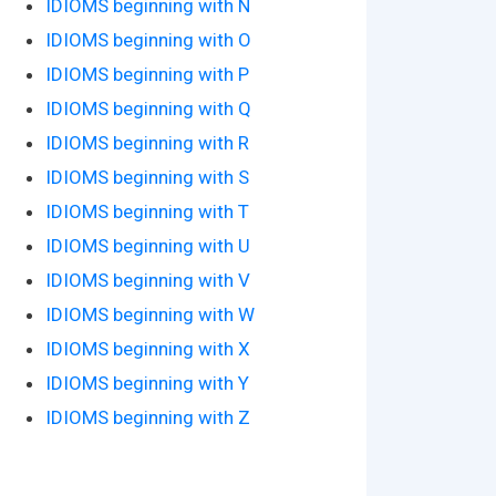
IDIOMS beginning with N
IDIOMS beginning with O
IDIOMS beginning with P
IDIOMS beginning with Q
IDIOMS beginning with R
IDIOMS beginning with S
IDIOMS beginning with T
IDIOMS beginning with U
IDIOMS beginning with V
IDIOMS beginning with W
IDIOMS beginning with X
IDIOMS beginning with Y
IDIOMS beginning with Z