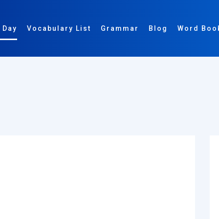
 Day
Vocabulary List
Grammar
Blog
Word Boo