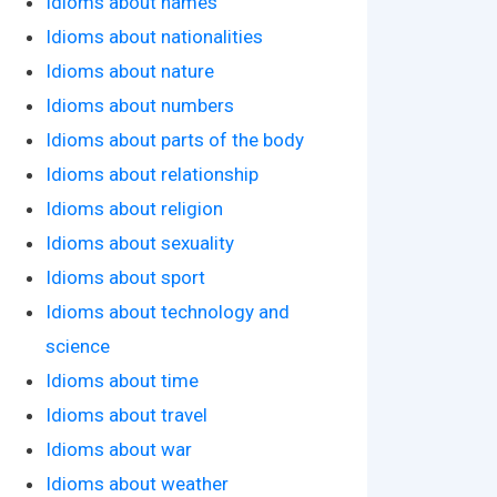
Idioms about names
Idioms about nationalities
Idioms about nature
Idioms about numbers
Idioms about parts of the body
Idioms about relationship
Idioms about religion
Idioms about sexuality
Idioms about sport
Idioms about technology and
science
Idioms about time
Idioms about travel
Idioms about war
Idioms about weather