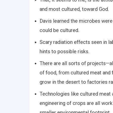
and most cultured, toward God.
Davis learned the microbes were
could be cultured.
Scary radiation effects seen in la
hints to possible risks.
There are all sorts of projects—a
of food, from cultured meat and f
grow in the desert to factories ra
Technologies like cultured meat a
engineering of crops are all wor
smaller environmental footprint.