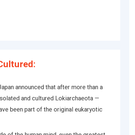
ultured:
 Japan announced that after more than a
y isolated and cultured Lokiarchaeota —
ave been part of the original eukaryotic
tude of the human mind, even the greatest