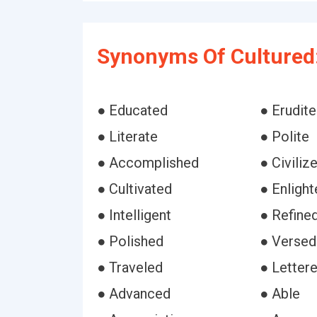
Synonyms Of Cultured
● Educated
● Erudite
● Literate
● Polite
● Accomplished
● Civiliz
● Cultivated
● Enligh
● Intelligent
● Refine
● Polished
● Versed
● Traveled
● Letter
● Advanced
● Able