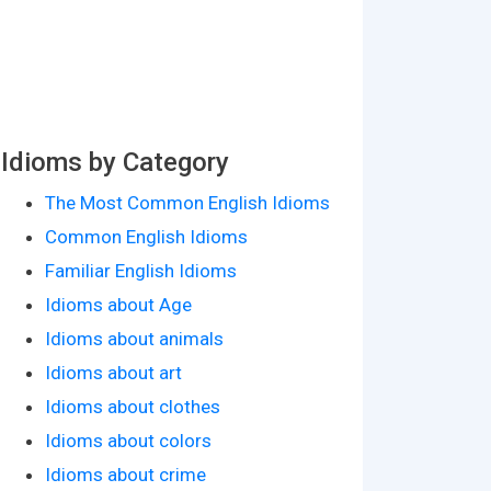
Idioms by Category
The Most Common English Idioms
Common English Idioms
Familiar English Idioms
Idioms about Age
Idioms about animals
Idioms about art
Idioms about clothes
Idioms about colors
Idioms about crime