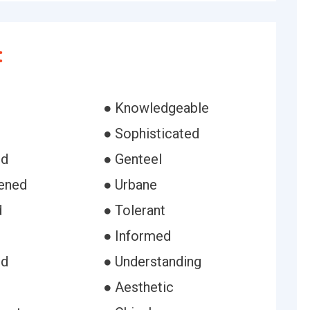
:
● Knowledgeable
● Sophisticated
ed
● Genteel
tened
● Urbane
d
● Tolerant
● Informed
ed
● Understanding
● Aesthetic