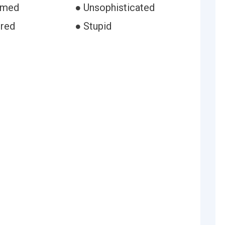
rmed
● Unsophisticated
ured
● Stupid