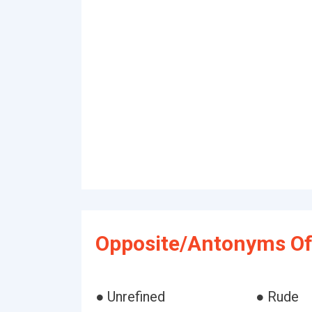
Opposite/Antonyms Of
● Unrefined
● Rude