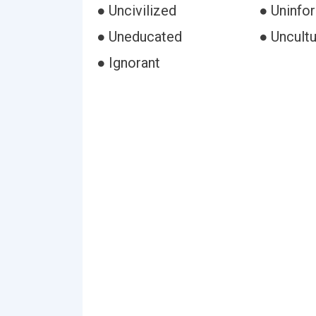
● Uncivilized
● Uninfo
● Uneducated
● Uncult
● Ignorant