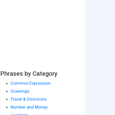
Phrases by Category
Common Expression
Greetings
Travel & Directions
Number and Money