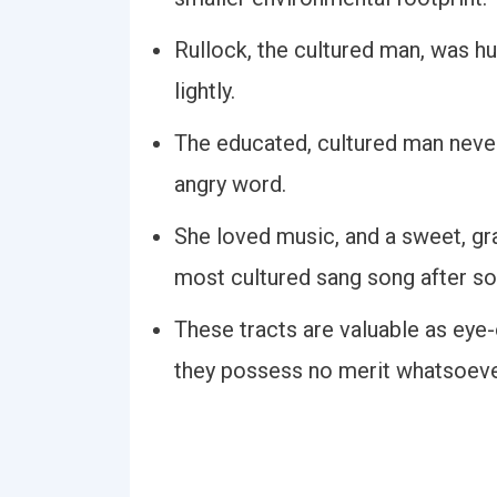
Rullock, the cultured man, was h
lightly.
The educated, cultured man never
angry word.
She loved music, and a sweet, 
most cultured sang song after so
These tracts are valuable as ey
they possess no merit whatsoever 