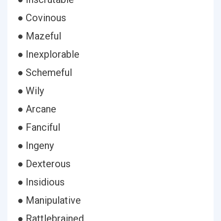
● Covinous
● Mazeful
● Inexplorable
● Schemeful
● Wily
● Arcane
● Fanciful
● Ingeny
● Dexterous
● Insidious
● Manipulative
● Rattlebrained