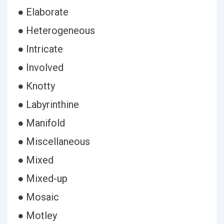
● Elaborate
● Heterogeneous
● Intricate
● Involved
● Knotty
● Labyrinthine
● Manifold
● Miscellaneous
● Mixed
● Mixed-up
● Mosaic
● Motley