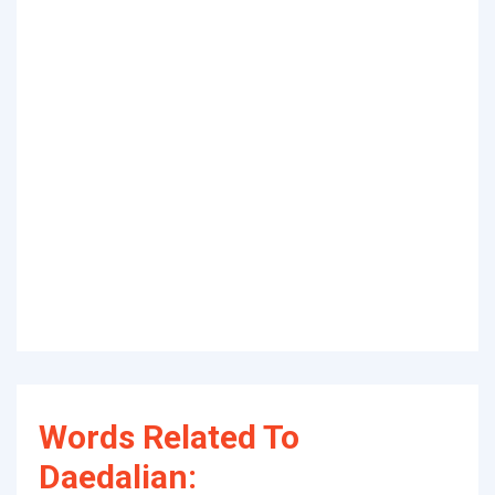
Words Related To
Daedalian: