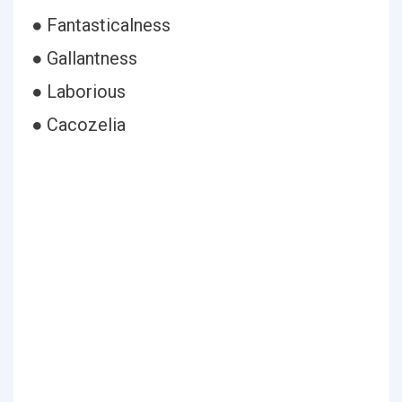
● Fantasticalness
● Gallantness
● Laborious
● Cacozelia