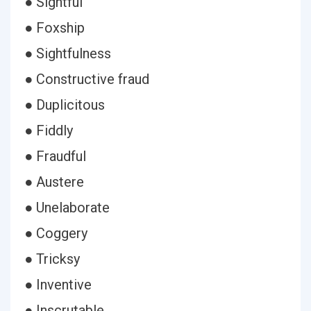
● Sightful
● Foxship
● Sightfulness
● Constructive fraud
● Duplicitous
● Fiddly
● Fraudful
● Austere
● Unelaborate
● Coggery
● Tricksy
● Inventive
● Inscrutable