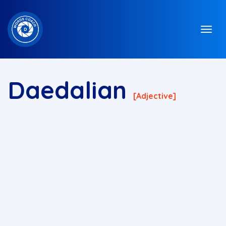
Daedalian
[adjective]