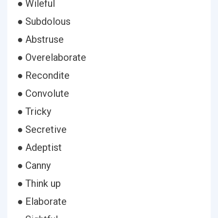
● Wileful
● Subdolous
● Abstruse
● Overelaborate
● Recondite
● Convolute
● Tricky
● Secretive
● Adeptist
● Canny
● Think up
● Elaborate