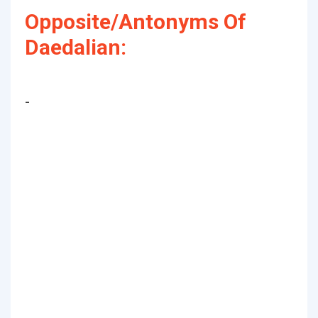
Opposite/Antonyms Of
Daedalian:
-