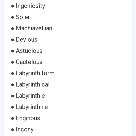
● Ingeniosity
● Solert
● Machiavellian
● Devious
● Astucious
● Cautelous
● Labyrinthiform
● Labyrinthical
● Labyrinthic
● Labyrinthine
● Enginous
● Incony