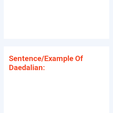
Sentence/Example Of
Daedalian: