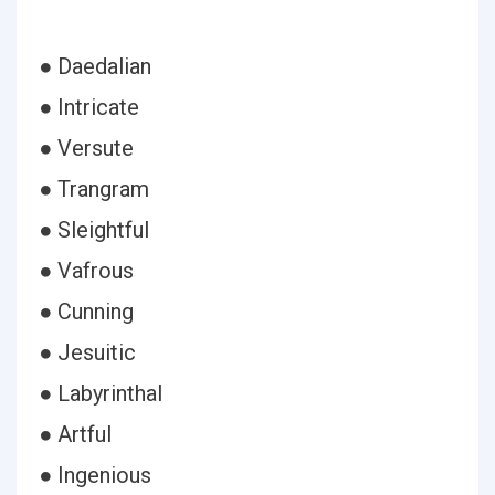
● Daedalian
● Intricate
● Versute
● Trangram
● Sleightful
● Vafrous
● Cunning
● Jesuitic
● Labyrinthal
● Artful
● Ingenious