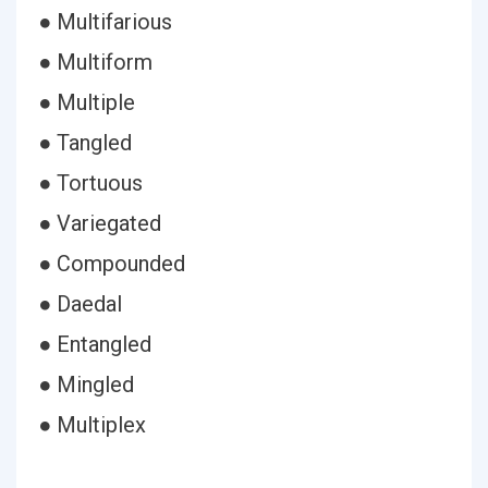
● Multifarious
● Multiform
● Multiple
● Tangled
● Tortuous
● Variegated
● Compounded
● Daedal
● Entangled
● Mingled
● Multiplex