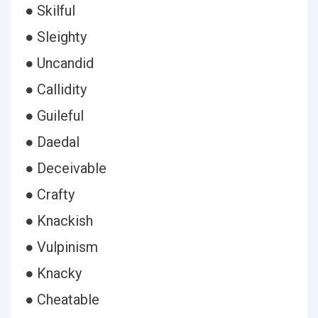
● Skilful
● Sleighty
● Uncandid
● Callidity
● Guileful
● Daedal
● Deceivable
● Crafty
● Knackish
● Vulpinism
● Knacky
● Cheatable