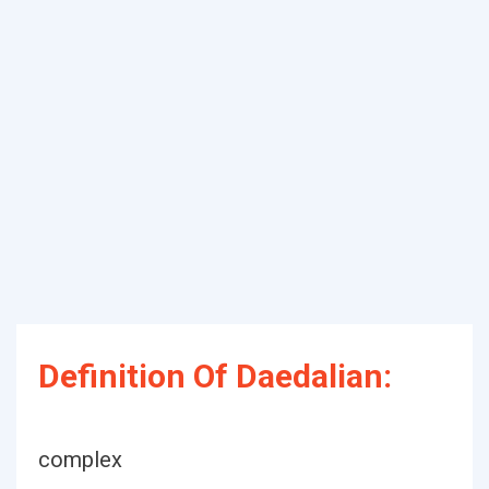
Definition Of Daedalian:
complex