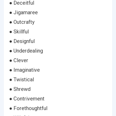
● Deceitful
● Jigamaree
● Outcrafty
● Skillful
● Designful
● Underdealing
● Clever
● Imaginative
● Twistical
● Shrewd
● Contrivement
● Forethoughtful