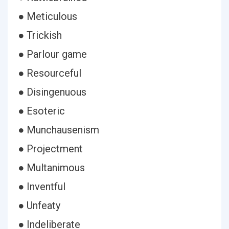
● Meticulous
● Trickish
● Parlour game
● Resourceful
● Disingenuous
● Esoteric
● Munchausenism
● Projectment
● Multanimous
● Inventful
● Unfeaty
● Indeliberate