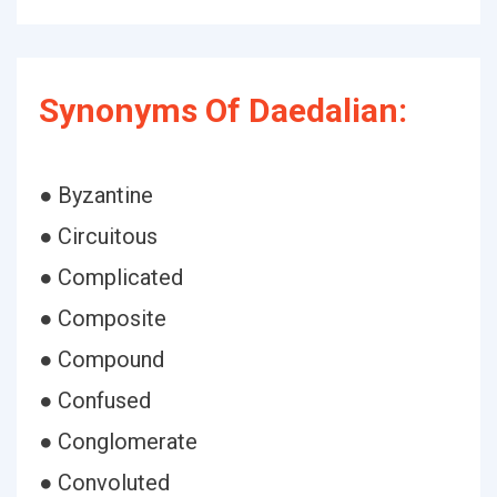
Synonyms Of Daedalian:
● Byzantine
● Circuitous
● Complicated
● Composite
● Compound
● Confused
● Conglomerate
● Convoluted