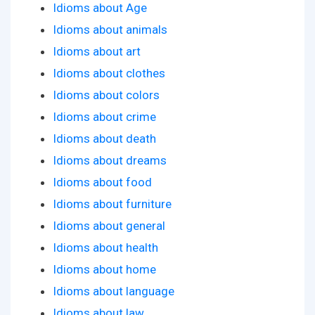
Idioms about Age
Idioms about animals
Idioms about art
Idioms about clothes
Idioms about colors
Idioms about crime
Idioms about death
Idioms about dreams
Idioms about food
Idioms about furniture
Idioms about general
Idioms about health
Idioms about home
Idioms about language
Idioms about law