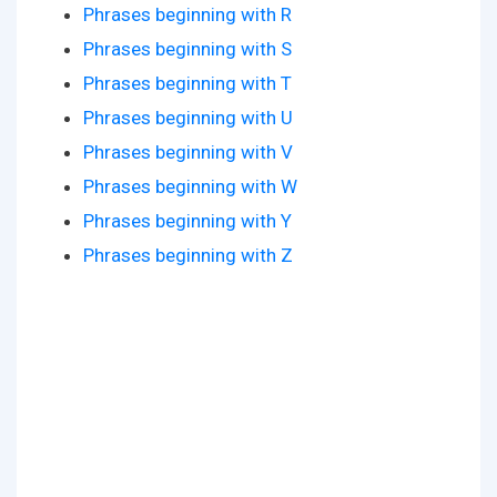
Phrases beginning with R
Phrases beginning with S
Phrases beginning with T
Phrases beginning with U
Phrases beginning with V
Phrases beginning with W
Phrases beginning with Y
Phrases beginning with Z