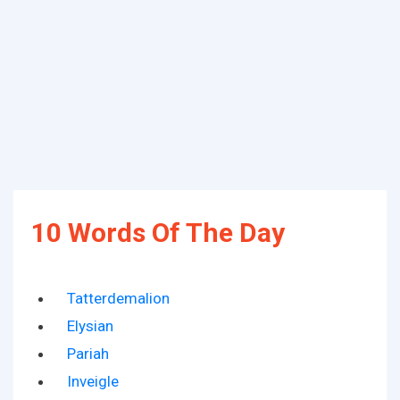
10 Words Of The Day
Tatterdemalion
Elysian
Pariah
Inveigle