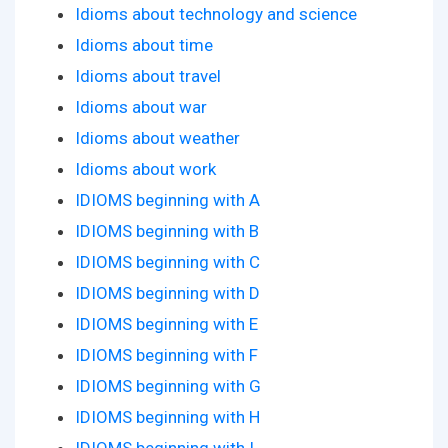
Idioms about technology and science
Idioms about time
Idioms about travel
Idioms about war
Idioms about weather
Idioms about work
IDIOMS beginning with A
IDIOMS beginning with B
IDIOMS beginning with C
IDIOMS beginning with D
IDIOMS beginning with E
IDIOMS beginning with F
IDIOMS beginning with G
IDIOMS beginning with H