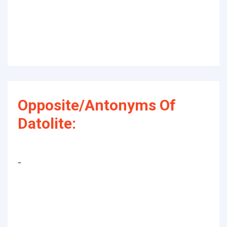
Opposite/Antonyms Of
Datolite:
-