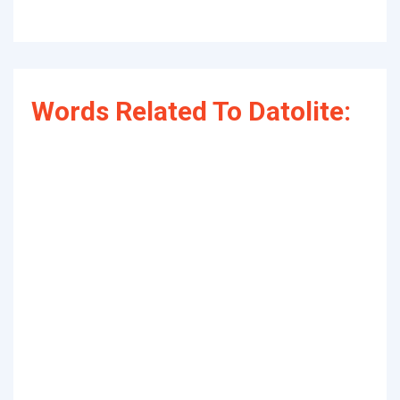
Words Related To Datolite: