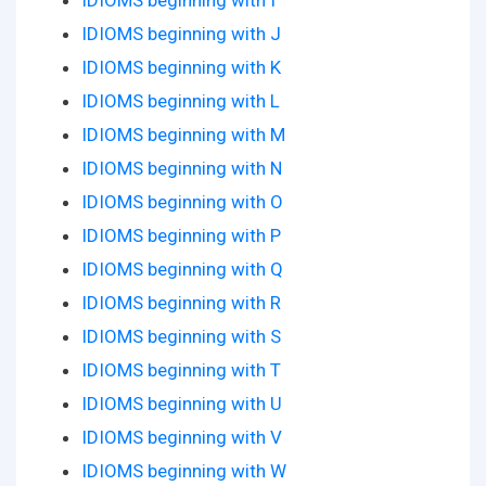
IDIOMS beginning with I
IDIOMS beginning with J
IDIOMS beginning with K
IDIOMS beginning with L
IDIOMS beginning with M
IDIOMS beginning with N
IDIOMS beginning with O
IDIOMS beginning with P
IDIOMS beginning with Q
IDIOMS beginning with R
IDIOMS beginning with S
IDIOMS beginning with T
IDIOMS beginning with U
IDIOMS beginning with V
IDIOMS beginning with W