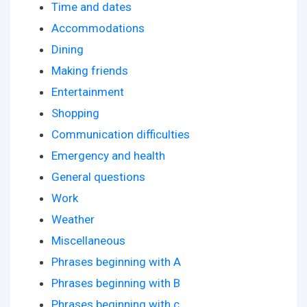
Time and dates
Accommodations
Dining
Making friends
Entertainment
Shopping
Communication difficulties
Emergency and health
General questions
Work
Weather
Miscellaneous
Phrases beginning with A
Phrases beginning with B
Phrases beginning with c