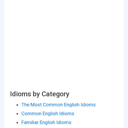
Idioms by Category
The Most Common English Idioms
Common English Idioms
Familiar English Idioms