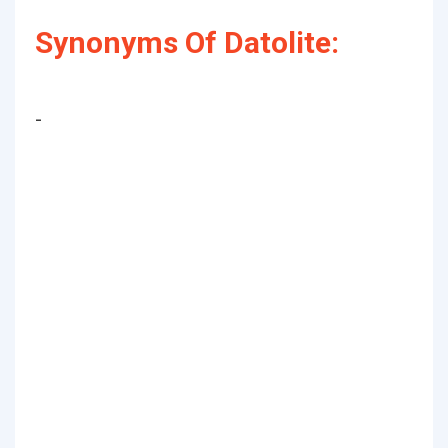
Synonyms Of Datolite:
-