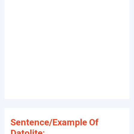
Sentence/Example Of
Datolite: