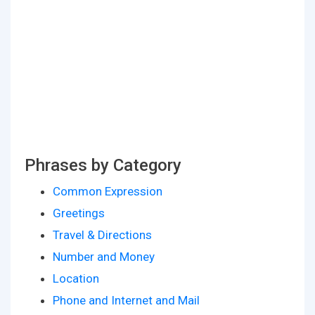
Phrases by Category
Common Expression
Greetings
Travel & Directions
Number and Money
Location
Phone and Internet and Mail