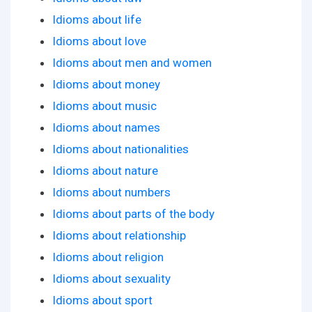
Idioms about life
Idioms about love
Idioms about men and women
Idioms about money
Idioms about music
Idioms about names
Idioms about nationalities
Idioms about nature
Idioms about numbers
Idioms about parts of the body
Idioms about relationship
Idioms about religion
Idioms about sexuality
Idioms about sport