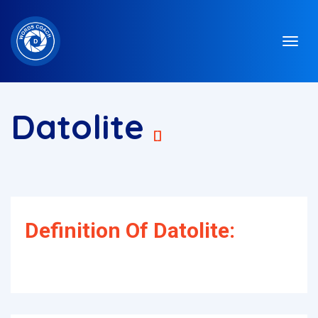
Datolite
[]
Definition Of Datolite: