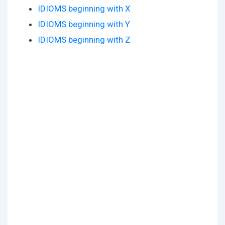
IDIOMS beginning with X
IDIOMS beginning with Y
IDIOMS beginning with Z