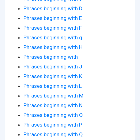
Phrases beginning with D
Phrases beginning with E
Phrases beginning with F
Phrases beginning with g
Phrases beginning with H
Phrases beginning with I
Phrases beginning with J
Phrases beginning with K
Phrases beginning with L
Phrases beginning with M
Phrases beginning with N
Phrases beginning with O
Phrases beginning with P
Phrases beginning with Q