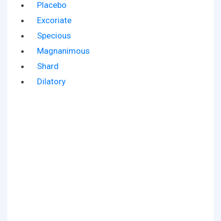
Placebo
Excoriate
Specious
Magnanimous
Shard
Dilatory