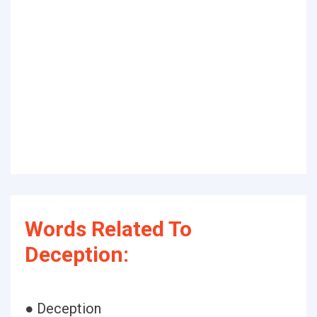
Words Related To
Deception:
● Deception