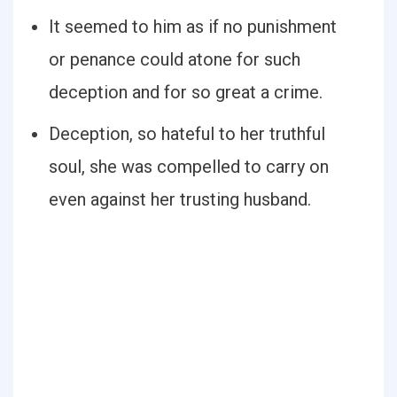
It seemed to him as if no punishment
or penance could atone for such
deception and for so great a crime.
Deception, so hateful to her truthful
soul, she was compelled to carry on
even against her trusting husband.