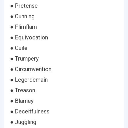
● Pretense
● Cunning
● Flimflam
● Equivocation
● Guile
● Trumpery
● Circumvention
● Legerdemain
● Treason
● Blarney
● Deceitfulness
● Juggling