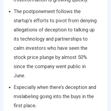
The postponement follows the
startup’s efforts to pivot from denying
allegations of deception to talking up
its technology and partnerships to
calm investors who have seen the
stock price plunge by almost 50%
since the company went public in
June.
Especially when there’s deception and
mislabeling going into the buys in the
first place.