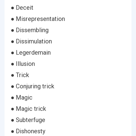
● Deceit
● Misrepresentation
● Dissembling
● Dissimulation
● Legerdemain
● Illusion
● Trick
● Conjuring trick
● Magic
● Magic trick
● Subterfuge
● Dishonesty