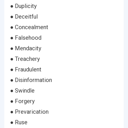
● Duplicity
● Deceitful
● Concealment
● Falsehood
● Mendacity
● Treachery
● Fraudulent
● Disinformation
● Swindle
● Forgery
● Prevarication
● Ruse