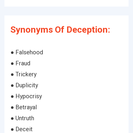
Synonyms Of Deception:
● Falsehood
● Fraud
● Trickery
● Duplicity
● Hypocrisy
● Betrayal
● Untruth
● Deceit