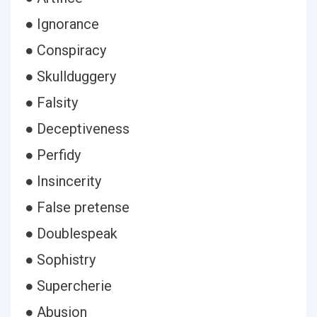
● Ignorance
● Conspiracy
● Skullduggery
● Falsity
● Deceptiveness
● Perfidy
● Insincerity
● False pretense
● Doublespeak
● Sophistry
● Supercherie
● Abusion