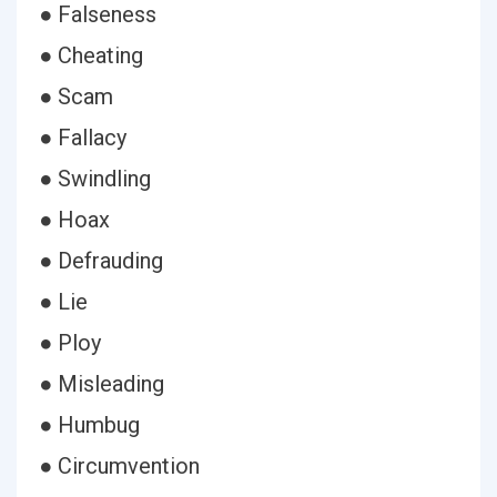
● Falseness
● Cheating
● Scam
● Fallacy
● Swindling
● Hoax
● Defrauding
● Lie
● Ploy
● Misleading
● Humbug
● Circumvention