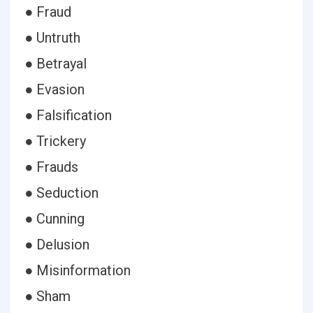
● Fraud
● Untruth
● Betrayal
● Evasion
● Falsification
● Trickery
● Frauds
● Seduction
● Cunning
● Delusion
● Misinformation
● Sham