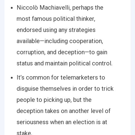
Niccolò Machiavelli, perhaps the
most famous political thinker,
endorsed using any strategies
available—including cooperation,
corruption, and deception—to gain
status and maintain political control.
It’s common for telemarketers to
disguise themselves in order to trick
people to picking up, but the
deception takes on another level of
seriousness when an election is at
stake.