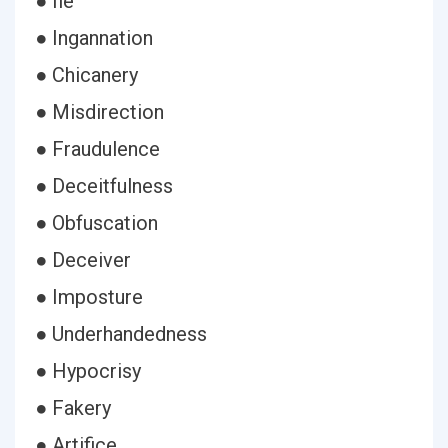
● Iie
● Ingannation
● Chicanery
● Misdirection
● Fraudulence
● Deceitfulness
● Obfuscation
● Deceiver
● Imposture
● Underhandedness
● Hypocrisy
● Fakery
● Artifice