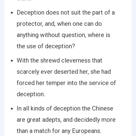
Deception does not suit the part of a
protector, and, when one can do
anything without question, where is
the use of deception?
With the shrewd cleverness that
scarcely ever deserted her, she had
forced her temper into the service of
deception.
In all kinds of deception the Chinese
are great adepts, and decidedly more
than a match for any Europeans.