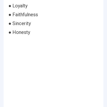
● Loyalty
● Faithfulness
● Sincerity
● Honesty