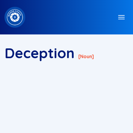
Deception
[noun]