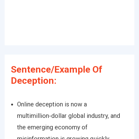
Sentence/Example Of
Deception:
Online deception is now a
multimillion-dollar global industry, and
the emerging economy of
misinformation is growing quickly.