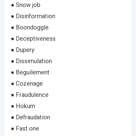
● Snow job
● Disinformation
● Boondoggle
● Deceptiveness
● Dupery
● Dissimulation
● Beguilement
● Cozenage
● Fraudulence
● Hokum
● Defraudation
● Fast one