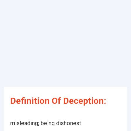
Definition Of Deception:
misleading; being dishonest