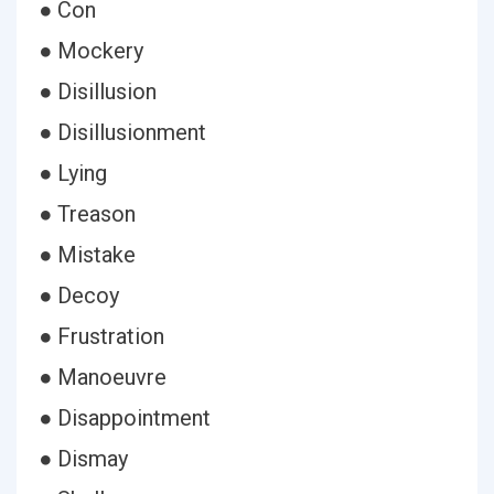
● Con
● Mockery
● Disillusion
● Disillusionment
● Lying
● Treason
● Mistake
● Decoy
● Frustration
● Manoeuvre
● Disappointment
● Dismay