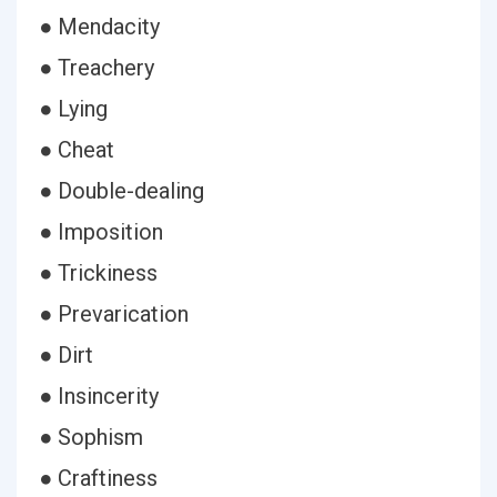
● Mendacity
● Treachery
● Lying
● Cheat
● Double-dealing
● Imposition
● Trickiness
● Prevarication
● Dirt
● Insincerity
● Sophism
● Craftiness