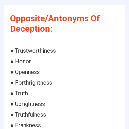
Opposite/Antonyms Of
Deception:
● Trustworthiness
● Honor
● Openness
● Forthrightness
● Truth
● Uprightness
● Truthfulness
● Frankness