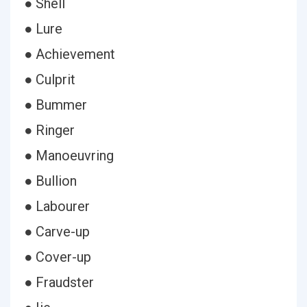
● Shell
● Lure
● Achievement
● Culprit
● Bummer
● Ringer
● Manoeuvring
● Bullion
● Labourer
● Carve-up
● Cover-up
● Fraudster