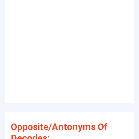
Opposite/Antonyms Of
Decodes: