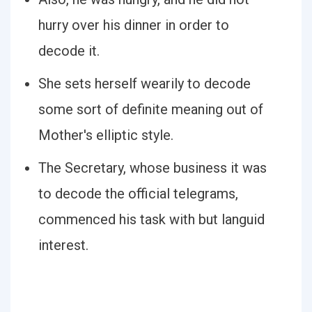
hurry over his dinner in order to
decode it.
She sets herself wearily to decode
some sort of definite meaning out of
Mother's elliptic style.
The Secretary, whose business it was
to decode the official telegrams,
commenced his task with but languid
interest.