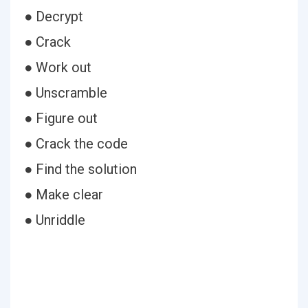
● Decrypt
● Crack
● Work out
● Unscramble
● Figure out
● Crack the code
● Find the solution
● Make clear
● Unriddle