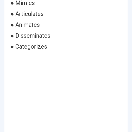
● Mimics
● Articulates
● Animates
● Disseminates
● Categorizes