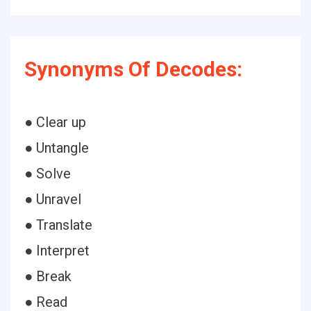
Synonyms Of Decodes:
● Clear up
● Untangle
● Solve
● Unravel
● Translate
● Interpret
● Break
● Read