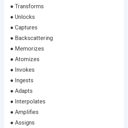
● Transforms
● Unlocks
● Captures
● Backscattering
● Memorizes
● Atomizes
● Invokes
● Ingests
● Adapts
● Interpolates
● Amplifies
● Assigns