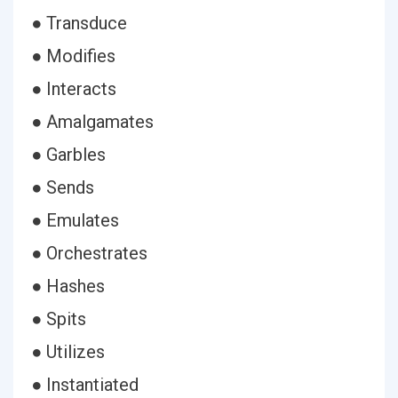
● Transduce
● Modifies
● Interacts
● Amalgamates
● Garbles
● Sends
● Emulates
● Orchestrates
● Hashes
● Spits
● Utilizes
● Instantiated