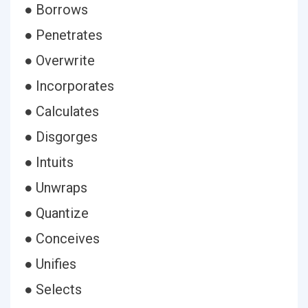
● Borrows
● Penetrates
● Overwrite
● Incorporates
● Calculates
● Disgorges
● Intuits
● Unwraps
● Quantize
● Conceives
● Unifies
● Selects