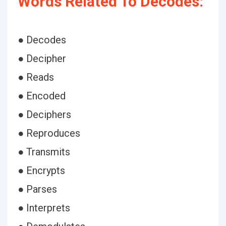
Words Related To Decodes:
● Decodes
● Decipher
● Reads
● Encoded
● Deciphers
● Reproduces
● Transmits
● Encrypts
● Parses
● Interprets