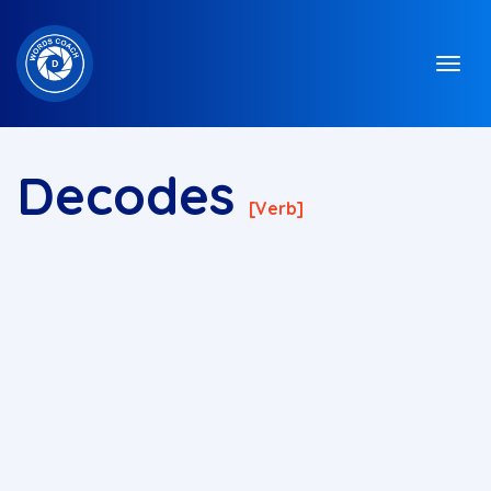
Decodes
[verb]