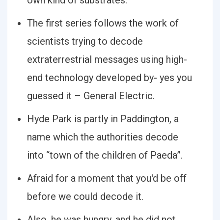
own kind of substrates.
The first series follows the work of
scientists trying to decode
extraterrestrial messages using high-
end technology developed by- yes you
guessed it – General Electric.
Hyde Park is partly in Paddington, a
name which the authorities decode
into “town of the children of Paeda”.
Afraid for a moment that you'd be off
before we could decode it.
Also, he was hungry, and he did not