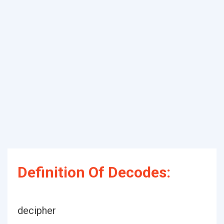
Definition Of Decodes:
decipher