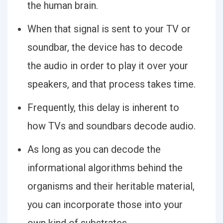
the human brain.
When that signal is sent to your TV or
soundbar, the device has to decode
the audio in order to play it over your
speakers, and that process takes time.
Frequently, this delay is inherent to
how TVs and soundbars decode audio.
As long as you can decode the
informational algorithms behind the
organisms and their heritable material,
you can incorporate those into your