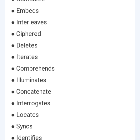
● Embeds
● Interleaves
● Ciphered
● Deletes
● Iterates
● Comprehends
● Illuminates
● Concatenate
● Interrogates
● Locates
● Syncs
● Identifies