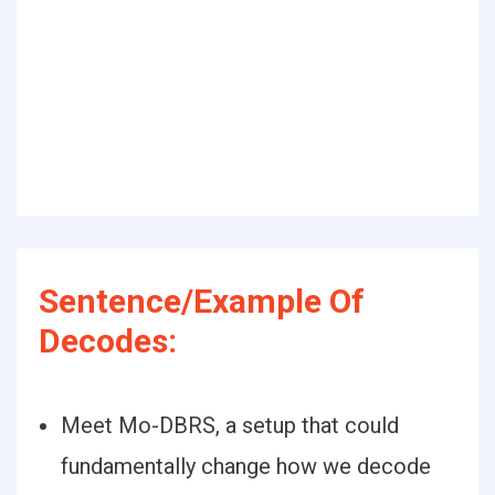
Sentence/Example Of
Decodes:
Meet Mo-DBRS, a setup that could
fundamentally change how we decode