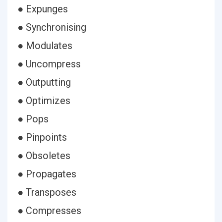
● Expunges
● Synchronising
● Modulates
● Uncompress
● Outputting
● Optimizes
● Pops
● Pinpoints
● Obsoletes
● Propagates
● Transposes
● Compresses