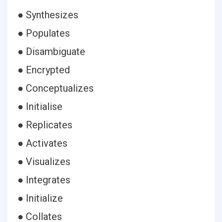
● Synthesizes
● Populates
● Disambiguate
● Encrypted
● Conceptualizes
● Initialise
● Replicates
● Activates
● Visualizes
● Integrates
● Initialize
● Collates