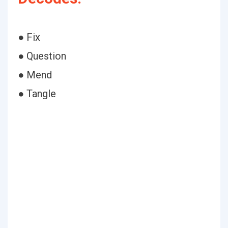
● Fix
● Question
● Mend
● Tangle