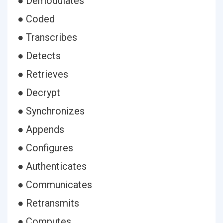
● Demodulates
● Coded
● Transcribes
● Detects
● Retrieves
● Decrypt
● Synchronizes
● Appends
● Configures
● Authenticates
● Communicates
● Retransmits
● Computes