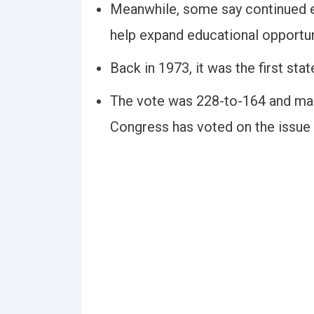
Meanwhile, some say continued ef
help expand educational opportun
Back in 1973, it was the first sta
The vote was 228-to-164 and mark
Congress has voted on the issue o