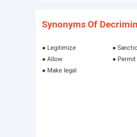
Synonyms Of Decrimin
● Legitimize
● Sancti
● Allow
● Permit
● Make legal