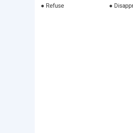
● Refuse
● Disapp