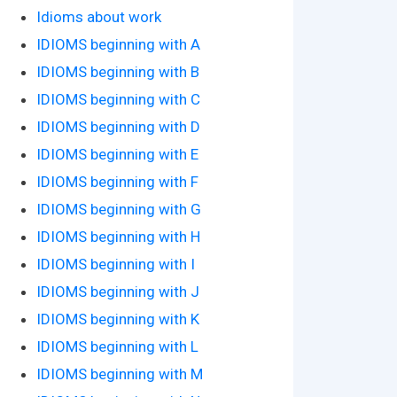
Idioms about work
IDIOMS beginning with A
IDIOMS beginning with B
IDIOMS beginning with C
IDIOMS beginning with D
IDIOMS beginning with E
IDIOMS beginning with F
IDIOMS beginning with G
IDIOMS beginning with H
IDIOMS beginning with I
IDIOMS beginning with J
IDIOMS beginning with K
IDIOMS beginning with L
IDIOMS beginning with M