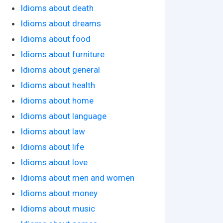
Idioms about death
Idioms about dreams
Idioms about food
Idioms about furniture
Idioms about general
Idioms about health
Idioms about home
Idioms about language
Idioms about law
Idioms about life
Idioms about love
Idioms about men and women
Idioms about money
Idioms about music