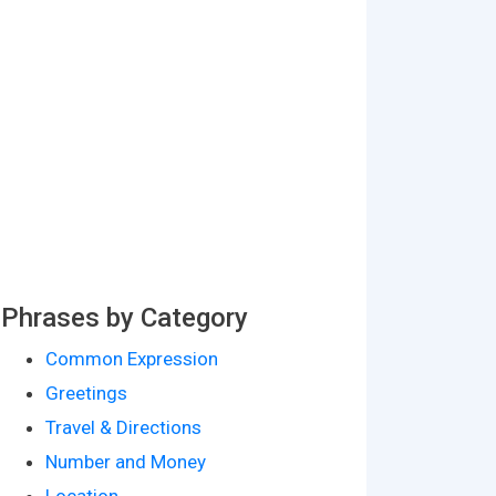
Phrases by Category
Common Expression
Greetings
Travel & Directions
Number and Money