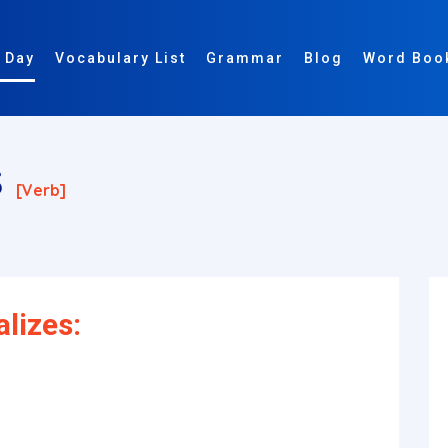
 Day
Vocabulary List
Grammar
Blog
Word Boo
s
[verb]
lizes: