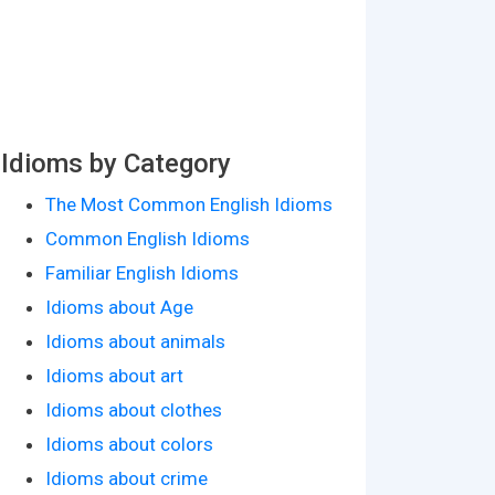
Idioms by Category
The Most Common English Idioms
Common English Idioms
Familiar English Idioms
Idioms about Age
Idioms about animals
Idioms about art
Idioms about clothes
Idioms about colors
Idioms about crime