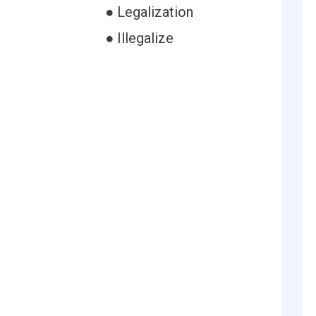
● Legalization
● Illegalize