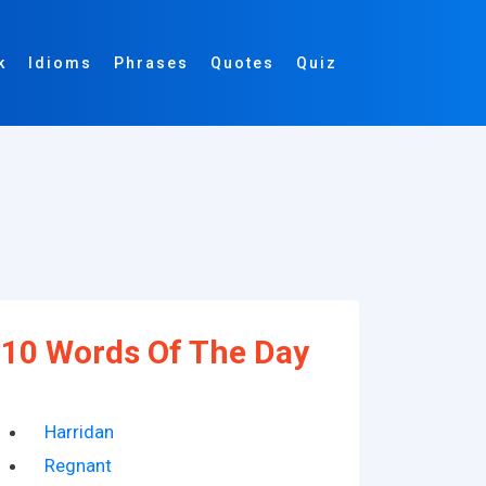
k
Idioms
Phrases
Quotes
Quiz
10 Words Of The Day
Harridan
Regnant