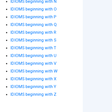
IDIOMS beginning with N
IDIOMS beginning with O
IDIOMS beginning with P
IDIOMS beginning with Q
IDIOMS beginning with R
IDIOMS beginning with S
IDIOMS beginning with T
IDIOMS beginning with U
IDIOMS beginning with V
IDIOMS beginning with W
IDIOMS beginning with X
IDIOMS beginning with Y
IDIOMS beginning with Z