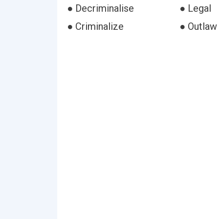
● Decriminalise
● Legal
● Criminalize
● Outlaw