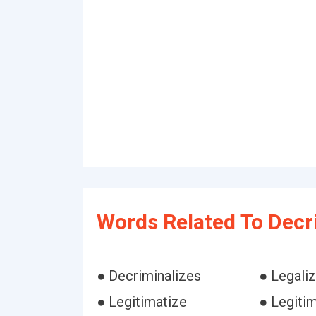
Words Related To Decr
● Decriminalizes
● Legali
● Legitimatize
● Legiti