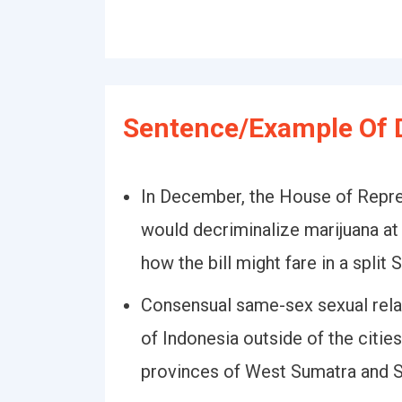
Sentence/Example Of D
In December, the House of Repres
would decriminalize marijuana at t
how the bill might fare in a split 
Consensual same-sex sexual relat
of Indonesia outside of the citi
provinces of West Sumatra and S