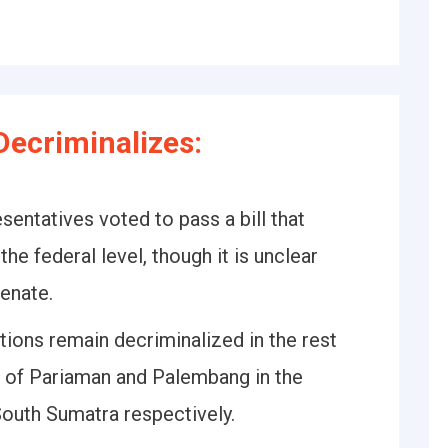
ecriminalizes:
entatives voted to pass a bill that
he federal level, though it is unclear
Senate.
ions remain decriminalized in the rest
es of Pariaman and Palembang in the
outh Sumatra respectively.