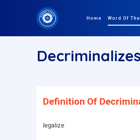
Home
Word Of The
Decriminalize
Definition Of Decrimina
legalize