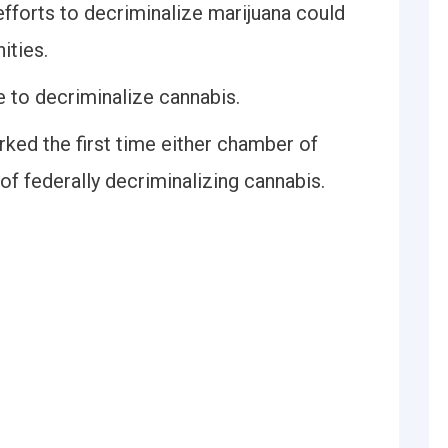
forts to decriminalize marijuana could
ities.
te to decriminalize cannabis.
ed the first time either chamber of
f federally decriminalizing cannabis.