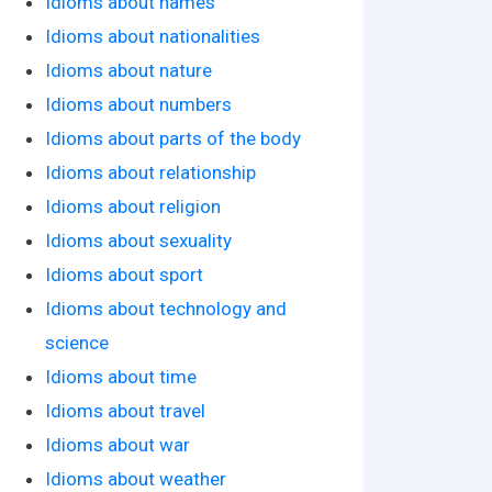
Idioms about names
Idioms about nationalities
Idioms about nature
Idioms about numbers
Idioms about parts of the body
Idioms about relationship
Idioms about religion
Idioms about sexuality
Idioms about sport
Idioms about technology and
science
Idioms about time
Idioms about travel
Idioms about war
Idioms about weather