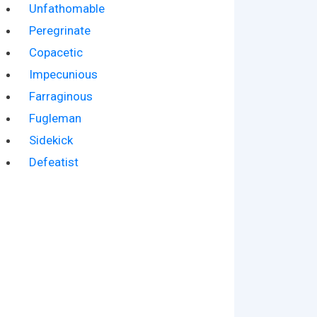
Unfathomable
Peregrinate
Copacetic
Impecunious
Farraginous
Fugleman
Sidekick
Defeatist