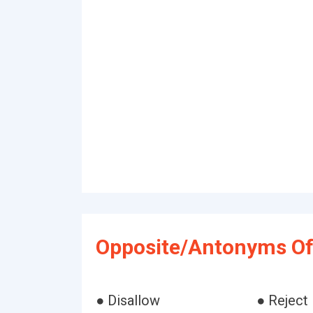
Opposite/Antonyms Of 
● Disallow
● Reject