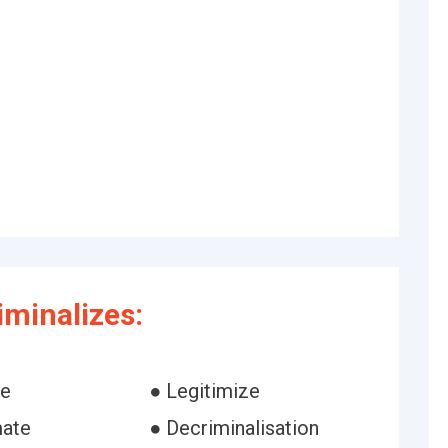
iminalizes:
ze
● Legitimize
mate
● Decriminalisation