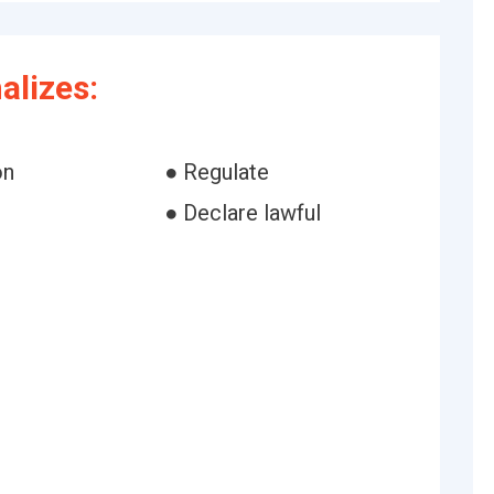
alizes:
on
● Regulate
● Declare lawful