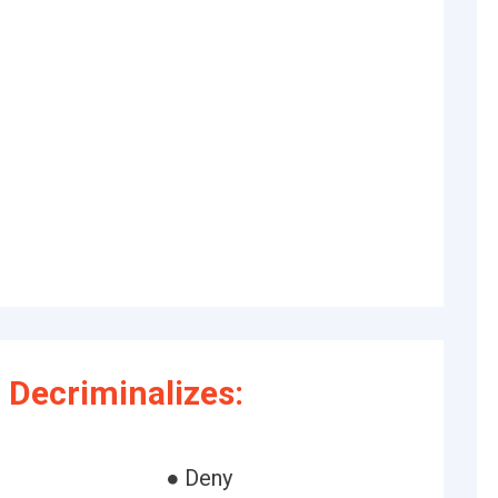
Decriminalizes:
● Deny