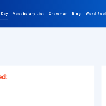
 Day
Vocabulary List
Grammar
Blog
Word Boo
]
ed: