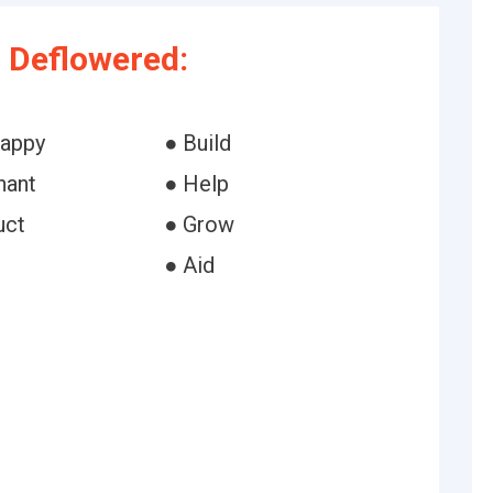
 Deflowered:
happy
● Build
hant
● Help
uct
● Grow
● Aid