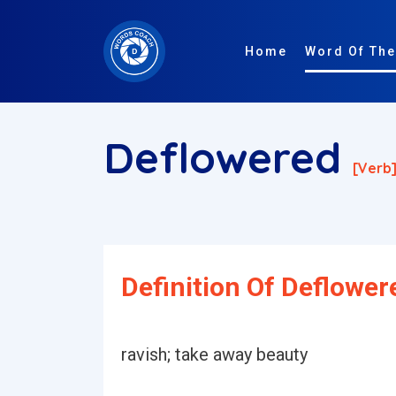
Home
Word Of The
Deflowered
[verb
Definition Of Deflower
ravish; take away beauty