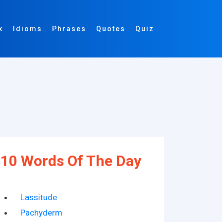
k
Idioms
Phrases
Quotes
Quiz
10 Words Of The Day
Lassitude
Pachyderm