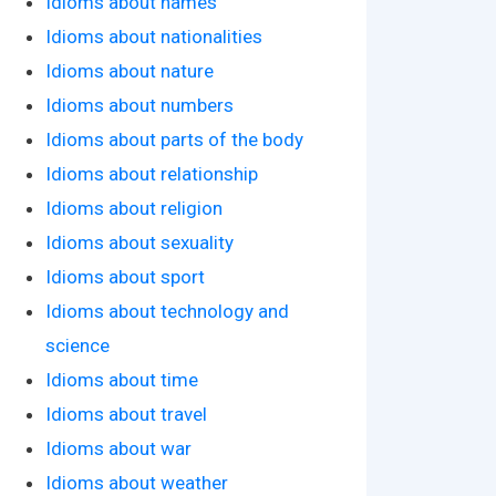
Idioms about names
Idioms about nationalities
Idioms about nature
Idioms about numbers
Idioms about parts of the body
Idioms about relationship
Idioms about religion
Idioms about sexuality
Idioms about sport
Idioms about technology and
science
Idioms about time
Idioms about travel
Idioms about war
Idioms about weather