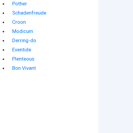
Pother
Schadenfreude
Croon
Modicum
Derring-do
Eventide
Plenteous
Bon Vivant