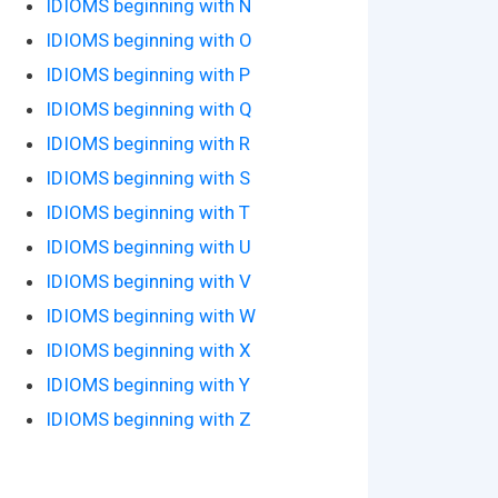
IDIOMS beginning with N
IDIOMS beginning with O
IDIOMS beginning with P
IDIOMS beginning with Q
IDIOMS beginning with R
IDIOMS beginning with S
IDIOMS beginning with T
IDIOMS beginning with U
IDIOMS beginning with V
IDIOMS beginning with W
IDIOMS beginning with X
IDIOMS beginning with Y
IDIOMS beginning with Z