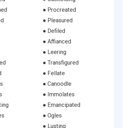
hed
● Procreated
ed
● Pleasured
● Defiled
● Affianced
● Leering
ced
● Transfigured
d
● Fellate
s
● Canoodle
s
● Immolates
ting
● Emancipated
es
● Ogles
● Lusting