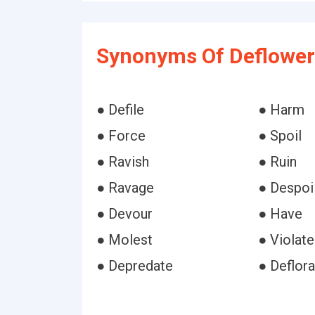
Synonyms Of Deflower
● Defile
● Harm
● Force
● Spoil
● Ravish
● Ruin
● Ravage
● Despoi
● Devour
● Have
● Molest
● Violate
● Depredate
● Deflora