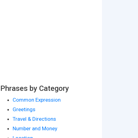
Phrases by Category
Common Expression
Greetings
Travel & Directions
Number and Money