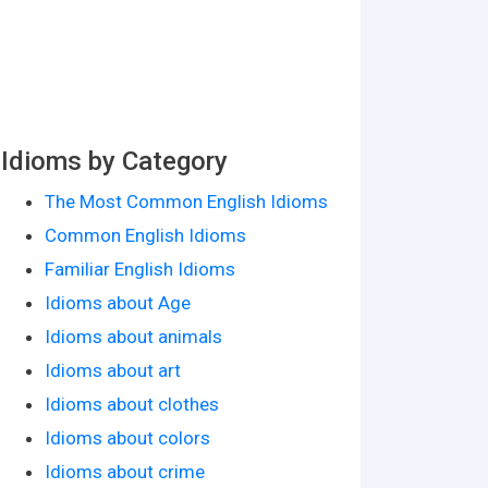
Idioms by Category
The Most Common English Idioms
Common English Idioms
Familiar English Idioms
Idioms about Age
Idioms about animals
Idioms about art
Idioms about clothes
Idioms about colors
Idioms about crime