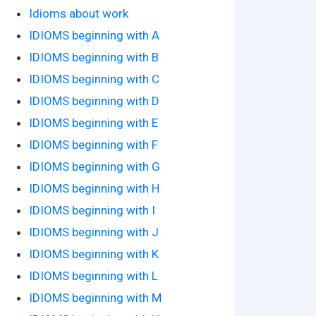
Idioms about work
IDIOMS beginning with A
IDIOMS beginning with B
IDIOMS beginning with C
IDIOMS beginning with D
IDIOMS beginning with E
IDIOMS beginning with F
IDIOMS beginning with G
IDIOMS beginning with H
IDIOMS beginning with I
IDIOMS beginning with J
IDIOMS beginning with K
IDIOMS beginning with L
IDIOMS beginning with M