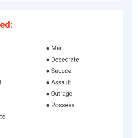
ed:
● Mar
● Desecrate
● Seduce
l
● Assault
● Outrage
● Possess
te