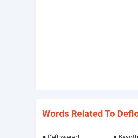
Words Related To Defl
● Deflowered
● Besott