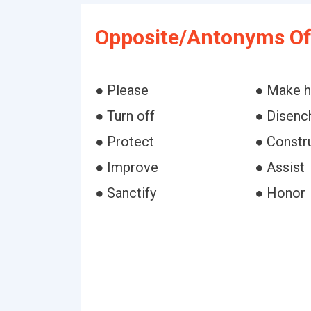
Opposite/Antonyms Of
● Please
● Make 
● Turn off
● Disenc
● Protect
● Constr
● Improve
● Assist
● Sanctify
● Honor