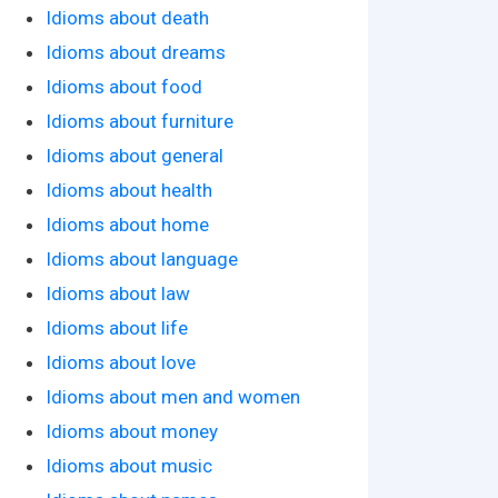
Idioms about death
Idioms about dreams
Idioms about food
Idioms about furniture
Idioms about general
Idioms about health
Idioms about home
Idioms about language
Idioms about law
Idioms about life
Idioms about love
Idioms about men and women
Idioms about money
Idioms about music