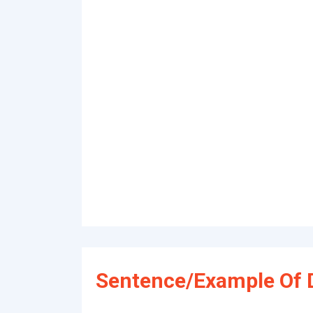
Sentence/Example Of 