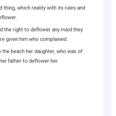
 thing, which reality with its rules and
eflower.
d the right to deflower any maid they
ere given him who complained.
o the beach her daughter, who was of
er father to deflower her.