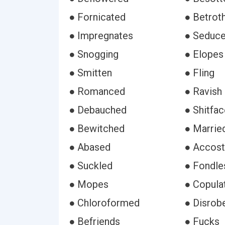
● Fornicated
● Betrot
● Impregnates
● Seduc
● Snogging
● Elopes
● Smitten
● Fling
● Romanced
● Ravish
● Debauched
● Shitfa
● Bewitched
● Marrie
● Abased
● Accost
● Suckled
● Fondle
● Mopes
● Copula
● Chloroformed
● Disrob
● Befriends
● Fucks