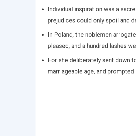
Individual inspiration was a sacred
prejudices could only spoil and d
In Poland, the noblemen arrogate
pleased, and a hundred lashes w
For she deliberately sent down t
marriageable age, and prompted h