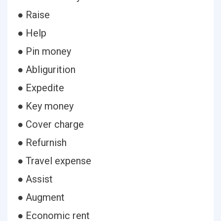
● Raise
● Help
● Pin money
● Abligurition
● Expedite
● Key money
● Cover charge
● Refurnish
● Travel expense
● Assist
● Augment
● Economic rent