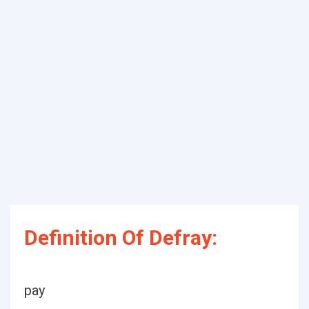
Definition Of Defray:
pay