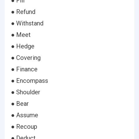
● Fill
● Refund
● Withstand
● Meet
● Hedge
● Covering
● Finance
● Encompass
● Shoulder
● Bear
● Assume
● Recoup
● Deduct