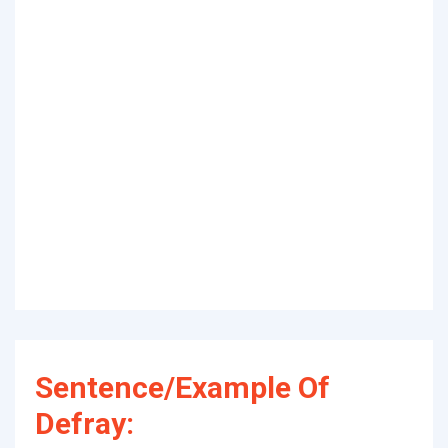
Sentence/Example Of
Defray: