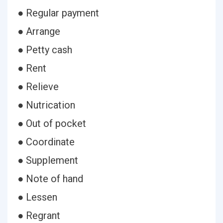
● Regular payment
● Arrange
● Petty cash
● Rent
● Relieve
● Nutrication
● Out of pocket
● Coordinate
● Supplement
● Note of hand
● Lessen
● Regrant