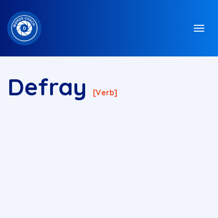
Defray
[verb]