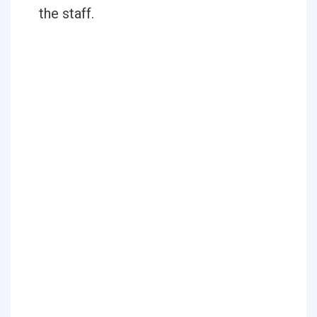
the staff.