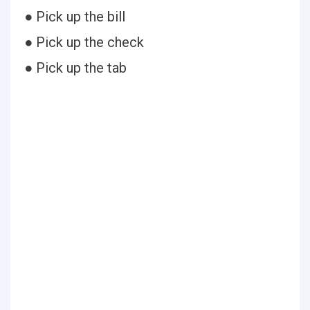
● Pick up the bill
● Pick up the check
● Pick up the tab