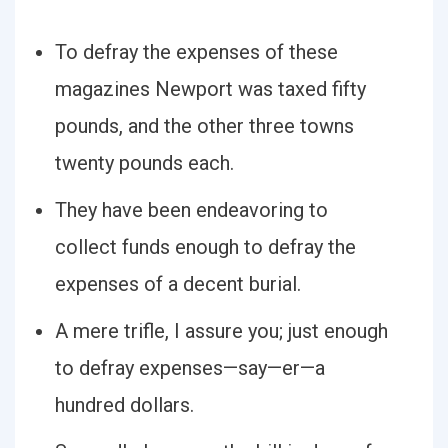
To defray the expenses of these
magazines Newport was taxed fifty
pounds, and the other three towns
twenty pounds each.
They have been endeavoring to
collect funds enough to defray the
expenses of a decent burial.
A mere trifle, I assure you; just enough
to defray expenses—say—er—a
hundred dollars.