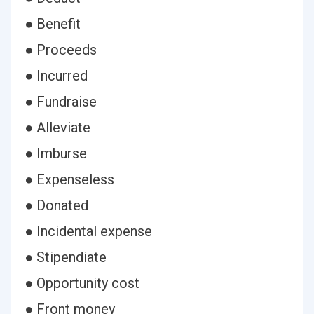
● Benefit
● Proceeds
● Incurred
● Fundraise
● Alleviate
● Imburse
● Expenseless
● Donated
● Incidental expense
● Stipendiate
● Opportunity cost
● Front money