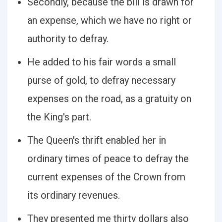
Secondly, because the bill is drawn for
an expense, which we have no right or
authority to defray.
He added to his fair words a small
purse of gold, to defray necessary
expenses on the road, as a gratuity on
the King's part.
The Queen's thrift enabled her in
ordinary times of peace to defray the
current expenses of the Crown from
its ordinary revenues.
They presented me thirty dollars also