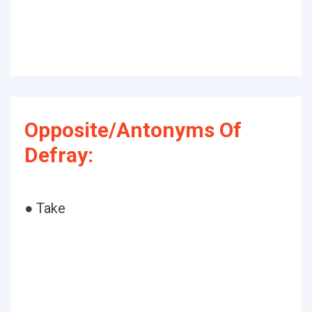
Opposite/Antonyms Of
Defray:
● Take