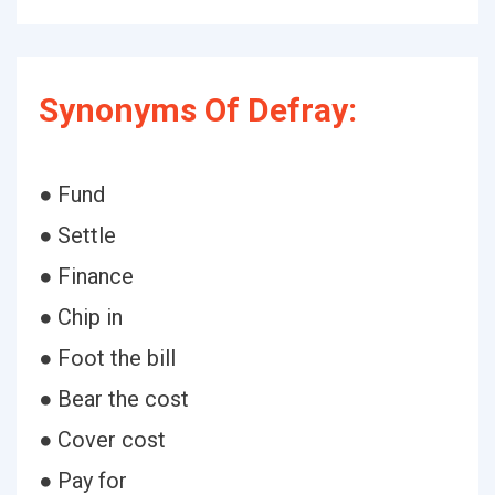
Synonyms Of Defray:
● Fund
● Settle
● Finance
● Chip in
● Foot the bill
● Bear the cost
● Cover cost
● Pay for