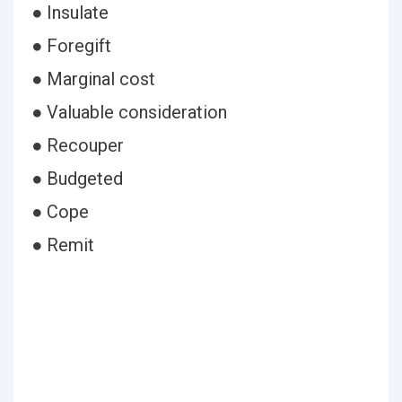
● Insulate
● Foregift
● Marginal cost
● Valuable consideration
● Recouper
● Budgeted
● Cope
● Remit