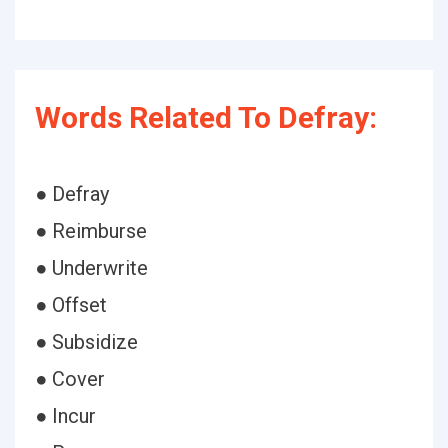
Words Related To Defray:
● Defray
● Reimburse
● Underwrite
● Offset
● Subsidize
● Cover
● Incur