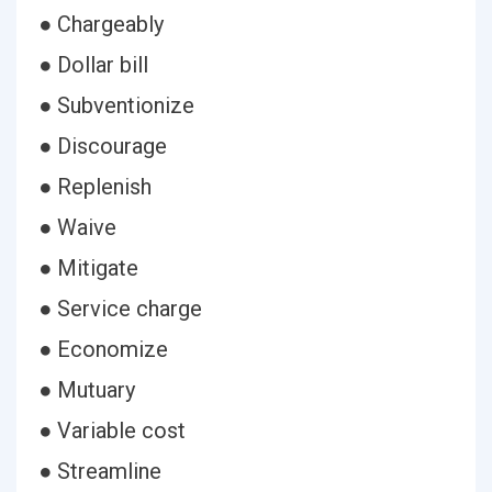
● Chargeably
● Dollar bill
● Subventionize
● Discourage
● Replenish
● Waive
● Mitigate
● Service charge
● Economize
● Mutuary
● Variable cost
● Streamline