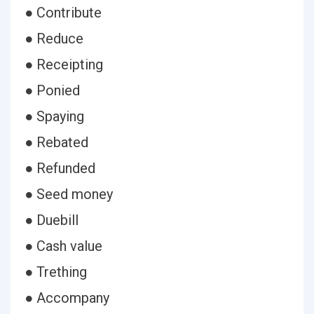
● Contribute
● Reduce
● Receipting
● Ponied
● Spaying
● Rebated
● Refunded
● Seed money
● Duebill
● Cash value
● Trething
● Accompany