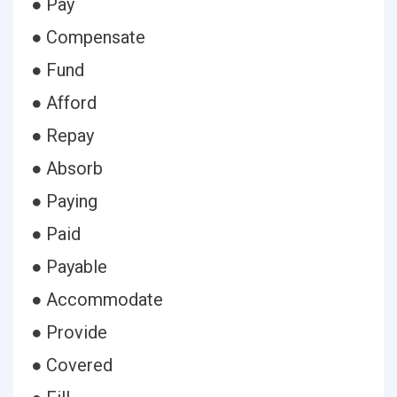
● Pay
● Compensate
● Fund
● Afford
● Repay
● Absorb
● Paying
● Paid
● Payable
● Accommodate
● Provide
● Covered