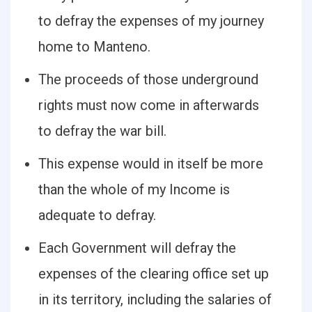
to defray the expenses of my journey
home to Manteno.
The proceeds of those underground
rights must now come in afterwards
to defray the war bill.
This expense would in itself be more
than the whole of my Income is
adequate to defray.
Each Government will defray the
expenses of the clearing office set up
in its territory, including the salaries of